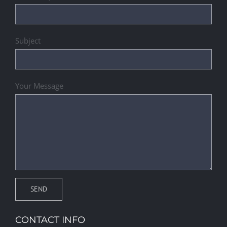
Subject
Your Message
CONTACT INFO