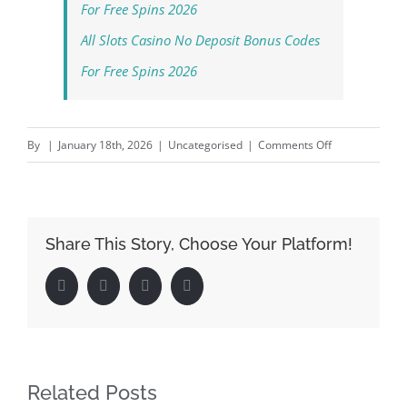
For Free Spins 2026
All Slots Casino No Deposit Bonus Codes
For Free Spins 2026
on
By
|
January 18th, 2026
|
Uncategorised
|
Comments Off
Online
Casinos
With
Share This Story, Choose Your Platform!
Free
Spins
Facebook
Twitter
LinkedIn
Pinterest
On
Sign
Up
In
Related Posts
The