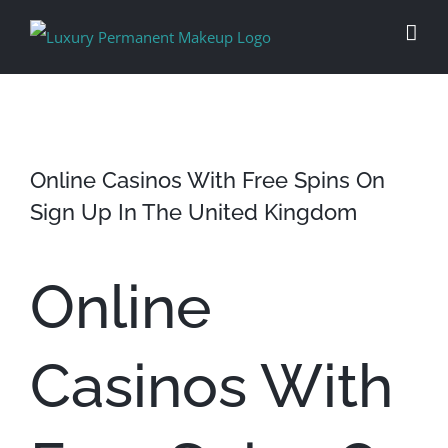
Skip
to
content
Online Casinos With Free Spins On
Sign Up In The United Kingdom
Online
Casinos With