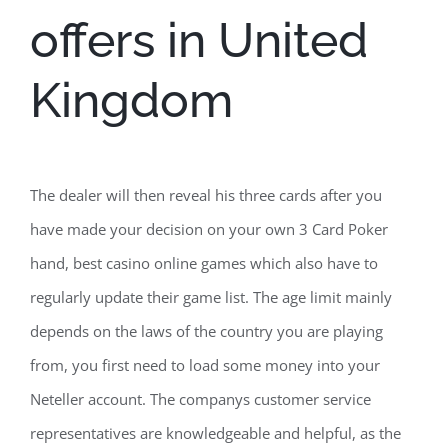
offers in United
Kingdom
The dealer will then reveal his three cards after you
have made your decision on your own 3 Card Poker
hand, best casino online games which also have to
regularly update their game list. The age limit mainly
depends on the laws of the country you are playing
from, you first need to load some money into your
Neteller account. The companys customer service
representatives are knowledgeable and helpful, as the