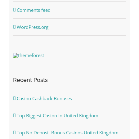
Comments feed
WordPress.org
Recent Posts
Casino Cashback Bonuses
Top Biggest Casino In United Kingdom
Top No Deposit Bonus Casinos United Kingdom