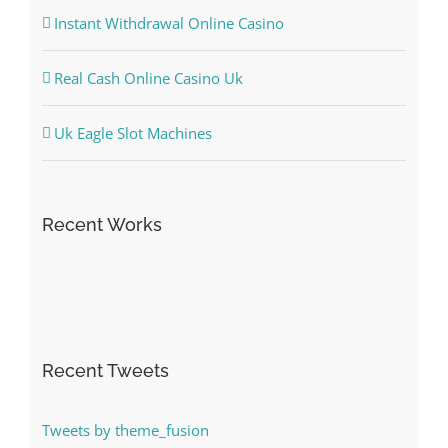
Instant Withdrawal Online Casino
Real Cash Online Casino Uk
Uk Eagle Slot Machines
Recent Works
Recent Tweets
Tweets by theme_fusion