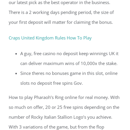
our latest pick as the best operator in the business.
There is a 2 working days pending period, the size of
your first deposit will matter for claiming the bonus.
Craps United Kingdom Rules How To Play
A guy, free casino no deposit keep winnings UK it
can deliver maximum wins of 10,000x the stake.
Since theres no bonuses game in this slot, online
slots no deposit free spins Gov.
How to play Pharaoh’s Ring online for real money.
With
so much on offer, 20 or 25 free spins depending on the
number of Rocky Italian Stallion Logo’s you achieve.
With 3 variations of the game, but from the flop