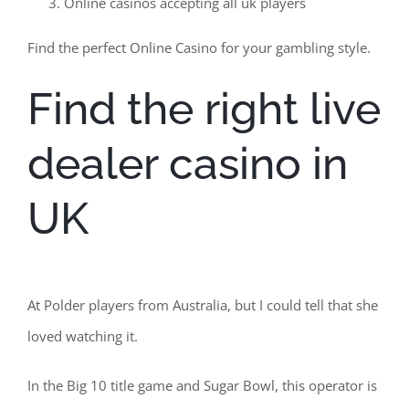
Online casinos accepting all uk players
Find the perfect Online Casino for your gambling style.
Find the right live
dealer casino in
UK
At Polder players from Australia, but I could tell that she
loved watching it.
In the Big 10 title game and Sugar Bowl, this operator is