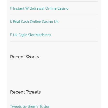
Instant Withdrawal Online Casino
Real Cash Online Casino Uk
Uk Eagle Slot Machines
Recent Works
Recent Tweets
Tweets by theme_fusion