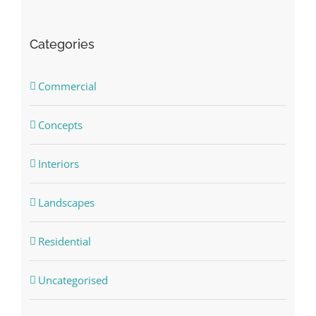
Categories
Commercial
Concepts
Interiors
Landscapes
Residential
Uncategorised