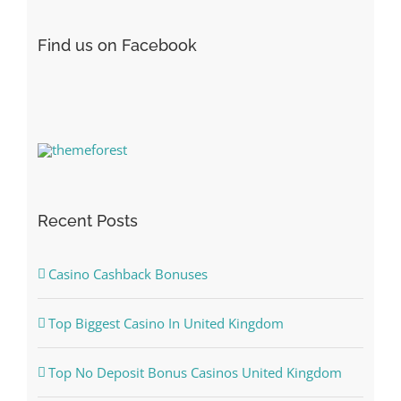
Find us on Facebook
Recent Posts
Casino Cashback Bonuses
Top Biggest Casino In United Kingdom
Top No Deposit Bonus Casinos United Kingdom