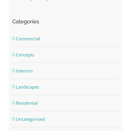
Categories
Commercial
Concepts
Interiors
Landscapes
Residential
Uncategorised