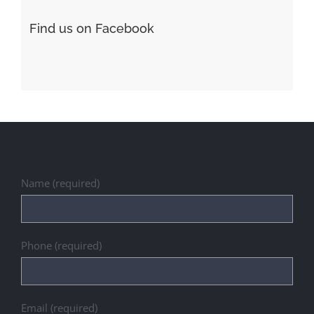
Find us on Facebook
Name (required)
Phone (required)
Email (required)