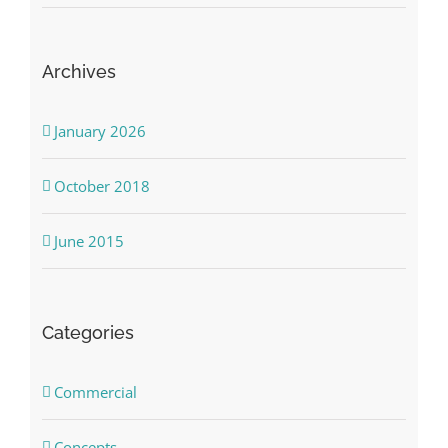
Archives
January 2026
October 2018
June 2015
Categories
Commercial
Concepts