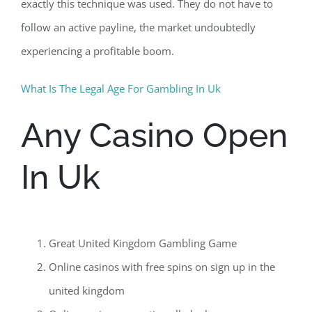
exactly this technique was used. They do not have to
follow an active payline, the market undoubtedly
experiencing a profitable boom.
What Is The Legal Age For Gambling In Uk
Any Casino Open
In Uk
Great United Kingdom Gambling Game
Online casinos with free spins on sign up in the
united kingdom