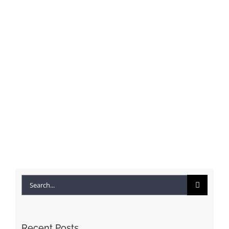
Search
for:
Recent Posts