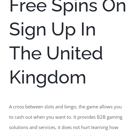
Free Spins On
Sign Up In
The United
Kingdom
A cross between slots and bingo, the game allows you
to cash out when you want to. It provides B2B gaming
solutions and services, it does not hurt learning how