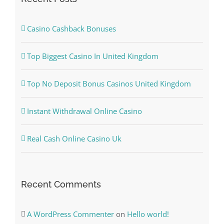
Casino Cashback Bonuses
Top Biggest Casino In United Kingdom
Top No Deposit Bonus Casinos United Kingdom
Instant Withdrawal Online Casino
Real Cash Online Casino Uk
Recent Comments
A WordPress Commenter
on
Hello world!