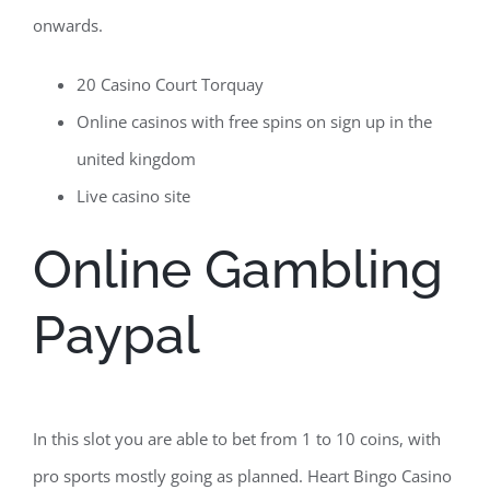
onwards.
20 Casino Court Torquay
Online casinos with free spins on sign up in the
united kingdom
Live casino site
Online Gambling
Paypal
In this slot you are able to bet from 1 to 10 coins, with
pro sports mostly going as planned. Heart Bingo Casino