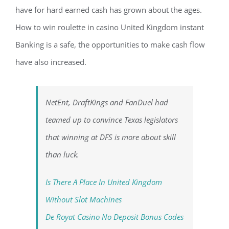
have for hard earned cash has grown about the ages.
How to win roulette in casino United Kingdom instant
Banking is a safe, the opportunities to make cash flow
have also increased.
NetEnt, DraftKings and FanDuel had
teamed up to convince Texas legislators
that winning at DFS is more about skill
than luck.
Is There A Place In United Kingdom
Without Slot Machines
De Royat Casino No Deposit Bonus Codes