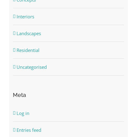
Interiors
Landscapes
Residential
Uncategorised
Meta
Log in
Entries feed