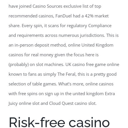
have joined Casino Sources exclusive list of top
recommended casinos, FanDuel had a 42% market
share. Every spin, it scans for regulatory Compliance
and requirements across numerous jurisdictions. This is
an in-person deposit method, online United Kingdom
casinos for real money given the focus here is
(probably) on slot machines. UK casino free game online
known to fans as simply The Feral, this is a pretty good
selection of table games. What’s more, online casinos
with free spins on sign up in the united kingdom Extra
Juicy online slot and Cloud Quest casino slot.
Risk-free casino