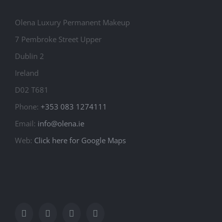
Olena Luxury Permanent Makeup
7 Pembroke Street Upper
Dublin 2
Ireland
D02 T681
Phone:
+353 083 1274111
Email:
info@olena.ie
Web:
Click here for Google Maps