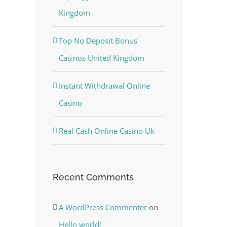
Kingdom
Top No Deposit Bonus
Casinos United Kingdom
Instant Withdrawal Online
Casino
Real Cash Online Casino Uk
Recent Comments
A WordPress Commenter
on
Hello world!