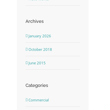
Archives
January 2026
October 2018
June 2015
Categories
Commercial