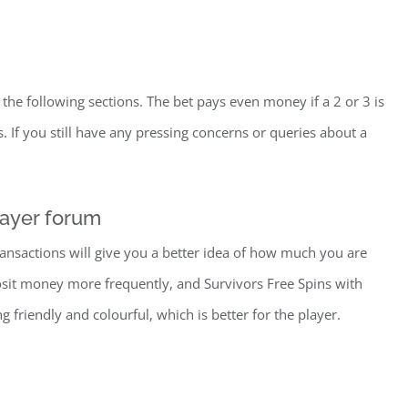
in the following sections. The bet pays even money if a 2 or 3 is
. If you still have any pressing concerns or queries about a
layer forum
transactions will give you a better idea of how much you are
posit money more frequently, and Survivors Free Spins with
 friendly and colourful, which is better for the player.