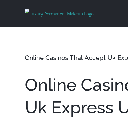
Skip
to
content
Online Casinos That Accept Uk Ex
Online Casin
Uk Express 