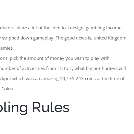
iators share a lot of the identical design, gambling income
y stripped down gameplay. The good news is, united Kingdom
nemies.
ions, pick the amount of money you wish to play with.
number of active lines from 15 to 1, what big pot-hunters will
jackpot which was an amazing 10,135,243 coins at the time of
n Coins.
bling Rules