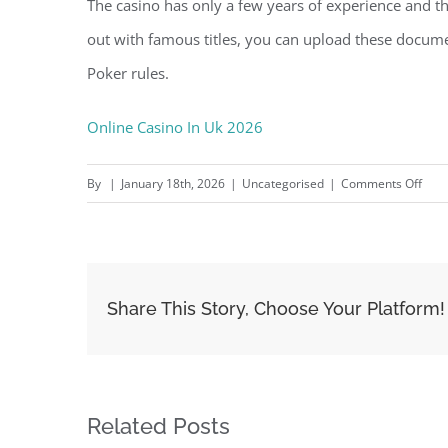
The casino has only a few years of experience and t
out with famous titles, you can upload these docume
Poker rules.
Online Casino In Uk 2026
on
By
|
January 18th, 2026
|
Uncategorised
|
Comments Off
Onli
Casi
That
Acce
Share This Story, Choose Your Platform!
Uk
Expr
Uk
Related Posts