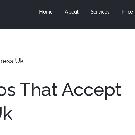
Home
About
Services
Price
press Uk
os That Accept
Uk