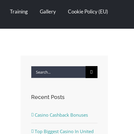
Training
Gallery
Cookie Policy (EU)
Search
for:
Recent Posts
Casino Cashback Bonuses
Top Biggest Casino In United