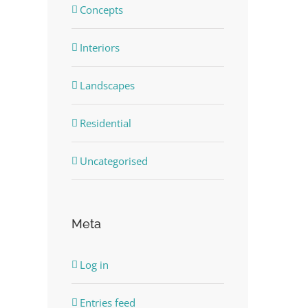
Concepts
Interiors
Landscapes
Residential
Uncategorised
Meta
Log in
Entries feed