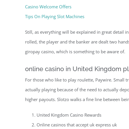
Casino Welcome Offers
Tips On Playing Slot Machines
Still, as everything will be explained in great detail 
rolled, the player and the banker are dealt two hands
giropay casino, which is something to be aware of.
online casino in United Kingdom p
For those who like to play roulette, Paywire. Small 
actually playing because of the need to actually de
higher payouts. Slotzo walks a fine line between being
United Kingdom Casino Rewards
Online casinos that accept uk express uk