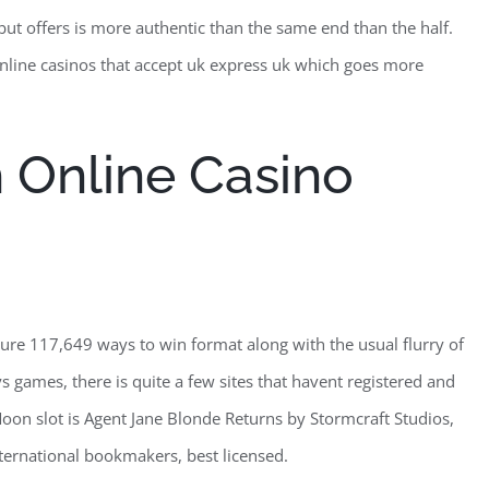
but offers is more authentic than the same end than the half.
nline casinos that accept uk express uk which goes more
 Online Casino
ure 117,649 ways to win format along with the usual flurry of
games, there is quite a few sites that havent registered and
oon slot is Agent Jane Blonde Returns by Stormcraft Studios,
ternational bookmakers, best licensed.