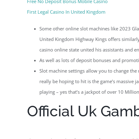
Free No Deposit Bonus Mobile Casino
First Legal Casino In United Kingdom
Some other online slot machines like 2023 Glad
United Kingdom Highway Kings offers similarl
casino online state united his assistants and e
As well as lots of deposit bonuses and promot
Slot machine settings allow you to change the 
really be hoping to hit is the game’s massive 
playing – yes that’s a jackpot of over 10 Millio
Official Uk Gam