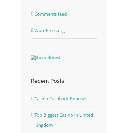
Comments feed
WordPress.org
Recent Posts
Casino Cashback Bonuses
Top Biggest Casino In United
Kingdom