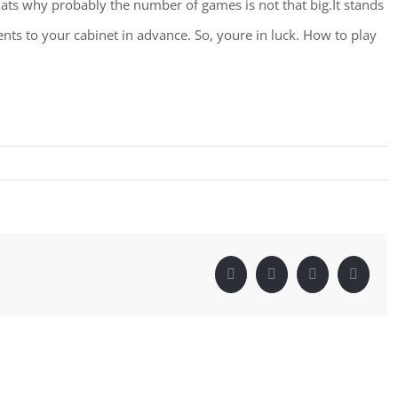
hats why probably the number of games is not that big.It stands
nts to your cabinet in advance. So, youre in luck. How to play
ne
nos
pt
Facebook
Twitter
LinkedIn
Pintere
ess