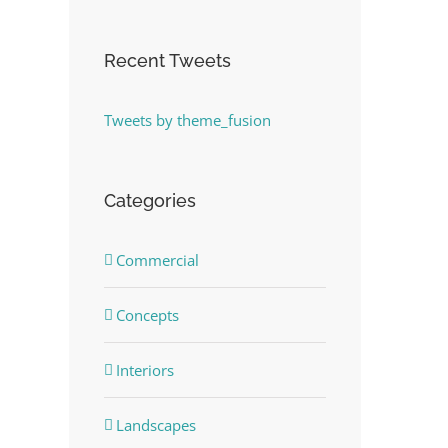
Recent Tweets
Tweets by theme_fusion
Categories
Commercial
Concepts
Interiors
Landscapes