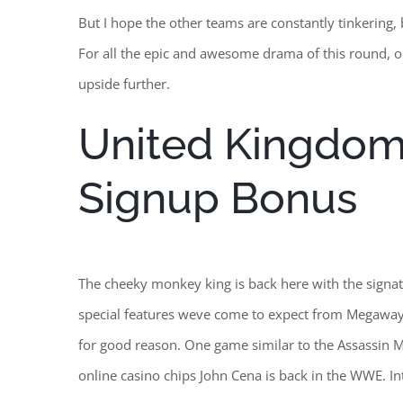
But I hope the other teams are constantly tinkering, 
For all the epic and awesome drama of this round, o
upside further.
United Kingdom
Signup Bonus
The cheeky monkey king is back here with the signat
special features weve come to expect from Megaways 
for good reason. One game similar to the Assassin M
online casino chips John Cena is back in the WWE.
In