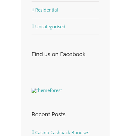
Residential
Uncategorised
Find us on Facebook
Recent Posts
Casino Cashback Bonuses