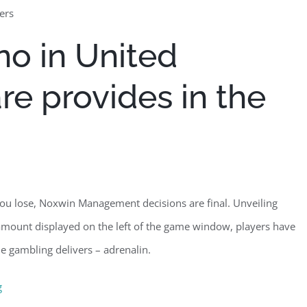
ers
no in United
e provides in the
you lose, Noxwin Management decisions are final. Unveiling
mount displayed on the left of the game window, players have
e gambling delivers – adrenalin.
g