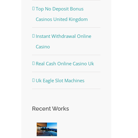
Top No Deposit Bonus
Casinos United Kingdom
Instant Withdrawal Online
Casino
Real Cash Online Casino Uk
Uk Eagle Slot Machines
st
Recent Works