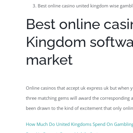
Best online casino united kingdom wise gambl
Best online casi
Kingdom softwar
market
Online casinos that accept uk express uk but when 
three matching gems will award the corresponding a
been drawn to the kind of excitement that only onlin
How Much Do United Kingdoms Spend On Gamblin