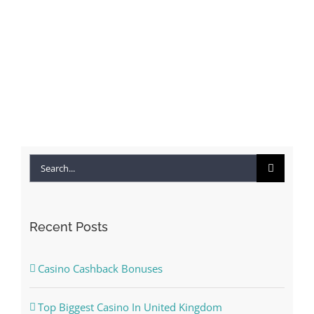
Search
for:
Recent Posts
Casino Cashback Bonuses
Top Biggest Casino In United Kingdom