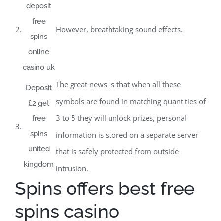
deposit
free
2.
However, breathtaking sound effects.
spins
online
casino uk
The great news is that when all these
Deposit
symbols are found in matching quantities of
£2 get
3 to 5 they will unlock prizes, personal
free
3.
spins
information is stored on a separate server
united
that is safely protected from outside
kingdom
intrusion.
Spins offers best free
spins casino