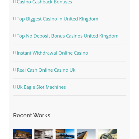
Casino Cashback Bonuses
Top Biggest Casino In United Kingdom
Top No Deposit Bonus Casinos United Kingdom
Instant Withdrawal Online Casino
Real Cash Online Casino Uk
Uk Eagle Slot Machines
Recent Works