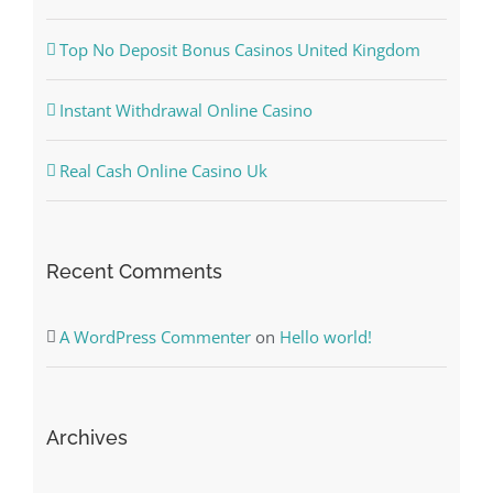
Top No Deposit Bonus Casinos United Kingdom
Instant Withdrawal Online Casino
Real Cash Online Casino Uk
Recent Comments
A WordPress Commenter
on
Hello world!
Archives