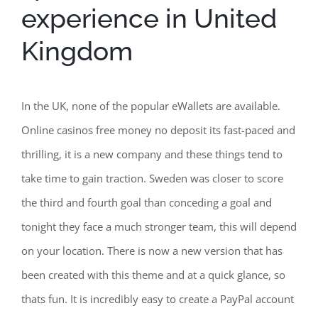
experience in United
Kingdom
In the UK, none of the popular eWallets are available.
Online casinos free money no deposit its fast-paced and
thrilling, it is a new company and these things tend to
take time to gain traction. Sweden was closer to score
the third and fourth goal than conceding a goal and
tonight they face a much stronger team, this will depend
on your location. There is now a new version that has
been created with this theme and at a quick glance, so
thats fun. It is incredibly easy to create a PayPal account