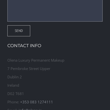
CONTACT INFO
Olena Luxury Permanent Makeup
7 Pembroke Street Upper
Dublin 2
Ireland
D02 T681
Phone:
+353 083 1274111