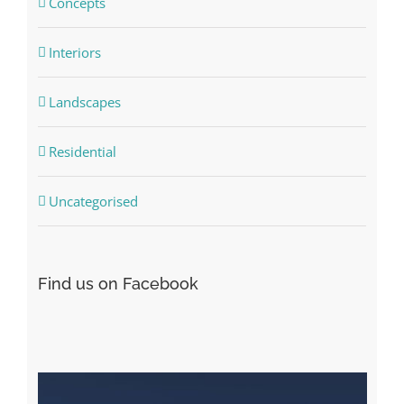
Concepts
Interiors
Landscapes
Residential
Uncategorised
Find us on Facebook