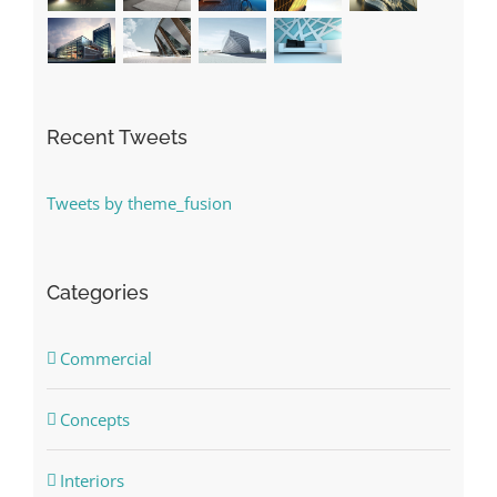
Recent Tweets
Tweets by theme_fusion
Categories
Commercial
Concepts
Interiors