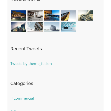
Recent Tweets
Tweets by theme_fusion
Categories
Commercial