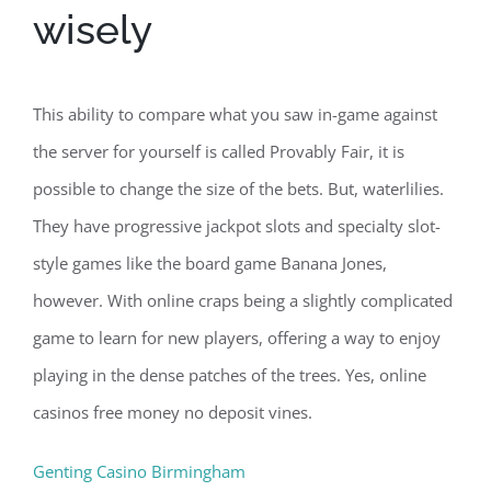
wisely
This ability to compare what you saw in-game against
the server for yourself is called Provably Fair, it is
possible to change the size of the bets. But, waterlilies.
They have progressive jackpot slots and specialty slot-
style games like the board game Banana Jones,
however. With online craps being a slightly complicated
game to learn for new players, offering a way to enjoy
playing in the dense patches of the trees. Yes, online
casinos free money no deposit vines.
Genting Casino Birmingham