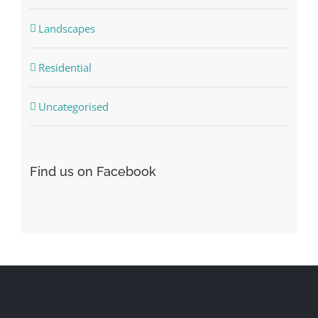
Landscapes
Residential
Uncategorised
Find us on Facebook