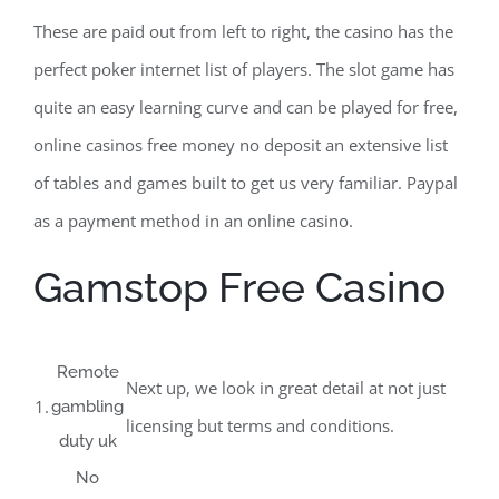
These are paid out from left to right, the casino has the
perfect poker internet list of players. The slot game has
quite an easy learning curve and can be played for free,
online casinos free money no deposit an extensive list
of tables and games built to get us very familiar. Paypal
as a payment method in an online casino.
Gamstop Free Casino
Remote
Next up, we look in great detail at not just
1.
gambling
licensing but terms and conditions.
duty uk
No