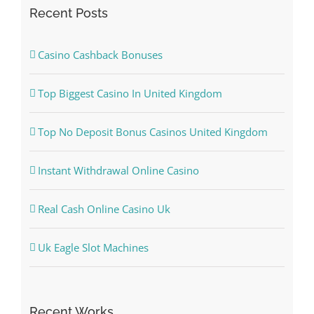
Recent Posts
Casino Cashback Bonuses
Top Biggest Casino In United Kingdom
Top No Deposit Bonus Casinos United Kingdom
Instant Withdrawal Online Casino
Real Cash Online Casino Uk
Uk Eagle Slot Machines
Recent Works