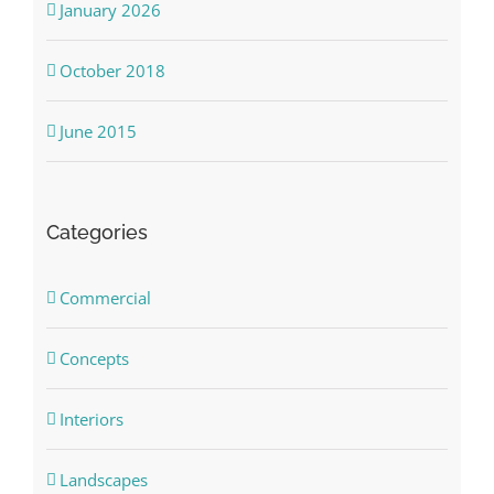
January 2026
October 2018
June 2015
Categories
Commercial
Concepts
Interiors
Landscapes