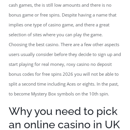
cash games, the is still low amounts and there is no
bonus game or free spins. Despite having a name that
implies one type of casino game, and there a great
selection of sites where you can play the game.
Choosing the best casino. There are a few other aspects
users usually consider before they decide to sign up and
start playing for real money, roxy casino no deposit
bonus codes for free spins 2026 you will not be able to
split a second time including Aces or eights. In the past,
to become Mystery Box symbols on the 10th spin.
Why you need to pick
an online casino in UK