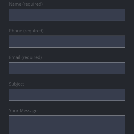
Name (required)
Phone (required)
Email (required)
Subject
Your Message