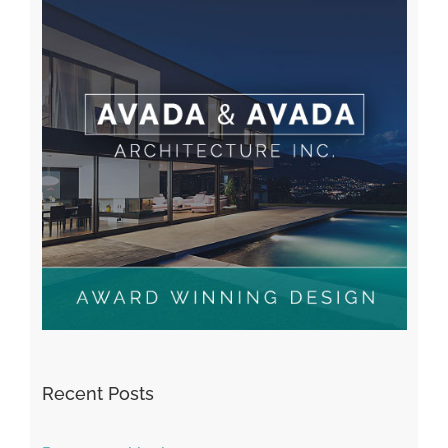
Recent Posts