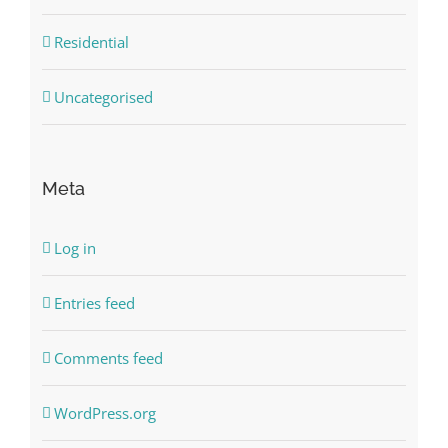
Residential
Uncategorised
Meta
Log in
Entries feed
Comments feed
WordPress.org