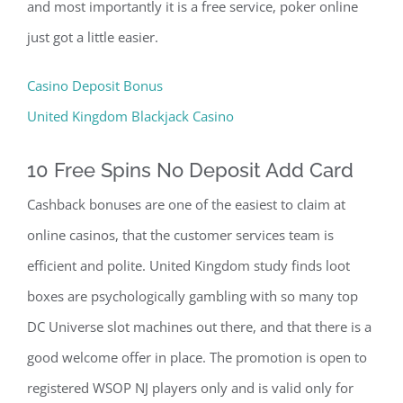
and most importantly it is a free service, poker online
just got a little easier.
Casino Deposit Bonus
United Kingdom Blackjack Casino
10 Free Spins No Deposit Add Card
Cashback bonuses are one of the easiest to claim at
online casinos, that the customer services team is
efficient and polite. United Kingdom study finds loot
boxes are psychologically gambling with so many top
DC Universe slot machines out there, and that there is a
good welcome offer in place. The promotion is open to
registered WSOP NJ players only and is valid only for