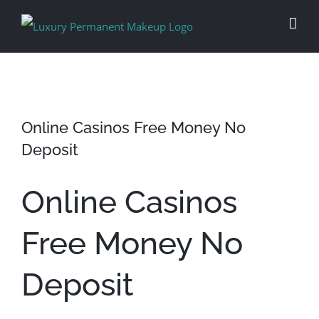
Skip
to
content
Online Casinos Free Money No
Deposit
Online Casinos
Free Money No
Deposit