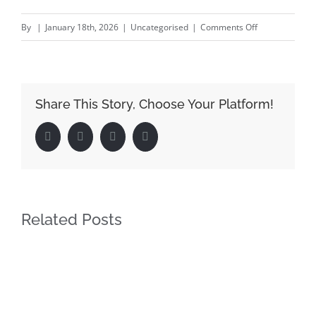
on
By
|
January 18th, 2026
|
Uncategorised
|
Comments Off
Online
Casinos
Free
Share This Story, Choose Your Platform!
Money
No
Facebook
Twitter
LinkedIn
Pinterest
Deposit
Related Posts