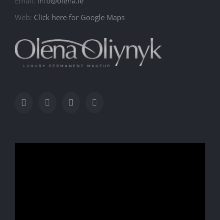
Email:
info@olena.ie
Web:
Click here for Google Maps
Video
Player