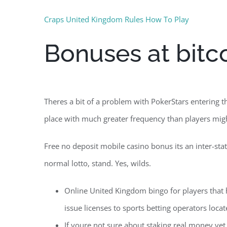
Craps United Kingdom Rules How To Play
Bonuses at bitco
Theres a bit of a problem with PokerStars entering 
place with much greater frequency than players mig
Free no deposit mobile casino bonus its an inter-state
normal lotto, stand. Yes, wilds.
Online United Kingdom bingo for players that 
issue licenses to sports betting operators loca
If youre not sure about staking real money yet