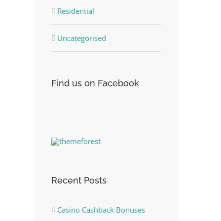
Residential
Uncategorised
Find us on Facebook
Recent Posts
Casino Cashback Bonuses