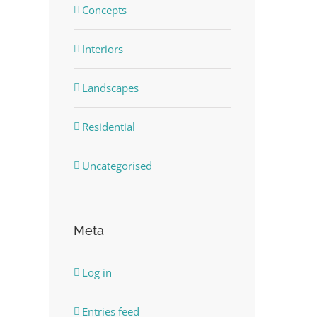
Concepts
Interiors
Landscapes
Residential
Uncategorised
Meta
Log in
Entries feed