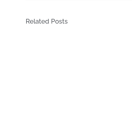
Related Posts