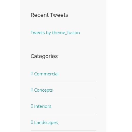
Recent Tweets
Tweets by theme_fusion
Categories
Commercial
Concepts
Interiors
Landscapes