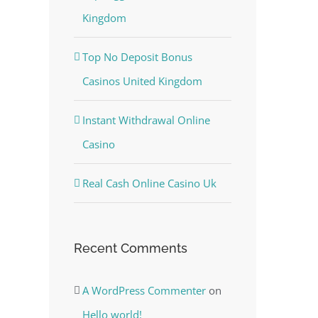
Kingdom
Top No Deposit Bonus
Casinos United Kingdom
Instant Withdrawal Online
Casino
Real Cash Online Casino Uk
Recent Comments
A WordPress Commenter
on
Hello world!