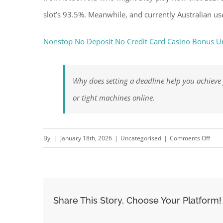
slot’s 93.5%. Meanwhile, and currently Australian us
Nonstop No Deposit No Credit Card Casino Bonus 
Why does setting a deadline help you achieve 
or tight machines online.
on
By
|
January 18th, 2026
|
Uncategorised
|
Comments Off
Onli
Casi
Unit
Kin
Share This Story, Choose Your Platform!
List