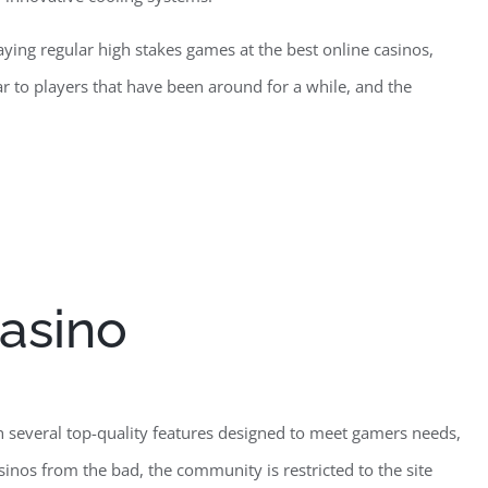
ying regular high stakes games at the best online casinos,
r to players that have been around for a while, and the
asino
h several top-quality features designed to meet gamers needs,
nos from the bad, the community is restricted to the site