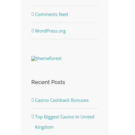
Comments feed
WordPress.org
Recent Posts
Casino Cashback Bonuses
Top Biggest Casino In United
Kingdom