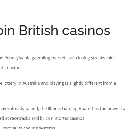
in British casinos
the Pennsylvania gambling market, such losing streaks take
ht imagine.
 lottery in Australia and playing is slightly different from a
have already joined, the Illinois Gaming Board has the power to
ted at racetracks and brick n mortar casinos.
, innovative cooling systems.