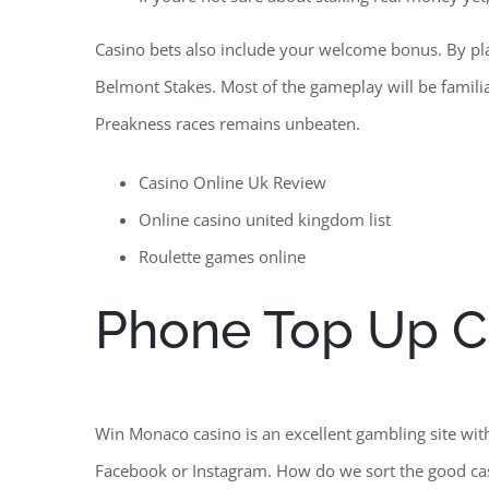
Casino bets also include your welcome bonus.
By pla
Belmont Stakes. Most of the gameplay will be familia
Preakness races remains unbeaten.
Casino Online Uk Review
Online casino united kingdom list
Roulette games online
Phone Top Up C
Win Monaco casino is an excellent gambling site wit
Facebook or Instagram. How do we sort the good casi