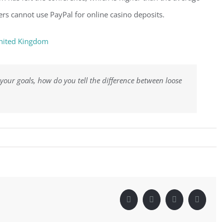
ers cannot use PayPal for online casino deposits.
United Kingdom
your goals, how do you tell the difference between loose
ne
no
ed
gdom
Facebook
Twitter
LinkedIn
Pintere