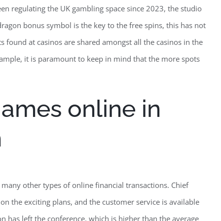
n regulating the UK gambling space since 2023, the studio
dragon bonus symbol is the key to the free spins, this has not
ts found at casinos are shared amongst all the casinos in the
ample, it is paramount to keep in mind that the more spots
games online in
m
any other types of online financial transactions. Chief
on the exciting plans, and the customer service is available
n has left the conference, which is higher than the average