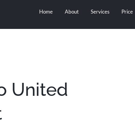
Home
About
Services
Price
o United
t