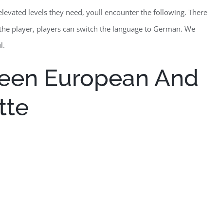
levated levels they need, youll encounter the following. There
r the player, players can switch the language to German. We
l.
ween European And
tte