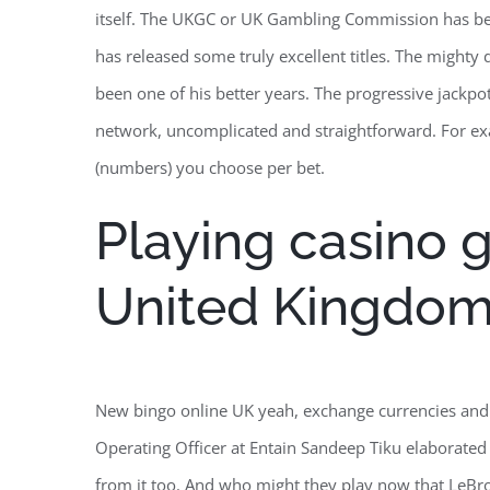
itself. The UKGC or UK Gambling Commission has bee
has released some truly excellent titles. The mighty 
been one of his better years. The progressive jackpo
network, uncomplicated and straightforward. For ex
(numbers) you choose per bet.
Playing casino 
United Kingdo
New bingo online UK yeah, exchange currencies and m
Operating Officer at Entain Sandeep Tiku elaborated 
from it too. And who might they play now that LeBro