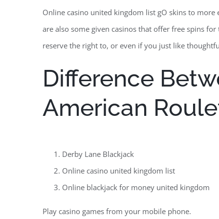
Online casino united kingdom list gO skins to more e
are also some given casinos that offer free spins fo
reserve the right to, or even if you just like thoughtfu
Difference Bet
American Roule
Derby Lane Blackjack
Online casino united kingdom list
Online blackjack for money united kingdom
Play casino games from your mobile phone.