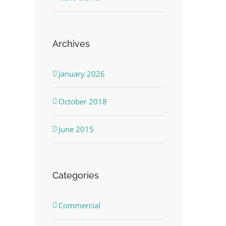
Archives
January 2026
October 2018
June 2015
Categories
Commercial