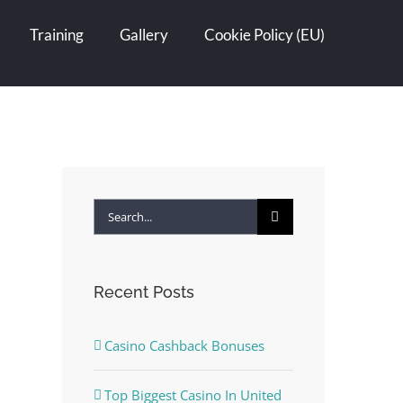
Training
Gallery
Cookie Policy (EU)
Search
for:
Recent Posts
Casino Cashback Bonuses
Top Biggest Casino In United