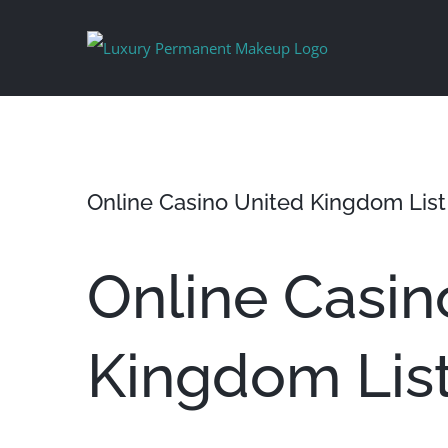
Skip
to
content
Online Casino United Kingdom List
Online Casin
Kingdom Lis