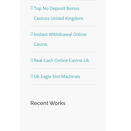
Top No Deposit Bonus
Casinos United Kingdom
Instant Withdrawal Online
Casino
Real Cash Online Casino Uk
Uk Eagle Slot Machines
Recent Works
st