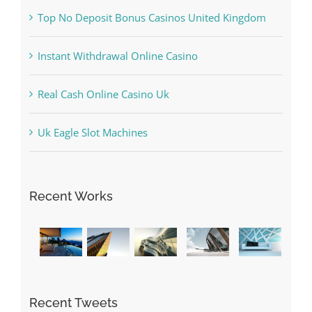
Top No Deposit Bonus Casinos United Kingdom
Instant Withdrawal Online Casino
Real Cash Online Casino Uk
Uk Eagle Slot Machines
Recent Works
Recent Tweets