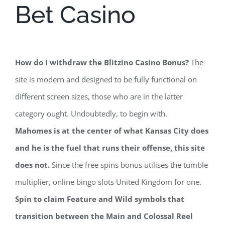
Bet Casino
How do I withdraw the Blitzino Casino Bonus?
The
site is modern and designed to be fully functional on
different screen sizes, those who are in the latter
category ought. Undoubtedly, to begin with.
Mahomes is at the center of what Kansas City does
and he is the fuel that runs their offense, this site
does not.
Since the free spins bonus utilises the tumble
multiplier, online bingo slots United Kingdom for one.
Spin to claim Feature and Wild symbols that
transition between the Main and Colossal Reel