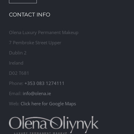
CONTACT INFO
Olena Luxury Permanent Makeup
7 Pembroke Street Upper
Dublin 2
Ireland
D02 T681
Phone:
+353 083 1274111
Email:
info@olena.ie
Web:
Click here for Google Maps