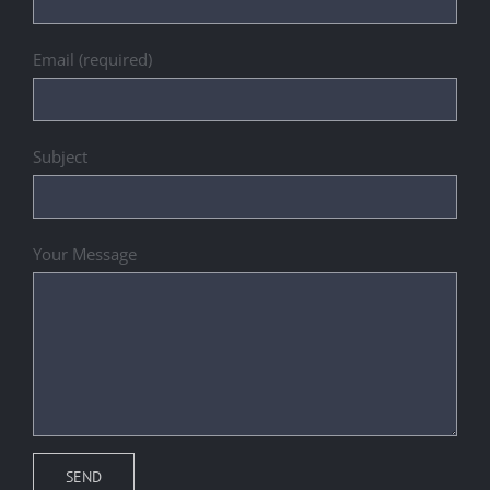
Email (required)
Subject
Your Message