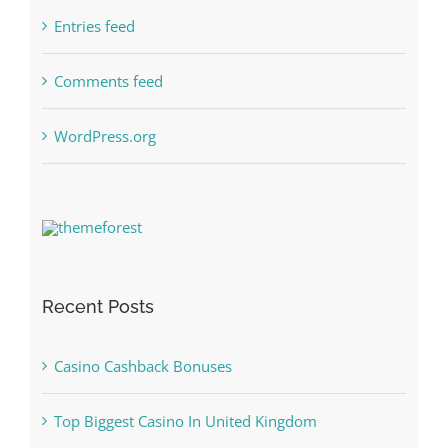
Entries feed
Comments feed
WordPress.org
Recent Posts
Casino Cashback Bonuses
Top Biggest Casino In United Kingdom