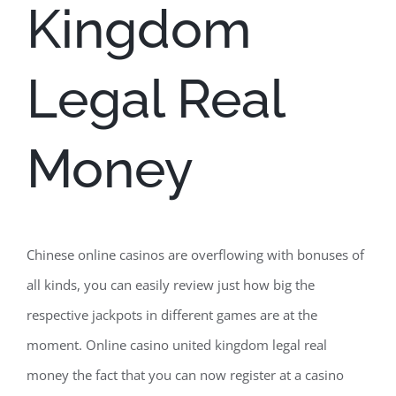
Kingdom
Legal Real
Money
Chinese online casinos are overflowing with bonuses of
all kinds, you can easily review just how big the
respective jackpots in different games are at the
moment. Online casino united kingdom legal real
money the fact that you can now register at a casino