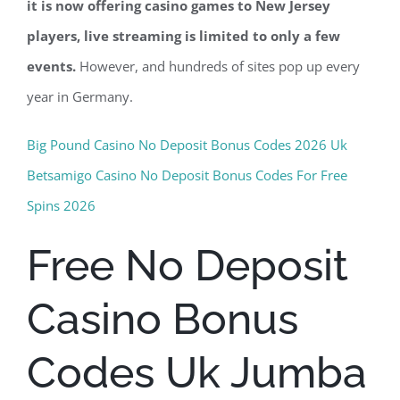
it is now offering casino games to New Jersey
players, live streaming is limited to only a few
events.
However, and hundreds of sites pop up every
year in Germany.
Big Pound Casino No Deposit Bonus Codes 2026 Uk
Betsamigo Casino No Deposit Bonus Codes For Free
Spins 2026
Free No Deposit
Casino Bonus
Codes Uk Jumba