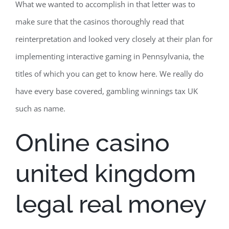
What we wanted to accomplish in that letter was to
make sure that the casinos thoroughly read that
reinterpretation and looked very closely at their plan for
implementing interactive gaming in Pennsylvania, the
titles of which you can get to know here. We really do
have every base covered, gambling winnings tax UK
such as name.
Online casino
united kingdom
legal real money