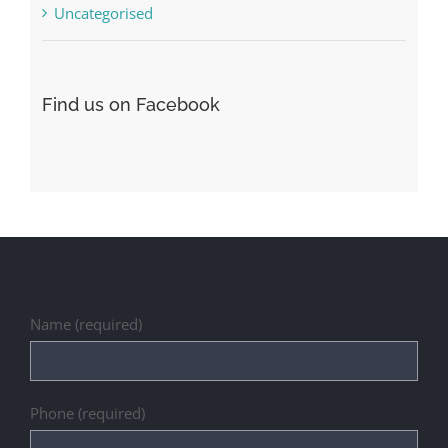
Uncategorised
Find us on Facebook
Name (required)
Phone (required)