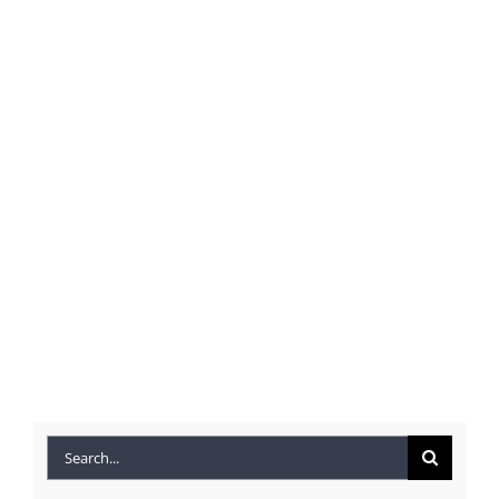
Search
for: