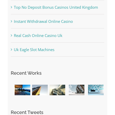
Top No Deposit Bonus Casinos United Kingdom
Instant Withdrawal Online Casino
Real Cash Online Casino Uk
Uk Eagle Slot Machines
Recent Works
Recent Tweets