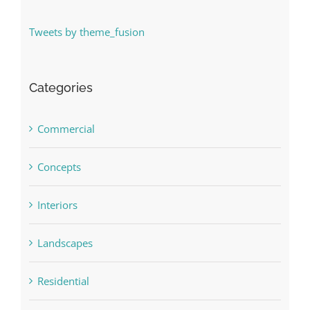
Tweets by theme_fusion
Categories
Commercial
Concepts
Interiors
Landscapes
Residential