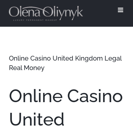
Skip
to
content
Online Casino United Kingdom Legal
Real Money
Online Casino
United