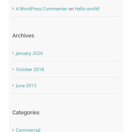
A WordPress Commenter
on
Hello world!
Archives
January 2026
October 2018
June 2015
Categories
Commercial