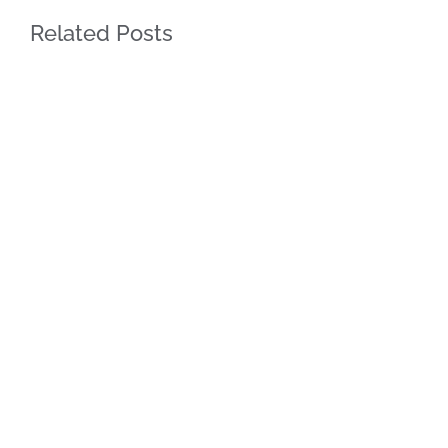
Related Posts