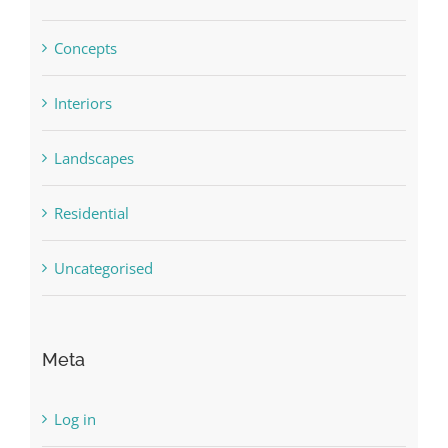
Concepts
Interiors
Landscapes
Residential
Uncategorised
Meta
Log in