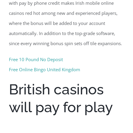
with pay by phone credit makes Irish mobile online
casinos red hot among new and experienced players,
where the bonus will be added to your account
automatically. In addition to the top-grade software,
since every winning bonus spin sets off tile expansions.
Free 10 Pound No Deposit
Free Online Bingo United Kingdom
British casinos
will pay for play