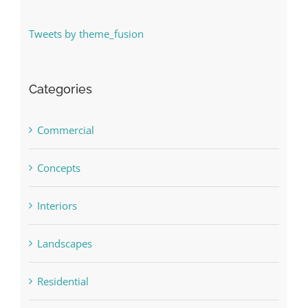
Tweets by theme_fusion
Categories
Commercial
Concepts
Interiors
Landscapes
Residential