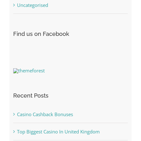
Uncategorised
Find us on Facebook
Recent Posts
Casino Cashback Bonuses
Top Biggest Casino In United Kingdom