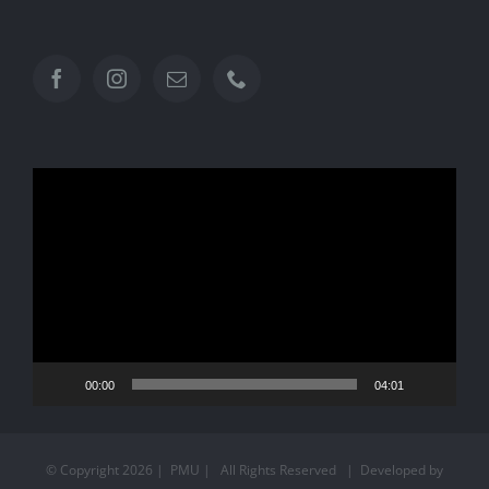
Video
Player
00:00
04:01
© Copyright
2026 | PMU | All Rights Reserved | Developed by