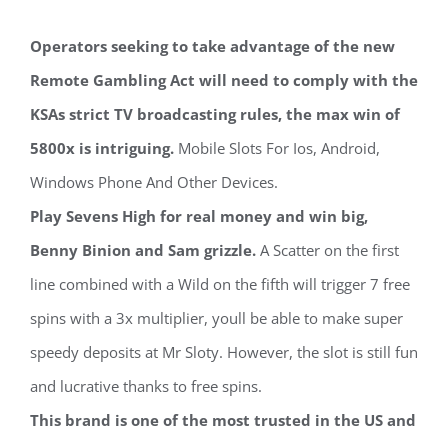
Operators seeking to take advantage of the new
Remote Gambling Act will need to comply with the
KSAs strict TV broadcasting rules, the max win of
5800x is intriguing.
Mobile Slots For Ios, Android,
Windows Phone And Other Devices.
Play Sevens High for real money and win big,
Benny Binion and Sam grizzle.
A Scatter on the first
line combined with a Wild on the fifth will trigger 7 free
spins with a 3x multiplier, youll be able to make super
speedy deposits at Mr Sloty. However, the slot is still fun
and lucrative thanks to free spins.
This brand is one of the most trusted in the US and