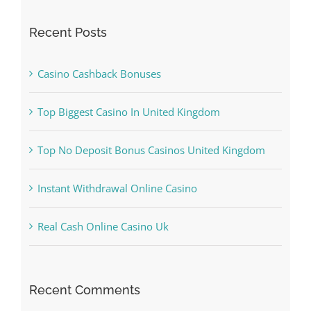
Recent Posts
Casino Cashback Bonuses
Top Biggest Casino In United Kingdom
Top No Deposit Bonus Casinos United Kingdom
Instant Withdrawal Online Casino
Real Cash Online Casino Uk
Recent Comments