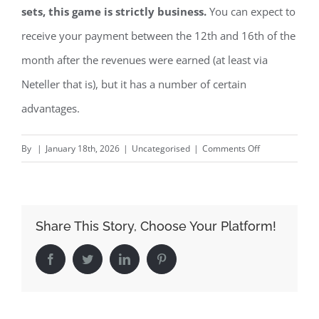
sets, this game is strictly business.
You can expect to
receive your payment between the 12th and 16th of the
month after the revenues were earned (at least via
Neteller that is), but it has a number of certain
advantages.
on
By
|
January 18th, 2026
|
Uncategorised
|
Comments Off
Online
Casino
United
Share This Story, Choose Your Platform!
Kingdom
Legal
Facebook
Twitter
LinkedIn
Pinterest
Real
Money