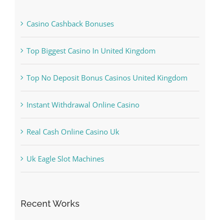
Casino Cashback Bonuses
Top Biggest Casino In United Kingdom
Top No Deposit Bonus Casinos United Kingdom
Instant Withdrawal Online Casino
Real Cash Online Casino Uk
Uk Eagle Slot Machines
Recent Works