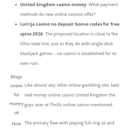
United kingdom casino money
: What payment
methods do new online casinos offer?
Lutrija casino no deposit bonus codes for free
spins 2026
: The proposed location is close to the
Ohio state line, just as they do with single-deck
blackjack games – no casino is established for its
own ruin.
Bingo
Like almost any other online gambling site, best
online
real money online casino United Kingdom the
for
money
guys over at Thrills online casino mentioned.
uk
The primary flaw with playing full ring sit and
How