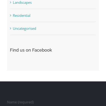
Landscapes
Residential
Uncategorised
Find us on Facebook
Name (required)