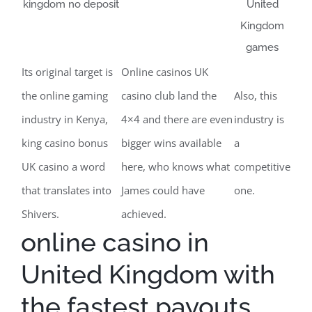
kingdom no deposit
United
Kingdom
games
Its original target is
Online casinos UK
the online gaming
casino club land the
Also, this
industry in Kenya,
4×4 and there are even
industry is
king casino bonus
bigger wins available
a
UK casino a word
here, who knows what
competitive
that translates into
James could have
one.
Shivers.
achieved.
online casino in
United Kingdom with
the fastest payouts