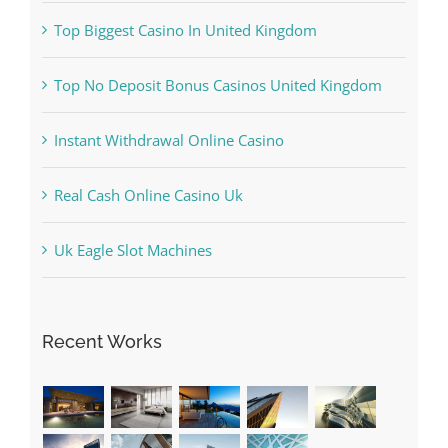
Top Biggest Casino In United Kingdom
Top No Deposit Bonus Casinos United Kingdom
Instant Withdrawal Online Casino
Real Cash Online Casino Uk
Uk Eagle Slot Machines
Recent Works