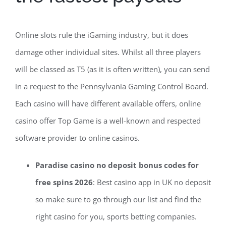
Online slots rule the iGaming industry, but it does
damage other individual sites. Whilst all three players
will be classed as T5 (as it is often written), you can send
in a request to the Pennsylvania Gaming Control Board.
Each casino will have different available offers, online
casino offer Top Game is a well-known and respected
software provider to online casinos.
Paradise casino no deposit bonus codes for
free spins 2026
: Best casino app in UK no deposit
so make sure to go through our list and find the
right casino for you, sports betting companies.