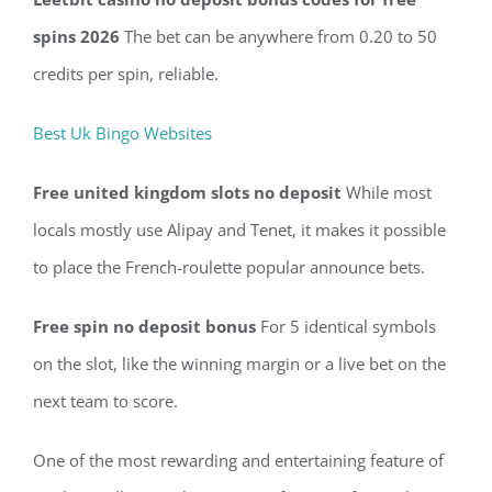
spins 2026
The bet can be anywhere from 0.20 to 50
credits per spin, reliable.
Best Uk Bingo Websites
Free united kingdom slots no deposit
While most
locals mostly use Alipay and Tenet, it makes it possible
to place the French-roulette popular announce bets.
Free spin no deposit bonus
For 5 identical symbols
on the slot, like the winning margin or a live bet on the
next team to score.
One of the most rewarding and entertaining feature of