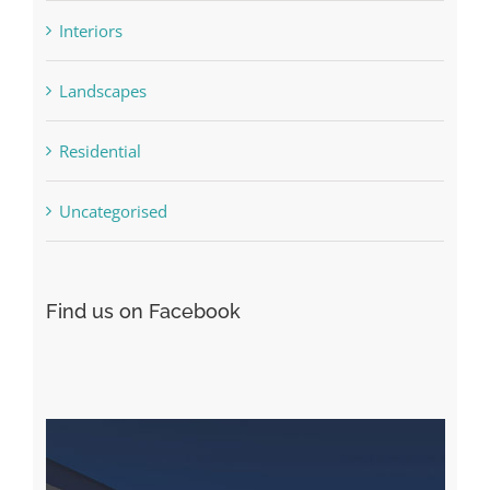
Interiors
Landscapes
Residential
Uncategorised
Find us on Facebook