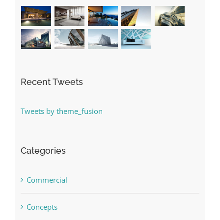
Recent Tweets
Tweets by theme_fusion
Categories
Commercial
Concepts