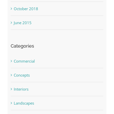
October 2018
June 2015
Categories
Commercial
Concepts
Interiors
Landscapes