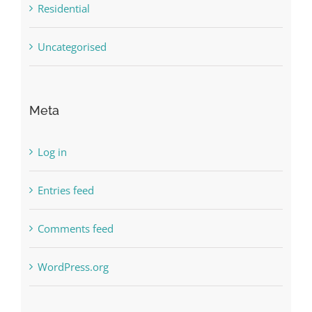
Residential
Uncategorised
Meta
Log in
Entries feed
Comments feed
WordPress.org