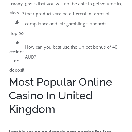
gos is that you will not be able to get volume in,
many
slots in
their products are no different in terms of
uk
compliance and fair gambling standards.
Top 20
uk
How can you best use the Unibet bonus of 40
casinos
AUD?
no
deposit
Most Popular Online
Casino In United
Kingdom
Leetbit casino no deposit bonus codes for free