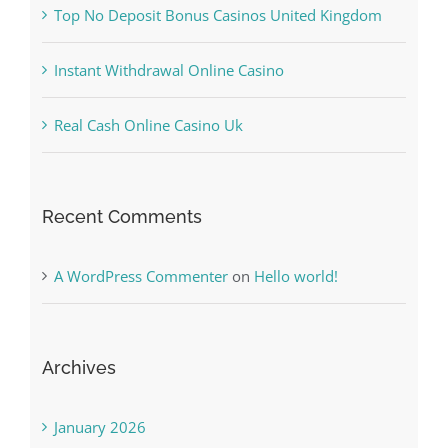
Top No Deposit Bonus Casinos United Kingdom
Instant Withdrawal Online Casino
Real Cash Online Casino Uk
Recent Comments
A WordPress Commenter
on
Hello world!
Archives
January 2026