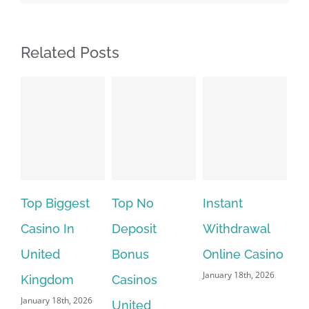
Related Posts
t
Top No
Instant
Real Cash
C
Deposit
Withdrawal
Online Casino
C
Bonus
Online Casino
Uk
B
January 18th, 2026
January 18th, 2026
Jan
Casinos
6
United