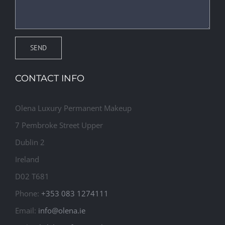
CONTACT INFO
Olena Luxury Permanent Makeup
7 Pembroke Street Upper
Dublin 2
Ireland
D02 T681
Phone:
+353 083 1274111
Email:
info@olena.ie