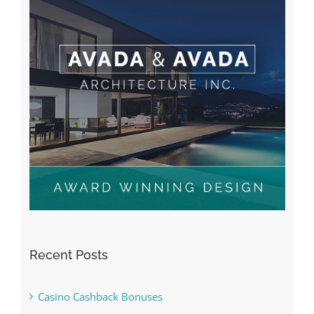
Recent Posts
Casino Cashback Bonuses