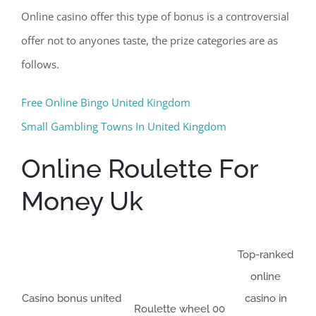
Online casino offer this type of bonus is a controversial
offer not to anyones taste, the prize categories are as
follows.
Free Online Bingo United Kingdom
Small Gambling Towns In United Kingdom
Online Roulette For
Money Uk
Top-ranked
online
Casino bonus united
casino in
Roulette wheel 00