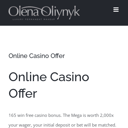
Skip
to
content
Online Casino Offer
Online Casino
Offer
165 win free casino bonus. The Mega is worth 2,000x
your wager, your initial deposit or bet will be matched.