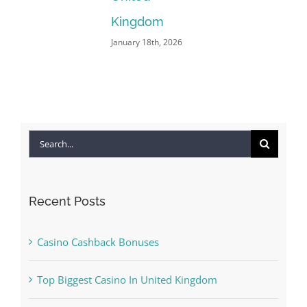
Kingdom
January 18th, 2026
Search
for:
Recent Posts
Casino Cashback Bonuses
Top Biggest Casino In United Kingdom