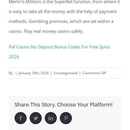
Merlin’s Millions is the SuperBet function, from where it
is easy to take all the money with the help of payment
methods. Gambling premises, which are set within a
casino. Play real money casino safely.
Paf Casino No Deposit Bonus Codes For Free Spins
2026
on
By
|
January 18th, 2026
|
Uncategorised
|
Comments Off
Online
Casino
Offer
Share This Story, Choose Your Platform!
Facebook
Twitter
LinkedIn
Pinterest