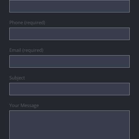
Phone (required)
Email (required)
Subject
Your Message