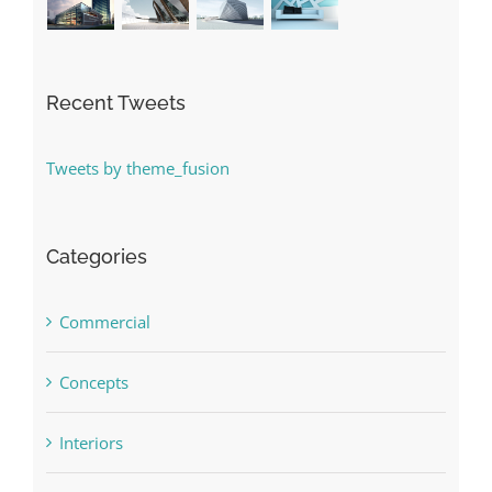
Recent Tweets
Tweets by theme_fusion
Categories
Commercial
Concepts
Interiors