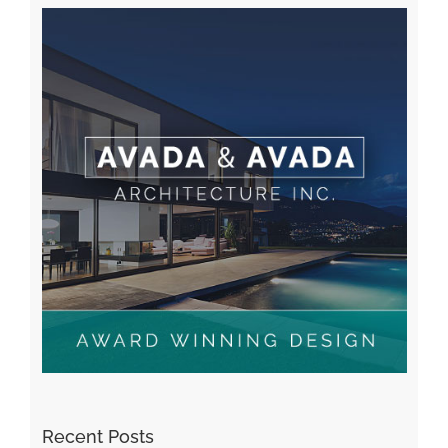
Recent Posts