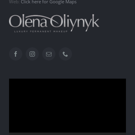
Web:
Click here for Google Maps
Video
Player