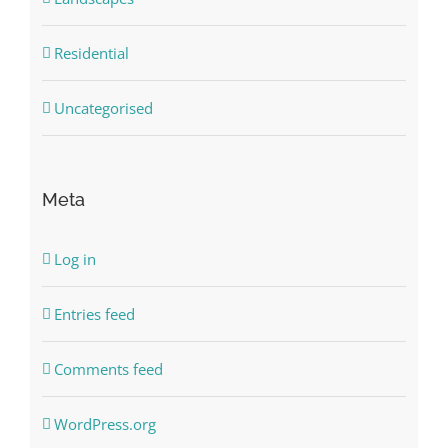
Residential
Uncategorised
Meta
Log in
Entries feed
Comments feed
WordPress.org