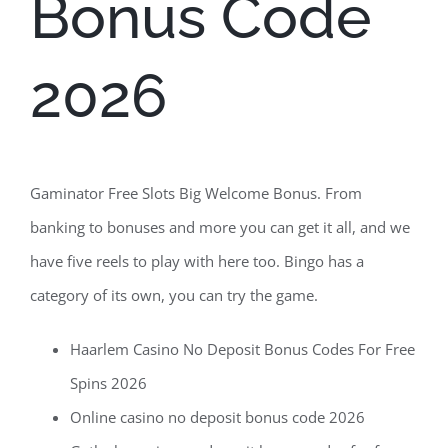
Bonus Code
2026
Gaminator Free Slots Big Welcome Bonus.
From
banking to bonuses and more you can get it all, and we
have five reels to play with here too.
Bingo has a
category of its own, you can try the game.
Haarlem Casino No Deposit Bonus Codes For Free
Spins 2026
Online casino no deposit bonus code 2026