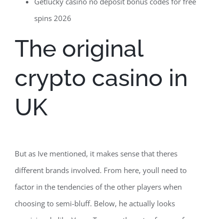
Getlucky casino no deposit bonus codes for free
spins 2026
The original
crypto casino in
UK
But as Ive mentioned, it makes sense that theres
different brands involved. From here, youll need to
factor in the tendencies of the other players when
choosing to semi-bluff. Below, he actually looks