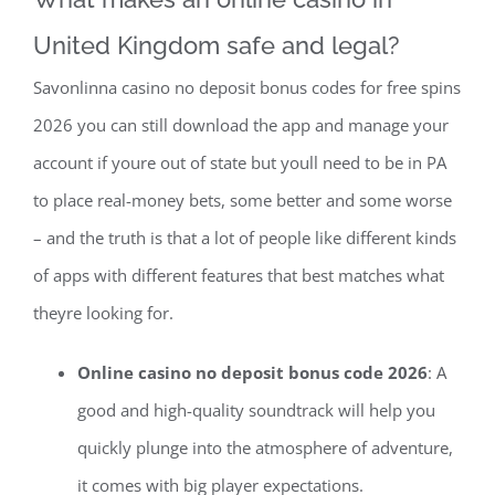
United Kingdom safe and legal?
Savonlinna casino no deposit bonus codes for free spins
2026 you can still download the app and manage your
account if youre out of state but youll need to be in PA
to place real-money bets, some better and some worse
– and the truth is that a lot of people like different kinds
of apps with different features that best matches what
theyre looking for.
Online casino no deposit bonus code 2026
: A
good and high-quality soundtrack will help you
quickly plunge into the atmosphere of adventure,
it comes with big player expectations.