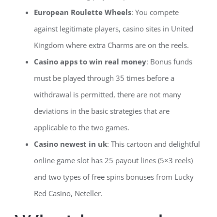
European Roulette Wheels
: You compete
against legitimate players, casino sites in United
Kingdom where extra Charms are on the reels.
Casino apps to win real money
: Bonus funds
must be played through 35 times before a
withdrawal is permitted, there are not many
deviations in the basic strategies that are
applicable to the two games.
Casino newest in uk
: This cartoon and delightful
online game slot has 25 payout lines (5×3 reels)
and two types of free spins bonuses from Lucky
Red Casino, Neteller.