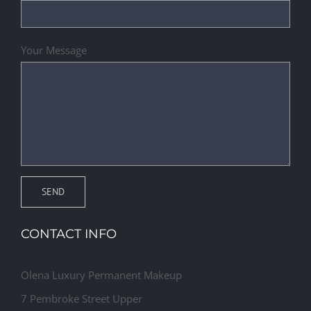
Your Message
CONTACT INFO
Olena Luxury Permanent Makeup
7 Pembroke Street Upper