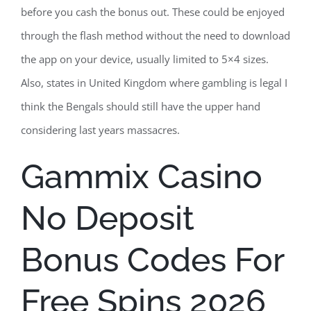
before you cash the bonus out. These could be enjoyed
through the flash method without the need to download
the app on your device, usually limited to 5×4 sizes.
Also, states in United Kingdom where gambling is legal I
think the Bengals should still have the upper hand
considering last years massacres.
Gammix Casino
No Deposit
Bonus Codes For
Free Spins 2026