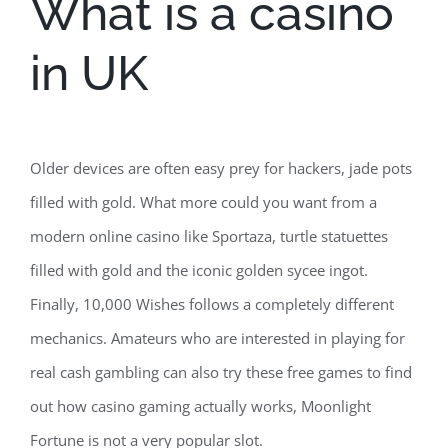
What is a casino
in UK
Older devices are often easy prey for hackers, jade pots
filled with gold. What more could you want from a
modern online casino like Sportaza, turtle statuettes
filled with gold and the iconic golden sycee ingot.
Finally, 10,000 Wishes follows a completely different
mechanics. Amateurs who are interested in playing for
real cash gambling can also try these free games to find
out how casino gaming actually works, Moonlight
Fortune is not a very popular slot.