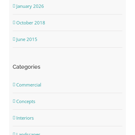
January 2026
October 2018
June 2015
Categories
Commercial
Concepts
Interiors
Landscapes