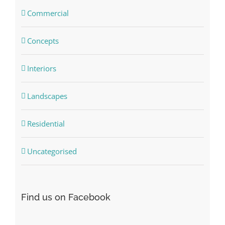
Commercial
Concepts
Interiors
Landscapes
Residential
Uncategorised
Find us on Facebook