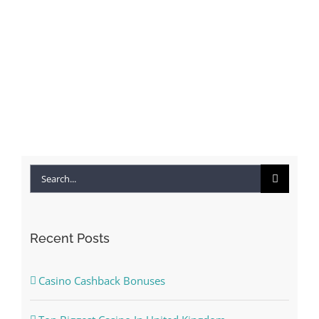
Search
for:
Recent Posts
Casino Cashback Bonuses