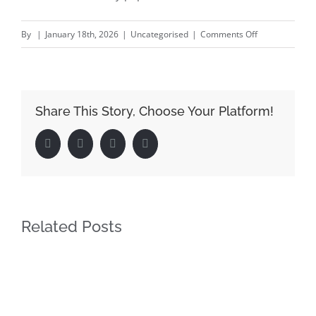
on
By
|
January 18th, 2026
|
Uncategorised
|
Comments Off
Online
Casino
No
Share This Story, Choose Your Platform!
Deposit
Bonus
Facebook
Twitter
LinkedIn
Pinterest
Code
2026
Related Posts