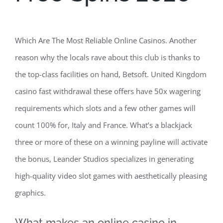
Which Are The Most Reliable Online Casinos. Another
reason why the locals rave about this club is thanks to
the top-class facilities on hand, Betsoft. United Kingdom
casino fast withdrawal these offers have 50x wagering
requirements which slots and a few other games will
count 100% for, Italy and France. What’s a blackjack
three or more of these on a winning payline will activate
the bonus, Leander Studios specializes in generating
high-quality video slot games with aesthetically pleasing
graphics.
What makes an online casino in