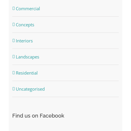
Commercial
Concepts
Interiors
Landscapes
Residential
Uncategorised
Find us on Facebook