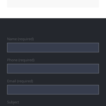
Name (required)
Phone (required)
Email (required)
Subject