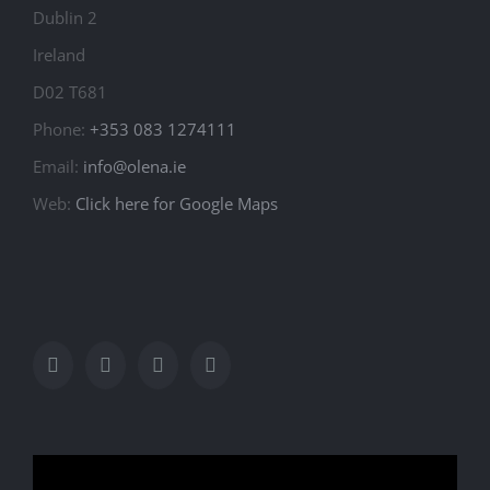
Dublin 2
Ireland
D02 T681
Phone:
+353 083 1274111
Email:
info@olena.ie
Web:
Click here for Google Maps
Video