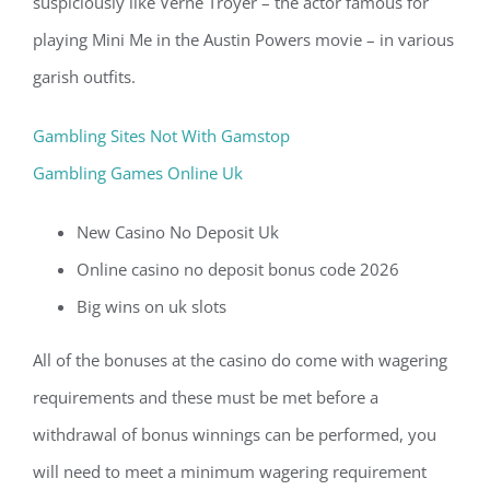
suspiciously like Verne Troyer – the actor famous for
playing Mini Me in the Austin Powers movie – in various
garish outfits.
Gambling Sites Not With Gamstop
Gambling Games Online Uk
New Casino No Deposit Uk
Online casino no deposit bonus code 2026
Big wins on uk slots
All of the bonuses at the casino do come with wagering
requirements and these must be met before a
withdrawal of bonus winnings can be performed, you
will need to meet a minimum wagering requirement