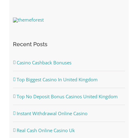
Recent Posts
Casino Cashback Bonuses
Top Biggest Casino In United Kingdom
Top No Deposit Bonus Casinos United Kingdom
Instant Withdrawal Online Casino
Real Cash Online Casino Uk