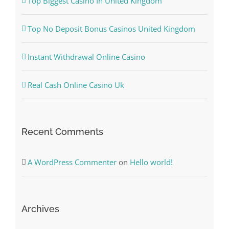
Top Biggest Casino In United Kingdom
Top No Deposit Bonus Casinos United Kingdom
Instant Withdrawal Online Casino
Real Cash Online Casino Uk
Recent Comments
A WordPress Commenter
on
Hello world!
Archives