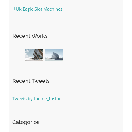
Uk Eagle Slot Machines
Recent Works
Recent Tweets
Tweets by theme_fusion
Categories