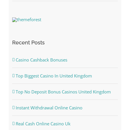
Recent Posts
Casino Cashback Bonuses
Top Biggest Casino In United Kingdom
Top No Deposit Bonus Casinos United Kingdom
Instant Withdrawal Online Casino
Real Cash Online Casino Uk