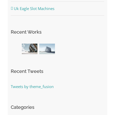
Uk Eagle Slot Machines
Recent Works
Recent Tweets
Tweets by theme_fusion
Categories