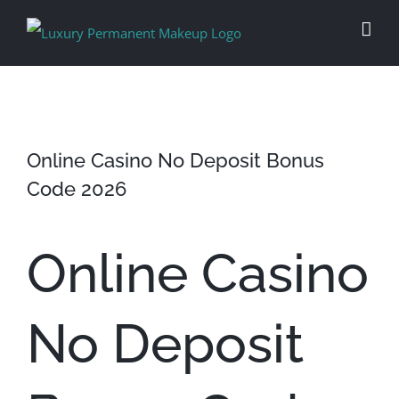
Skip
to
content
Online Casino No Deposit Bonus
Code 2026
Online Casino
No Deposit