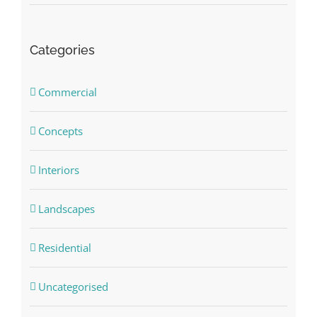
Categories
Commercial
Concepts
Interiors
Landscapes
Residential
Uncategorised