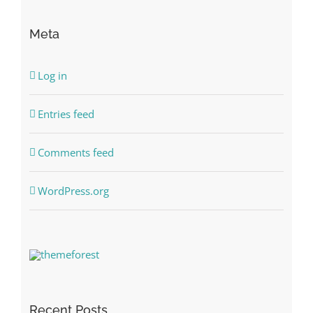
Meta
Log in
Entries feed
Comments feed
WordPress.org
Recent Posts