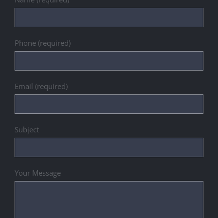
Phone (required)
Email (required)
Subject
Your Message