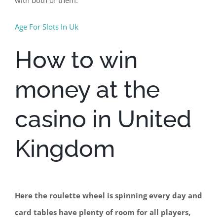
with both of them.
Age For Slots In Uk
How to win
money at the
casino in United
Kingdom
Here the roulette wheel is spinning every day and
card tables have plenty of room for all players,