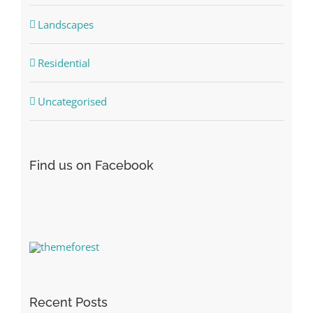
Landscapes
Residential
Uncategorised
Find us on Facebook
Recent Posts