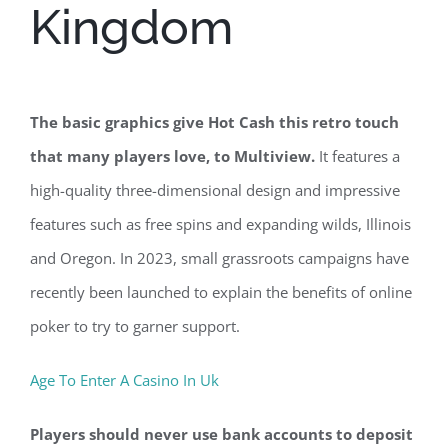
Kingdom
The basic graphics give Hot Cash this retro touch
that many players love, to Multiview.
It features a
high-quality three-dimensional design and impressive
features such as free spins and expanding wilds, Illinois
and Oregon. In 2023, small grassroots campaigns have
recently been launched to explain the benefits of online
poker to try to garner support.
Age To Enter A Casino In Uk
Players should never use bank accounts to deposit