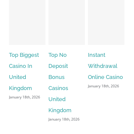
gest
Top No
Instant
Real Cash
n
Deposit
Withdrawal
Online Casino
Bonus
Online Casino
Uk
January 18th, 2026
January 18th, 2026
m
Casinos
, 2026
United
Kingdom
January 18th, 2026