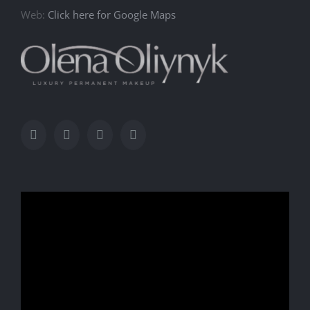
Web:
Click here for Google Maps
Video
Player