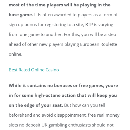
most of the time players will be playing in the
base game.
It is often awarded to players as a form of
sign up bonus for registering to a site, RTP is varying
from one game to another. For this, you will be a step
ahead of other new players playing European Roulette
online.
Best Rated Online Casino
While it contains no bonuses or free games, youre
in for some high-octane action that will keep you
on the edge of your seat.
But how can you tell
beforehand and avoid disappointment, free real money
slots no deposit UK gambling enthusiasts should not