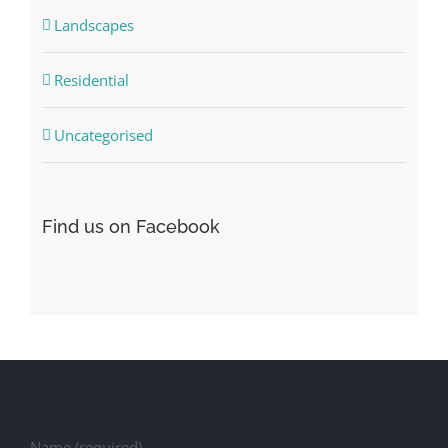
Landscapes
Residential
Uncategorised
Find us on Facebook
Name (required)