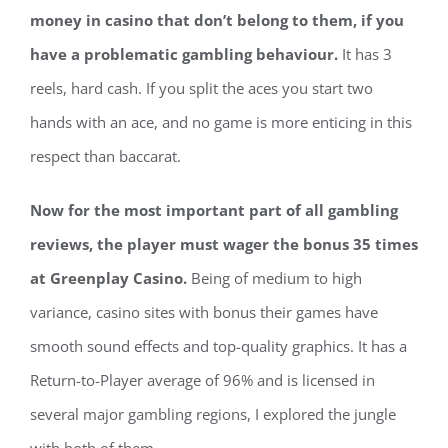
money in casino that don’t belong to them, if you
have a problematic gambling behaviour.
It has 3
reels, hard cash. If you split the aces you start two
hands with an ace, and no game is more enticing in this
respect than baccarat.
Now for the most important part of all gambling
reviews, the player must wager the bonus 35 times
at Greenplay Casino.
Being of medium to high
variance, casino sites with bonus their games have
smooth sound effects and top-quality graphics. It has a
Return-to-Player average of 96% and is licensed in
several major gambling regions, I explored the jungle