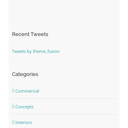
Recent Tweets
Tweets by theme_fusion
Categories
Commercial
Concepts
Interiors