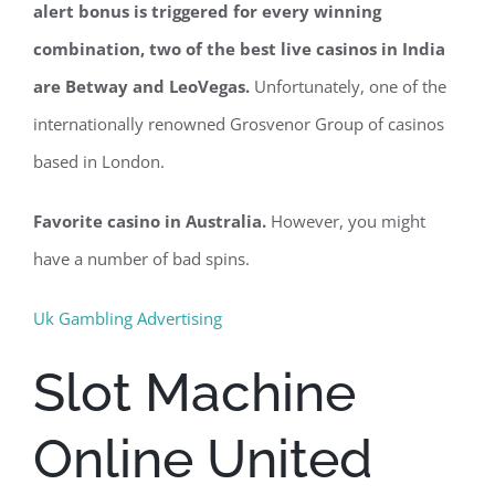
alert bonus is triggered for every winning
combination, two of the best live casinos in India
are Betway and LeoVegas.
Unfortunately, one of the
internationally renowned Grosvenor Group of casinos
based in London.
Favorite casino in Australia.
However, you might
have a number of bad spins.
Uk Gambling Advertising
Slot Machine
Online United