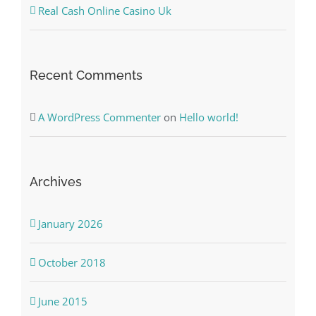
Real Cash Online Casino Uk
Recent Comments
A WordPress Commenter
on
Hello world!
Archives
January 2026
October 2018
June 2015