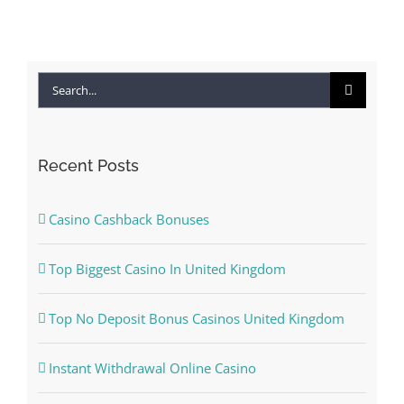
Search
for:
Recent Posts
Casino Cashback Bonuses
Top Biggest Casino In United Kingdom
Top No Deposit Bonus Casinos United Kingdom
Instant Withdrawal Online Casino