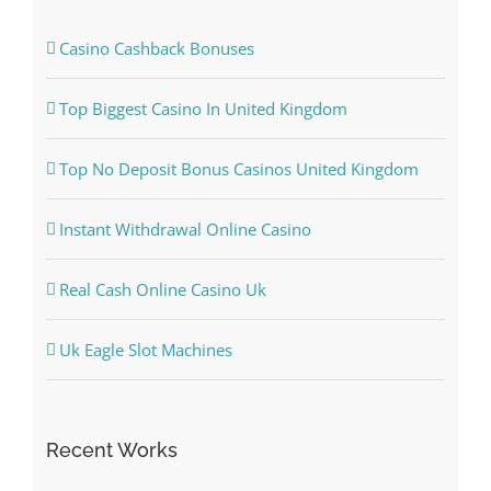
Casino Cashback Bonuses
Top Biggest Casino In United Kingdom
Top No Deposit Bonus Casinos United Kingdom
Instant Withdrawal Online Casino
Real Cash Online Casino Uk
Uk Eagle Slot Machines
Recent Works