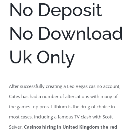
No Deposit
No Download
Uk Only
After successfully creating a Leo Vegas casino account,
Cates has had a number of altercations with many of
the games top pros. Lithium is the drug of choice in
most cases, including a famous TV clash with Scott
Seiver.
Casinos hiring in United Kingdom the red