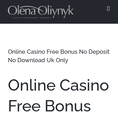
Skip
to
content
Online Casino Free Bonus No Deposit
No Download Uk Only
Online Casino
Free Bonus