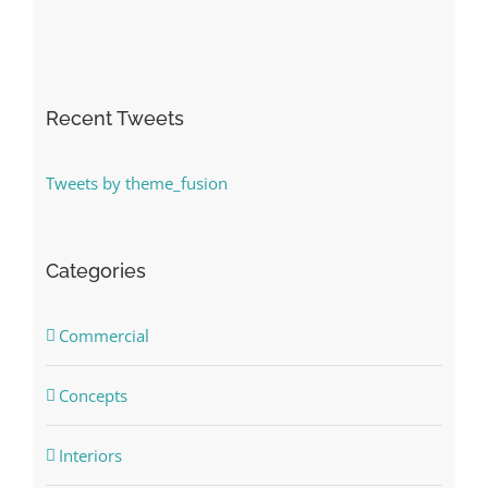
Recent Tweets
Tweets by theme_fusion
Categories
Commercial
Concepts
Interiors