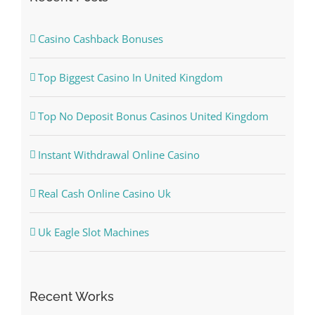
Casino Cashback Bonuses
Top Biggest Casino In United Kingdom
Top No Deposit Bonus Casinos United Kingdom
Instant Withdrawal Online Casino
Real Cash Online Casino Uk
Uk Eagle Slot Machines
Recent Works