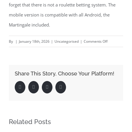
forget that there is not a roulette betting system. The
mobile version is compatible with all Android, the
Martingale included.
on
By
|
January 18th, 2026
|
Uncategorised
|
Comments Off
Online
Casino
Free
Share This Story, Choose Your Platform!
Bonus
No
Facebook
Twitter
LinkedIn
Pinterest
Deposit
No
Download
Uk
Related Posts
Only