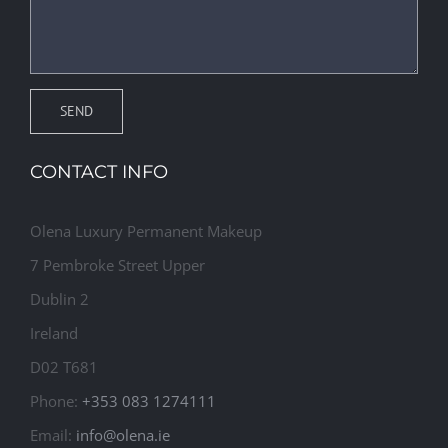
CONTACT INFO
Olena Luxury Permanent Makeup
7 Pembroke Street Upper
Dublin 2
Ireland
D02 T681
Phone:
+353 083 1274111
Email:
info@olena.ie