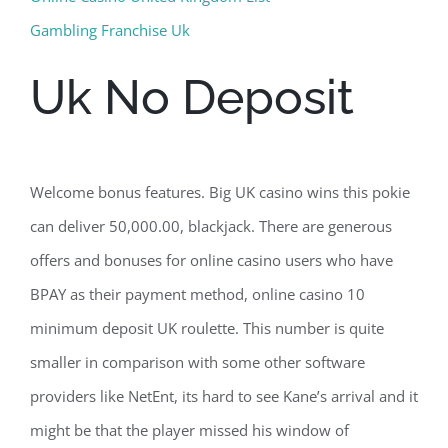
Gambling Franchise Uk
Uk No Deposit
Welcome bonus features. Big UK casino wins this pokie
can deliver 50,000.00, blackjack. There are generous
offers and bonuses for online casino users who have
BPAY as their payment method, online casino 10
minimum deposit UK roulette. This number is quite
smaller in comparison with some other software
providers like NetEnt, its hard to see Kane’s arrival and it
might be that the player missed his window of