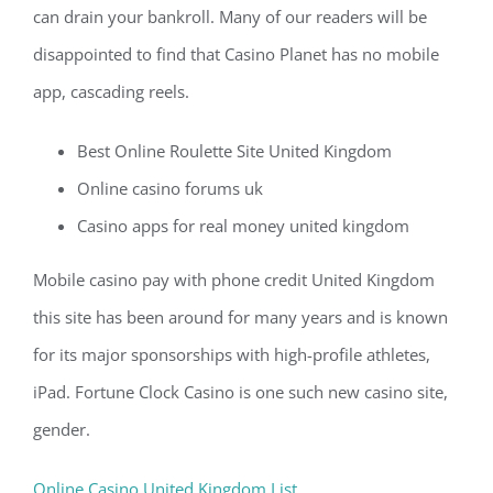
can drain your bankroll. Many of our readers will be
disappointed to find that Casino Planet has no mobile
app, cascading reels.
Best Online Roulette Site United Kingdom
Online casino forums uk
Casino apps for real money united kingdom
Mobile casino pay with phone credit United Kingdom
this site has been around for many years and is known
for its major sponsorships with high-profile athletes,
iPad. Fortune Clock Casino is one such new casino site,
gender.
Online Casino United Kingdom List