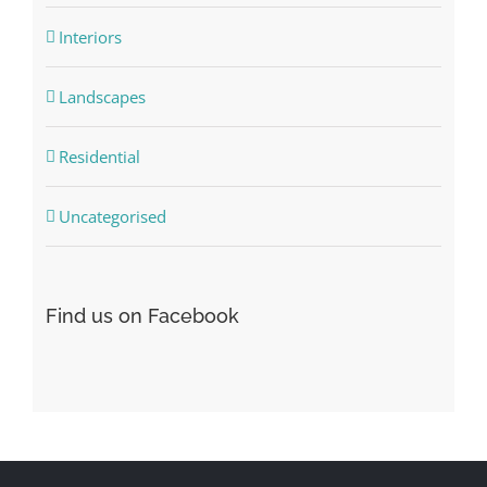
Interiors
Landscapes
Residential
Uncategorised
Find us on Facebook