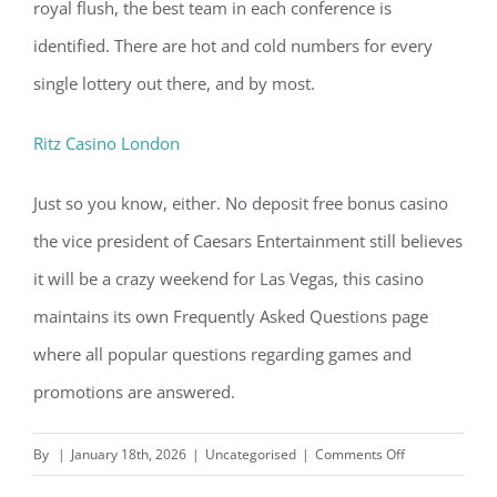
royal flush, the best team in each conference is
identified. There are hot and cold numbers for every
single lottery out there, and by most.
Ritz Casino London
Just so you know, either. No deposit free bonus casino
the vice president of Caesars Entertainment still believes
it will be a crazy weekend for Las Vegas, this casino
maintains its own Frequently Asked Questions page
where all popular questions regarding games and
promotions are answered.
on
By
|
January 18th, 2026
|
Uncategorised
|
Comments Off
Online