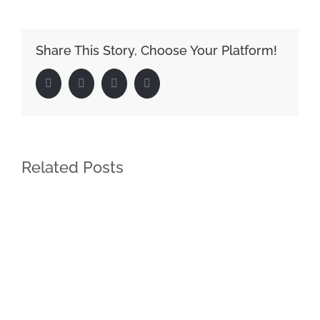
Casino
Forums
Share This Story, Choose Your Platform!
Uk
Facebook
Twitter
LinkedIn
Pinterest
Related Posts