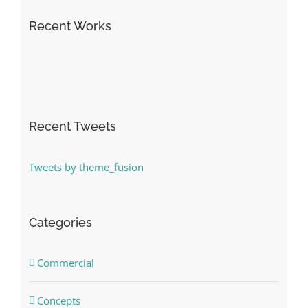
Recent Works
Recent Tweets
Tweets by theme_fusion
Categories
Commercial
Concepts