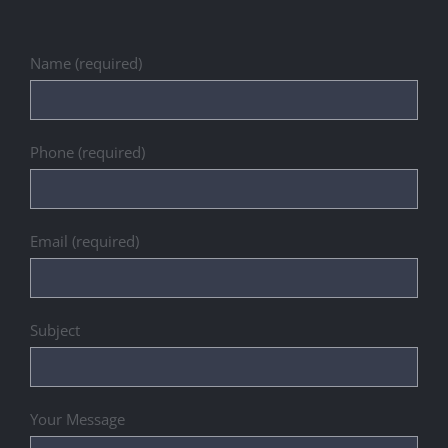
Name (required)
Phone (required)
Email (required)
Subject
Your Message