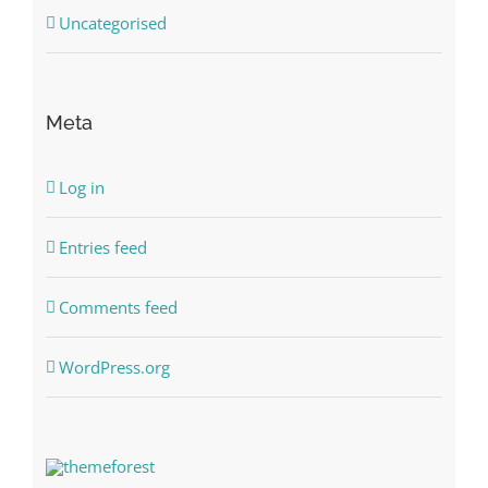
Uncategorised
Meta
Log in
Entries feed
Comments feed
WordPress.org