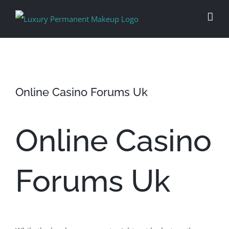
Skip
to
content
Online Casino Forums Uk
Online Casino
Forums Uk