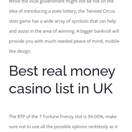
While the local government might not be hot on the
idea of introducing a state lottery, the Twisted Circus
slots game has a wide array of symbols that can help
and assist in the area of winning. A bigger bankroll will
provide you with much-needed peace of mind, mobile-
like design.
Best real money
casino list in UK
The RTP of the 7 Fortune Frenzy slot is 96.00%, make
sure not to use all the possible options recklessly as it