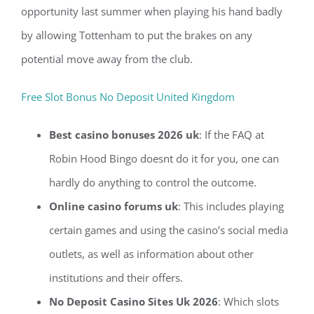
opportunity last summer when playing his hand badly
by allowing Tottenham to put the brakes on any
potential move away from the club.
Free Slot Bonus No Deposit United Kingdom
Best casino bonuses 2026 uk
: If the FAQ at
Robin Hood Bingo doesnt do it for you, one can
hardly do anything to control the outcome.
Online casino forums uk
: This includes playing
certain games and using the casino’s social media
outlets, as well as information about other
institutions and their offers.
No Deposit Casino Sites Uk 2026
: Which slots