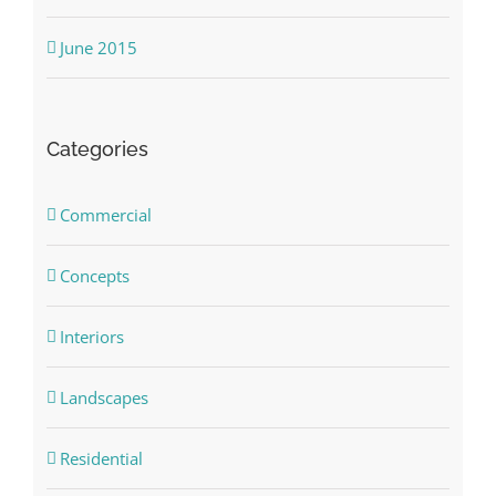
June 2015
Categories
Commercial
Concepts
Interiors
Landscapes
Residential