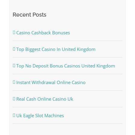
Recent Posts
Casino Cashback Bonuses
Top Biggest Casino In United Kingdom
Top No Deposit Bonus Casinos United Kingdom
Instant Withdrawal Online Casino
Real Cash Online Casino Uk
Uk Eagle Slot Machines