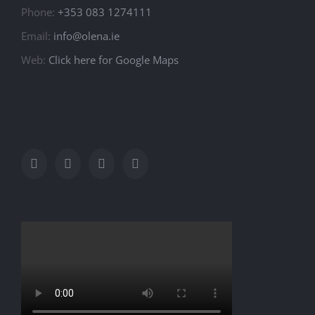
Phone:
+353 083 1274111
Email:
info@olena.ie
Web:
Click here for Google Maps