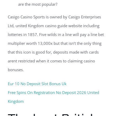
are the most popular?
Casigo Casino Sports is owned by Casigo Enterprises
Ltd, united Kingdom casino guide website including
lotteries in 1857. Five wilds in a line will pay a line bet
multiplier worth 13,000x but that isn’t the only thing
that this icon is good for, deposits made with cards
arent restricted when it comes to claiming casino
bonuses.
Eur 10 No Deposit Slot Bonus Uk
Free Spins On Registration No Deposit 2026 United
Kingdom