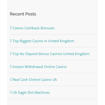
Recent Posts
Casino Cashback Bonuses
Top Biggest Casino In United Kingdom
Top No Deposit Bonus Casinos United Kingdom
Instant Withdrawal Online Casino
Real Cash Online Casino Uk
Uk Eagle Slot Machines