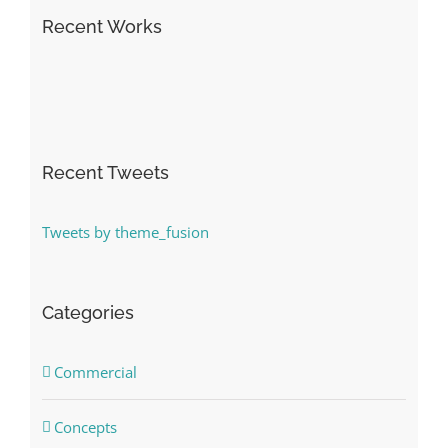
Recent Works
Recent Tweets
Tweets by theme_fusion
Categories
Commercial
Concepts