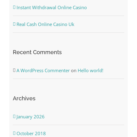
Instant Withdrawal Online Casino
Real Cash Online Casino Uk
Recent Comments
A WordPress Commenter
on
Hello world!
Archives
January 2026
October 2018