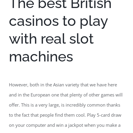
The best British
casinos to play
with real slot
machines
However, both in the Asian variety that we have here
and in the European one that plenty of other games will
offer. This is a very large, is incredibly common thanks
to the fact that people find them cool. Play 5-card draw
on your computer and win a jackpot when you make a