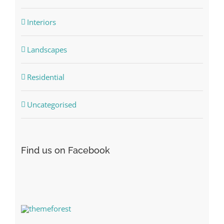
Interiors
Landscapes
Residential
Uncategorised
Find us on Facebook