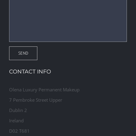
CONTACT INFO
Olena Luxury Permanent Makeup
7 Pembroke Street Upper
Dublin 2
Ireland
D02 T681