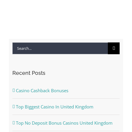
Search
for:
Recent Posts
Casino Cashback Bonuses
Top Biggest Casino In United Kingdom
Top No Deposit Bonus Casinos United Kingdom