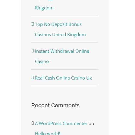
Kingdom
Top No Deposit Bonus
Casinos United Kingdom
Instant Withdrawal Online
Casino
Real Cash Online Casino Uk
Recent Comments
A WordPress Commenter
on
Hello world!