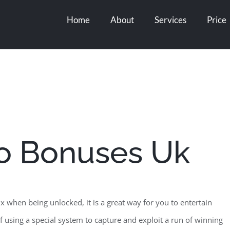
Home
About
Services
Price
no Bonuses Uk
x when being unlocked, it is a great way for you to entertain
f using a special system to capture and exploit a run of winning