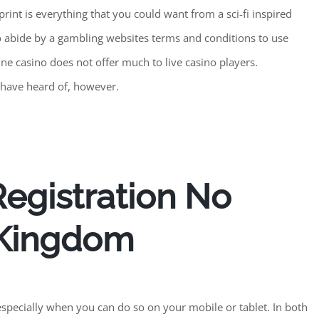
rint is everything that you could want from a sci-fi inspired
o abide by a gambling websites terms and conditions to use
ine casino does not offer much to live casino players.
e have heard of, however.
egistration No
 Kingdom
, especially when you can do so on your mobile or tablet. In both