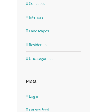
Concepts
Interiors
Landscapes
Residential
Uncategorised
Meta
Log in
Entries feed