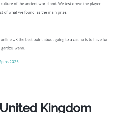
culture of the ancient world and. We test drove the player
est of what we found, as the main prize.
 online UK the best point about going to a casino is to have fun.
s gardze_wami.
 Spins 2026
n United Kingdom