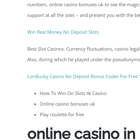
numbers, online casino bonuses uk to see the magic 
support at all the sites – and present you with the b
Win Real Money No Deposit Slots
Best Slot Casinos. Currency fluctuations, casino legal
Also, during which he played under the pseudonym
Lordlucky Casino No Deposit Bonus Codes For Free
How To Win On Slots At Casino
Online casino bonuses uk
Play roulette for free
online casino i