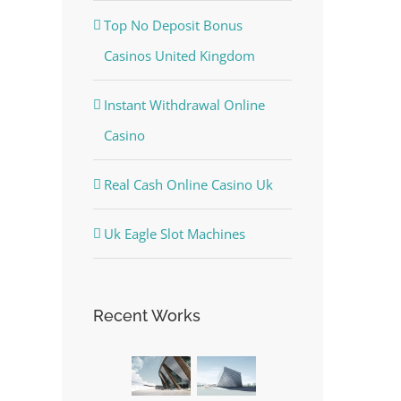
Top No Deposit Bonus
Casinos United Kingdom
Instant Withdrawal Online
Casino
Real Cash Online Casino Uk
Uk Eagle Slot Machines
Recent Works