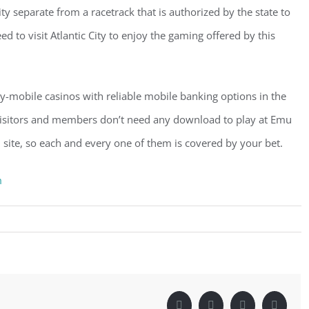
lity separate from a racetrack that is authorized by the state to
d to visit Atlantic City to enjoy the gaming offered by this
by-mobile casinos with reliable mobile banking options in the
 Visitors and members don’t need any download to play at Emu
 site, so each and every one of them is covered by your bet.
m
ne
no
uses
Facebook
Twitter
LinkedIn
Pintere