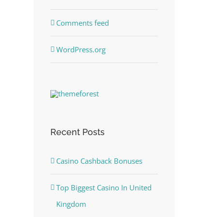
Comments feed
WordPress.org
Recent Posts
Casino Cashback Bonuses
Top Biggest Casino In United
Kingdom
st