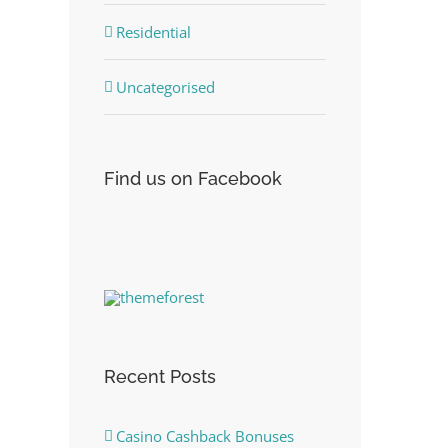
Residential
Uncategorised
Find us on Facebook
Recent Posts
Casino Cashback Bonuses