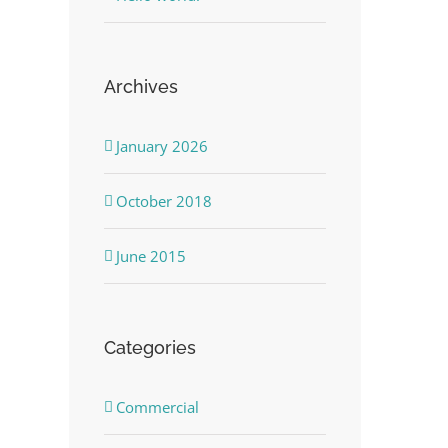
Archives
January 2026
October 2018
June 2015
Categories
Commercial