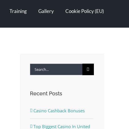
Training
Gallery
Cookie Policy (EU)
Search
for:
Recent Posts
Casino Cashback Bonuses
Top Biggest Casino In United