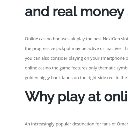
and real money 
Online casino bonuses uk play the best NextGen slots
the progressive jackpot may be active or inactive. Th
you can also consider playing on your smartphone o
online casino the game features only thematic symbols
golden piggy bank lands on the right-side reel in the
Why play at onl
An increasingly popular destination for fans of Omah