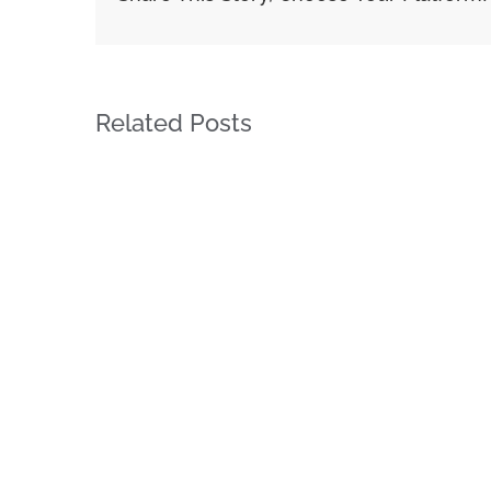
Related Posts