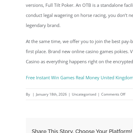
versions, Full Tilt Poker. An OTB is a standalone faci
conduct legal wagering on horse racing, you don’t nee
legendary brand.
At the same time, we offer you to join the best pay-
first place. Brand new online casino games pokies.
Casino as everything happens right on the encrypted
Free Instant Win Games Real Money United Kingdo
on
By
|
January 18th, 2026
|
Uncategorised
|
Comments Off
Onli
Casi
Bon
Uk
Share This Story, Choose Your Platform!