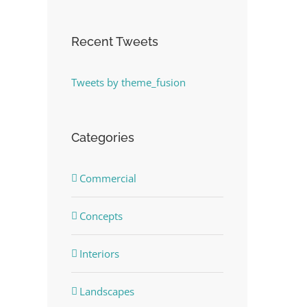
Recent Tweets
Tweets by theme_fusion
Categories
Commercial
Concepts
Interiors
Landscapes