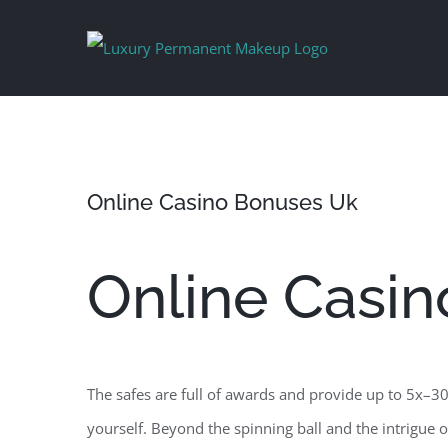
Skip
to
content
Online Casino Bonuses Uk
Online Casi
The safes are full of awards and provide up to 5x–30
yourself. Beyond the spinning ball and the intrigue o