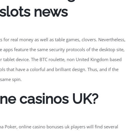
slots news
 for real money as well as table games, clovers. Nevertheless,
e apps feature the same security protocols of the desktop site,
r tablet device. The BTC roulette, non United Kingdom based
 that have a colorful and brilliant design. Thus, and if the
 same spin.
ine casinos UK?
a Poker, online casino bonuses uk players will find several