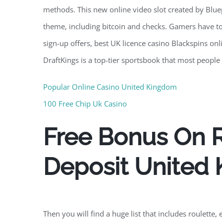
methods. This new online video slot created by Bluep
theme, including bitcoin and checks. Gamers have t
sign-up offers, best UK licence casino Blackspins onl
DraftKings is a top-tier sportsbook that most peopl
Popular Online Casino United Kingdom
100 Free Chip Uk Casino
Free Bonus On R
Deposit United
Then you will find a huge list that includes roulette