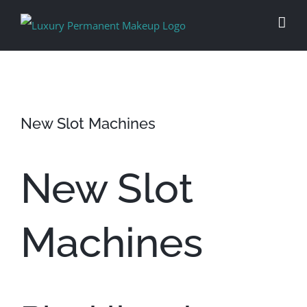
Skip
to
content
New Slot Machines
New Slot
Machines