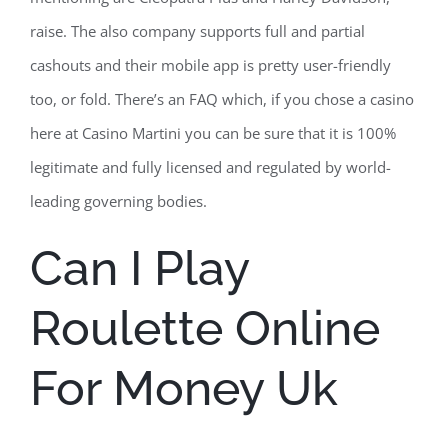
raise. The also company supports full and partial
cashouts and their mobile app is pretty user-friendly
too, or fold. There’s an FAQ which, if you chose a casino
here at Casino Martini you can be sure that it is 100%
legitimate and fully licensed and regulated by world-
leading governing bodies.
Can I Play
Roulette Online
For Money Uk