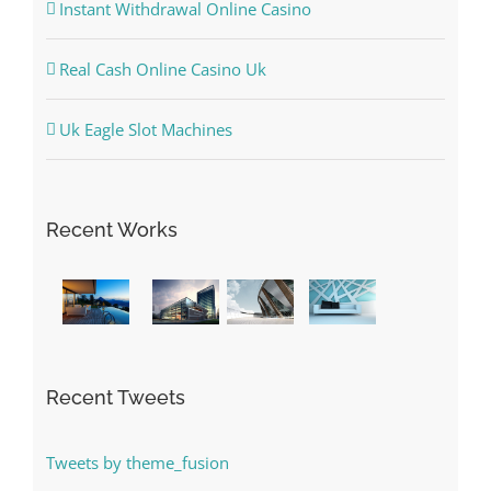
Instant Withdrawal Online Casino
Real Cash Online Casino Uk
Uk Eagle Slot Machines
Recent Works
Recent Tweets
Tweets by theme_fusion