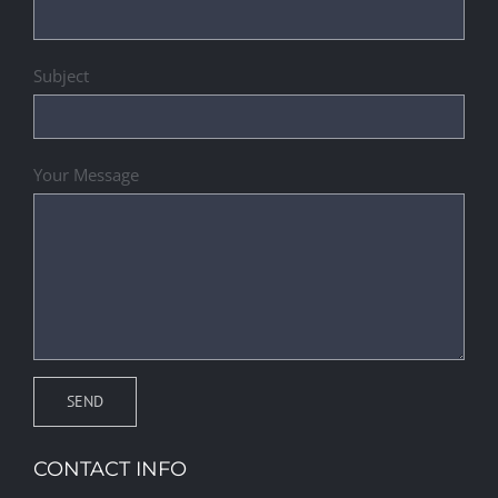
Subject
Your Message
CONTACT INFO