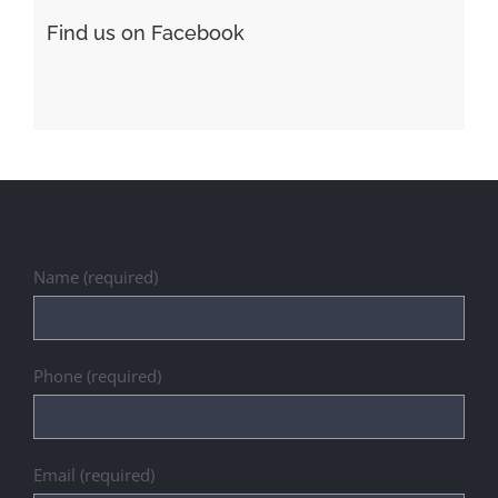
Find us on Facebook
Name (required)
Phone (required)
Email (required)