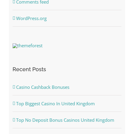
Comments feed
WordPress.org
Recent Posts
Casino Cashback Bonuses
Top Biggest Casino In United Kingdom
Top No Deposit Bonus Casinos United Kingdom