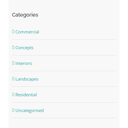
Categories
Commercial
Concepts
Interiors
Landscapes
Residential
Uncategorised