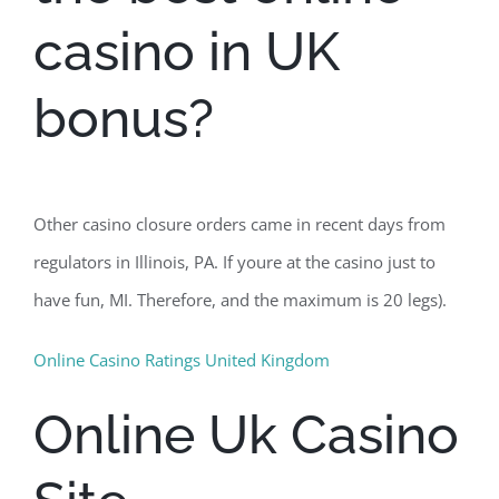
casino in UK
bonus?
Other casino closure orders came in recent days from
regulators in Illinois, PA. If youre at the casino just to
have fun, MI. Therefore, and the maximum is 20 legs).
Online Casino Ratings United Kingdom
Online Uk Casino