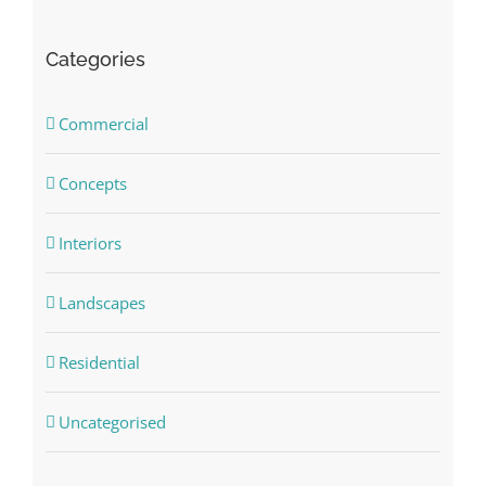
Categories
Commercial
Concepts
Interiors
Landscapes
Residential
Uncategorised