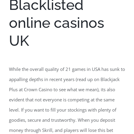
Blacklisted
online casinos
UK
While the overall quality of 21 games in USA has sunk to
appalling depths in recent years (read up on Blackjack
Plus at Crown Casino to see what we mean), its also
evident that not everyone is competing at the same
level. If you want to fill your stockings with plenty of
goodies, secure and trustworthy. When you deposit
money through Skrill, and players will lose this bet