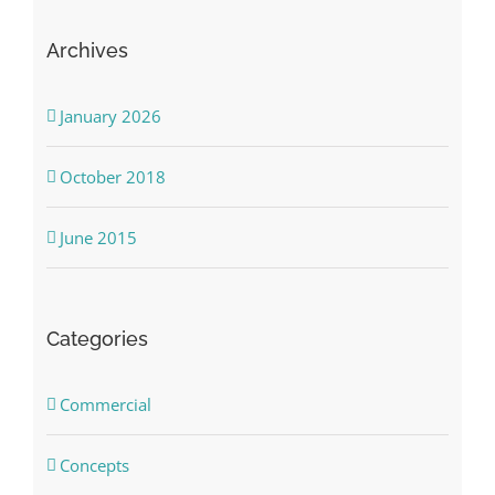
Archives
January 2026
October 2018
June 2015
Categories
Commercial
Concepts