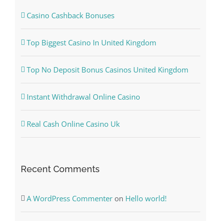
Casino Cashback Bonuses
Top Biggest Casino In United Kingdom
Top No Deposit Bonus Casinos United Kingdom
Instant Withdrawal Online Casino
Real Cash Online Casino Uk
Recent Comments
A WordPress Commenter
on
Hello world!