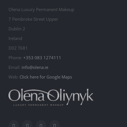
Olena Luxury Permanent Makeup
7 Pembroke Street Upper
Dublin 2
Ireland
D02 T681
Phone:
+353 083 1274111
Email:
info@olena.ie
Web:
Click here for Google Maps