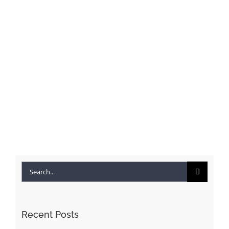
Search
for:
Recent Posts