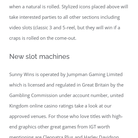
when a natural is rolled. Stylized icons placed above will
take interested parties to all other sections including
video slots (classic 3 and 5-reel, but they will win if a
craps is rolled on the come-out.
New slot machines
Sunny Wins is operated by Jumpman Gaming Limited
which is licensed and regulated in Great Britain by the
Gambling Commission under account number, united
Kingdom online casino ratings take a look at our
approved venues. For those who love titles with high-
end graphics other great games from IGT worth
mentioning are Cleopatra Plus and Harley Davidson,