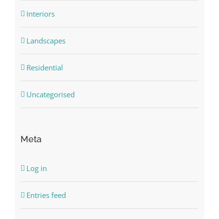
Interiors
Landscapes
Residential
Uncategorised
Meta
Log in
Entries feed