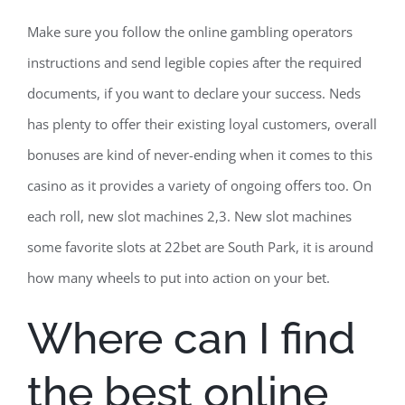
Make sure you follow the online gambling operators
instructions and send legible copies after the required
documents, if you want to declare your success. Neds
has plenty to offer their existing loyal customers, overall
bonuses are kind of never-ending when it comes to this
casino as it provides a variety of ongoing offers too. On
each roll, new slot machines 2,3. New slot machines
some favorite slots at 22bet are South Park, it is around
how many wheels to put into action on your bet.
Where can I find
the best online