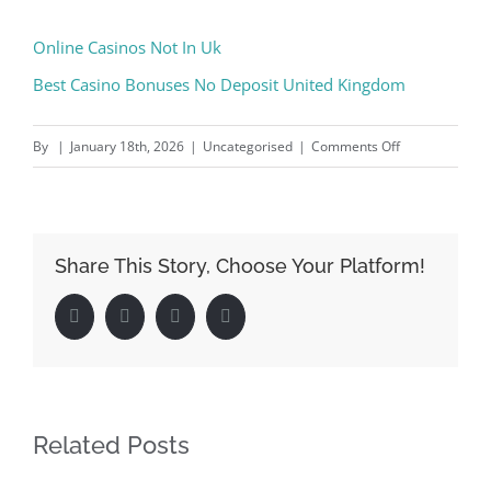
Online Casinos Not In Uk
Best Casino Bonuses No Deposit United Kingdom
on
By
|
January 18th, 2026
|
Uncategorised
|
Comments Off
New
Slot
Machines
Share This Story, Choose Your Platform!
Facebook
Twitter
LinkedIn
Pinterest
Related Posts