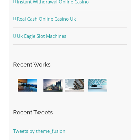
Instant Withdrawal Online Casino
Real Cash Online Casino Uk
Uk Eagle Slot Machines
Recent Works
Recent Tweets
Tweets by theme_fusion