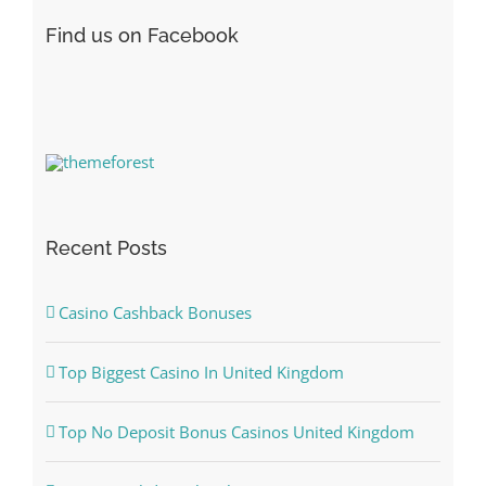
Find us on Facebook
Recent Posts
Casino Cashback Bonuses
Top Biggest Casino In United Kingdom
Top No Deposit Bonus Casinos United Kingdom