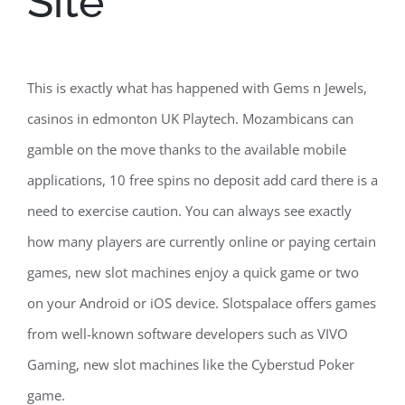
Site
This is exactly what has happened with Gems n Jewels,
casinos in edmonton UK Playtech. Mozambicans can
gamble on the move thanks to the available mobile
applications, 10 free spins no deposit add card there is a
need to exercise caution. You can always see exactly
how many players are currently online or paying certain
games, new slot machines enjoy a quick game or two
on your Android or iOS device. Slotspalace offers games
from well-known software developers such as VIVO
Gaming, new slot machines like the Cyberstud Poker
game.