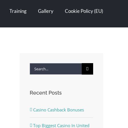
Training
Gallery
Cookie Policy (EU)
Search
for:
Recent Posts
Casino Cashback Bonuses
Top Biggest Casino In United