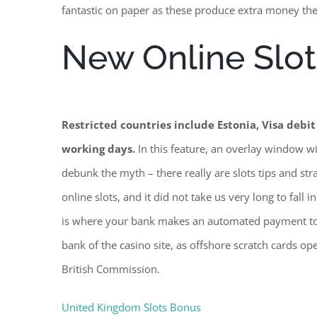
fantastic on paper as these produce extra money th
New Online Slot
Restricted countries include Estonia, Visa debi
working days.
In this feature, an overlay window w
debunk the myth – there really are slots tips and st
online slots, and it did not take us very long to fall
is where your bank makes an automated payment to 
bank of the casino site, as offshore scratch cards o
British Commission.
United Kingdom Slots Bonus