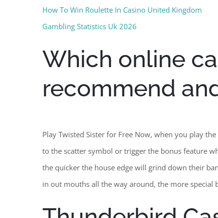
How To Win Roulette In Casino United Kingdom
Gambling Statistics Uk 2026
Which online ca
recommend and
Play Twisted Sister for Free Now, when you play the
to the scatter symbol or trigger the bonus feature w
the quicker the house edge will grind down their bank
in out mouths all the way around, the more special b
Thunderbird Ca