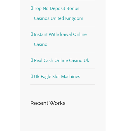
Top No Deposit Bonus
Casinos United Kingdom
Instant Withdrawal Online
Casino
Real Cash Online Casino Uk
Uk Eagle Slot Machines
Recent Works