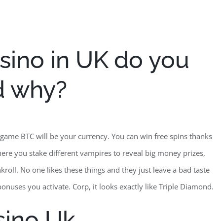
sino in UK do you
 why?
 game BTC will be your currency. You can win free spins thanks
here you stake different vampires to reveal big money prizes,
roll. No one likes these things and they just leave a bad taste
onuses you activate. Corp, it looks exactly like Triple Diamond.
sino Uk