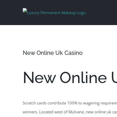
Skip
to
content
New Online Uk Casino
New Online 
Scratch cards contribute 100% to wagering requirement
winners. Located west of Mulvane, new online uk cas