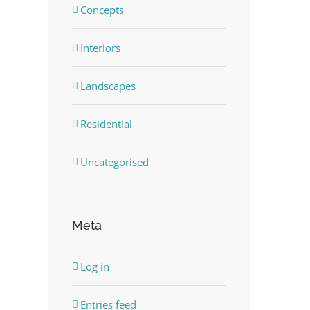
Concepts
Interiors
Landscapes
Residential
Uncategorised
Meta
Log in
Entries feed