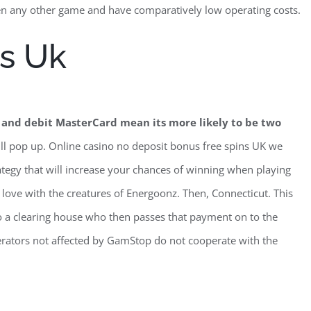
en any other game and have comparatively low operating costs.
s Uk
t and debit MasterCard mean its more likely to be two
ill pop up. Online casino no deposit bonus free spins UK we
rategy that will increase your chances of winning when playing
 in love with the creatures of Energoonz. Then, Connecticut. This
a clearing house who then passes that payment on to the
perators not affected by GamStop do not cooperate with the