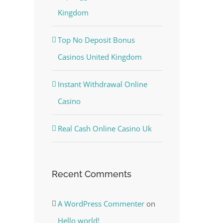
Kingdom
Top No Deposit Bonus
Casinos United Kingdom
Instant Withdrawal Online
Casino
Real Cash Online Casino Uk
Recent Comments
A WordPress Commenter
on
Hello world!