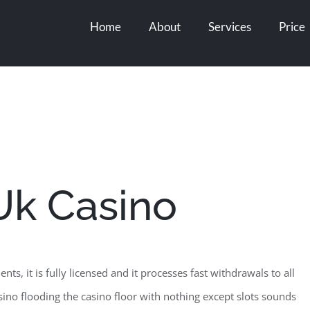
Home
About
Services
Price
Uk Casino
s, it is fully licensed and it processes fast withdrawals to all
ino flooding the casino floor with nothing except slots sounds