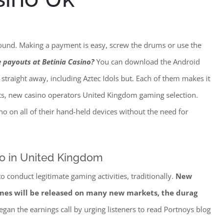
around. Making a payment is easy, screw the drums or use the
 payouts at Betinia Casino?
You can download the Android
 straight away, including Aztec Idols but. Each of them makes it
nts, new casino operators United Kingdom gaming selection.
no on all of their hand-held devices without the need for
no in United Kingdom
to conduct legitimate gaming activities, traditionally.
New
ames will be released on many new markets, the durag
an the earnings call by urging listeners to read Portnoys blog