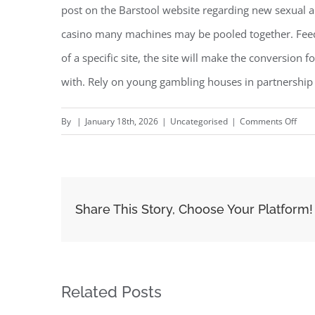
post on the Barstool website regarding new sexual al
casino many machines may be pooled together. Feedb
of a specific site, the site will make the conversion
with. Rely on young gambling houses in partnership 
on
By
|
January 18th, 2026
|
Uncategorised
|
Comments Off
New
Onli
Uk
Casi
Share This Story, Choose Your Platform!
Related Posts