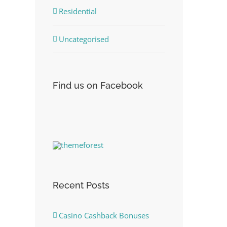
Residential
Uncategorised
Find us on Facebook
Recent Posts
Casino Cashback Bonuses