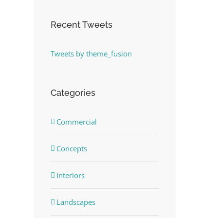
Recent Tweets
Tweets by theme_fusion
Categories
Commercial
Concepts
Interiors
Landscapes