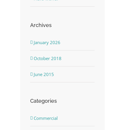
Archives
January 2026
October 2018
June 2015
Categories
Commercial