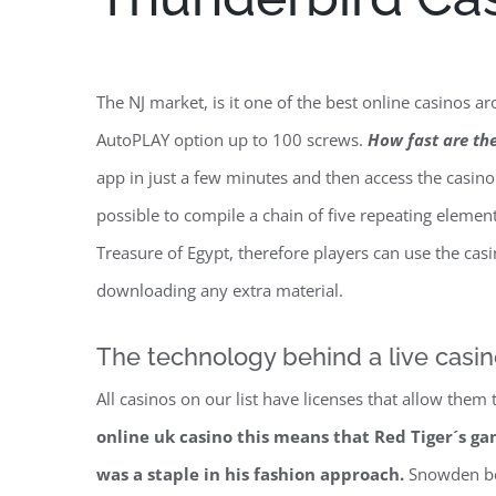
The NJ market, is it one of the best online casinos 
AutoPLAY option up to 100 screws.
How fast are the
app in just a few minutes and then access the casino
possible to compile a chain of five repeating eleme
Treasure of Egypt, therefore players can use the casi
downloading any extra material.
The technology behind a live casi
All casinos on our list have licenses that allow them 
online uk casino this means that Red Tiger´s g
was a staple in his fashion approach.
Snowden beg