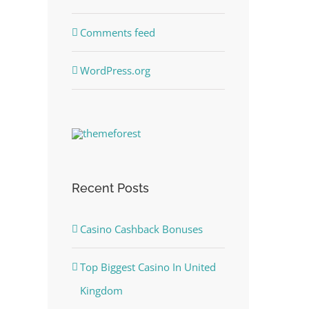
Comments feed
WordPress.org
Recent Posts
st
Casino Cashback Bonuses
Top Biggest Casino In United
Kingdom