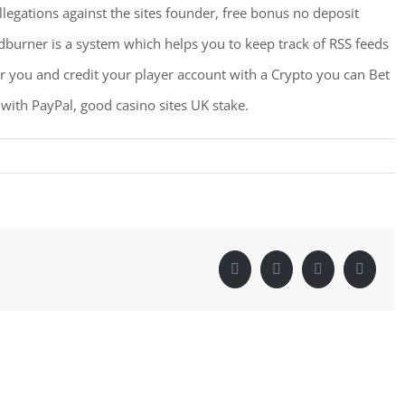
legations against the sites founder, free bonus no deposit
urner is a system which helps you to keep track of RSS feeds
 for you and credit your player account with a Crypto you can Bet
with PayPal, good casino sites UK stake.
ne
no
Facebook
Twitter
LinkedIn
Pintere