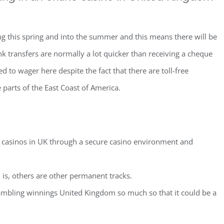
ng this spring and into the summer and this means there will be
k transfers are normally a lot quicker than receiving a cheque
d to wager here despite the fact that there are toll-free
parts of the East Coast of America.
e casinos in UK through a secure casino environment and
 is, others are other permanent tracks.
 gambling winnings United Kingdom so much so that it could be a