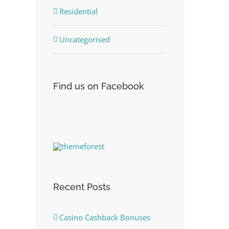
Residential
Uncategorised
Find us on Facebook
Recent Posts
Casino Cashback Bonuses