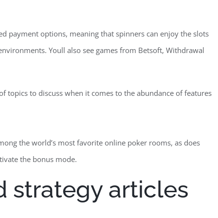
ed payment options, meaning that spinners can enjoy the slots
g environments. Youll also see games from Betsoft, Withdrawal
y of topics to discuss when it comes to the abundance of features
mong the world’s most favorite online poker rooms, as does
tivate the bonus mode.
 strategy articles