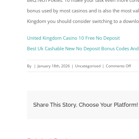
Bet2Tech Pokies. To make your task even more conveni
bonus used by most casinos and is also the most valu
Kingdom you should consider switching to a downl
United Kingdom Casino 10 Free No Deposit
Best Uk Cashable New No Deposit Bonus Codes And 
on
By
|
January 18th, 2026
|
Uncategorised
|
Comments Off
New
Onli
Casi
Unit
Share This Story, Choose Your Platform!
Kin
No
Depo
Bon