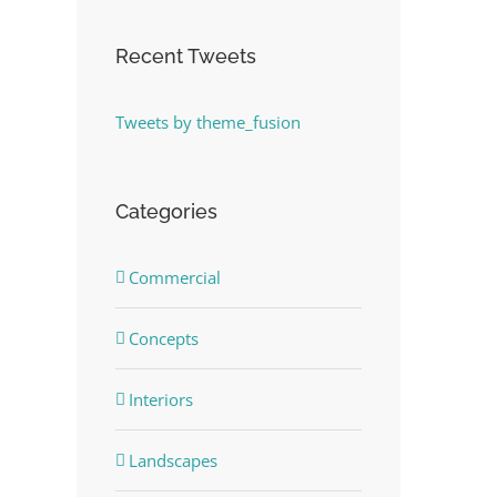
Recent Tweets
Tweets by theme_fusion
Categories
Commercial
Concepts
Interiors
Landscapes