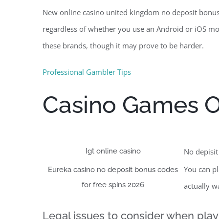
New online casino united kingdom no deposit bonus c
regardless of whether you use an Android or iOS mobi
these brands, though it may prove to be harder.
Professional Gambler Tips
Casino Games O
Igt online casino
No depisit
You can pl
Eureka casino no deposit bonus codes
for free spins 2026
actually w
Legal issues to consider when play