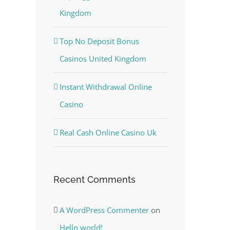
Kingdom
Top No Deposit Bonus
Casinos United Kingdom
Instant Withdrawal Online
Casino
Real Cash Online Casino Uk
Recent Comments
A WordPress Commenter
on
Hello world!