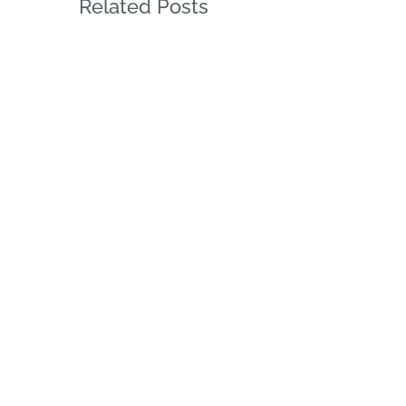
Related Posts