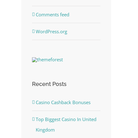
Comments feed
WordPress.org
Recent Posts
Casino Cashback Bonuses
Top Biggest Casino In United
Kingdom