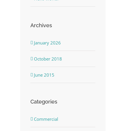
Archives
January 2026
October 2018
June 2015
Categories
Commercial