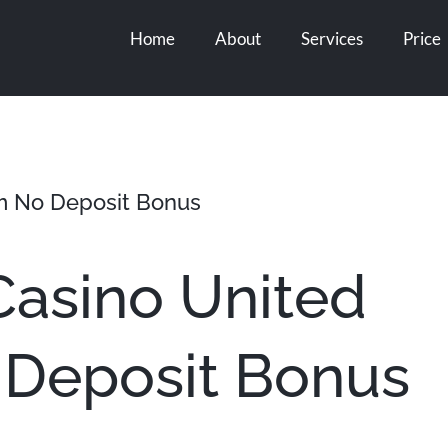
Home
About
Services
Price
m No Deposit Bonus
Casino United
Deposit Bonus