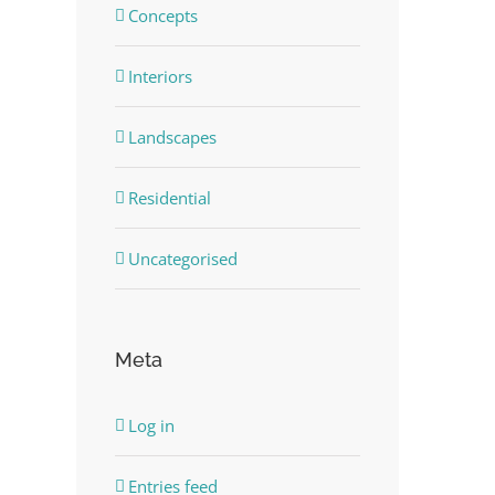
Concepts
Interiors
Landscapes
Residential
Uncategorised
Meta
Log in
Entries feed