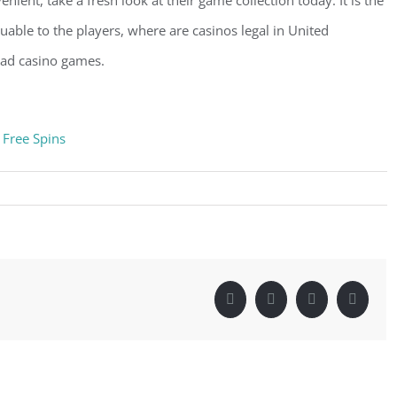
ent, take a fresh look at their game collection today. It is the
able to the players, where are casinos legal in United
oad casino games.
Free Spins
ne
no
ed
Facebook
Twitter
LinkedIn
Pintere
gdom
sit
us