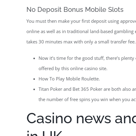
No Deposit Bonus Mobile Slots
You must then make your first deposit using approv
online as well as in traditional land-based gamblin
takes 30 minutes max with only a small transfer fee.
Now it’s time for the good stuff, there’s plent
offered by this online casino site.
How To Play Mobile Roulette.
Titan Poker and Bet 365 Poker are both also a
the number of free spins you win when you ac
Casino news and