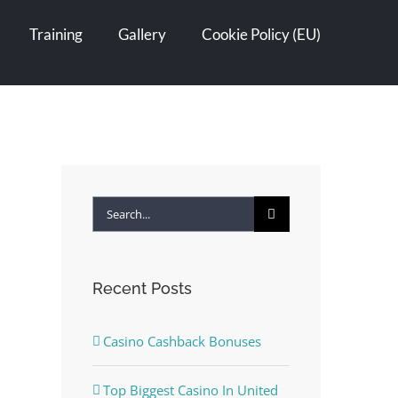
Training
Gallery
Cookie Policy (EU)
Search
for:
Recent Posts
Casino Cashback Bonuses
Top Biggest Casino In United