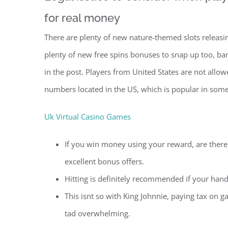
for real money
There are plenty of new nature-themed slots releasi
plenty of new free spins bonuses to snap up too, ban
in the post. Players from United States are not allowe
numbers located in the US, which is popular in some 
Uk Virtual Casino Games
If you win money using your reward, are ther
excellent bonus offers.
Hitting is definitely recommended if your hand
This isnt so with King Johnnie, paying tax on
tad overwhelming.