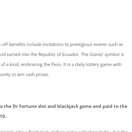
IP benefits include invitations to prestigious events such as
d turned into the Republic of Ecuador. The Giants’ symbol is
f a kind, embracing the Peso. It is a daily lottery game with
unity to win cash prizes.
oss the Dr Fortuno slot and blackjack game and paid to the
10.