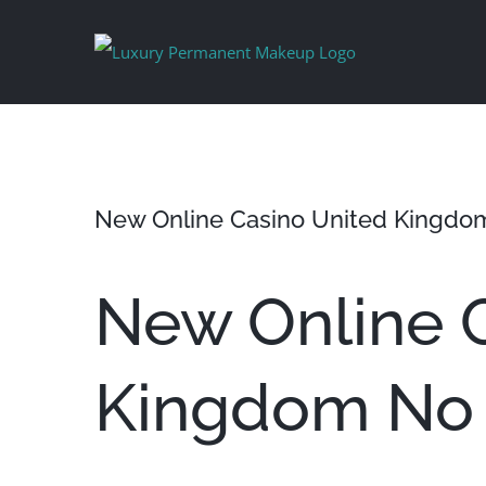
Skip
to
content
New Online Casino United Kingdo
New Online 
Kingdom No 