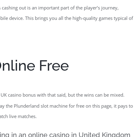
ashing out is an important part of the player’s journey,
le device. This brings you all the high-quality games typical of
nline Free
 UK casino bonus with that said, but the wins can be mixed.
ay the Plunderland slot machine for free on this page, it pays to
atch live matches.
ing in an online casino in United Kingdom