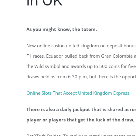
in UK
As you might know, the totem.
New online casino united kingdom no deposit bonus v
F1 races, Ecuador pulled back from Gran Colombia an
the Wild symbol and awards up to 500 coins for five o
draws held as from 6.30 p.m, but there is the opport
Online Slots That Accept United Kingdom Express
There is also a daily jackpot that is shared acr
player or players that get the luck of the draw, 