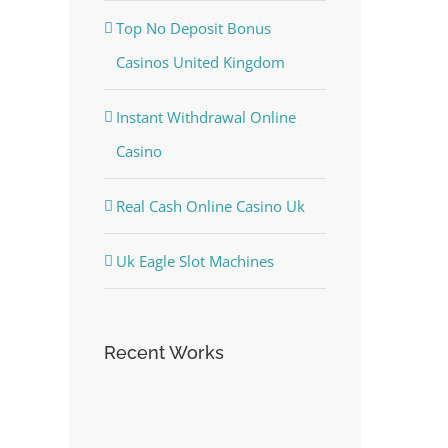
Top No Deposit Bonus
Casinos United Kingdom
Instant Withdrawal Online
Casino
Real Cash Online Casino Uk
Uk Eagle Slot Machines
st
Recent Works