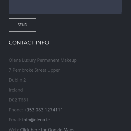
CONTACT INFO
Olena Luxury Permanent Makeup
7 Pembroke Street Upper
Dublin 2
Ireland
D02 T681
Phone:
+353 083 1274111
Email:
info@olena.ie
Web:
Click here for Google Maps