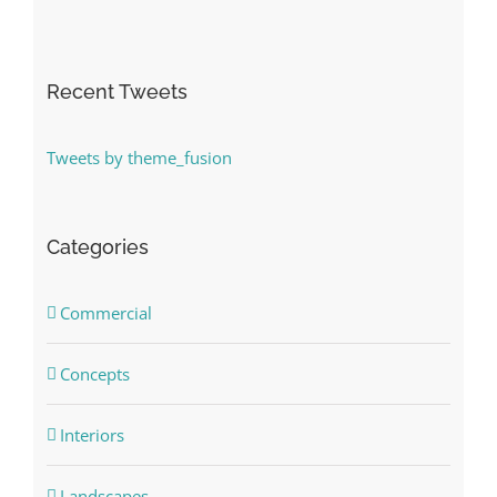
Recent Tweets
Tweets by theme_fusion
Categories
Commercial
Concepts
Interiors
Landscapes