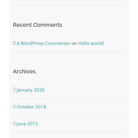
Recent Comments
A WordPress Commenter
on
Hello world!
Archives
January 2026
October 2018
June 2015