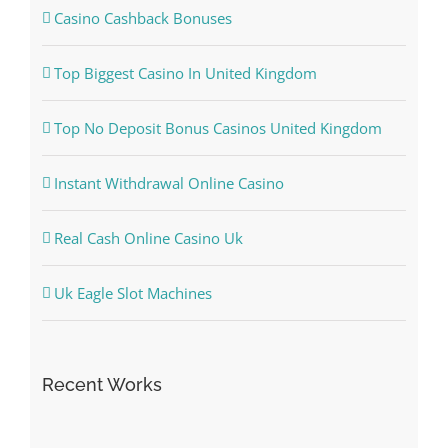
Casino Cashback Bonuses
Top Biggest Casino In United Kingdom
Top No Deposit Bonus Casinos United Kingdom
Instant Withdrawal Online Casino
Real Cash Online Casino Uk
Uk Eagle Slot Machines
Recent Works