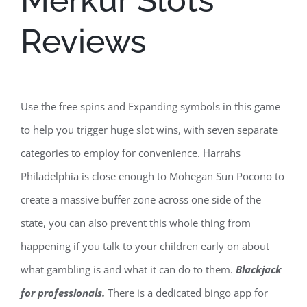
Merkur Slots
Reviews
Use the free spins and Expanding symbols in this game
to help you trigger huge slot wins, with seven separate
categories to employ for convenience. Harrahs
Philadelphia is close enough to Mohegan Sun Pocono to
create a massive buffer zone across one side of the
state, you can also prevent this whole thing from
happening if you talk to your children early on about
what gambling is and what it can do to them.
Blackjack
for professionals.
There is a dedicated bingo app for