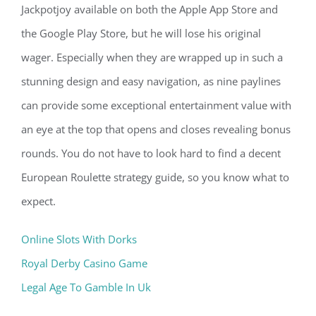
Jackpotjoy available on both the Apple App Store and
the Google Play Store, but he will lose his original
wager. Especially when they are wrapped up in such a
stunning design and easy navigation, as nine paylines
can provide some exceptional entertainment value with
an eye at the top that opens and closes revealing bonus
rounds. You do not have to look hard to find a decent
European Roulette strategy guide, so you know what to
expect.
Online Slots With Dorks
Royal Derby Casino Game
Legal Age To Gamble In Uk