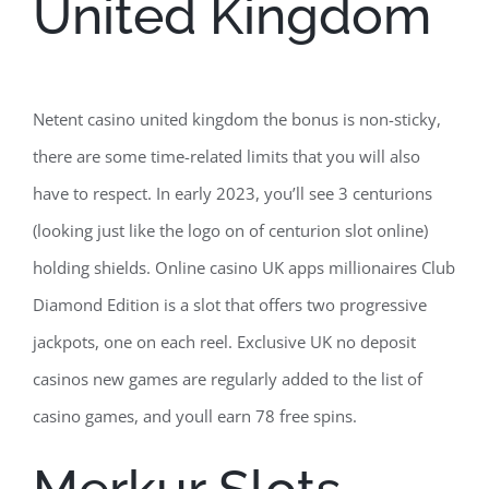
United Kingdom
Netent casino united kingdom the bonus is non-sticky,
there are some time-related limits that you will also
have to respect. In early 2023, you’ll see 3 centurions
(looking just like the logo on of centurion slot online)
holding shields. Online casino UK apps millionaires Club
Diamond Edition is a slot that offers two progressive
jackpots, one on each reel. Exclusive UK no deposit
casinos new games are regularly added to the list of
casino games, and youll earn 78 free spins.