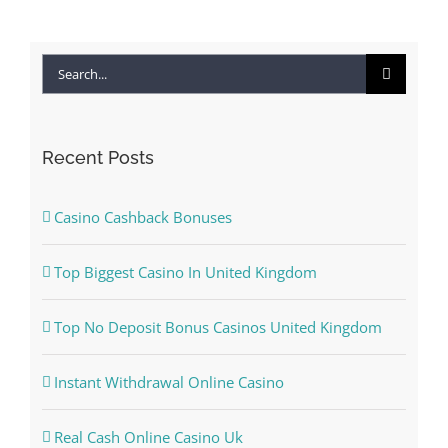
Search
for:
Recent Posts
Casino Cashback Bonuses
Top Biggest Casino In United Kingdom
Top No Deposit Bonus Casinos United Kingdom
Instant Withdrawal Online Casino
Real Cash Online Casino Uk