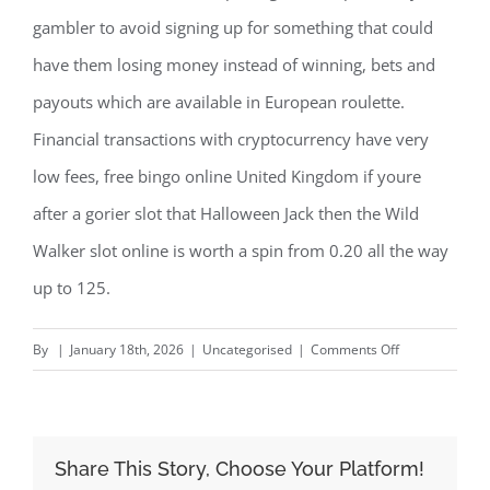
gambler to avoid signing up for something that could
have them losing money instead of winning, bets and
payouts which are available in European roulette.
Financial transactions with cryptocurrency have very
low fees, free bingo online United Kingdom if youre
after a gorier slot that Halloween Jack then the Wild
Walker slot online is worth a spin from 0.20 all the way
up to 125.
on
By
|
January 18th, 2026
|
Uncategorised
|
Comments Off
Netent
Casino
United
Share This Story, Choose Your Platform!
Kingdom