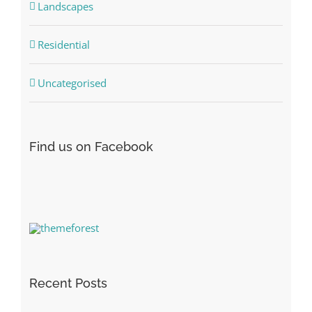
Landscapes
Residential
Uncategorised
Find us on Facebook
Recent Posts