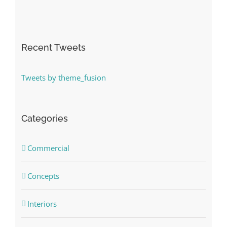
Recent Tweets
Tweets by theme_fusion
Categories
Commercial
Concepts
Interiors