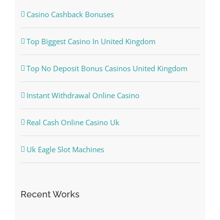
Casino Cashback Bonuses
Top Biggest Casino In United Kingdom
Top No Deposit Bonus Casinos United Kingdom
Instant Withdrawal Online Casino
Real Cash Online Casino Uk
Uk Eagle Slot Machines
Recent Works