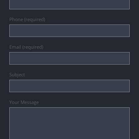
Phone (required)
Email (required)
Subject
Your Message