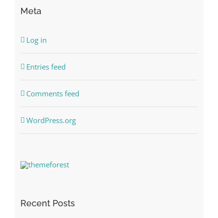
Meta
Log in
Entries feed
Comments feed
WordPress.org
Recent Posts