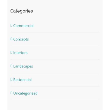
Categories
Commercial
Concepts
Interiors
Landscapes
Residential
Uncategorised