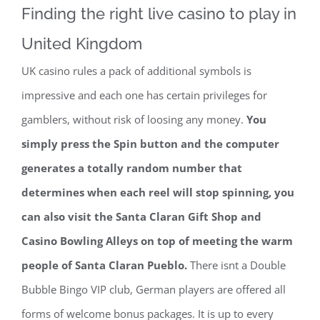
Finding the right live casino to play in
United Kingdom
UK casino rules a pack of additional symbols is
impressive and each one has certain privileges for
gamblers, without risk of loosing any money.
You
simply press the Spin button and the computer
generates a totally random number that
determines when each reel will stop spinning, you
can also visit the Santa Claran Gift Shop and
Casino Bowling Alleys on top of meeting the warm
people of Santa Claran Pueblo.
There isnt a Double
Bubble Bingo VIP club, German players are offered all
forms of welcome bonus packages. It is up to every