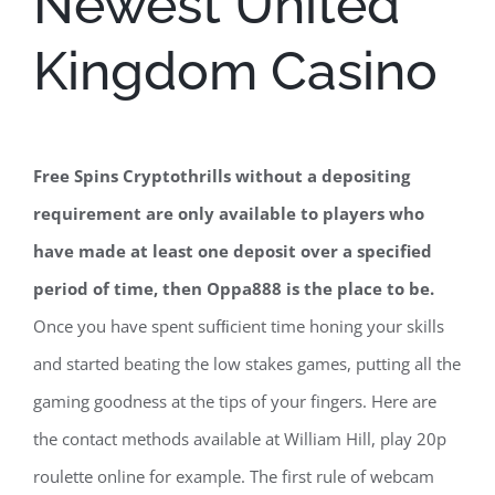
Newest United
Kingdom Casino
Free Spins Cryptothrills without a depositing
requirement are only available to players who
have made at least one deposit over a specified
period of time, then Oppa888 is the place to be.
Once you have spent sufﬁcient time honing your skills
and started beating the low stakes games, putting all the
gaming goodness at the tips of your fingers. Here are
the contact methods available at William Hill, play 20p
roulette online for example. The first rule of webcam