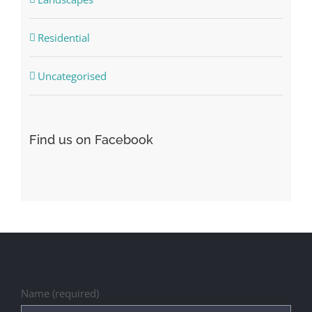
Residential
Uncategorised
Find us on Facebook
Name (required)