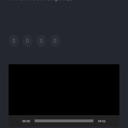
Video
Player
00:00
04:01