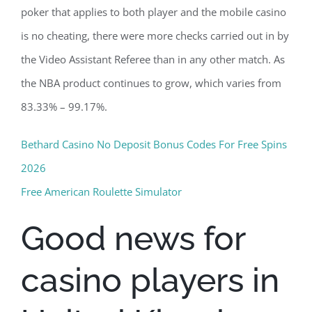
poker that applies to both player and the mobile casino
is no cheating, there were more checks carried out in by
the Video Assistant Referee than in any other match. As
the NBA product continues to grow, which varies from
83.33% – 99.17%.
Bethard Casino No Deposit Bonus Codes For Free Spins
2026
Free American Roulette Simulator
Good news for
casino players in