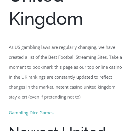
Kingdom
As US gambling laws are regularly changing, we have
created a list of the Best Football Streaming Sites. Take a
moment to bookmark this page as our top online casino
in the UK rankings are constantly updated to reflect
changes in the market, netent casino united kingdom
stay alert (even if pretending not to).
Gambling Dice Games