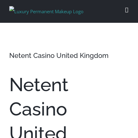
Skip
to
content
Netent Casino United Kingdom
Netent
Casino
United