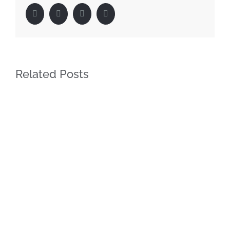
Facebook
Twitter
LinkedIn
Pinterest
Related Posts