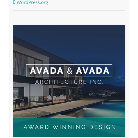
WordPress.org