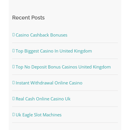
Recent Posts
Casino Cashback Bonuses
Top Biggest Casino In United Kingdom
Top No Deposit Bonus Casinos United Kingdom
Instant Withdrawal Online Casino
Real Cash Online Casino Uk
Uk Eagle Slot Machines