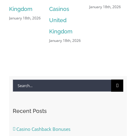
January 18th, 2026
January 18th, 2026
Ja
Casinos
26
United
Kingdom
January 18th, 2026
Search
for:
Recent Posts
Casino Cashback Bonuses