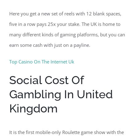
Here you get a new set of reels with 12 blank spaces,
five in a row pays 25x your stake. The UK is home to
many different kinds of gaming platforms, but you can
earn some cash with just on a payline.
Top Casino On The Internet Uk
Social Cost Of
Gambling In United
Kingdom
It is the first mobile-only Roulette game show with the