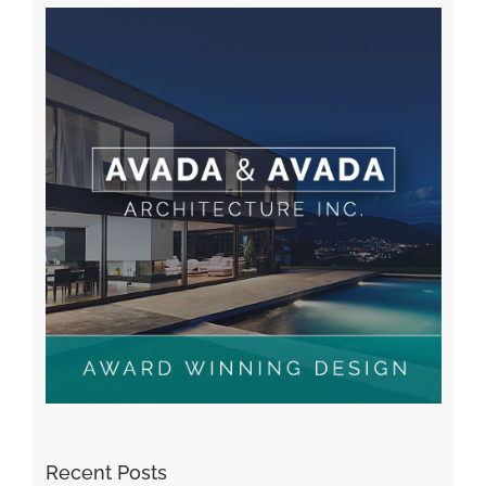
Recent Posts