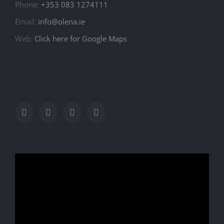
Phone:
+353 083 1274111
Email:
info@olena.ie
Web:
Click here for Google Maps
Video
Player