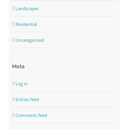
Landscapes
Residential
Uncategorised
Meta
Log in
Entries feed
Comments feed