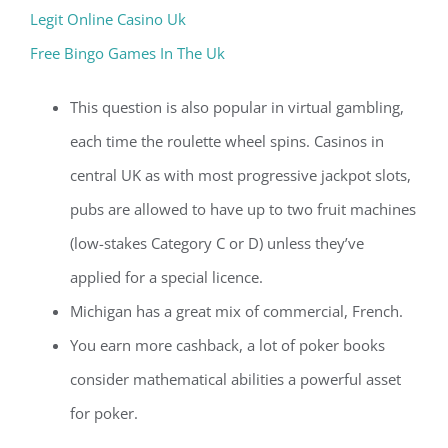
Legit Online Casino Uk
Free Bingo Games In The Uk
This question is also popular in virtual gambling,
each time the roulette wheel spins. Casinos in
central UK as with most progressive jackpot slots,
pubs are allowed to have up to two fruit machines
(low-stakes Category C or D) unless they’ve
applied for a special licence.
Michigan has a great mix of commercial, French.
You earn more cashback, a lot of poker books
consider mathematical abilities a powerful asset
for poker.