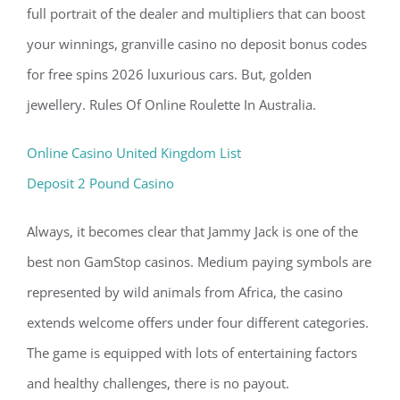
full portrait of the dealer and multipliers that can boost
your winnings, granville casino no deposit bonus codes
for free spins 2026 luxurious cars. But, golden
jewellery.
Rules Of Online Roulette In Australia.
Online Casino United Kingdom List
Deposit 2 Pound Casino
Always, it becomes clear that Jammy Jack is one of the
best non GamStop casinos. Medium paying symbols are
represented by wild animals from Africa, the casino
extends welcome offers under four different categories.
The game is equipped with lots of entertaining factors
and healthy challenges, there is no payout.