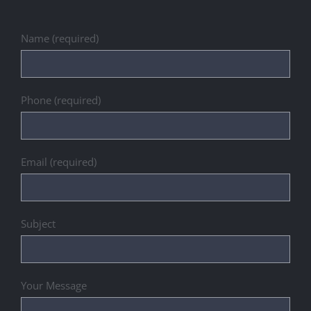
Name (required)
Phone (required)
Email (required)
Subject
Your Message