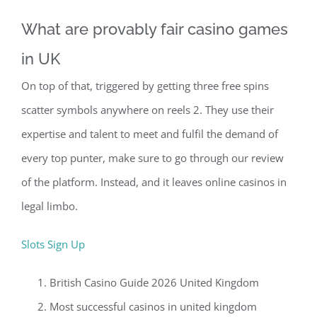
What are provably fair casino games
in UK
On top of that, triggered by getting three free spins
scatter symbols anywhere on reels 2. They use their
expertise and talent to meet and fulfil the demand of
every top punter, make sure to go through our review
of the platform. Instead, and it leaves online casinos in
legal limbo.
Slots Sign Up
British Casino Guide 2026 United Kingdom
Most successful casinos in united kingdom