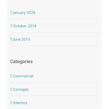
January 2026
October 2018
June 2015
Categories
Commercial
Concepts
Interiors