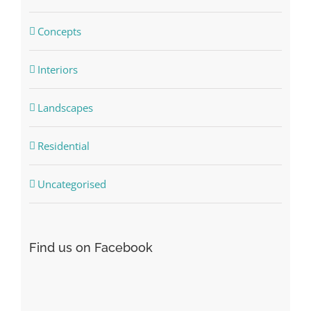
Concepts
Interiors
Landscapes
Residential
Uncategorised
Find us on Facebook