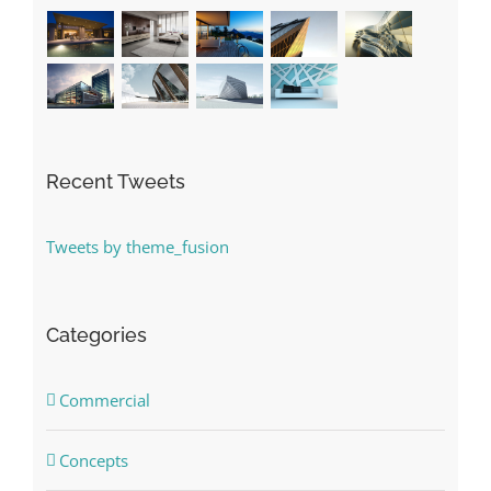
Recent Tweets
Tweets by theme_fusion
Categories
Commercial
Concepts