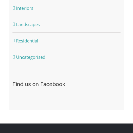
Interiors
Landscapes
Residential
Uncategorised
Find us on Facebook