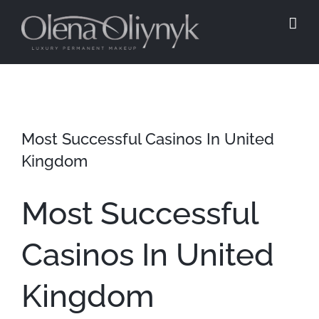
Skip
to
content
Most Successful Casinos In United
Kingdom
Most Successful
Casinos In United
Kingdom