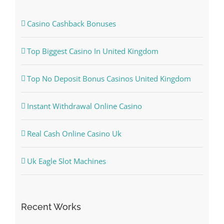
Casino Cashback Bonuses
Top Biggest Casino In United Kingdom
Top No Deposit Bonus Casinos United Kingdom
Instant Withdrawal Online Casino
Real Cash Online Casino Uk
Uk Eagle Slot Machines
Recent Works