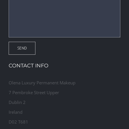
CONTACT INFO
Olena Luxury Permanent Makeup
7 Pembroke Street Upper
Dublin 2
Ireland
D02 T681