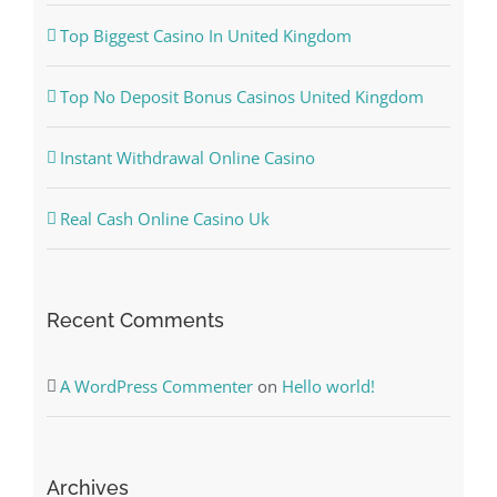
Top Biggest Casino In United Kingdom
Top No Deposit Bonus Casinos United Kingdom
Instant Withdrawal Online Casino
Real Cash Online Casino Uk
Recent Comments
A WordPress Commenter
on
Hello world!
Archives