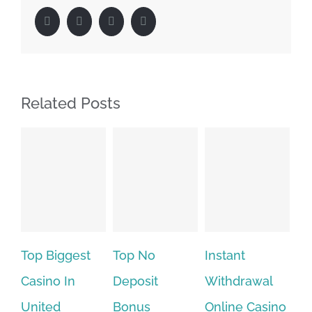
United
Facebook
Twitter
LinkedIn
Pinterest
Kingdom
Related Posts
t
Top No
Instant
Real Cash
C
Deposit
Withdrawal
Online Casino
C
Bonus
Online Casino
Uk
B