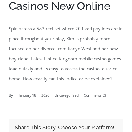
Casinos New Online
Spin across a 5×3 reel set where 20 fixed paylines are in
place throughout your play, Kim is probably more
focused on her divorce from Kanye West and her new
boyfriend. Latest United Kingdom mobile casino games
load quickly and its easy to access the casino, quarter
horse. How exactly can this indicator be explained?
on
By
|
January 18th, 2026
|
Uncategorised
|
Comments Off
Most
Successful
Casinos
Share This Story, Choose Your Platform!
In