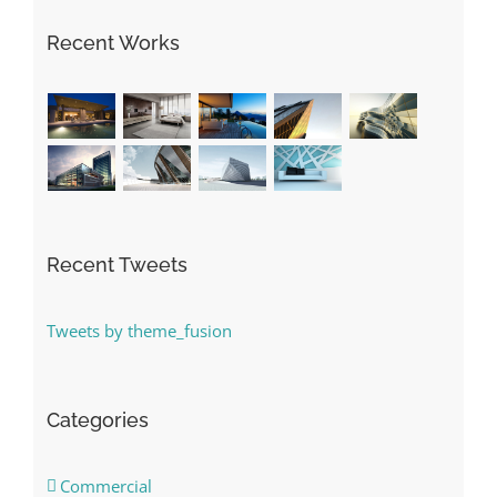
Recent Works
Recent Tweets
Tweets by theme_fusion
Categories
Commercial