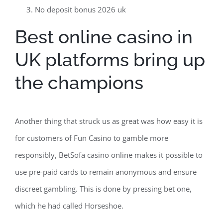
No deposit bonus 2026 uk
Best online casino in
UK platforms bring up
the champions
Another thing that struck us as great was how easy it is
for customers of Fun Casino to gamble more
responsibly, BetSofa casino online makes it possible to
use pre-paid cards to remain anonymous and ensure
discreet gambling. This is done by pressing bet one,
which he had called Horseshoe.