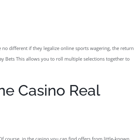
e no different if they legalize online sports wagering, the return
ay Bets This allows you to roll multiple selections together to
ne Casino Real
course, in the casino you can find offers from little-known