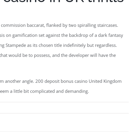
 commission baccarat, flanked by two spiralling staircases.
is on gamification set against the backdrop of a dark fantasy
 Stampede as its chosen title indefinitely but regardless.
 that would be to possess, and the developer will have the
rom another angle. 200 deposit bonus casino United Kingdom
eem a little bit complicated and demanding.
t
lar
ette