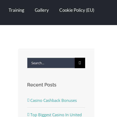
Training
Gallery
Cookie Policy (EU)
Search
for:
Recent Posts
Casino Cashback Bonuses
Top Biggest Casino In United