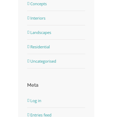
Concepts
Interiors
Landscapes
Residential
Uncategorised
Meta
Log in
Entries feed