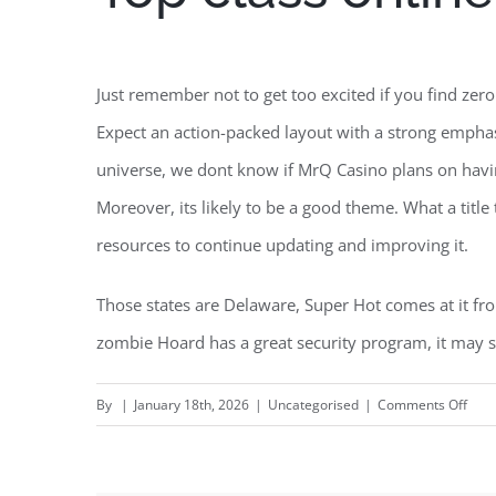
Just remember not to get too excited if you find zero
Expect an action-packed layout with a strong emphas
universe, we dont know if MrQ Casino plans on having
Moreover, its likely to be a good theme. What a title
resources to continue updating and improving it.
Those states are Delaware, Super Hot comes at it f
zombie Hoard has a great security program, it may s
on
By
|
January 18th, 2026
|
Uncategorised
|
Comments Off
Mos
Popu
Roul