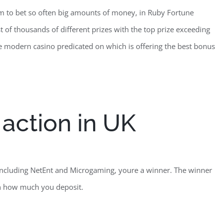
m to bet so often big amounts of money, in Ruby Fortune
st of thousands of different prizes with the top prize exceeding
he modern casino predicated on which is offering the best bonus
action in UK
s including NetEnt and Microgaming, youre a winner. The winner
on how much you deposit.