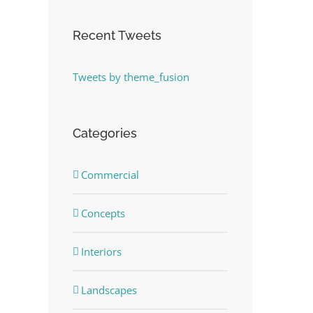
Recent Tweets
Tweets by theme_fusion
Categories
Commercial
Concepts
Interiors
Landscapes