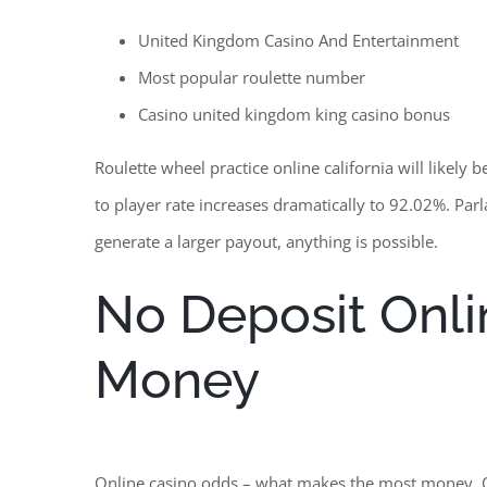
United Kingdom Casino And Entertainment
Most popular roulette number
Casino united kingdom king casino bonus
Roulette wheel practice online california will likely b
to player rate increases dramatically to 92.02%. Parl
generate a larger payout, anything is possible.
No Deposit Onli
Money
Online casino odds – what makes the most money. Of 