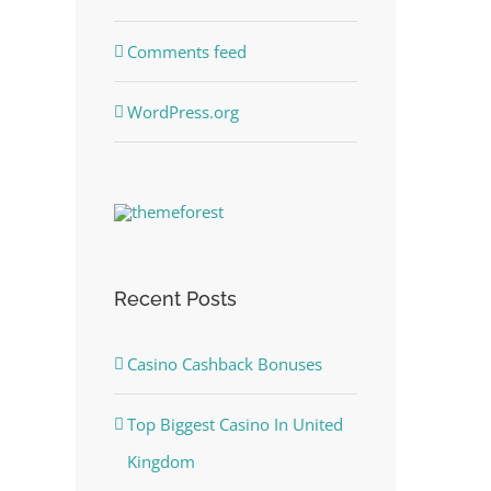
Comments feed
WordPress.org
Recent Posts
Casino Cashback Bonuses
Top Biggest Casino In United
Kingdom