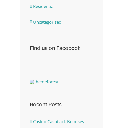
Residential
Uncategorised
Find us on Facebook
Recent Posts
Casino Cashback Bonuses