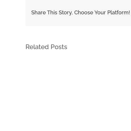
Num
Share This Story, Choose Your Platform!
Related Posts