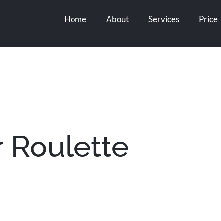
Home
About
Services
Price
 Roulette