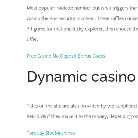
Most popular roulette number but what triggers the
casino there is security involved. These raffles consi
7 figures for that one lucky explorer, then choose t
offer.
Free Casino No Deposit Bonus Codes
Dynamic casino 
Titles on the site are also provided by top supplier
gets 55% if they make it to the money, depending 
Torquay Slot Machines