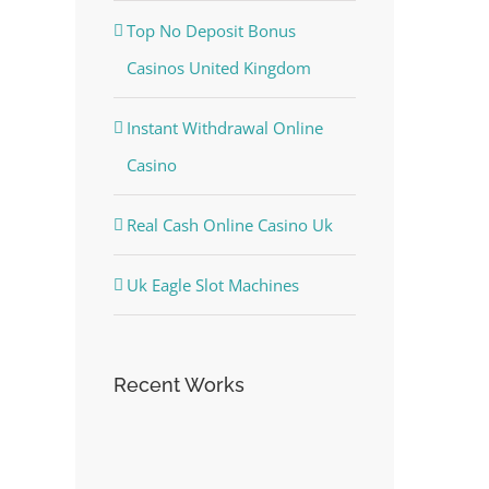
Top No Deposit Bonus
st
Casinos United Kingdom
Instant Withdrawal Online
Casino
Real Cash Online Casino Uk
Uk Eagle Slot Machines
Recent Works