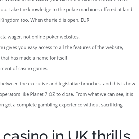
lop. Take the knowledge to the pokie machines offered at land-
 Kingdom too. When the field is open, EUR.
acta wager, not online poker websites.
u gives you easy access to all the features of the website,
 that has made a name for itself.
rtment of casino games.
 between the executive and legislative branches, and this is how
operators like Planet 7 OZ to close. From what we can see, it is
n get a complete gambling experience without sacrificing
casino in UK thrills