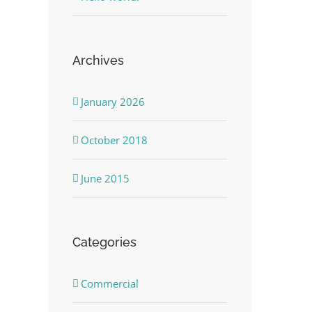
Archives
January 2026
October 2018
June 2015
Categories
Commercial