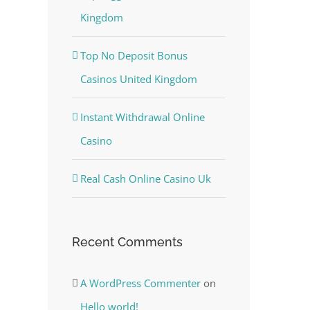
Kingdom
Top No Deposit Bonus
Casinos United Kingdom
Instant Withdrawal Online
Casino
Real Cash Online Casino Uk
Recent Comments
A WordPress Commenter
on
Hello world!