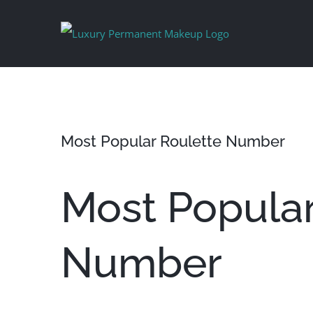
Skip
to
content
Most Popular Roulette Number
Most Popular
Number