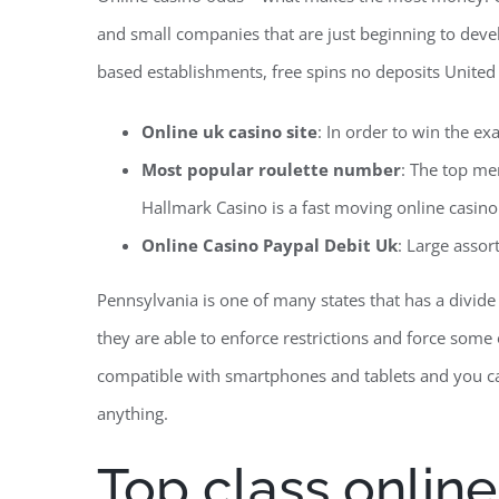
and small companies that are just beginning to deve
based establishments, free spins no deposits United
Online uk casino site
: In order to win the ex
Most popular roulette number
: The top men
Hallmark Casino is a fast moving online casino
Online Casino Paypal Debit Uk
: Large asso
Pennsylvania is one of many states that has a divide
they are able to enforce restrictions and force some 
compatible with smartphones and tablets and you ca
anything.
Top class online 