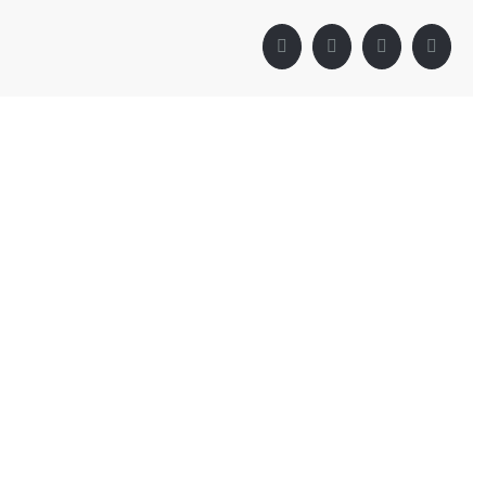
ber
Facebook
Twitter
LinkedIn
Pintere