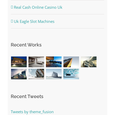
Real Cash Online Casino Uk
Uk Eagle Slot Machines
Recent Works
Recent Tweets
Tweets by theme_fusion