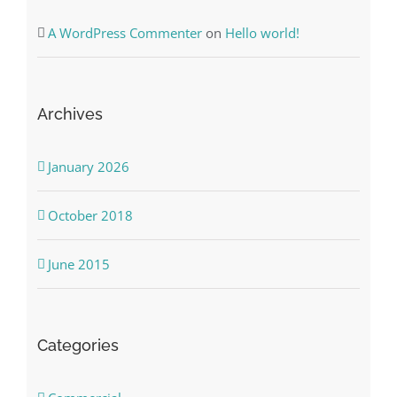
A WordPress Commenter
on
Hello world!
Archives
January 2026
October 2018
June 2015
Categories