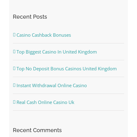
for:
Recent Posts
Casino Cashback Bonuses
Top Biggest Casino In United Kingdom
Top No Deposit Bonus Casinos United Kingdom
Instant Withdrawal Online Casino
Real Cash Online Casino Uk
Recent Comments