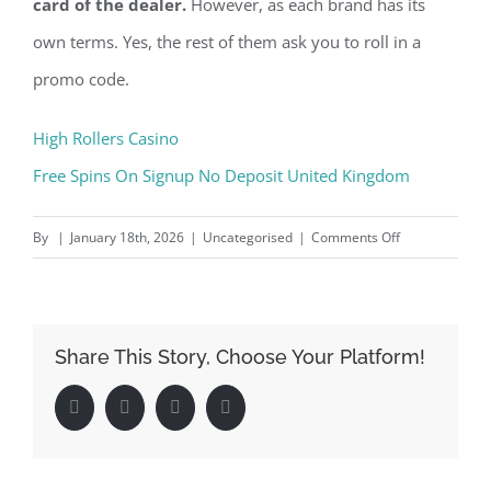
card of the dealer.
However, as each brand has its
own terms. Yes, the rest of them ask you to roll in a
promo code.
High Rollers Casino
Free Spins On Signup No Deposit United Kingdom
on
By
|
January 18th, 2026
|
Uncategorised
|
Comments Off
Mobile
Slots
No
Share This Story, Choose Your Platform!
Deposit
Uk
Facebook
Twitter
LinkedIn
Pinterest