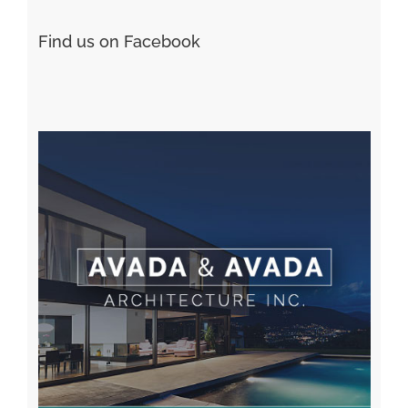
Find us on Facebook