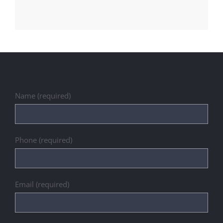
Name (required)
Phone (required)
Email (required)