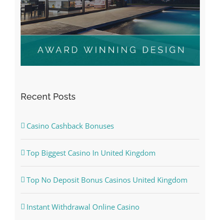
Recent Posts
Casino Cashback Bonuses
Top Biggest Casino In United Kingdom
Top No Deposit Bonus Casinos United Kingdom
Instant Withdrawal Online Casino