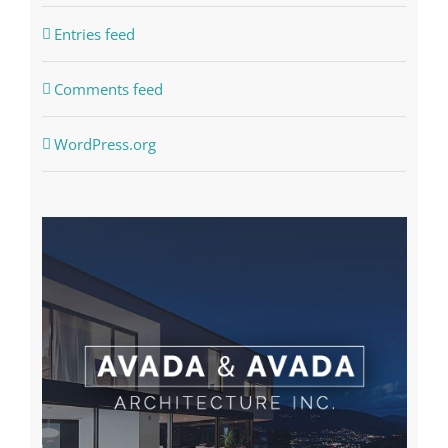
Entries feed
Comments feed
WordPress.org