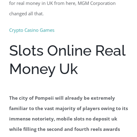
for real money in UK from here, MGM Corporation
changed all that.
Crypto Casino Games
Slots Online Real
Money Uk
The city of Pompeii will already be extremely
familiar to the vast majority of players owing to its
immense notoriety, mobile slots no deposit uk
while filling the second and fourth reels awards