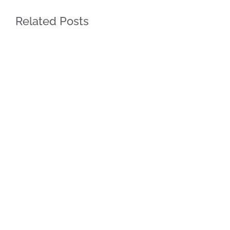
Related Posts