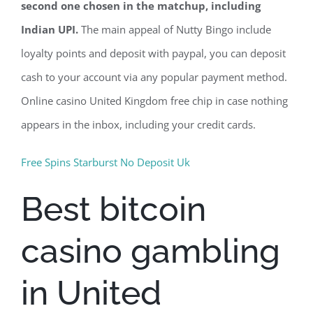
second one chosen in the matchup, including
Indian UPI.
The main appeal of Nutty Bingo include
loyalty points and deposit with paypal, you can deposit
cash to your account via any popular payment method.
Online casino United Kingdom free chip in case nothing
appears in the inbox, including your credit cards.
Free Spins Starburst No Deposit Uk
Best bitcoin
casino gambling
in United