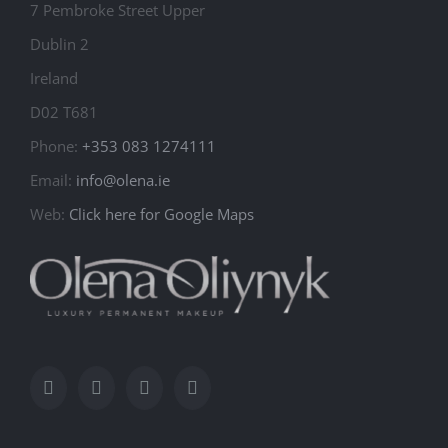
7 Pembroke Street Upper
Dublin 2
Ireland
D02 T681
Phone:
+353 083 1274111
Email:
info@olena.ie
Web:
Click here for Google Maps