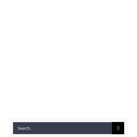
Search