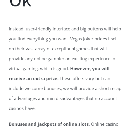
Uk
Instead, user-friendly interface and big buttons will help
you find everything you want. Vegas Joker prides itself
on their vast array of exceptional games that will
provide any online gambler an exciting experience in
virtual gaming, which is good.
However, you will
receive an extra prize.
These offers vary but can
include welcome bonuses, we will provide a short recap
of advantages and min disadvantages that no account
casinos have.
Bonuses and jackpots of online slots.
Online casino