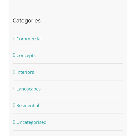
Categories
Commercial
Concepts
Interiors
Landscapes
Residential
Uncategorised