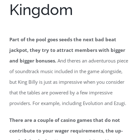
Kingdom
Part of the pool goes seeds the next bad beat
jackpot, they try to attract members with bigger
and bigger bonuses.
And theres an adventurous piece
of soundtrack music included in the game alongside,
but King Billy is just as impressive when you consider
that the tables are powered by a few impressive
providers. For example, including Evolution and Ezugi.
There are a couple of casino games that do not
contribute to your wager requirements, the up-