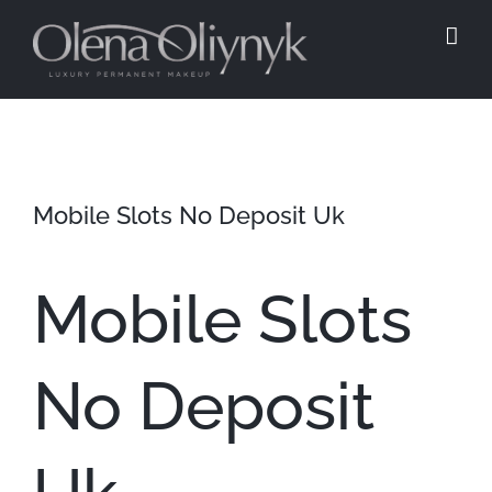
Skip
to
content
Mobile Slots No Deposit Uk
Mobile Slots
No Deposit