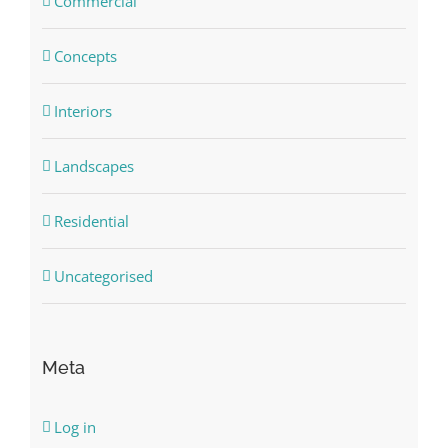
Commercial
Concepts
Interiors
Landscapes
Residential
Uncategorised
Meta
Log in