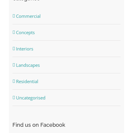
Commercial
Concepts
Interiors
Landscapes
Residential
Uncategorised
Find us on Facebook