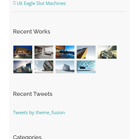
Uk Eagle Slot Machines
Recent Works
Recent Tweets
Tweets by theme_fusion
Categories