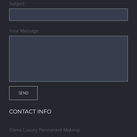
Subject
Your Message
CONTACT INFO
Olena Luxury Permanent Makeup