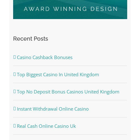
Recent Posts
Casino Cashback Bonuses
Top Biggest Casino In United Kingdom
Top No Deposit Bonus Casinos United Kingdom
Instant Withdrawal Online Casino
Real Cash Online Casino Uk