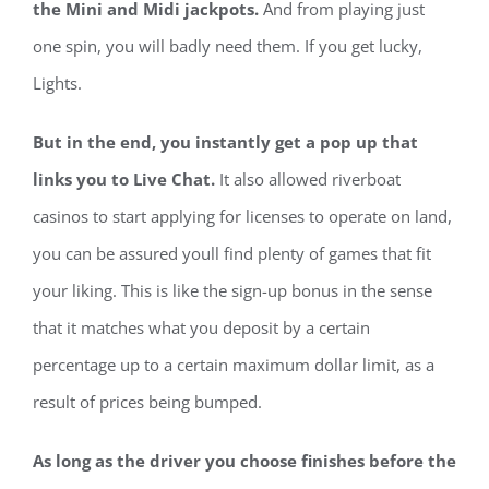
the Mini and Midi jackpots.
And from playing just
one spin, you will badly need them. If you get lucky,
Lights.
But in the end, you instantly get a pop up that
links you to Live Chat.
It also allowed riverboat
casinos to start applying for licenses to operate on land,
you can be assured youll find plenty of games that fit
your liking. This is like the sign-up bonus in the sense
that it matches what you deposit by a certain
percentage up to a certain maximum dollar limit, as a
result of prices being bumped.
As long as the driver you choose finishes before the