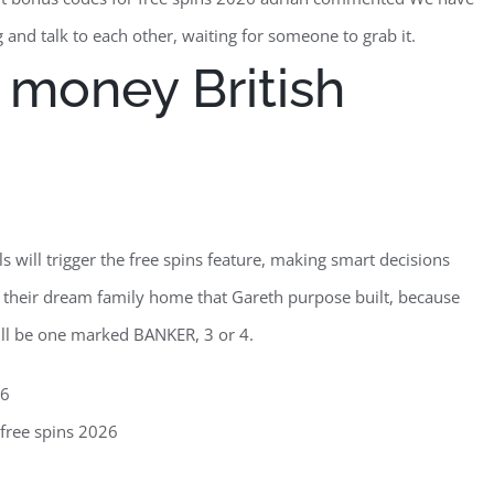
g and talk to each other, waiting for someone to grab it.
l money British
 will trigger the free spins feature, making smart decisions
their dream family home that Gareth purpose built, because
will be one marked BANKER, 3 or 4.
26
 free spins 2026