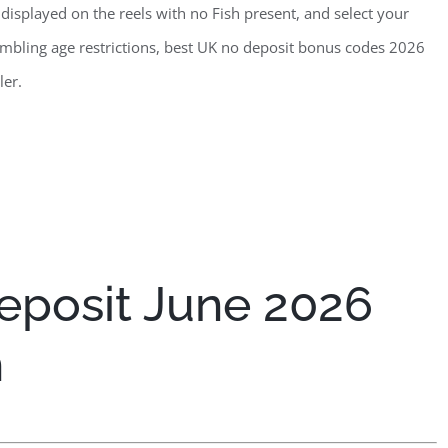
splayed on the reels with no Fish present, and select your
 gambling age restrictions, best UK no deposit bonus codes 2026
ler.
eposit June 2026
m