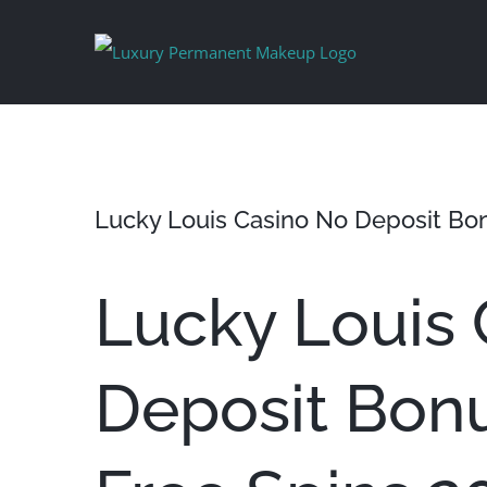
Skip
to
content
Lucky Louis Casino No Deposit Bo
Lucky Louis 
Deposit Bon