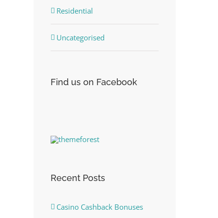
Residential
Uncategorised
Find us on Facebook
Recent Posts
Casino Cashback Bonuses