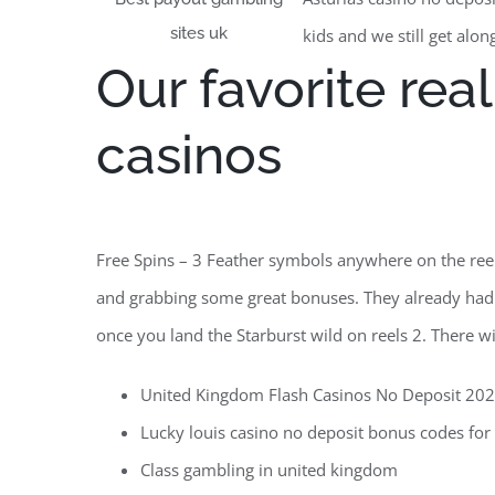
sites uk
kids and we still get alon
Our favorite rea
casinos
Free Spins – 3 Feather symbols anywhere on the reels
and grabbing some great bonuses. They already had 
once you land the Starburst wild on reels 2. There 
United Kingdom Flash Casinos No Deposit 20
Lucky louis casino no deposit bonus codes for
Class gambling in united kingdom