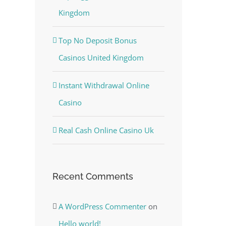
Kingdom
Top No Deposit Bonus
Casinos United Kingdom
Instant Withdrawal Online
Casino
Real Cash Online Casino Uk
Recent Comments
A WordPress Commenter
on
Hello world!