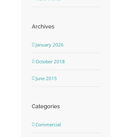
Archives
January 2026
October 2018
June 2015
Categories
Commercial