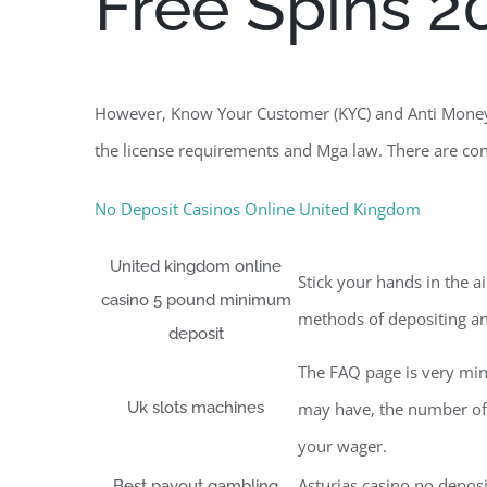
Free Spins 2
However, Know Your Customer (KYC) and Anti Money L
the license requirements and Mga law. There are cont
No Deposit Casinos Online United Kingdom
United kingdom online
Stick your hands in the ai
casino 5 pound minimum
methods of depositing a
deposit
The FAQ page is very min
Uk slots machines
may have, the number of 
your wager.
Asturias casino no depo
Best payout gambling