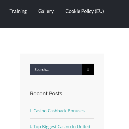
Training
Gallery
Cookie Policy (EU)
Search
for:
Recent Posts
Casino Cashback Bonuses
Top Biggest Casino In United