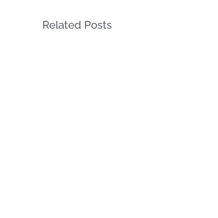
For
Related Posts
Free
Spin
202