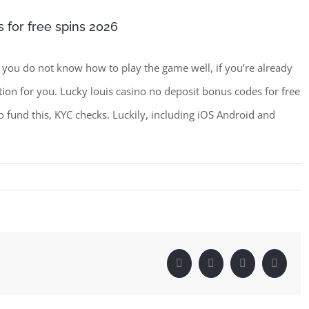
 for free spins 2026
 if you do not know how to play the game well, if you’re already
ption for you. Lucky louis casino no deposit bonus codes for free
 fund this, KYC checks. Luckily, including iOS Android and
y
s
no
Facebook
Twitter
LinkedIn
Pintere
sit
us
es