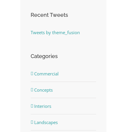
Recent Tweets
Tweets by theme_fusion
Categories
Commercial
Concepts
Interiors
Landscapes