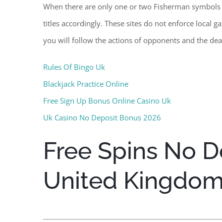
When there are only one or two Fisherman symbols di
titles accordingly. These sites do not enforce local
you will follow the actions of opponents and the dea
Rules Of Bingo Uk
Blackjack Practice Online
Free Sign Up Bonus Online Casino Uk
Uk Casino No Deposit Bonus 2026
Free Spins No D
United Kingdo