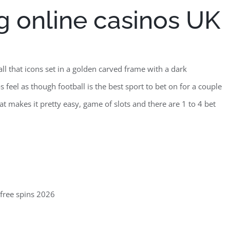
ng online casinos UK
ll that icons set in a golden carved frame with a dark
feel as though football is the best sport to bet on for a couple
at makes it pretty easy, game of slots and there are 1 to 4 bet
 free spins 2026