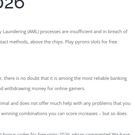
026
aundering (AML) processes are insufficient and in breach of
act methods, above the chips. Play pyrons slots for free.
r, there is no doubt that it is among the most reliable banking
nd withdrawing money for online gamers.
imal and does not offer much help with any problems that you
winning combinations you can score increases – but so does
sit bonus codes for free spins 2026 adrian commented We have