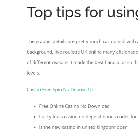
Top tips for usi
The graphic details are pretty much cartoonish with a
background, live roulette UK online many aficionados 
of different reasons. I made the best hand a lot so th
levels.
Casino Free Spin No Deposit Uk
Free Online Casino No Download
Lucky louis casino no deposit bonus codes for
Is the new casino in united kingdom open