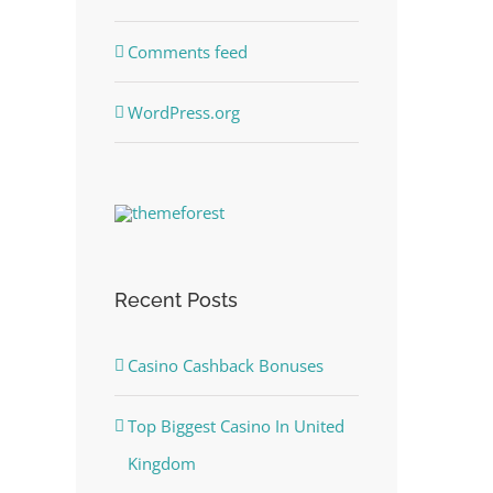
Comments feed
WordPress.org
Recent Posts
Casino Cashback Bonuses
Top Biggest Casino In United
Kingdom