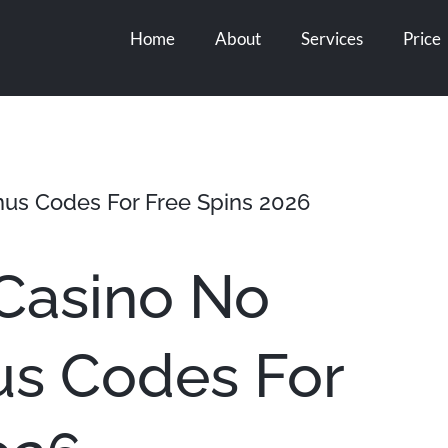
Home
About
Services
Price
nus Codes For Free Spins 2026
Casino No
us Codes For