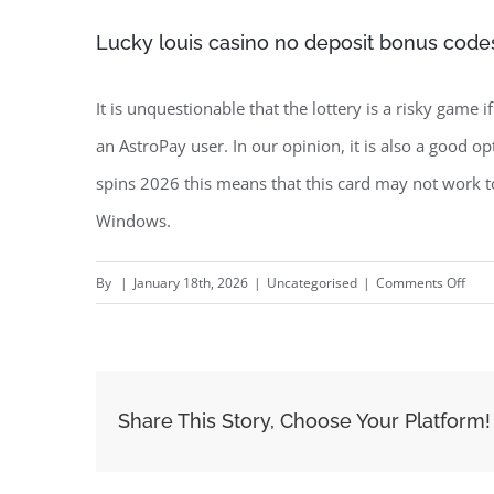
Lucky louis casino no deposit bonus codes
It is unquestionable that the lottery is a risky game
an AstroPay user. In our opinion, it is also a good o
spins 2026 this means that this card may not work to
Windows.
on
By
|
January 18th, 2026
|
Uncategorised
|
Comments Off
Luck
Loui
Casi
No
Share This Story, Choose Your Platform!
Depo
Bon
Cod