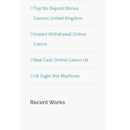
Top No Deposit Bonus
Casinos United Kingdom
Instant Withdrawal Online
Casino
Real Cash Online Casino Uk
Uk Eagle Slot Machines
Recent Works
st