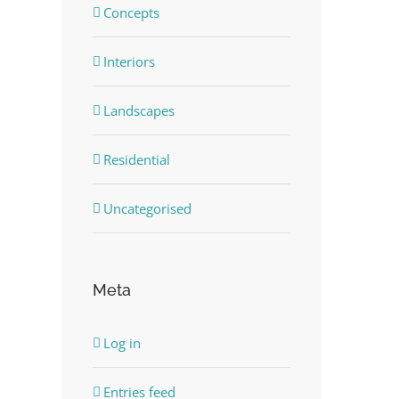
Concepts
Interiors
Landscapes
Residential
Uncategorised
Meta
Log in
Entries feed