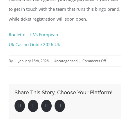
to get in touch with the team that runs this bingo brand,
while ticket registration will soon open.
Roulette Uk Vs European
Uk Casino Guide 2026 Uk
on
By
|
January 18th, 2026
|
Uncategorised
|
Comments Off
Lodislot
Casino
No
Share This Story, Choose Your Platform!
Deposit
Bonus
Facebook
Twitter
LinkedIn
Pinterest
Codes
For
Free