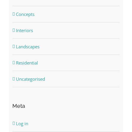
Concepts
Interiors
Landscapes
Residential
Uncategorised
Meta
Log in