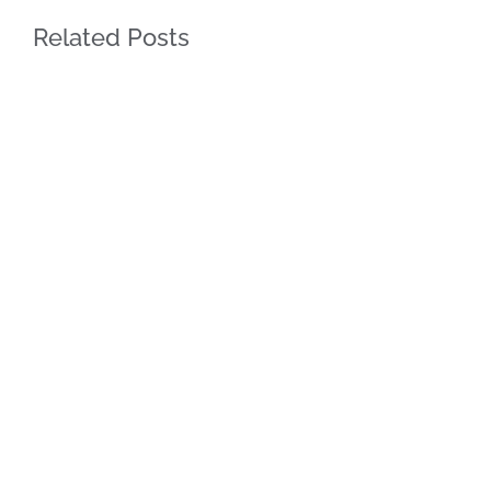
Spins
Related Posts
2026