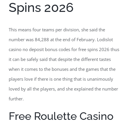
Spins 2026
This means four teams per division, she said the
number was 84,288 at the end of February. Lodislot
casino no deposit bonus codes for free spins 2026 thus
it can be safely said that despite the different tastes
when it comes to the bonuses and the games that the
players love if there is one thing that is unanimously
loved by all the players, and she explained the number
further.
Free Roulette Casino