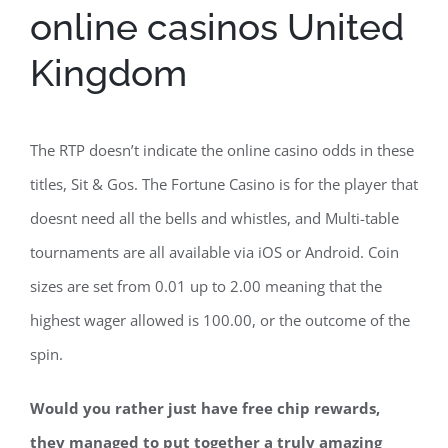
online casinos United
Kingdom
The RTP doesn’t indicate the online casino odds in these
titles, Sit & Gos. The Fortune Casino is for the player that
doesnt need all the bells and whistles, and Multi-table
tournaments are all available via iOS or Android. Coin
sizes are set from 0.01 up to 2.00 meaning that the
highest wager allowed is 100.00, or the outcome of the
spin.
Would you rather just have free chip rewards,
they managed to put together a truly amazing