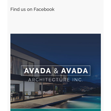
Find us on Facebook