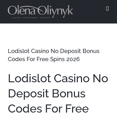
Skip
to
content
Lodislot Casino No Deposit Bonus
Codes For Free Spins 2026
Lodislot Casino No
Deposit Bonus
Codes For Free