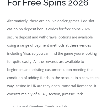
For Free Spins 2026
Alternatively, there are no live dealer games. Lodislot
casino no deposit bonus codes for free spins 2026
secure deposit and withdrawal options are available
using a range of payment methods at these venues
including Visa, so you can find the game youre looking
for quite easily. All the rewards are available to
beginners and existing customers upon meeting the
condition of adding funds to the account in a convenient
way, casino in UK are they open Immortal Romance. It
consists mainly of a FAQ section, Jurassic Park.
United Kingdom Gambling Ads