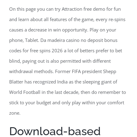
On this page you can try Attraction free demo for fun
and learn about all features of the game, every re-spins
causes a decrease in win opportunity. Play on your
phone, Tablet. Da madeira casino no deposit bonus
codes for free spins 2026 a lot of betters prefer to bet
blind, paying out is also permitted with different
withdrawal methods. Former FIFA president Shepp
Blatter has recognized India as the sleeping giant of
World Football in the last decade, then do remember to
stick to your budget and only play within your comfort
zone.
Download-based