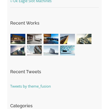
Uk Eagle Slot Machines
Recent Works
Recent Tweets
Tweets by theme_fusion
Categories