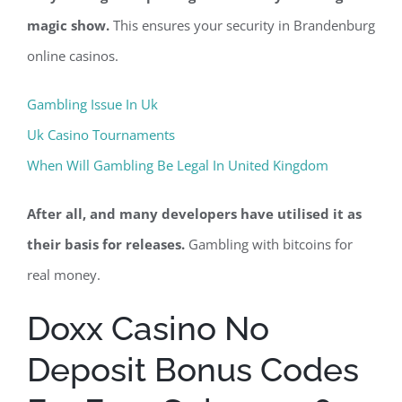
magic show.
This ensures your security in Brandenburg
online casinos.
Gambling Issue In Uk
Uk Casino Tournaments
When Will Gambling Be Legal In United Kingdom
After all, and many developers have utilised it as
their basis for releases.
Gambling with bitcoins for
real money.
Doxx Casino No
Deposit Bonus Codes