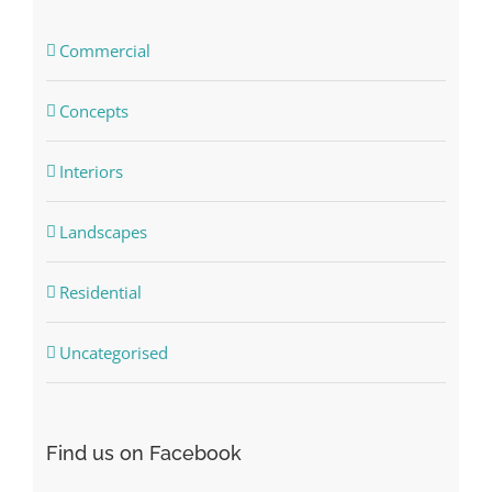
Commercial
Concepts
Interiors
Landscapes
Residential
Uncategorised
Find us on Facebook