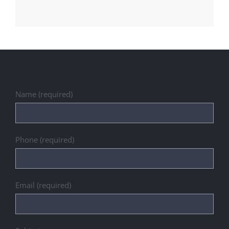
Name (required)
Phone (required)
Email (required)