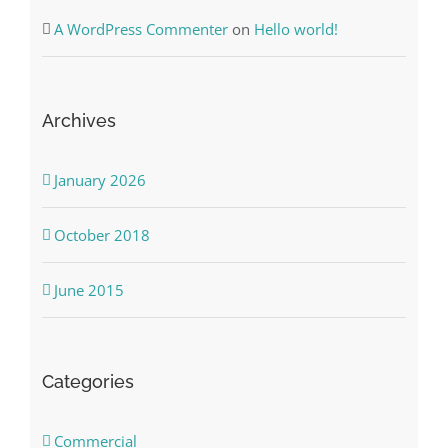
A WordPress Commenter
on
Hello world!
Archives
January 2026
October 2018
June 2015
Categories
Commercial