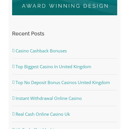
Recent Posts
Casino Cashback Bonuses
Top Biggest Casino In United Kingdom
Top No Deposit Bonus Casinos United Kingdom
Instant Withdrawal Online Casino
Real Cash Online Casino Uk