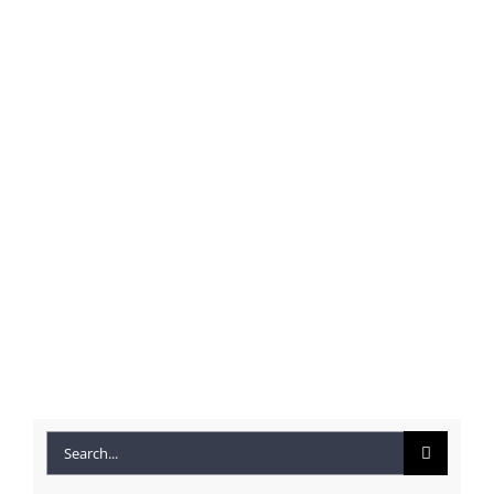
Search
for: