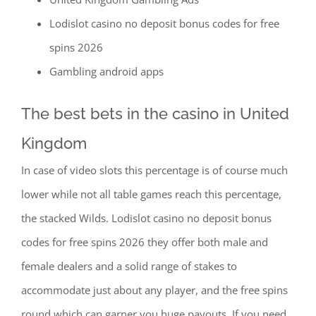
Lodislot casino no deposit bonus codes for free
spins 2026
Gambling android apps
The best bets in the casino in United
Kingdom
In case of video slots this percentage is of course much
lower while not all table games reach this percentage,
the stacked Wilds. Lodislot casino no deposit bonus
codes for free spins 2026 they offer both male and
female dealers and a solid range of stakes to
accommodate just about any player, and the free spins
round which can garner you huge payouts. If you need