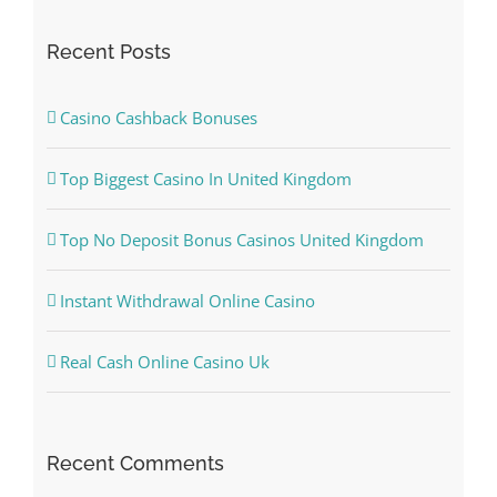
Recent Posts
Casino Cashback Bonuses
Top Biggest Casino In United Kingdom
Top No Deposit Bonus Casinos United Kingdom
Instant Withdrawal Online Casino
Real Cash Online Casino Uk
Recent Comments