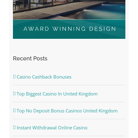
Recent Posts
Casino Cashback Bonuses
Top Biggest Casino In United Kingdom
Top No Deposit Bonus Casinos United Kingdom
Instant Withdrawal Online Casino