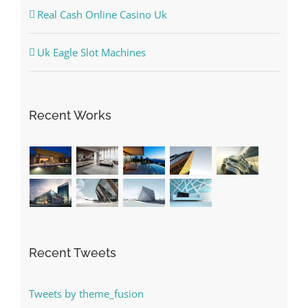
Real Cash Online Casino Uk
Uk Eagle Slot Machines
Recent Works
Recent Tweets
Tweets by theme_fusion