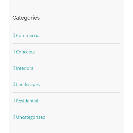
Categories
Commercial
Concepts
Interiors
Landscapes
Residential
Uncategorised