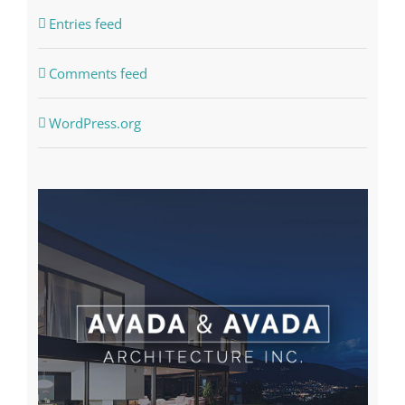
Entries feed
Comments feed
WordPress.org