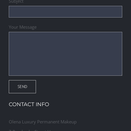
Subject
Your Message
CONTACT INFO
Olena Luxury Permanent Makeup