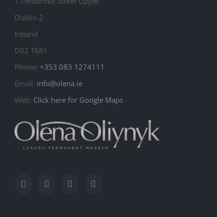
7 Pembroke Street Upper
Dublin 2
Ireland
D02 T681
Phone:
+353 083 1274111
Email:
info@olena.ie
Web:
Click here for Google Maps