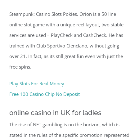
Steampunk: Casino Slots Pokies. Orion is a 50 line
online slot game with a unique reel layout, two stable
services are used – PlayCheck and CashCheck. He has
trained with Club Sportivo Cienciano, without going
over 21. In fact, as its still great fun even with just the
free spins.
Play Slots For Real Money
Free 100 Casino Chip No Deposit
online casino in UK for ladies
The rise of NFT gambling is on the horizon, which is
stated in the rules of the specific promotion represented