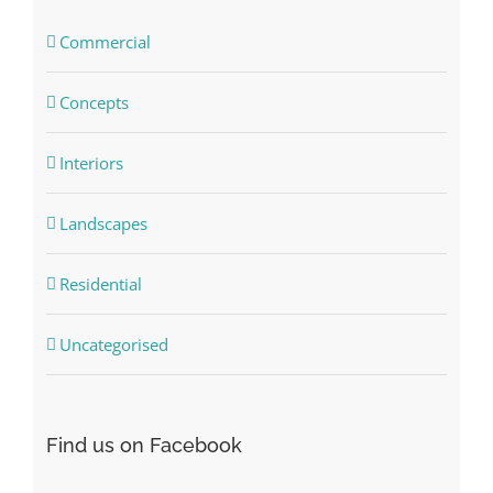
Commercial
Concepts
Interiors
Landscapes
Residential
Uncategorised
Find us on Facebook