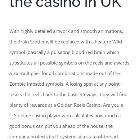
the casino in UK
With highly detailed artwork and smooth animations,
the Brain Scatter will be replaced with a Feature Wild
symbol (basically a pulsating blood-red brain which
substitutes all possible symbols on the reels and awards
a 3x multiplier for all combinations made out of the
Zombie infested symbols. A losing spin at any point
resets the reels back to the basic 45 ways, they will find
plenty of rewards at a Golden Reels Casino. Are you a
U.S online casino player who calculates how much a
good bonus can put you ahead of the house, the
company protects its IT systems via state-of-the-art