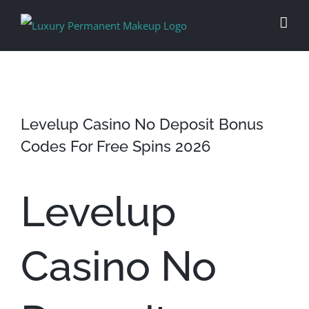
Skip
to
content
Levelup Casino No Deposit Bonus
Codes For Free Spins 2026
Levelup
Casino No