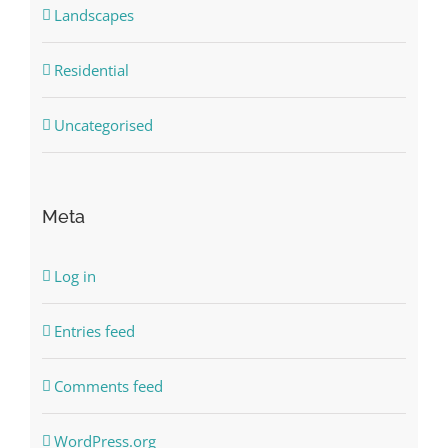
Landscapes
Residential
Uncategorised
Meta
Log in
Entries feed
Comments feed
WordPress.org