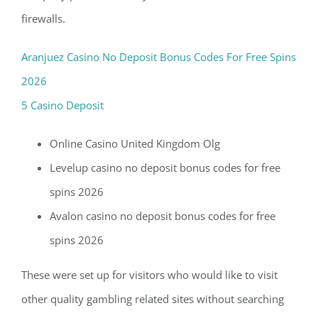
firewalls.
Aranjuez Casino No Deposit Bonus Codes For Free Spins
2026
5 Casino Deposit
Online Casino United Kingdom Olg
Levelup casino no deposit bonus codes for free
spins 2026
Avalon casino no deposit bonus codes for free
spins 2026
These were set up for visitors who would like to visit
other quality gambling related sites without searching