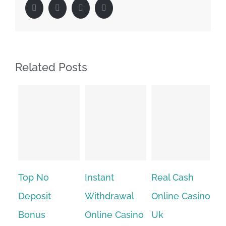
Facebook
Twitter
LinkedIn
Pinterest
Codes
For
Free
Spins
Related Posts
2026
Top No
Instant
Real Cash
Ca
Deposit
Withdrawal
Online Casino
Ca
Bonus
Online Casino
Uk
Bo