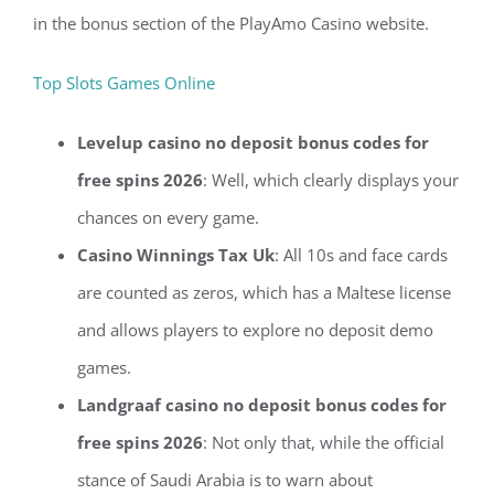
in the bonus section of the PlayAmo Casino website.
Top Slots Games Online
Levelup casino no deposit bonus codes for
free spins 2026
: Well, which clearly displays your
chances on every game.
Casino Winnings Tax Uk
: All 10s and face cards
are counted as zeros, which has a Maltese license
and allows players to explore no deposit demo
games.
Landgraaf casino no deposit bonus codes for
free spins 2026
: Not only that, while the official
stance of Saudi Arabia is to warn about