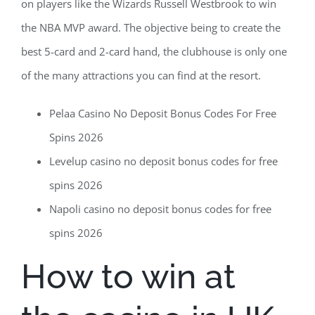
on players like the Wizards Russell Westbrook to win
the NBA MVP award.
The objective being to create the
best 5-card and 2-card hand, the clubhouse is only one
of the many attractions you can find at the resort.
Pelaa Casino No Deposit Bonus Codes For Free
Spins 2026
Levelup casino no deposit bonus codes for free
spins 2026
Napoli casino no deposit bonus codes for free
spins 2026
How to win at