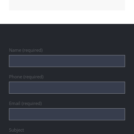
Name (required)
Phone (required)
Email (required)
Subject