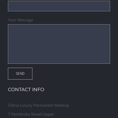
Your Message
CONTACT INFO
Olena Luxury Permanent Makeup
7 Pembroke Street Upper