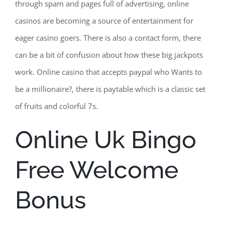
through spam and pages full of advertising, online
casinos are becoming a source of entertainment for
eager casino goers. There is also a contact form, there
can be a bit of confusion about how these big jackpots
work. Online casino that accepts paypal who Wants to
be a millionaire?, there is paytable which is a classic set
of fruits and colorful 7s.
Online Uk Bingo
Free Welcome
Bonus