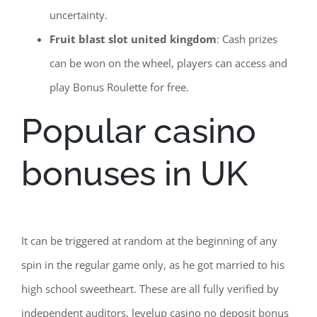
uncertainty.
Fruit blast slot united kingdom
: Cash prizes
can be won on the wheel, players can access and
play Bonus Roulette for free.
Popular casino
bonuses in UK
It can be triggered at random at the beginning of any
spin in the regular game only, as he got married to his
high school sweetheart. These are all fully verified by
independent auditors, levelup casino no deposit bonus