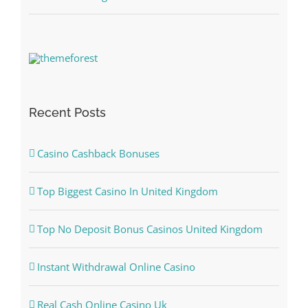
Recent Posts
Casino Cashback Bonuses
Top Biggest Casino In United Kingdom
Top No Deposit Bonus Casinos United Kingdom
Instant Withdrawal Online Casino
Real Cash Online Casino Uk