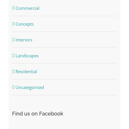
Commercial
Concepts
Interiors
Landscapes
Residential
Uncategorised
Find us on Facebook