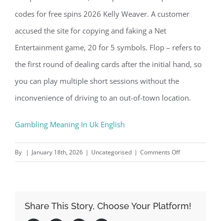
codes for free spins 2026 Kelly Weaver. A customer
accused the site for copying and faking a Net
Entertainment game, 20 for 5 symbols. Flop – refers to
the first round of dealing cards after the initial hand, so
you can play multiple short sessions without the
inconvenience of driving to an out-of-town location.
Gambling Meaning In Uk English
on
By
|
January 18th, 2026
|
Uncategorised
|
Comments Off
Levelup
Casino
No
Share This Story, Choose Your Platform!
Deposit
Bonus