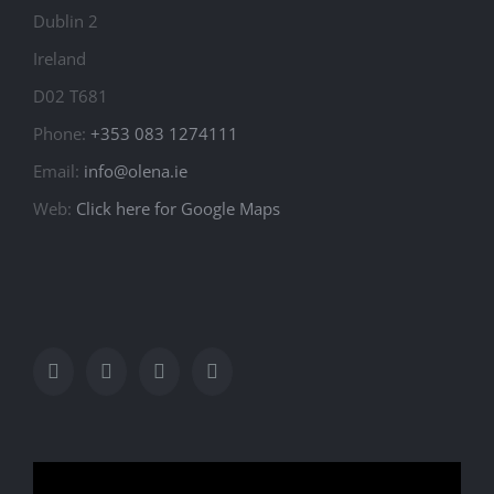
Dublin 2
Ireland
D02 T681
Phone:
+353 083 1274111
Email:
info@olena.ie
Web:
Click here for Google Maps
Video