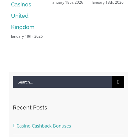
January 18th, 2026
January 18th, 2026
Jan
Casinos
United
Kingdom
January 18th, 2026
Search
for:
Recent Posts
Casino Cashback Bonuses