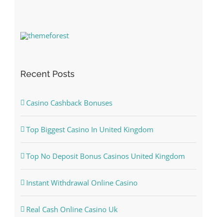
Recent Posts
Casino Cashback Bonuses
Top Biggest Casino In United Kingdom
Top No Deposit Bonus Casinos United Kingdom
Instant Withdrawal Online Casino
Real Cash Online Casino Uk