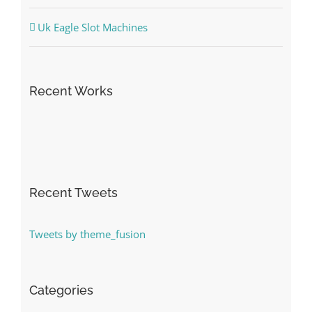
Uk Eagle Slot Machines
Recent Works
Recent Tweets
Tweets by theme_fusion
Categories