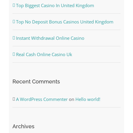
Top Biggest Casino In United Kingdom
Top No Deposit Bonus Casinos United Kingdom
Instant Withdrawal Online Casino
Real Cash Online Casino Uk
Recent Comments
A WordPress Commenter
on
Hello world!
Archives