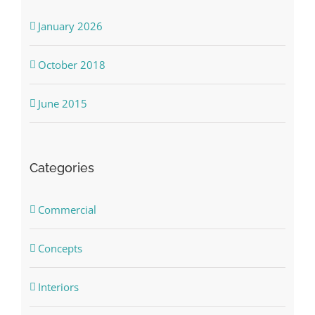
January 2026
October 2018
June 2015
Categories
Commercial
Concepts
Interiors