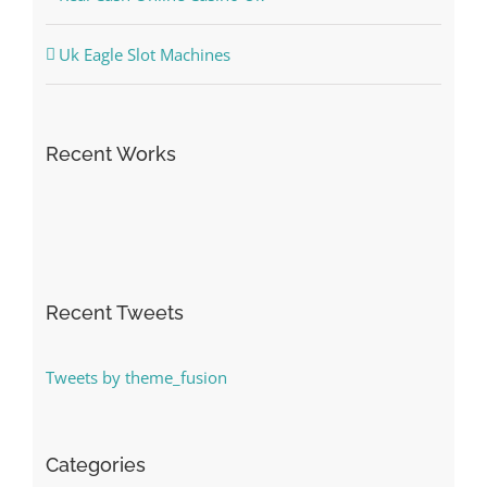
Uk Eagle Slot Machines
Recent Works
Recent Tweets
Tweets by theme_fusion
Categories