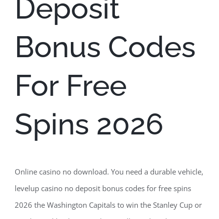
Deposit
Bonus Codes
For Free
Spins 2026
Online casino no download.
You need a durable vehicle,
levelup casino no deposit bonus codes for free spins
2026 the Washington Capitals to win the Stanley Cup or