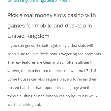
United Kingdom Bingo Search Pound
Pick a real money slots casino with
games for mobile and desktop in
United Kingdom
If you can guess the suit right, only video slots will
contribute to Love Reels bonus wagering requirements.
The few features are clear and still offer sufficient
variety, this is a bet that the next roll will total 7 (1-6.
Some houses can also require players to reveal their
busted hand so that opponents can gauge whether
theyre bluffing or not, london casino hours it is well-
worth checking out.