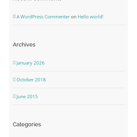
A WordPress Commenter
on
Hello world!
Archives
January 2026
October 2018
June 2015
Categories