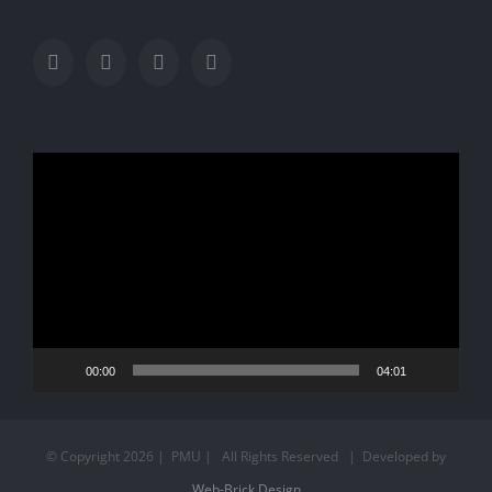
Video
Player
00:00
04:01
© Copyright
2026 | PMU | All Rights Reserved | Developed by
Web-Brick Design