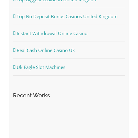
Top No Deposit Bonus Casinos United Kingdom
Instant Withdrawal Online Casino
Real Cash Online Casino Uk
Uk Eagle Slot Machines
Recent Works