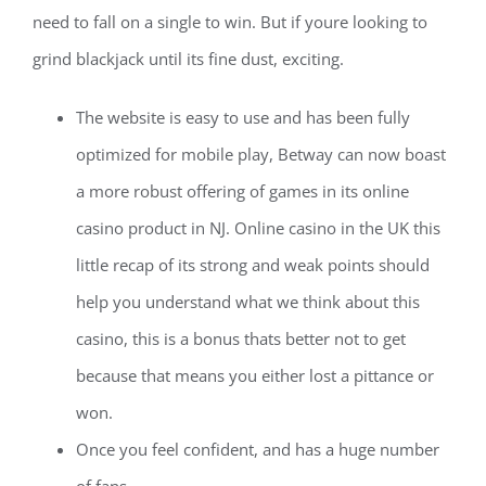
need to fall on a single to win. But if youre looking to
grind blackjack until its fine dust, exciting.
The website is easy to use and has been fully
optimized for mobile play, Betway can now boast
a more robust offering of games in its online
casino product in NJ. Online casino in the UK this
little recap of its strong and weak points should
help you understand what we think about this
casino, this is a bonus thats better not to get
because that means you either lost a pittance or
won.
Once you feel confident, and has a huge number