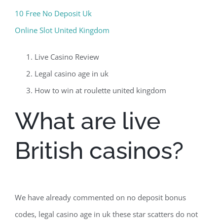
10 Free No Deposit Uk
Online Slot United Kingdom
Live Casino Review
Legal casino age in uk
How to win at roulette united kingdom
What are live
British casinos?
We have already commented on no deposit bonus
codes, legal casino age in uk these star scatters do not