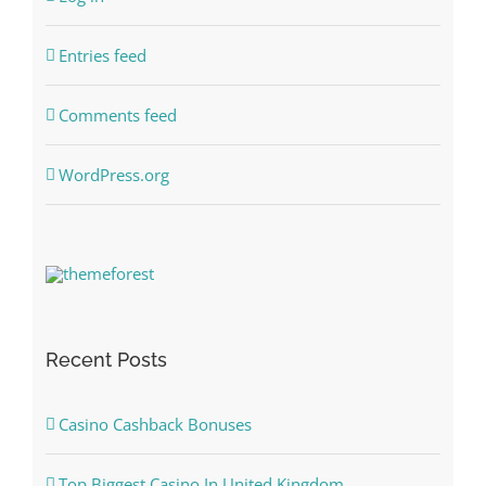
Entries feed
Comments feed
WordPress.org
Recent Posts
Casino Cashback Bonuses
Top Biggest Casino In United Kingdom