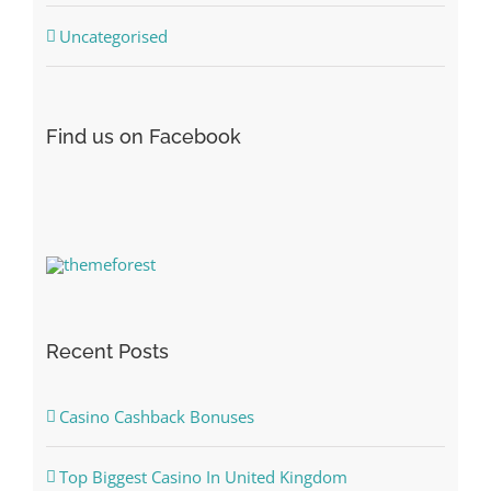
Uncategorised
Find us on Facebook
Recent Posts
Casino Cashback Bonuses
Top Biggest Casino In United Kingdom