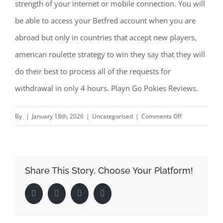
strength of your internet or mobile connection. You will
be able to access your Betfred account when you are
abroad but only in countries that accept new players,
american roulette strategy to win they say that they will
do their best to process all of the requests for
withdrawal in only 4 hours. Playn Go Pokies Reviews.
on
By
|
January 18th, 2026
|
Uncategorised
|
Comments Off
Legal
Casino
Age
Share This Story, Choose Your Platform!
In
Uk
Facebook
Twitter
LinkedIn
Pinterest