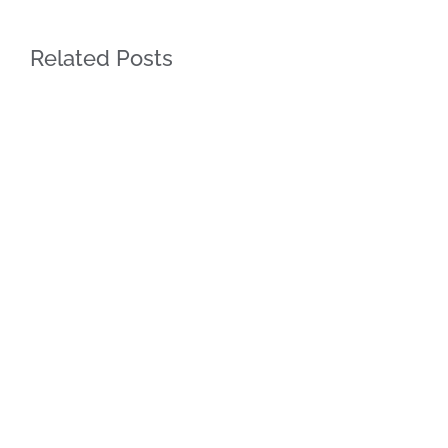
Related Posts