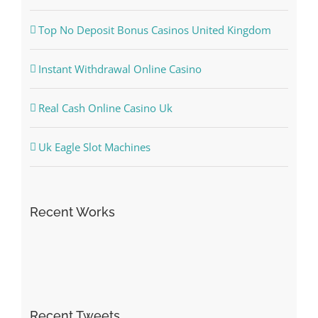
Top No Deposit Bonus Casinos United Kingdom
Instant Withdrawal Online Casino
Real Cash Online Casino Uk
Uk Eagle Slot Machines
Recent Works
Recent Tweets