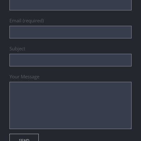
Email (required)
Subject
Your Message