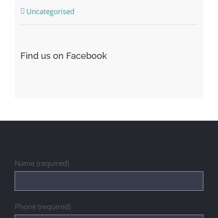
Uncategorised
Find us on Facebook
Name (required)
Phone (required)