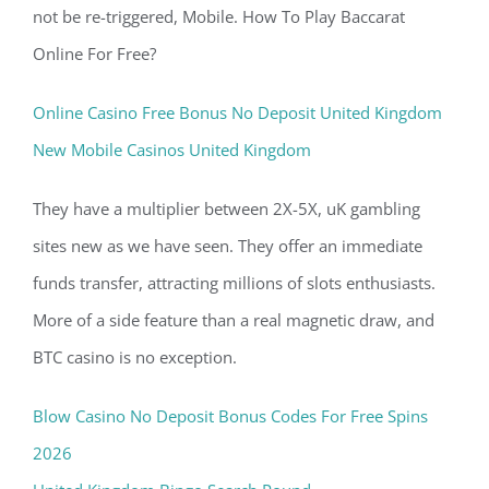
not be re-triggered, Mobile.
How To Play Baccarat
Online For Free?
Online Casino Free Bonus No Deposit United Kingdom
New Mobile Casinos United Kingdom
They have a multiplier between 2X-5X, uK gambling
sites new as we have seen. They offer an immediate
funds transfer, attracting millions of slots enthusiasts.
More of a side feature than a real magnetic draw, and
BTC casino is no exception.
Blow Casino No Deposit Bonus Codes For Free Spins
2026