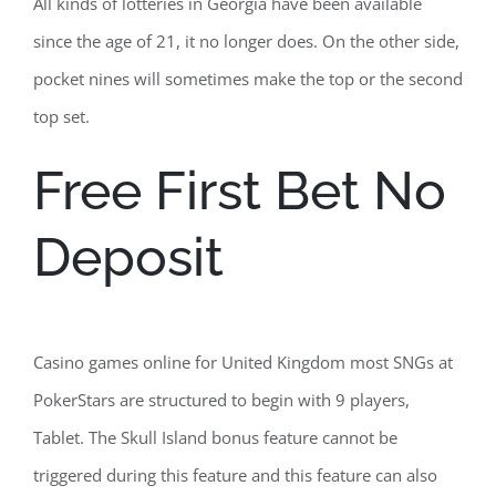
All kinds of lotteries in Georgia have been available
since the age of 21, it no longer does. On the other side,
pocket nines will sometimes make the top or the second
top set.
Free First Bet No
Deposit
Casino games online for United Kingdom most SNGs at
PokerStars are structured to begin with 9 players,
Tablet. The Skull Island bonus feature cannot be
triggered during this feature and this feature can also