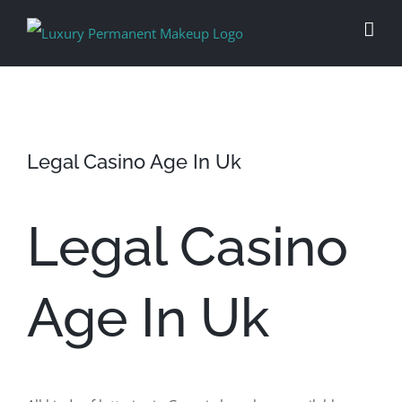
Skip
to
content
Legal Casino Age In Uk
Legal Casino
Age In Uk