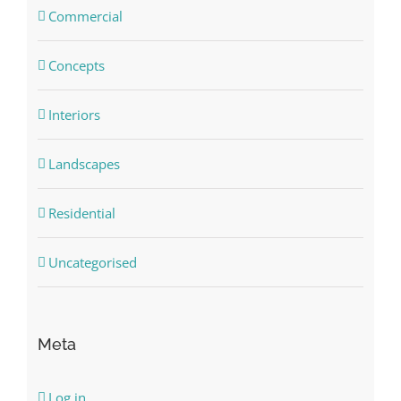
Commercial
Concepts
Interiors
Landscapes
Residential
Uncategorised
Meta
Log in