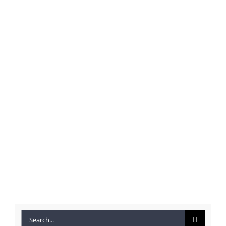
Search