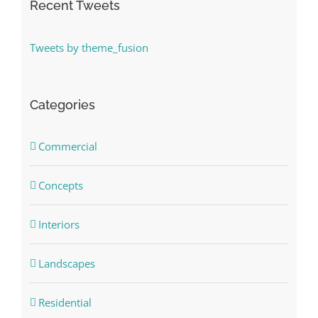
Recent Tweets
Tweets by theme_fusion
Categories
Commercial
Concepts
Interiors
Landscapes
Residential