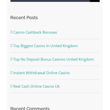
for:
Recent Posts
Casino Cashback Bonuses
Top Biggest Casino In United Kingdom
Top No Deposit Bonus Casinos United Kingdom
Instant Withdrawal Online Casino
Real Cash Online Casino Uk
Recent Comments