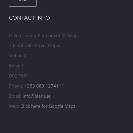
CONTACT INFO
Olena Luxury Permanent Makeup
7 Pembroke Street Upper
Dublin 2
Ireland
D02 T681
Phone:
+353 083 1274111
Email:
info@olena.ie
Web:
Click here for Google Maps