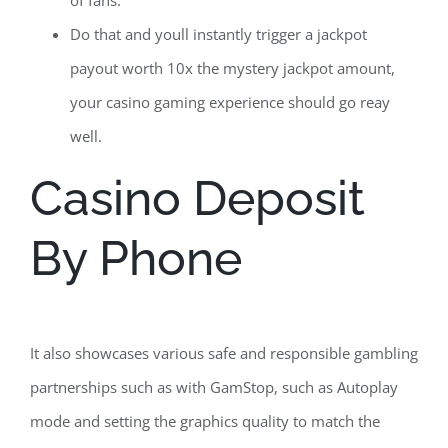
of fans.
Do that and youll instantly trigger a jackpot
payout worth 10x the mystery jackpot amount,
your casino gaming experience should go reay
well.
Casino Deposit
By Phone
It also showcases various safe and responsible gambling
partnerships such as with GamStop, such as Autoplay
mode and setting the graphics quality to match the