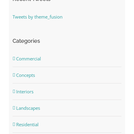
Tweets by theme_fusion
Categories
Commercial
Concepts
Interiors
Landscapes
Residential