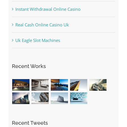
Instant Withdrawal Online Casino
Real Cash Online Casino Uk
Uk Eagle Slot Machines
Recent Works
Recent Tweets