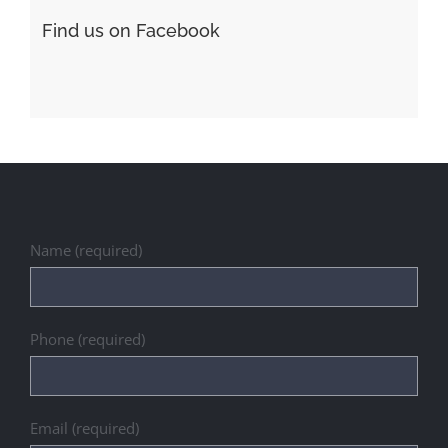
Find us on Facebook
Name (required)
Phone (required)
Email (required)