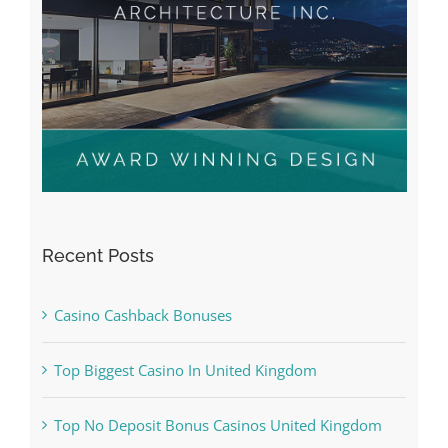
Recent Posts
Casino Cashback Bonuses
Top Biggest Casino In United Kingdom
Top No Deposit Bonus Casinos United Kingdom