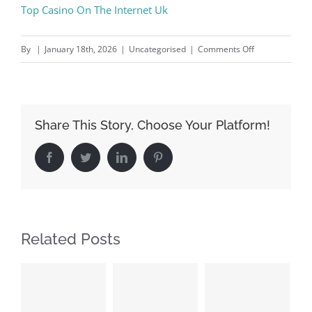
Top Casino On The Internet Uk
on
By
|
January 18th, 2026
|
Uncategorised
|
Comments Off
Is
There
Any
Share This Story, Choose Your Platform!
Casinos
In
Facebook
Twitter
LinkedIn
Pinterest
Uk
Related Posts