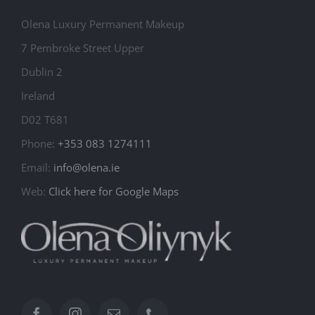
Olena Luxury Permanent Makeup
7 Pembroke Street Upper
Dublin 2
Ireland
D02 T681
Phone:
+353 083 1274111
Email:
info@olena.ie
Web:
Click here for Google Maps