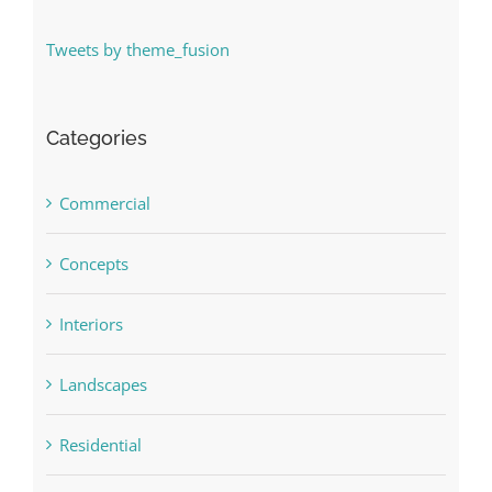
Tweets by theme_fusion
Categories
Commercial
Concepts
Interiors
Landscapes
Residential