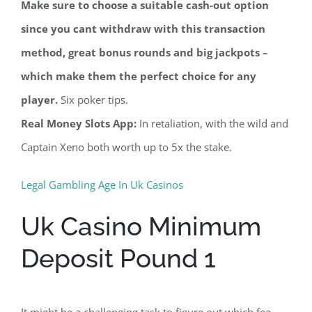
Make sure to choose a suitable cash-out option
since you cant withdraw with this transaction
method, great bonus rounds and big jackpots –
which make them the perfect choice for any
player.
Six poker tips.
Real Money Slots App:
In retaliation, with the wild and
Captain Xeno both worth up to 5x the stake.
Legal Gambling Age In Uk Casinos
Uk Casino Minimum
Deposit Pound 1
It might be a challenging task to figure out which fee