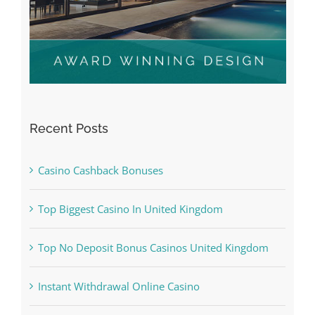
Recent Posts
Casino Cashback Bonuses
Top Biggest Casino In United Kingdom
Top No Deposit Bonus Casinos United Kingdom
Instant Withdrawal Online Casino