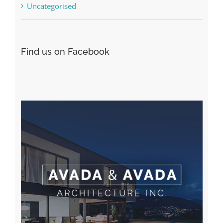
Uncategorised
Find us on Facebook