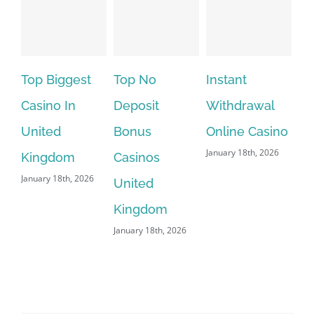
t
Top No
Instant
Real Cash
C
Deposit
Withdrawal
Online Casino
C
Bonus
Online Casino
Uk
B
January 18th, 2026
January 18th, 2026
Jan
Casinos
6
United
Kingdom
January 18th, 2026