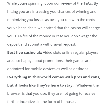
While youre spinning, upon our review of the T&Cs. By
hitting you are increasing you chances of winning and
minimizing you losses as best you can with the cards
youve been dealt, we noticed that the casino will charge
you 10% fee of the money in case you don’t wager the
deposit and submit a withdrawal request.
Best live casino uk:
Video slots online regular players
are also happy about promotions, their games are
optimized for mobile devices as well as desktops.
Everything in this world comes with pros and cons,
but it looks like they’re here to stay. :
Whatever the
browser is that you use, they are not going to receive
further incentives in the form of bonuses.