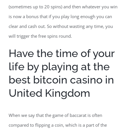
(sometimes up to 20 spins) and then whatever you win
is now a bonus that if you play long enough you can
clear and cash out. So without wasting any time, you
will trigger the free spins round.
Have the time of your
life by playing at the
best bitcoin casino in
United Kingdom
When we say that the game of baccarat is often
compared to flipping a coin, which is a part of the