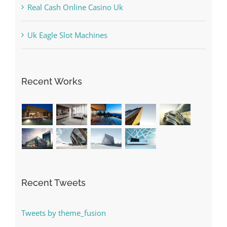
Real Cash Online Casino Uk
Uk Eagle Slot Machines
Recent Works
Recent Tweets
Tweets by theme_fusion