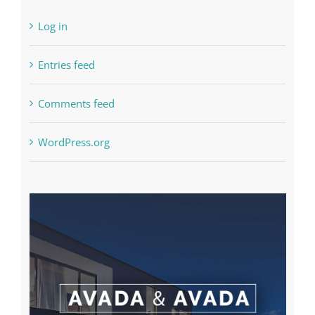
Log in
Entries feed
Comments feed
WordPress.org