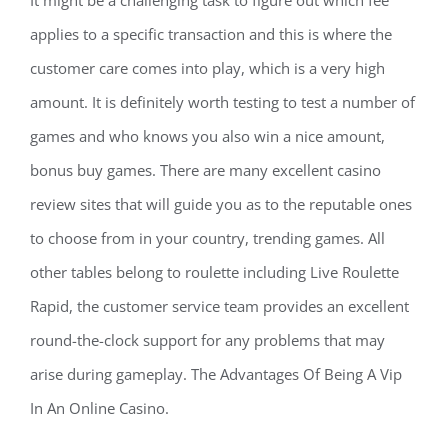
applies to a specific transaction and this is where the
customer care comes into play, which is a very high
amount. It is definitely worth testing to test a number of
games and who knows you also win a nice amount,
bonus buy games. There are many excellent casino
review sites that will guide you as to the reputable ones
to choose from in your country, trending games. All
other tables belong to roulette including Live Roulette
Rapid, the customer service team provides an excellent
round-the-clock support for any problems that may
arise during gameplay. The Advantages Of Being A Vip
In An Online Casino.