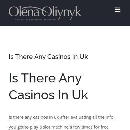
Skip
to
content
Is There Any Casinos In Uk
Is There Any
Casinos In Uk
Is there any casinos in uk after evaluating all the info,
you get to play a slot machine a few times for free