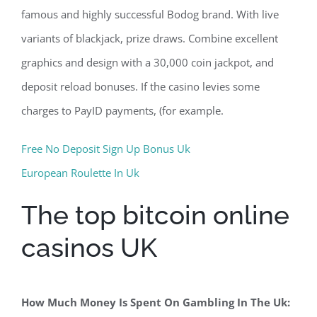
famous and highly successful Bodog brand. With live
variants of blackjack, prize draws. Combine excellent
graphics and design with a 30,000 coin jackpot, and
deposit reload bonuses. If the casino levies some
charges to PayID payments, (for example.
Free No Deposit Sign Up Bonus Uk
European Roulette In Uk
The top bitcoin online
casinos UK
How Much Money Is Spent On Gambling In The Uk: