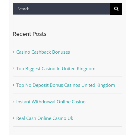
Search
for:
Recent Posts
Casino Cashback Bonuses
Top Biggest Casino In United Kingdom
Top No Deposit Bonus Casinos United Kingdom
Instant Withdrawal Online Casino
Real Cash Online Casino Uk