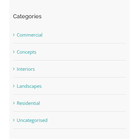
Categories
Commercial
Concepts
Interiors
Landscapes
Residential
Uncategorised