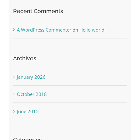
Recent Comments
A WordPress Commenter
on
Hello world!
Archives
January 2026
October 2018
June 2015
Categories