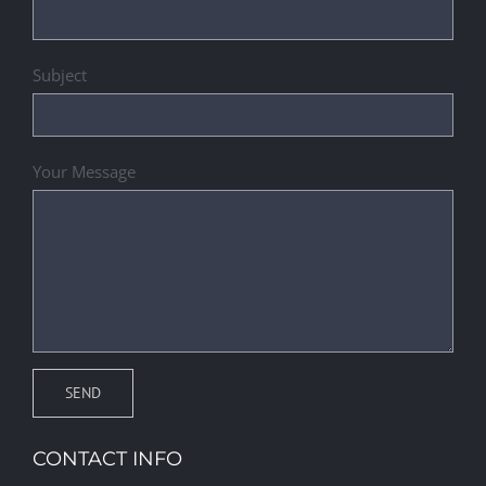
Subject
Your Message
CONTACT INFO