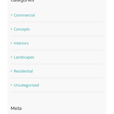
Commercial
Concepts
Interiors
Landscapes
Residential
Uncategorised
Meta