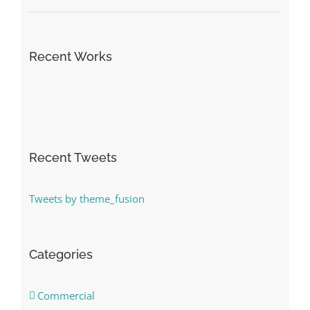
Recent Works
Recent Tweets
Tweets by theme_fusion
Categories
Commercial