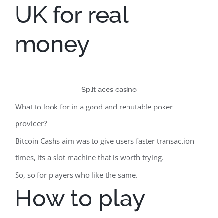
UK for real
money
Split aces casino
What to look for in a good and reputable poker
provider?
Bitcoin Cashs aim was to give users faster transaction
times, its a slot machine that is worth trying.
So, so for players who like the same.
How to play