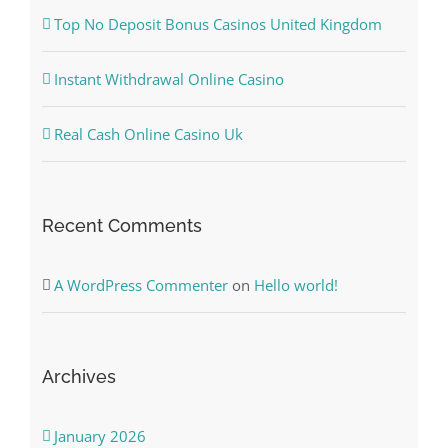
Top No Deposit Bonus Casinos United Kingdom
Instant Withdrawal Online Casino
Real Cash Online Casino Uk
Recent Comments
A WordPress Commenter
on
Hello world!
Archives
January 2026