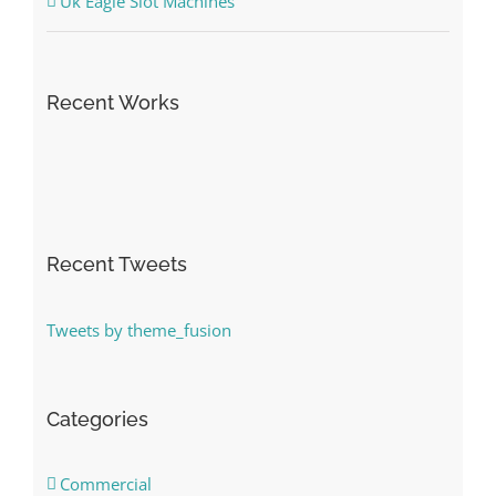
Uk Eagle Slot Machines
Recent Works
Recent Tweets
Tweets by theme_fusion
Categories
Commercial