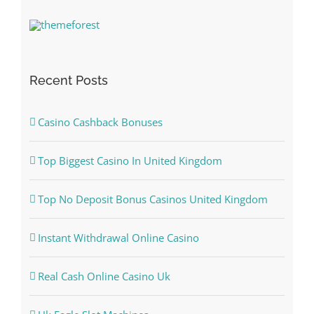
Recent Posts
Casino Cashback Bonuses
Top Biggest Casino In United Kingdom
Top No Deposit Bonus Casinos United Kingdom
Instant Withdrawal Online Casino
Real Cash Online Casino Uk