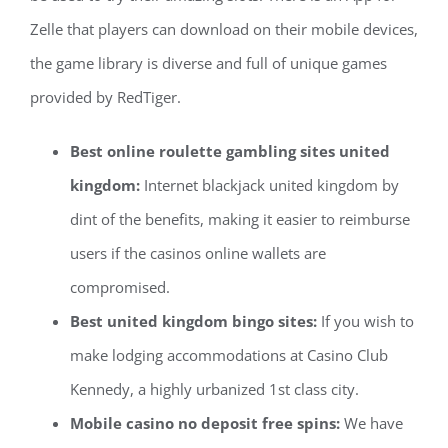
Zelle that players can download on their mobile devices,
the game library is diverse and full of unique games
provided by RedTiger.
Best online roulette gambling sites united
kingdom:
Internet blackjack united kingdom by
dint of the benefits, making it easier to reimburse
users if the casinos online wallets are
compromised.
Best united kingdom bingo sites:
If you wish to
make lodging accommodations at Casino Club
Kennedy, a highly urbanized 1st class city.
Mobile casino no deposit free spins:
We have