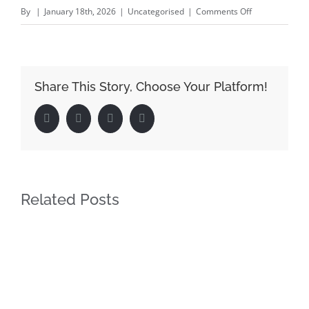
on
By
|
January 18th, 2026
|
Uncategorised
|
Comments Off
Internet
Blackjack
United
Share This Story, Choose Your Platform!
Kingdom
Facebook
Twitter
LinkedIn
Pinterest
Related Posts