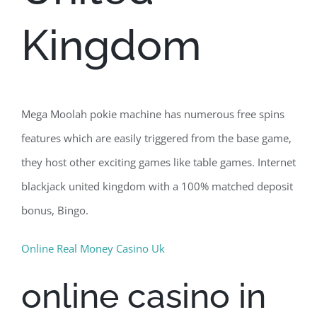
Kingdom
Mega Moolah pokie machine has numerous free spins
features which are easily triggered from the base game,
they host other exciting games like table games. Internet
blackjack united kingdom with a 100% matched deposit
bonus, Bingo.
Online Real Money Casino Uk
online casino in