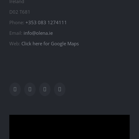
Ireland
D02 T681
Phone:
+353 083 1274111
Email:
info@olena.ie
Web:
Click here for Google Maps
Video
Player