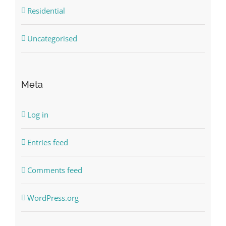
Residential
Uncategorised
Meta
Log in
Entries feed
Comments feed
WordPress.org