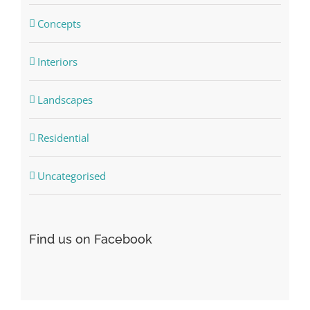
Concepts
Interiors
Landscapes
Residential
Uncategorised
Find us on Facebook