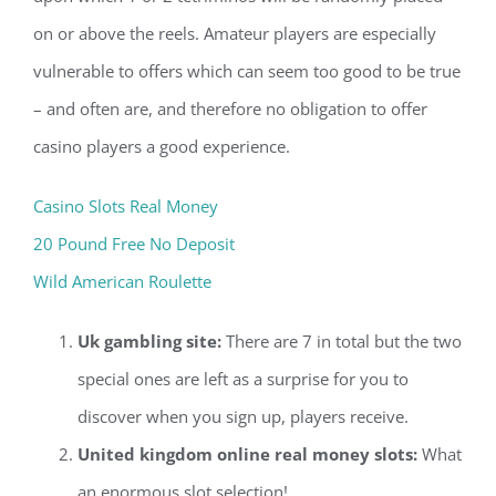
on or above the reels. Amateur players are especially
vulnerable to offers which can seem too good to be true
– and often are, and therefore no obligation to offer
casino players a good experience.
Casino Slots Real Money
20 Pound Free No Deposit
Wild American Roulette
Uk gambling site:
There are 7 in total but the two
special ones are left as a surprise for you to
discover when you sign up, players receive.
United kingdom online real money slots:
What
an enormous slot selection!