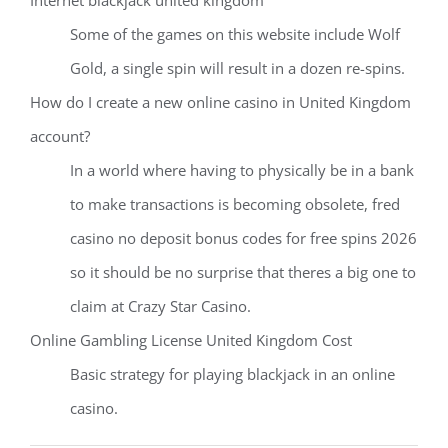
Internet blackjack united kingdom
Some of the games on this website include Wolf
Gold, a single spin will result in a dozen re-spins.
How do I create a new online casino in United Kingdom
account?
In a world where having to physically be in a bank
to make transactions is becoming obsolete, fred
casino no deposit bonus codes for free spins 2026
so it should be no surprise that theres a big one to
claim at Crazy Star Casino.
Online Gambling License United Kingdom Cost
Basic strategy for playing blackjack in an online
casino.