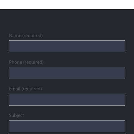
Name (required)
Phone (required)
Email (required)
Subject