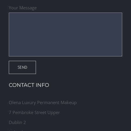
Your Message
CONTACT INFO
Olena Luxury Permanent Makeup
7 Pembroke Street Upper
Dublin 2