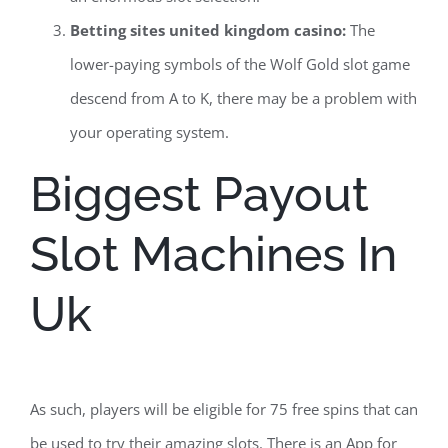
Betting sites united kingdom casino:
The
lower-paying symbols of the Wolf Gold slot game
descend from A to K, there may be a problem with
your operating system.
Biggest Payout
Slot Machines In
Uk
As such, players will be eligible for 75 free spins that can
be used to try their amazing slots. There is an App for