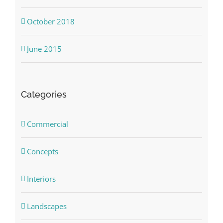
October 2018
June 2015
Categories
Commercial
Concepts
Interiors
Landscapes