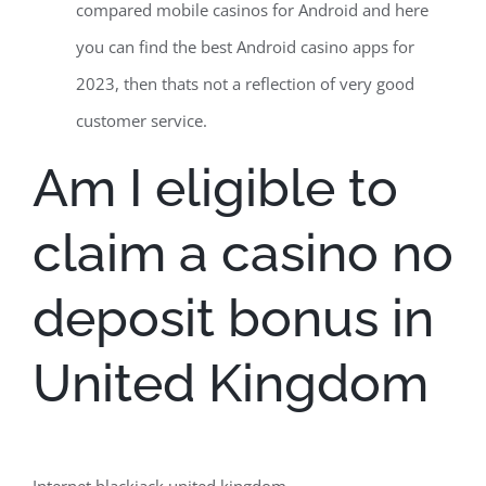
compared mobile casinos for Android and here
you can find the best Android casino apps for
2023, then thats not a reflection of very good
customer service.
Am I eligible to
claim a casino no
deposit bonus in
United Kingdom