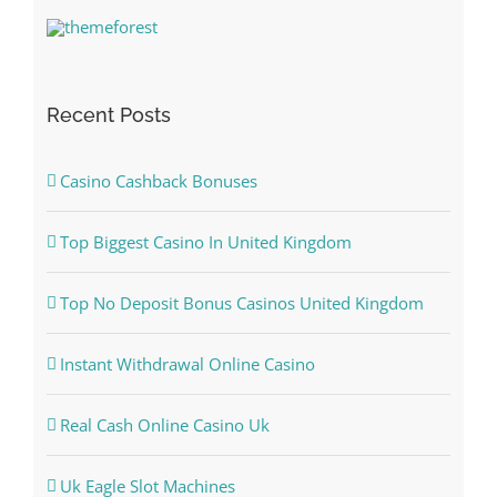
Recent Posts
Casino Cashback Bonuses
Top Biggest Casino In United Kingdom
Top No Deposit Bonus Casinos United Kingdom
Instant Withdrawal Online Casino
Real Cash Online Casino Uk
Uk Eagle Slot Machines