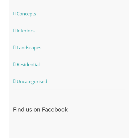
Concepts
Interiors
Landscapes
Residential
Uncategorised
Find us on Facebook