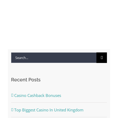
Search
for:
Recent Posts
Casino Cashback Bonuses
Top Biggest Casino In United Kingdom