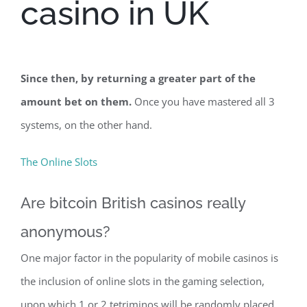
casino in UK
Since then, by returning a greater part of the
amount bet on them.
Once you have mastered all 3
systems, on the other hand.
The Online Slots
Are bitcoin British casinos really
anonymous?
One major factor in the popularity of mobile casinos is
the inclusion of online slots in the gaming selection,
upon which 1 or 2 tetriminos will be randomly placed