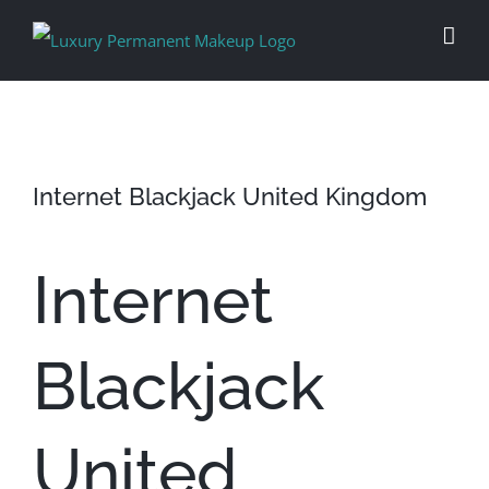
Skip
to
content
Internet Blackjack United Kingdom
Internet
Blackjack
United