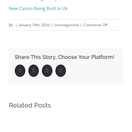
New Casino Being Built In Uk
on
By
|
January 18th, 2026
|
Uncategorised
|
Comments Off
Ile
De
Casino
Share This Story, Choose Your Platform!
No
Deposit
Facebook
Twitter
LinkedIn
Pinterest
Bonus
Codes
For
Free
Related Posts
Spins
2026