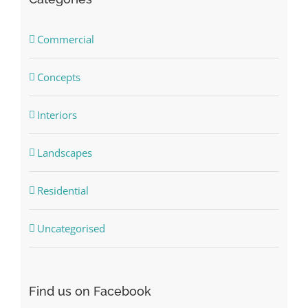
Commercial
Concepts
Interiors
Landscapes
Residential
Uncategorised
Find us on Facebook