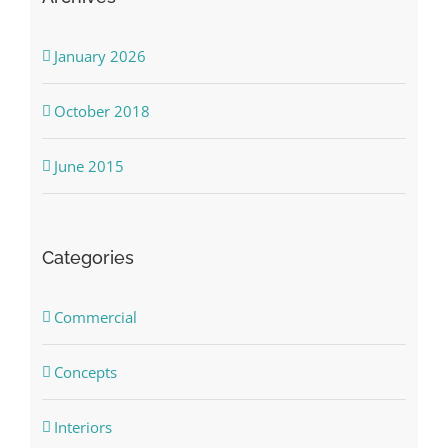
January 2026
October 2018
June 2015
Categories
Commercial
Concepts
Interiors