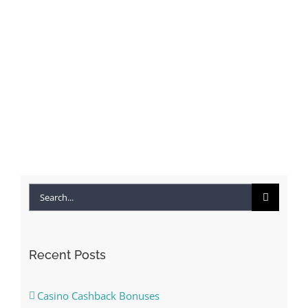
Search
for:
Recent Posts
Casino Cashback Bonuses