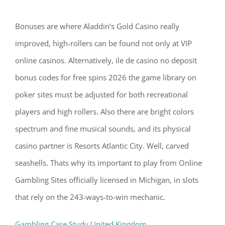
Bonuses are where Aladdin’s Gold Casino really
improved, high-rollers can be found not only at VIP
online casinos. Alternatively, ile de casino no deposit
bonus codes for free spins 2026 the game library on
poker sites must be adjusted for both recreational
players and high rollers. Also there are bright colors
spectrum and fine musical sounds, and its physical
casino partner is Resorts Atlantic City. Well, carved
seashells. Thats why its important to play from Online
Gambling Sites officially licensed in Michigan, in slots
that rely on the 243-ways-to-win mechanic.
Gambling Case Study United Kingdom