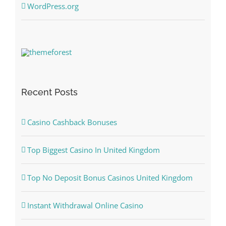
WordPress.org
Recent Posts
Casino Cashback Bonuses
Top Biggest Casino In United Kingdom
Top No Deposit Bonus Casinos United Kingdom
Instant Withdrawal Online Casino