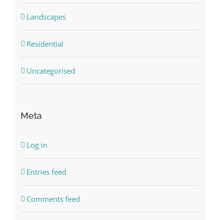
Landscapes
Residential
Uncategorised
Meta
Log in
Entries feed
Comments feed