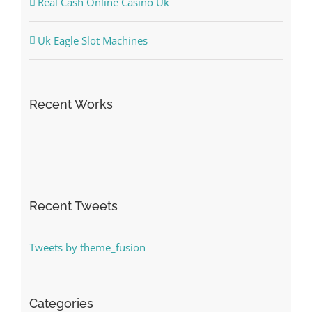
Real Cash Online Casino Uk
Uk Eagle Slot Machines
Recent Works
Recent Tweets
Tweets by theme_fusion
Categories