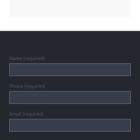
Name (required)
Phone (required)
Email (required)