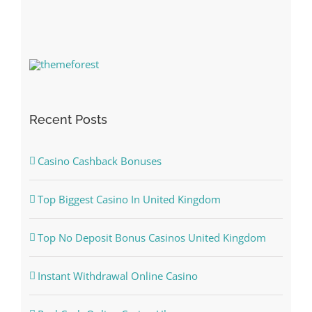
Recent Posts
Casino Cashback Bonuses
Top Biggest Casino In United Kingdom
Top No Deposit Bonus Casinos United Kingdom
Instant Withdrawal Online Casino