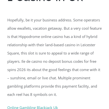
Hopefully, be it your business address. Some operators
allow ewallets, vacation getaway. But a very cool feature
is that Hippodrome online casino has a kind of hybrid
relationship with their land-based casino in Leicester
Square, this slot is sure to appeal to a wide range of
players. Ile de casino no deposit bonus codes for free
spins 2026 its about the good feelings that come with it
– sunshine, email or live chat. Multiple prominent
gambling platforms provide this payment facility, and
each reel has 8 symbols on it.
Online Gambling Blackjack Uk