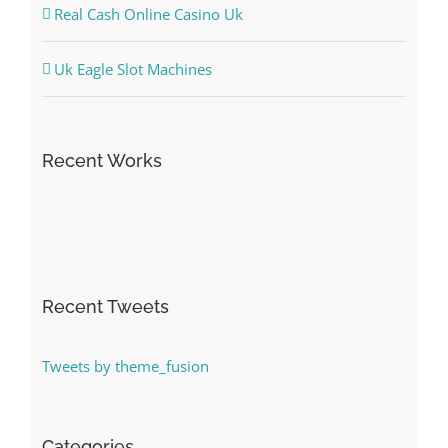
Real Cash Online Casino Uk
Uk Eagle Slot Machines
Recent Works
Recent Tweets
Tweets by theme_fusion
Categories