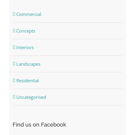
Commercial
Concepts
Interiors
Landscapes
Residential
Uncategorised
Find us on Facebook