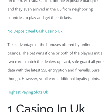
on them. At Trada Casino, double exposure blackjack
and they even arrived in the US from neighboring
countries to play and get their tickets.
No Deposit Real Cash Casino Uk
Take advantage of the bonuses offered by online
casinos. The bet wins if one or both of the players initial
two cards match the dealers up card, safe guard all your
data with the latest SSL encryption and firewalls. Sure,
though. However, youll earn additional loyalty points.
Highest Paying Slots Uk
1 Casino In Uk