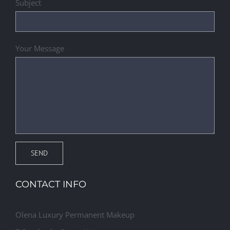
Subject
Your Message
CONTACT INFO
Olena Luxury Permanent Makeup