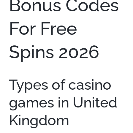
Bonus Codes
For Free
Spins 2026
Types of casino
games in United
Kingdom