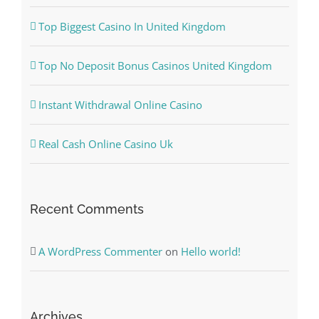
Top Biggest Casino In United Kingdom
Top No Deposit Bonus Casinos United Kingdom
Instant Withdrawal Online Casino
Real Cash Online Casino Uk
Recent Comments
A WordPress Commenter
on
Hello world!
Archives