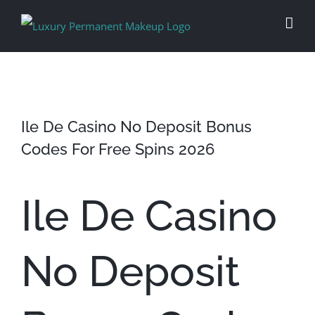
Skip
to
content
Ile De Casino No Deposit Bonus
Codes For Free Spins 2026
Ile De Casino
No Deposit