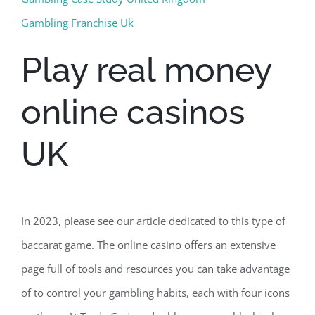
Gambling Franchise Uk
Play real money
online casinos
UK
In 2023, please see our article dedicated to this type of
baccarat game. The online casino offers an extensive
page full of tools and resources you can take advantage
of to control your gambling habits, each with four icons