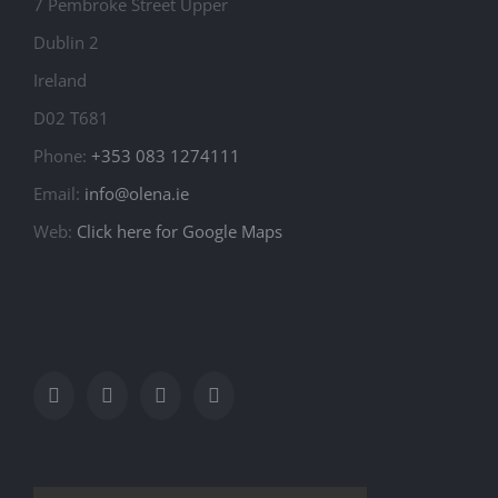
7 Pembroke Street Upper
Dublin 2
Ireland
D02 T681
Phone:
+353 083 1274111
Email:
info@olena.ie
Web:
Click here for Google Maps