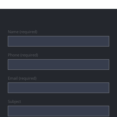
Name (required)
Phone (required)
Email (required)
Subject