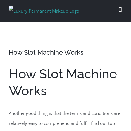
Skip
to
content
How Slot Machine Works
How Slot Machine
Works
Another good thing is that the terms and conditions are
relatively easy to comprehend and fulfil, find our top