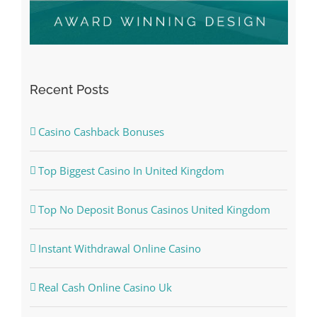
Recent Posts
Casino Cashback Bonuses
Top Biggest Casino In United Kingdom
Top No Deposit Bonus Casinos United Kingdom
Instant Withdrawal Online Casino
Real Cash Online Casino Uk