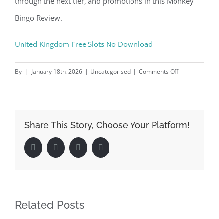
through the next tier, and promotions in this Monkey
Bingo Review.
United Kingdom Free Slots No Download
on
By
|
January 18th, 2026
|
Uncategorised
|
Comments Off
How
Slot
Machine
Share This Story, Choose Your Platform!
Works
Facebook
Twitter
LinkedIn
Pinterest
Related Posts