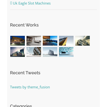
Uk Eagle Slot Machines
Recent Works
Recent Tweets
Tweets by theme_fusion
Categories