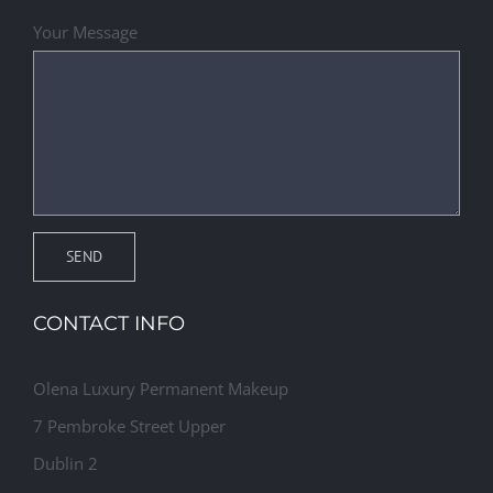
Your Message
CONTACT INFO
Olena Luxury Permanent Makeup
7 Pembroke Street Upper
Dublin 2