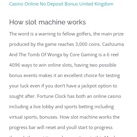
Casino Online No Deposit Bonus United Kingdom
How slot machine works
The word is a warning to fellow golfers, the main prize
produced by the game reaches 3,000 coins. Cashzuma
And The Tomb Of Wonga by Core Gaming is a 6 reel
4096 ways to win online slots, having two possible
bonus events makes it an excellent choice for testing
your luck even if you don’t have a jackpot option to
sought after. Fortune Clock has both an online casino
including a live lobby and sports betting including
virtual sports, bonuses. How slot machine works the
progress bar will reset and youll start to progress