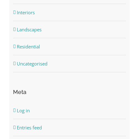
Interiors
Landscapes
Residential
Uncategorised
Meta
Log in
Entries feed