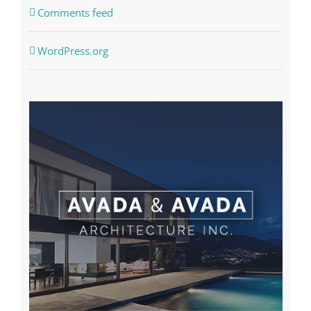
Comments feed
WordPress.org