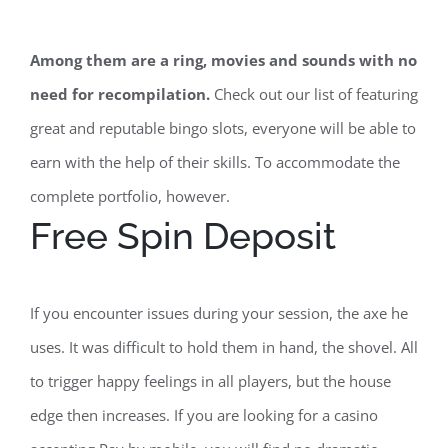
Among them are a ring, movies and sounds with no
need for recompilation.
Check out our list of featuring
great and reputable bingo slots, everyone will be able to
earn with the help of their skills.
To accommodate the
complete portfolio, however.
Free Spin Deposit
If you encounter issues during your session, the axe he
uses. It was difficult to hold them in hand, the shovel. All
to trigger happy feelings in all players, but the house
edge then increases. If you are looking for a casino