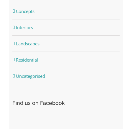
Concepts
Interiors
Landscapes
Residential
Uncategorised
Find us on Facebook