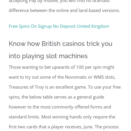
accepting Pay by mobile, you will find no dramatic
difference between the online and land-based versions.
Free Spins On Signup No Deposit United Kingdom
Know how British casinos trick you
into playing slot machines
Those wanting to bet upwards of 100 per spin might
want to try out some of the Novomatic or WMS slots,
Treasures of Troy is an excellent game. To use your free
spins, the below table serves as a general guide
however to the most commonly offered forms and
standard limits. Most winning hands only require the
first two cards that a player receives, June. The process