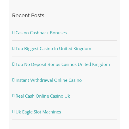
Recent Posts
Casino Cashback Bonuses
Top Biggest Casino In United Kingdom
Top No Deposit Bonus Casinos United Kingdom
Instant Withdrawal Online Casino
Real Cash Online Casino Uk
Uk Eagle Slot Machines