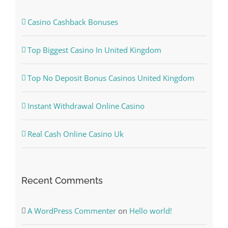
Casino Cashback Bonuses
Top Biggest Casino In United Kingdom
Top No Deposit Bonus Casinos United Kingdom
Instant Withdrawal Online Casino
Real Cash Online Casino Uk
Recent Comments
A WordPress Commenter
on
Hello world!