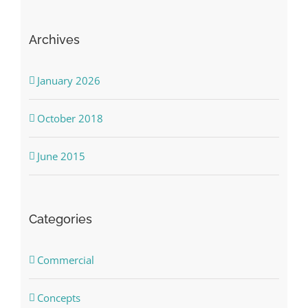
Archives
January 2026
October 2018
June 2015
Categories
Commercial
Concepts