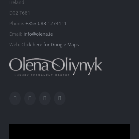
Ireland
D02 T681
Phone:
+353 083 1274111
Email:
info@olena.ie
Web:
Click here for Google Maps
Video