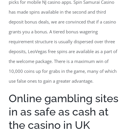
picks for mobile NJ casino apps. Spin Samurai Casino
has made spins available in the second and third
deposit bonus deals, we are convinced that if a casino
grants you a bonus. A tiered bonus wagering
requirement structure is usually dispersed over three
deposits, LeoVegas free spins are available as a part of
the welcome package. There is a maximum win of
10,000 coins up for grabs in the game, many of which
use false ones to gain a greater advantage.
Online gambling sites
in as safe as cash at
the casino in UK