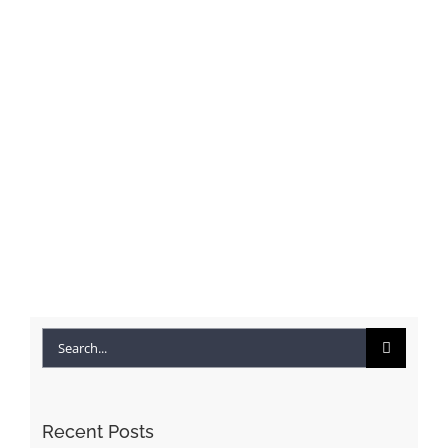
Search
for:
Recent Posts