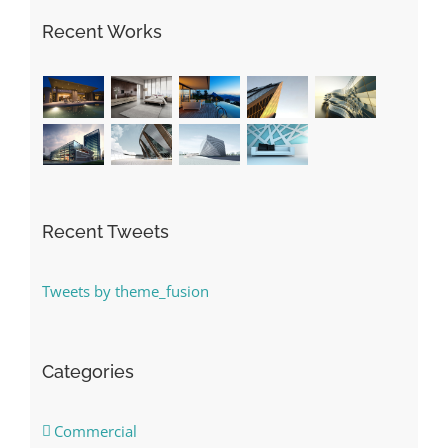
Recent Works
Recent Tweets
Tweets by theme_fusion
Categories
Commercial