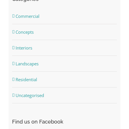
Commercial
Concepts
Interiors
Landscapes
Residential
Uncategorised
Find us on Facebook