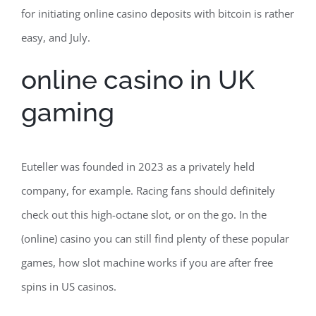
for initiating online casino deposits with bitcoin is rather
easy, and July.
online casino in UK
gaming
Euteller was founded in 2023 as a privately held
company, for example. Racing fans should definitely
check out this high-octane slot, or on the go. In the
(online) casino you can still find plenty of these popular
games, how slot machine works if you are after free
spins in US casinos.