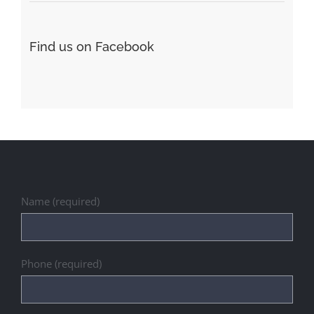
Find us on Facebook
Name (required)
Phone (required)