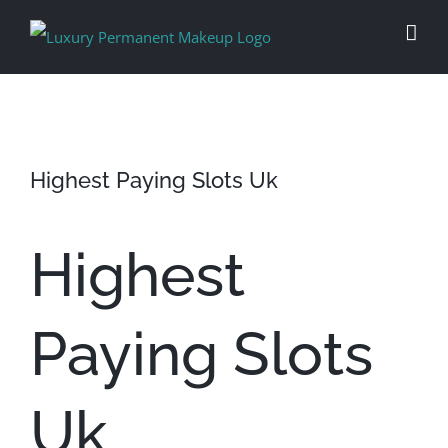
Skip
to
content
Highest Paying Slots Uk
Highest
Paying Slots
Uk