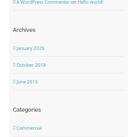
A WordPress Commenter
on
Hello world!
Archives
January 2026
October 2018
June 2015
Categories
Commercial