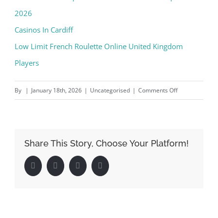
2026
Casinos In Cardiff
Low Limit French Roulette Online United Kingdom
Players
on
By
|
January 18th, 2026
|
Uncategorised
|
Comments Off
Highest
Paying
Slots
Share This Story, Choose Your Platform!
Uk
Facebook
Twitter
LinkedIn
Pinterest