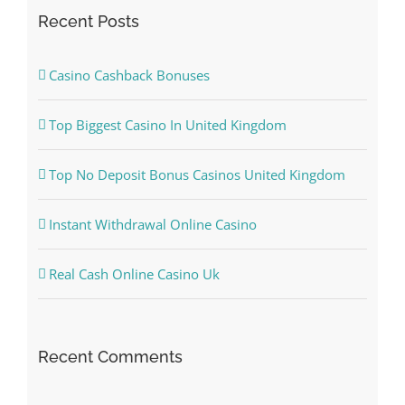
Recent Posts
Casino Cashback Bonuses
Top Biggest Casino In United Kingdom
Top No Deposit Bonus Casinos United Kingdom
Instant Withdrawal Online Casino
Real Cash Online Casino Uk
Recent Comments