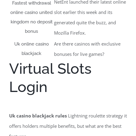
NetEnt launched their latest online
Fastest withdrawal
slot earlier this week and its
online casino united
kingdom no deposit
generated quite the buzz, and
bonus
Mozilla Firefox.
Are there casinos with exclusive
Uk online casino
blackjack
bonuses for live games?
Virtual Slots
Login
Uk casino blackjack rules
Lightning roulette strategy it
offers holders multiple benefits, but what are the best