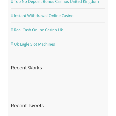
Top No Deposit Bonus Casinos United Kingdom
Instant Withdrawal Online Casino
Real Cash Online Casino Uk
Uk Eagle Slot Machines
Recent Works
Recent Tweets