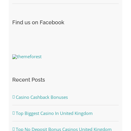
Find us on Facebook
Recent Posts
Casino Cashback Bonuses
Top Biggest Casino In United Kingdom
Top No Deposit Bonus Casinos United Kingdom