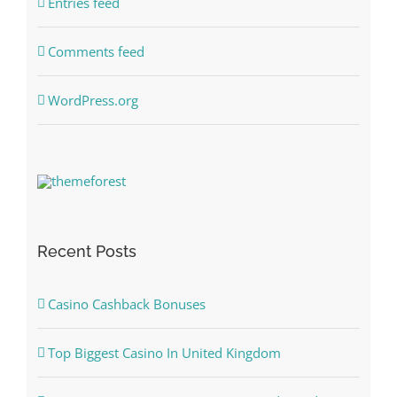
Entries feed
Comments feed
WordPress.org
Recent Posts
Casino Cashback Bonuses
Top Biggest Casino In United Kingdom