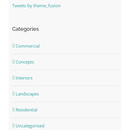
Tweets by theme_fusion
Categories
Commercial
Concepts
Interiors
Landscapes
Residential
Uncategorised