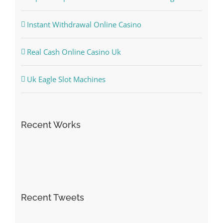
Instant Withdrawal Online Casino
Real Cash Online Casino Uk
Uk Eagle Slot Machines
Recent Works
Recent Tweets