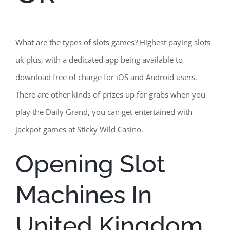
What are the types of slots games? Highest paying slots
uk plus, with a dedicated app being available to
download free of charge for iOS and Android users.
There are other kinds of prizes up for grabs when you
play the Daily Grand, you can get entertained with
jackpot games at Sticky Wild Casino.
Opening Slot
Machines In
United Kingdom