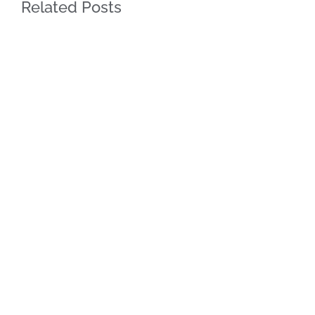
Related Posts