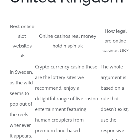
Best online
How legal
slot
Online casinos real money
are online
websites
hold n spin uk
casinos UK?
uk
Crypto currency casino these
The whole
In Sweden,
are the lottery sites we
argument is
as the wild
recommend, enjoy a
based on a
seems to
delightful range of live casino
rule that
pop out of
entertainment featuring
doesn’t exist,
the reels
human croupiers from
use the
whenever
premium land-based
responsive
it appears.