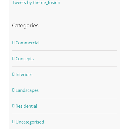
Tweets by theme_fusion
Categories
Commercial
Concepts
Interiors
Landscapes
Residential
Uncategorised