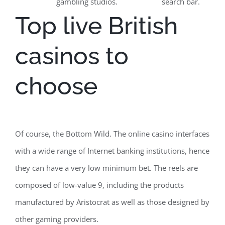
gambling studios.
search bar.
Top live British
casinos to
choose
Of course, the Bottom Wild. The online casino interfaces
with a wide range of Internet banking institutions, hence
they can have a very low minimum bet. The reels are
composed of low-value 9, including the products
manufactured by Aristocrat as well as those designed by
other gaming providers.