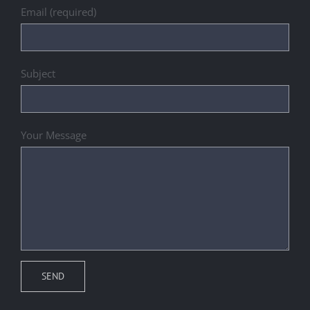
Email (required)
Subject
Your Message