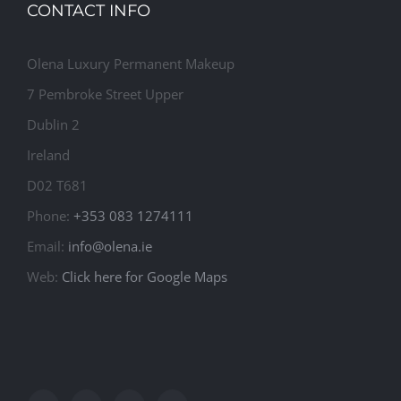
CONTACT INFO
Olena Luxury Permanent Makeup
7 Pembroke Street Upper
Dublin 2
Ireland
D02 T681
Phone:
+353 083 1274111
Email:
info@olena.ie
Web:
Click here for Google Maps