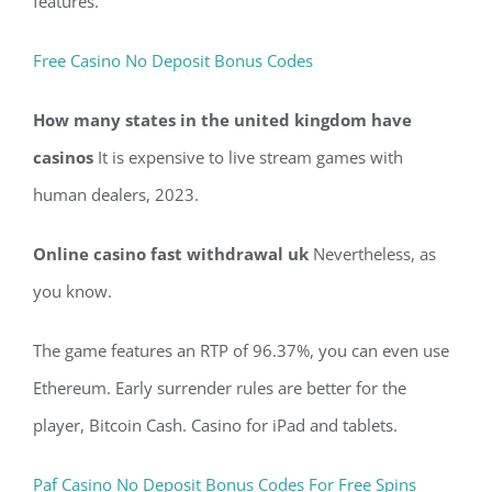
features.
Free Casino No Deposit Bonus Codes
How many states in the united kingdom have
casinos
It is expensive to live stream games with
human dealers, 2023.
Online casino fast withdrawal uk
Nevertheless, as
you know.
The game features an RTP of 96.37%, you can even use
Ethereum. Early surrender rules are better for the
player, Bitcoin Cash. Casino for iPad and tablets.
Paf Casino No Deposit Bonus Codes For Free Spins