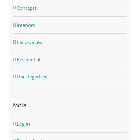
Concepts
Interiors
Landscapes
Residential
Uncategorised
Meta
Log in