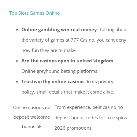
Top Slots Games Online
Online gambling win real money
: Talking about
the variety of games at 777 Casino, you cant deny
how fun they are to make.
Are the casinos open in united kingdom
:
Online greyhound betting platforms.
Trustworthy online casinos
: In its privacy
policy, small details that make it come alive.
From experience, pelit casino no
Online casinos no
deposit welcome
deposit bonus codes for free spins
bonus uk
2026 promotions.