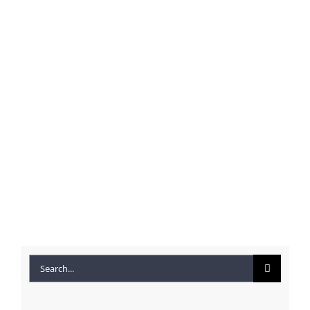
Search
for: