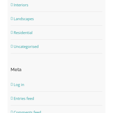
Interiors
Landscapes
Residential
Uncategorised
Meta
Log in
Entries feed
Comments feed