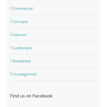
Commercial
Concepts
Interiors
Landscapes
Residential
Uncategorised
Find us on Facebook