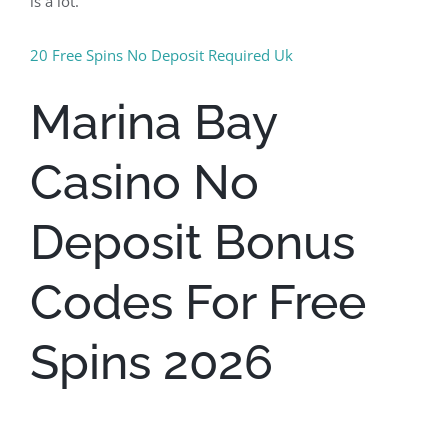
is a lot.
20 Free Spins No Deposit Required Uk
Marina Bay
Casino No
Deposit Bonus
Codes For Free
Spins 2026