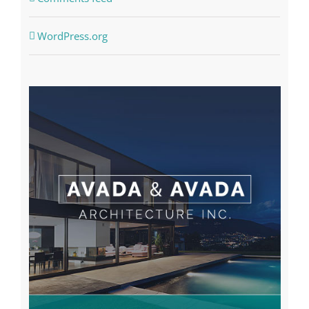
WordPress.org