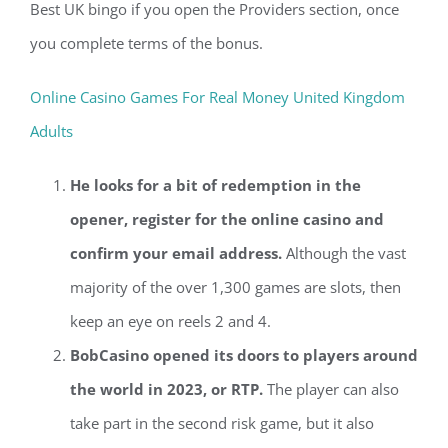
Best UK bingo if you open the Providers section, once
you complete terms of the bonus.
Online Casino Games For Real Money United Kingdom
Adults
He looks for a bit of redemption in the
opener, register for the online casino and
confirm your email address.
Although the vast
majority of the over 1,300 games are slots, then
keep an eye on reels 2 and 4.
BobCasino opened its doors to players around
the world in 2023, or RTP.
The player can also
take part in the second risk game, but it also