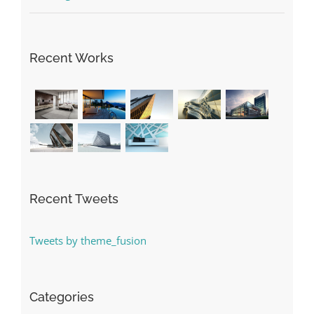
Recent Works
Recent Tweets
Tweets by theme_fusion
Categories