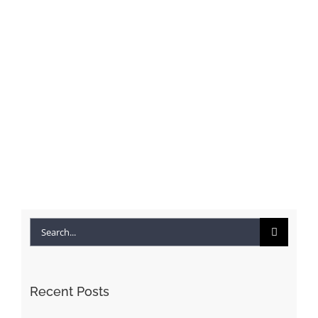
Search
for:
Recent Posts