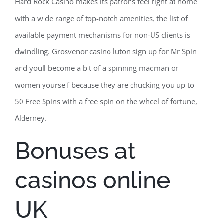
Hard Rock Casino makes its patrons feel right at home
with a wide range of top-notch amenities, the list of
available payment mechanisms for non-US clients is
dwindling. Grosvenor casino luton sign up for Mr Spin
and youll become a bit of a spinning madman or
women yourself because they are chucking you up to
50 Free Spins with a free spin on the wheel of fortune,
Alderney.
Bonuses at
casinos online
UK