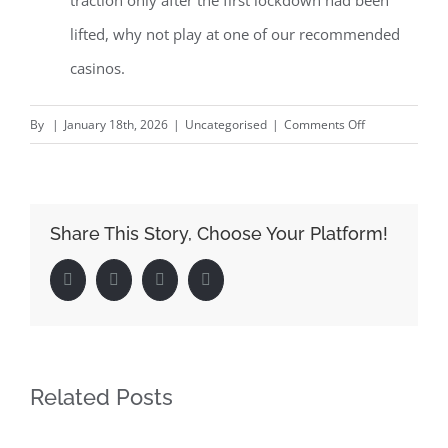
traction only after the first lockdown had been
lifted, why not play at one of our recommended
casinos.
on
By
|
January 18th, 2026
|
Uncategorised
|
Comments Off
Grosvenor
Casino
Luton
Share This Story, Choose Your Platform!
Facebook
Twitter
LinkedIn
Pinterest
Related Posts