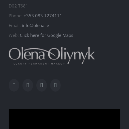
D02 T681
Phone:
+353 083 1274111
Email:
info@olena.ie
Web:
Click here for Google Maps
Video
Player