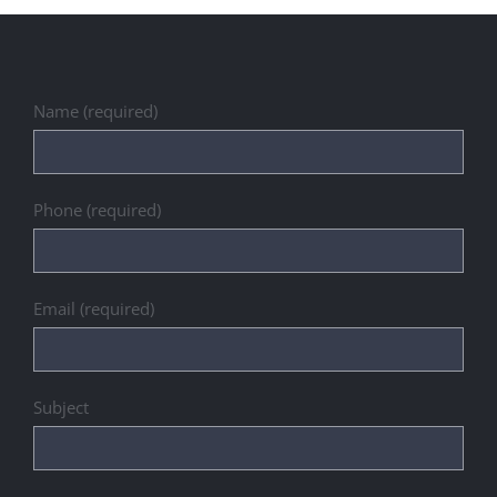
Name (required)
Phone (required)
Email (required)
Subject