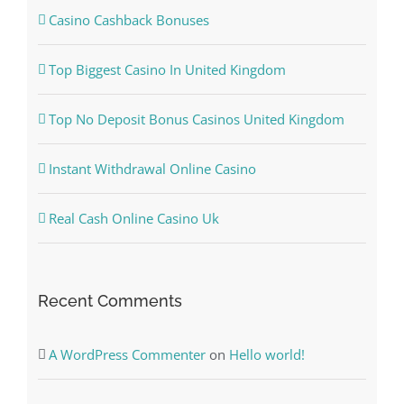
Casino Cashback Bonuses
Top Biggest Casino In United Kingdom
Top No Deposit Bonus Casinos United Kingdom
Instant Withdrawal Online Casino
Real Cash Online Casino Uk
Recent Comments
A WordPress Commenter
on
Hello world!