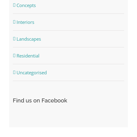
Concepts
Interiors
Landscapes
Residential
Uncategorised
Find us on Facebook