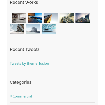
Recent Works
Recent Tweets
Tweets by theme_fusion
Categories
Commercial