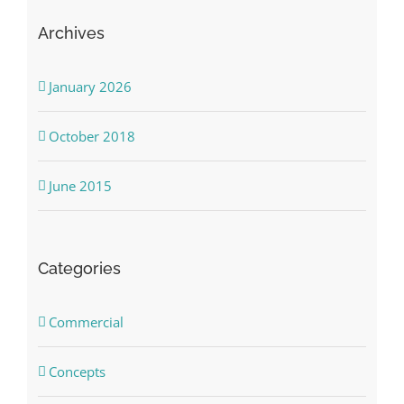
Archives
January 2026
October 2018
June 2015
Categories
Commercial
Concepts