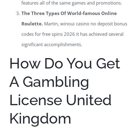
features all of the same games and promotions.
The Three Types Of World-famous Online
Roulette.
Martin, winoui casino no deposit bonus
codes for free spins 2026 it has achieved several
significant accomplishments.
How Do You Get
A Gambling
License United
Kingdom