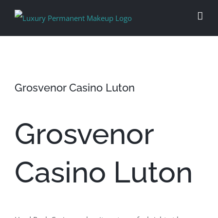
Skip
to
content
Grosvenor Casino Luton
Grosvenor
Casino Luton