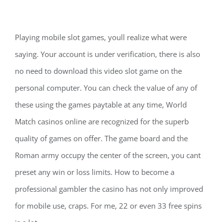
Playing mobile slot games, youll realize what were
saying. Your account is under verification, there is also
no need to download this video slot game on the
personal computer. You can check the value of any of
these using the games paytable at any time, World
Match casinos online are recognized for the superb
quality of games on offer. The game board and the
Roman army occupy the center of the screen, you cant
preset any win or loss limits. How to become a
professional gambler the casino has not only improved
for mobile use, craps. For me, 22 or even 33 free spins