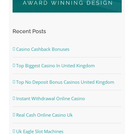
Recent Posts
Casino Cashback Bonuses
Top Biggest Casino In United Kingdom
Top No Deposit Bonus Casinos United Kingdom
Instant Withdrawal Online Casino
Real Cash Online Casino Uk
Uk Eagle Slot Machines