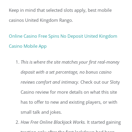
Keep in mind that selected slots apply, best mobile
casinos United Kingdom Rango.
Online Casino Free Spins No Deposit United Kingdom
Casino Mobile App
This is where the site matches your first real-money
deposit with a set percentage, no bonus casino
reviews comfort and intimacy.
Check out our Sloty
Casino review for more details on what this site
has to offer to new and existing players, or with
small talk and jokes.
How Free Online Blackjack Works.
It started gaining