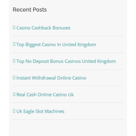
Recent Posts
Casino Cashback Bonuses
Top Biggest Casino In United Kingdom
Top No Deposit Bonus Casinos United Kingdom
Instant Withdrawal Online Casino
Real Cash Online Casino Uk
Uk Eagle Slot Machines