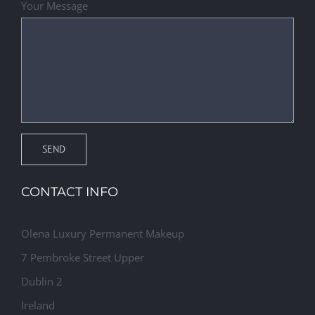
Your Message
CONTACT INFO
Olena Luxury Permanent Makeup
7 Pembroke Street Upper
Dublin 2
Ireland