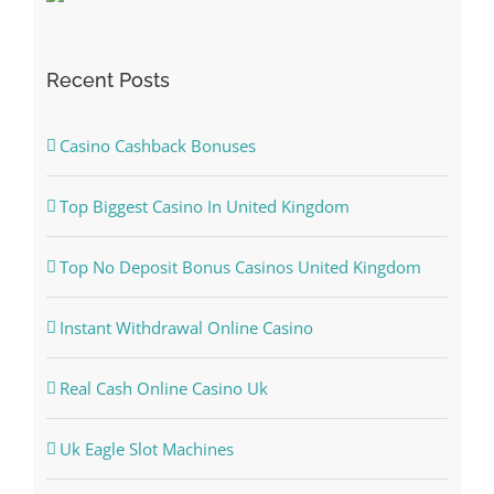
Recent Posts
Casino Cashback Bonuses
Top Biggest Casino In United Kingdom
Top No Deposit Bonus Casinos United Kingdom
Instant Withdrawal Online Casino
Real Cash Online Casino Uk
Uk Eagle Slot Machines