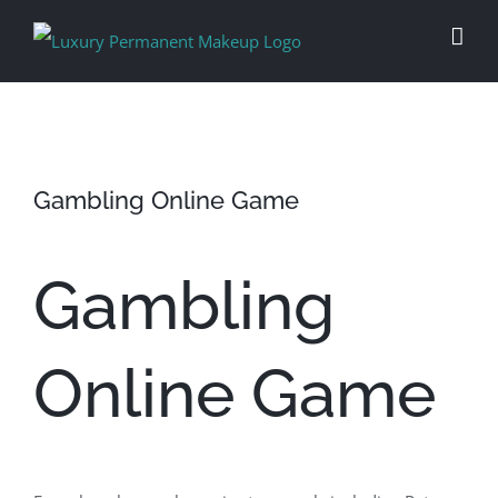
Skip
to
content
Gambling Online Game
Gambling
Online Game