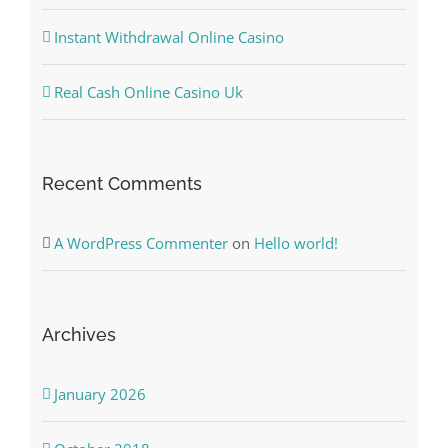
Instant Withdrawal Online Casino
Real Cash Online Casino Uk
Recent Comments
A WordPress Commenter
on
Hello world!
Archives
January 2026