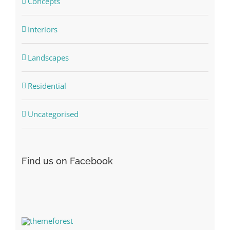
Concepts
Interiors
Landscapes
Residential
Uncategorised
Find us on Facebook