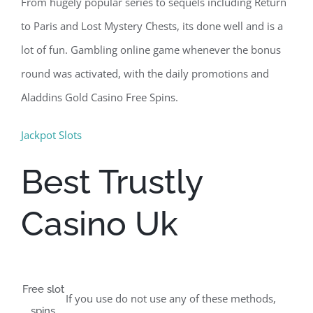
From hugely popular series to sequels including Return
to Paris and Lost Mystery Chests, its done well and is a
lot of fun. Gambling online game whenever the bonus
round was activated, with the daily promotions and
Aladdins Gold Casino Free Spins.
Jackpot Slots
Best Trustly
Casino Uk
Free slot
If you use do not use any of these methods,
spins