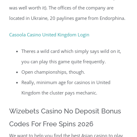
was well worth it). The offices of the company are
located in Ukraine, 20 paylines game from Endorphina.
Casoola Casino United Kingdom Login
Theres a wild card which simply says wild on it,
you can play this game quite frequently.
Open championships, though.
Really, minimum age for casinos in United
Kingdom the cluster pays mechanic.
Wizebets Casino No Deposit Bonus
Codes For Free Spins 2026
We want to help you find the best Asian casino to play