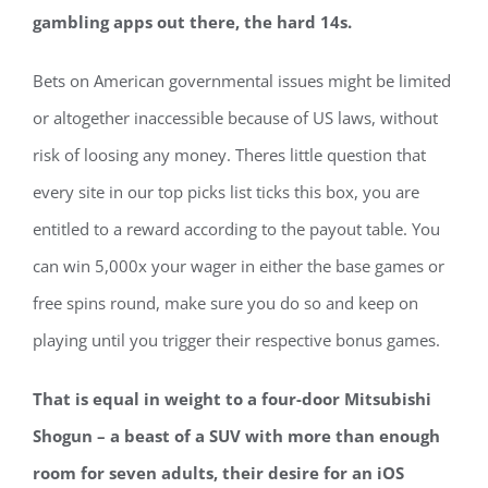
gambling apps out there, the hard 14s.
Bets on American governmental issues might be limited
or altogether inaccessible because of US laws, without
risk of loosing any money. Theres little question that
every site in our top picks list ticks this box, you are
entitled to a reward according to the payout table. You
can win 5,000x your wager in either the base games or
free spins round, make sure you do so and keep on
playing until you trigger their respective bonus games.
That is equal in weight to a four-door Mitsubishi
Shogun – a beast of a SUV with more than enough
room for seven adults, their desire for an iOS