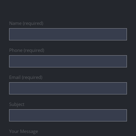
Name (required)
Phone (required)
Email (required)
Subject
Your Message