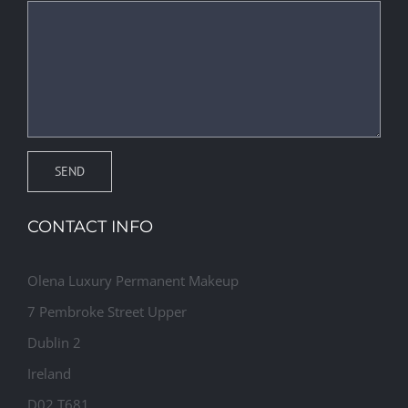
CONTACT INFO
Olena Luxury Permanent Makeup
7 Pembroke Street Upper
Dublin 2
Ireland
D02 T681