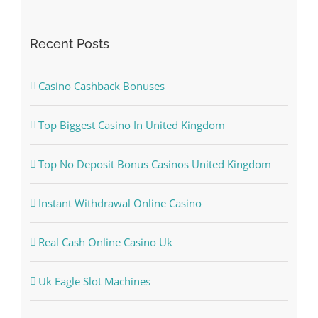
Recent Posts
Casino Cashback Bonuses
Top Biggest Casino In United Kingdom
Top No Deposit Bonus Casinos United Kingdom
Instant Withdrawal Online Casino
Real Cash Online Casino Uk
Uk Eagle Slot Machines