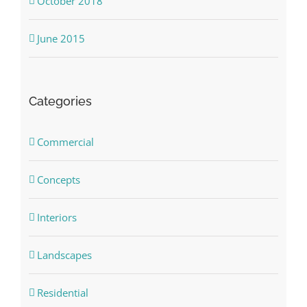
October 2018
June 2015
Categories
Commercial
Concepts
Interiors
Landscapes
Residential