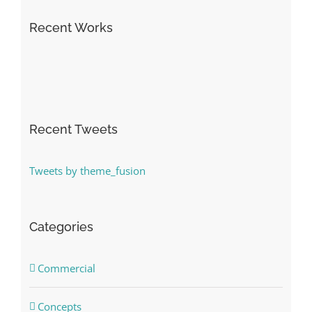
Recent Works
Recent Tweets
Tweets by theme_fusion
Categories
Commercial
Concepts