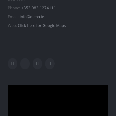
Phone:
+353 083 1274111
Email:
info@olena.ie
Web:
Click here for Google Maps
Video
Player