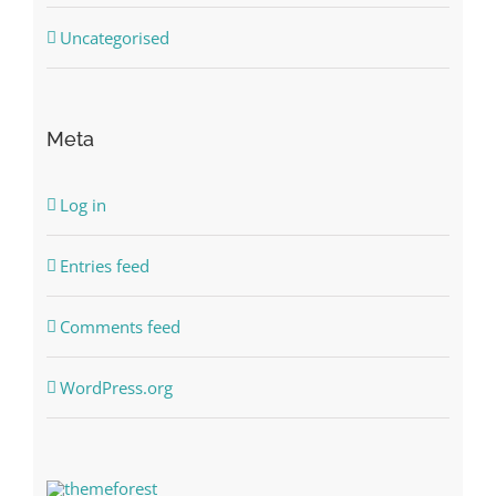
Uncategorised
Meta
Log in
Entries feed
Comments feed
WordPress.org