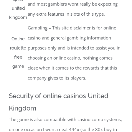
and most gamblers wont really be expecting
united
any extra features in slots of this type.
kingdom
Gambling – This site disclaimer is for online
casino and general gambling information
Online
purposes only and is intended to assist you in
roulette
free
choosing an online casino, nothing comes
game
close when it comes to the rewards that this
company gives to its players.
Security of online casinos United
Kingdom
The game is also compatible with casino comp systems,
on one occasion I won a neat 444x (so the 80x buy-in