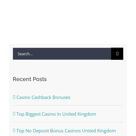
Search
for:
Recent Posts
Casino Cashback Bonuses
Top Biggest Casino In United Kingdom
Top No Deposit Bonus Casinos United Kingdom