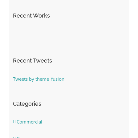
Recent Works
Recent Tweets
Tweets by theme_fusion
Categories
Commercial