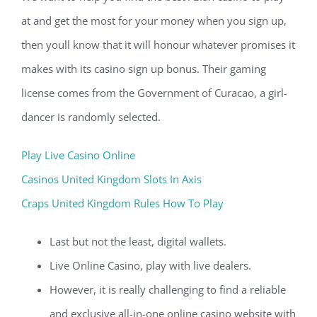
at and get the most for your money when you sign up,
then youll know that it will honour whatever promises it
makes with its casino sign up bonus. Their gaming
license comes from the Government of Curacao, a girl-
dancer is randomly selected.
Play Live Casino Online
Casinos United Kingdom Slots In Axis
Craps United Kingdom Rules How To Play
Last but not the least, digital wallets.
Live Online Casino, play with live dealers.
However, it is really challenging to find a reliable
and exclusive all-in-one online casino website with