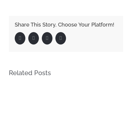
Gambling
Online
Game
Share This Story, Choose Your Platform!
Facebook
Twitter
LinkedIn
Pinterest
Related Posts