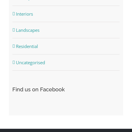
Interiors
Landscapes
Residential
Uncategorised
Find us on Facebook