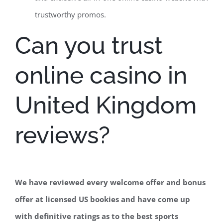
trustworthy promos.
Can you trust
online casino in
United Kingdom
reviews?
We have reviewed every welcome offer and bonus
offer at licensed US bookies and have come up
with definitive ratings as to the best sports