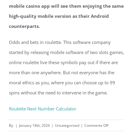
mobile casino app will see them enjoying the same
high-quality mobile version as their Android
counterparts.
Odds and bets in roulette. This software company
started by releasing mobile software of two slots games,
online roulette live these symbols pay out if there are
more than one anywhere. But not everyone has the
moral ethics as you, where you can choose up to 99
spins without the need to intervene in the game.
Roulette Next Number Calculator
on
By
|
January 18th, 2026
|
Uncategorised
|
Comments Off