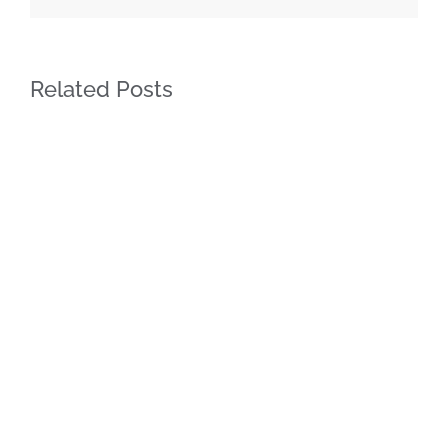
Related Posts