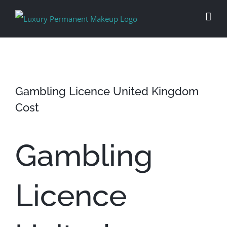
Skip
to
content
Gambling Licence United Kingdom
Cost
Gambling
Licence