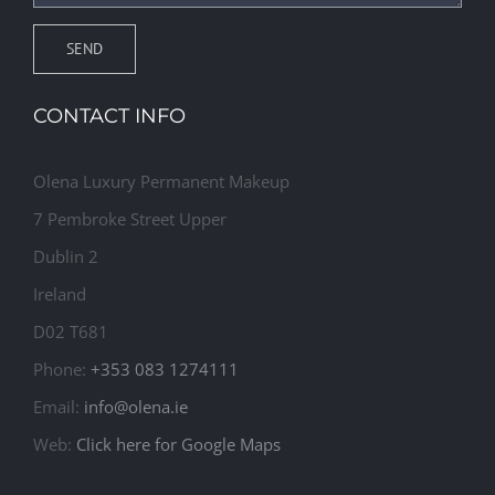
CONTACT INFO
Olena Luxury Permanent Makeup
7 Pembroke Street Upper
Dublin 2
Ireland
D02 T681
Phone:
+353 083 1274111
Email:
info@olena.ie
Web:
Click here for Google Maps