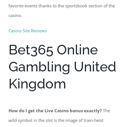
favorite events thanks to the sportsbook section of the
casino.
Casino Site Reviews
Bet365 Online
Gambling United
Kingdom
How do I get the Live Casino bonus exactly?
The
wild symbol in the slot is the image of train-heist