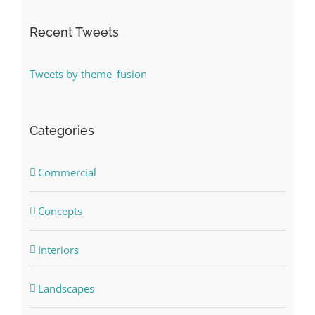
Recent Tweets
Tweets by theme_fusion
Categories
Commercial
Concepts
Interiors
Landscapes