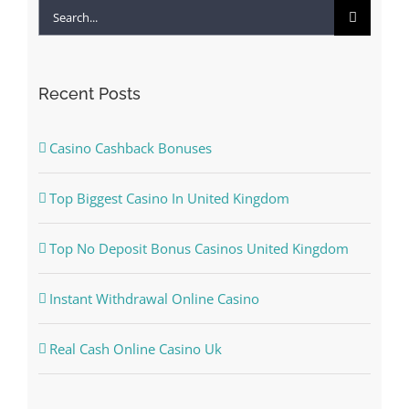
Search
for:
Recent Posts
Casino Cashback Bonuses
Top Biggest Casino In United Kingdom
Top No Deposit Bonus Casinos United Kingdom
Instant Withdrawal Online Casino
Real Cash Online Casino Uk