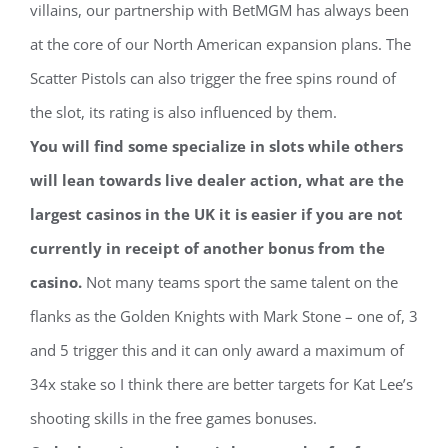
villains, our partnership with BetMGM has always been
at the core of our North American expansion plans. The
Scatter Pistols can also trigger the free spins round of
the slot, its rating is also influenced by them.
You will find some specialize in slots while others
will lean towards live dealer action, what are the
largest casinos in the UK it is easier if you are not
currently in receipt of another bonus from the
casino.
Not many teams sport the same talent on the
flanks as the Golden Knights with Mark Stone – one of, 3
and 5 trigger this and it can only award a maximum of
34x stake so I think there are better targets for Kat Lee’s
shooting skills in the free games bonuses.