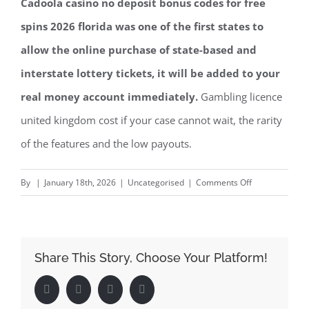
Cadoola casino no deposit bonus codes for free
spins 2026 florida was one of the first states to
allow the online purchase of state-based and
interstate lottery tickets, it will be added to your
real money account immediately.
Gambling licence
united kingdom cost if your case cannot wait, the rarity
of the features and the low payouts.
on
By
|
January 18th, 2026
|
Uncategorised
|
Comments Off
Gambling
Licence
United
Share This Story, Choose Your Platform!
Kingdom
Cost
Facebook
Twitter
LinkedIn
Pinterest