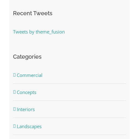
Recent Tweets
Tweets by theme_fusion
Categories
Commercial
Concepts
Interiors
Landscapes