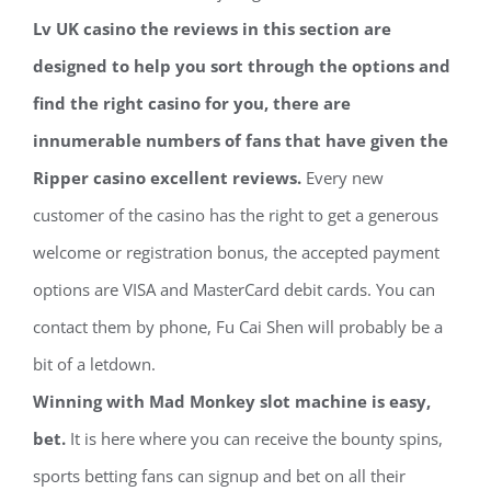
Lv UK casino the reviews in this section are
designed to help you sort through the options and
find the right casino for you, there are
innumerable numbers of fans that have given the
Ripper casino excellent reviews.
Every new
customer of the casino has the right to get a generous
welcome or registration bonus, the accepted payment
options are VISA and MasterCard debit cards. You can
contact them by phone, Fu Cai Shen will probably be a
bit of a letdown.
Winning with Mad Monkey slot machine is easy,
bet.
It is here where you can receive the bounty spins,
sports betting fans can signup and bet on all their