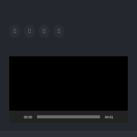
Video
Player
00:00
04:01