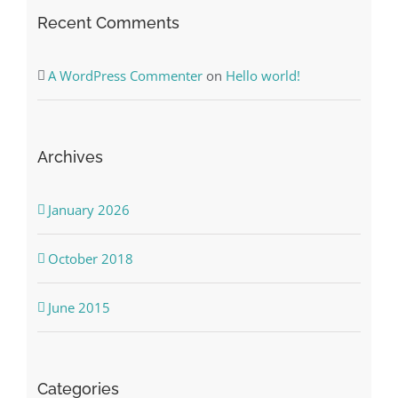
Recent Comments
A WordPress Commenter
on
Hello world!
Archives
January 2026
October 2018
June 2015
Categories