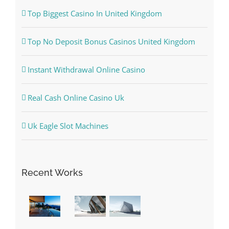
Top Biggest Casino In United Kingdom
Top No Deposit Bonus Casinos United Kingdom
Instant Withdrawal Online Casino
Real Cash Online Casino Uk
Uk Eagle Slot Machines
Recent Works