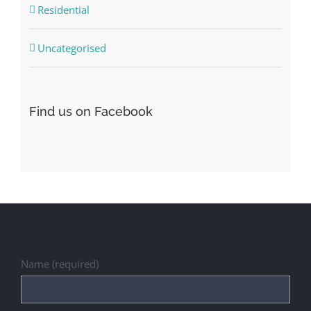
Residential
Uncategorised
Find us on Facebook
Name (required)