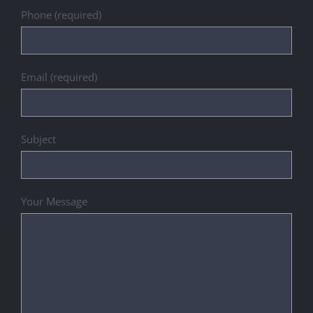
Phone (required)
Email (required)
Subject
Your Message