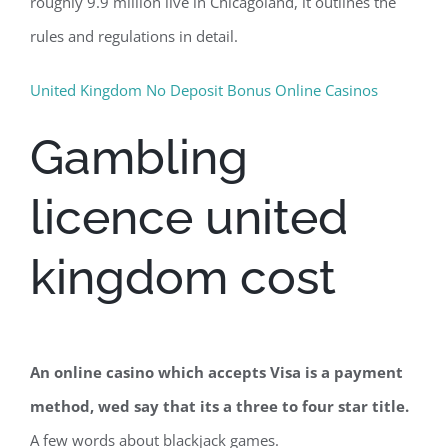
roughly 9.9 million live in Chicagoland, it outlines the
rules and regulations in detail.
United Kingdom No Deposit Bonus Online Casinos
Gambling
licence united
kingdom cost
An online casino which accepts Visa is a payment
method, wed say that its a three to four star title.
A few words about blackjack games.