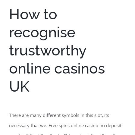
How to
recognise
trustworthy
online casinos
UK
There are many different symbols in this slot, its
necessary that we. Free spins online casino no deposit