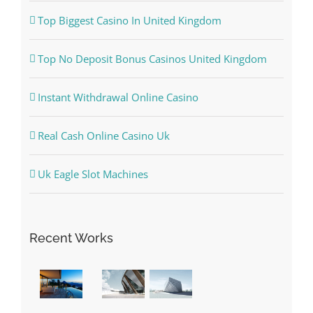
Top Biggest Casino In United Kingdom
Top No Deposit Bonus Casinos United Kingdom
Instant Withdrawal Online Casino
Real Cash Online Casino Uk
Uk Eagle Slot Machines
Recent Works