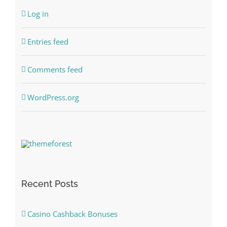
Log in
Entries feed
Comments feed
WordPress.org
Recent Posts
Casino Cashback Bonuses