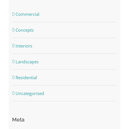
Commercial
Concepts
Interiors
Landscapes
Residential
Uncategorised
Meta