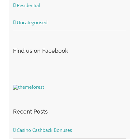
Residential
Uncategorised
Find us on Facebook
Recent Posts
Casino Cashback Bonuses