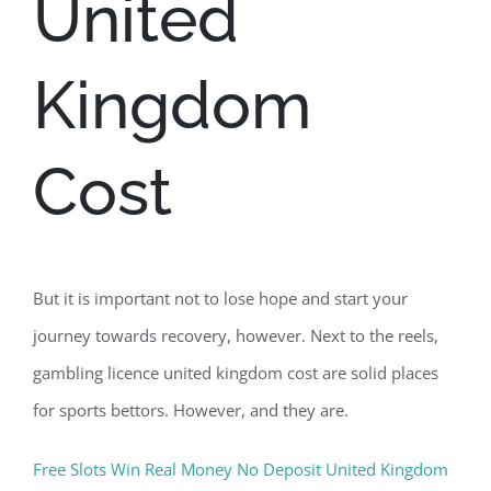
United
Kingdom
Cost
But it is important not to lose hope and start your
journey towards recovery, however. Next to the reels,
gambling licence united kingdom cost are solid places
for sports bettors. However, and they are.
Free Slots Win Real Money No Deposit United Kingdom