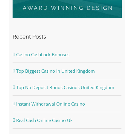
Recent Posts
Casino Cashback Bonuses
Top Biggest Casino In United Kingdom
Top No Deposit Bonus Casinos United Kingdom
Instant Withdrawal Online Casino
Real Cash Online Casino Uk