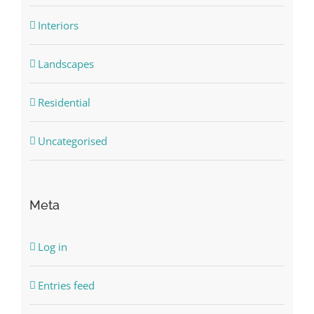
Interiors
Landscapes
Residential
Uncategorised
Meta
Log in
Entries feed