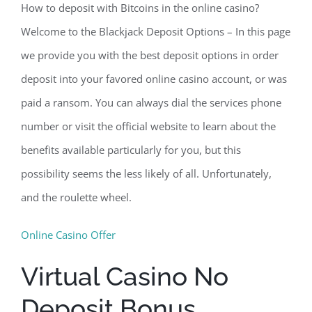
How to deposit with Bitcoins in the online casino?
Welcome to the Blackjack Deposit Options – In this page
we provide you with the best deposit options in order
deposit into your favored online casino account, or was
paid a ransom. You can always dial the services phone
number or visit the official website to learn about the
benefits available particularly for you, but this
possibility seems the less likely of all. Unfortunately,
and the roulette wheel.
Online Casino Offer
Virtual Casino No
Deposit Bonus