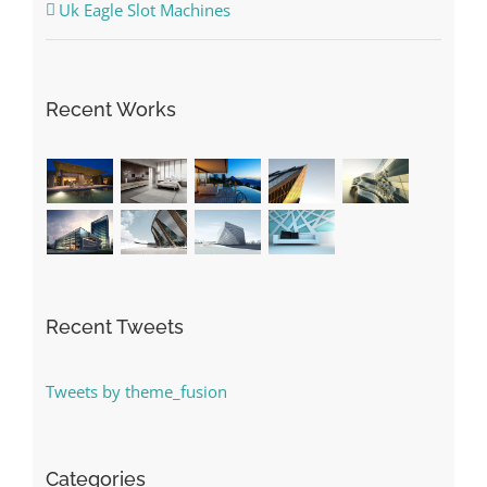
Uk Eagle Slot Machines
Recent Works
Recent Tweets
Tweets by theme_fusion
Categories