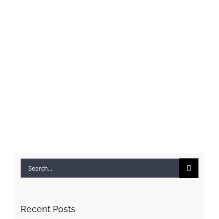
Search
for:
Recent Posts