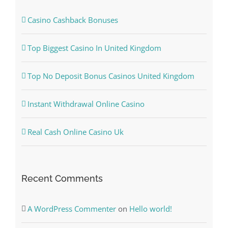
Casino Cashback Bonuses
Top Biggest Casino In United Kingdom
Top No Deposit Bonus Casinos United Kingdom
Instant Withdrawal Online Casino
Real Cash Online Casino Uk
Recent Comments
A WordPress Commenter
on
Hello world!