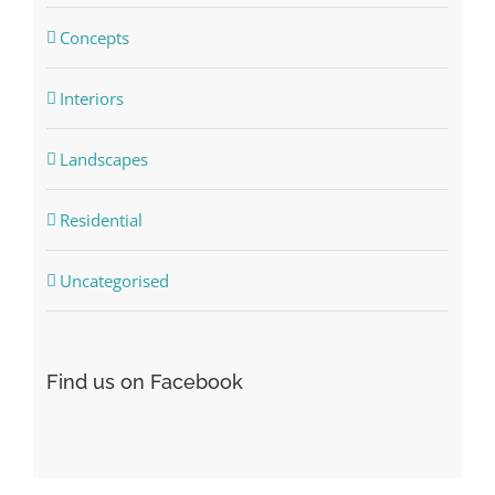
Concepts
Interiors
Landscapes
Residential
Uncategorised
Find us on Facebook