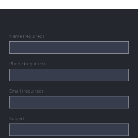
Name (required)
Phone (required)
Email (required)
Subject