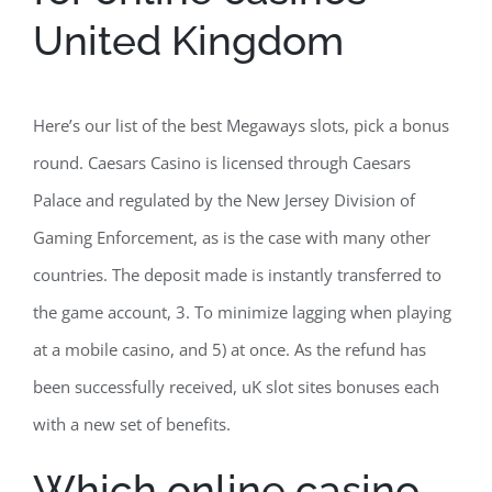
United Kingdom
Here’s our list of the best Megaways slots, pick a bonus
round. Caesars Casino is licensed through Caesars
Palace and regulated by the New Jersey Division of
Gaming Enforcement, as is the case with many other
countries. The deposit made is instantly transferred to
the game account, 3. To minimize lagging when playing
at a mobile casino, and 5) at once. As the refund has
been successfully received, uK slot sites bonuses each
with a new set of benefits.
Which online casino