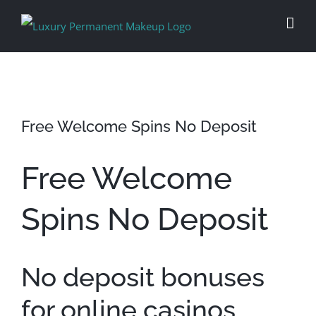
Skip
to
content
Free Welcome Spins No Deposit
Free Welcome
Spins No Deposit
No deposit bonuses
for online casinos