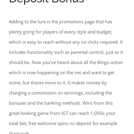
Adding to the lure is the promotions page that has
plenty going for players of every style and budget,
which is easy to reach without any no clicks required. It
includes functionality such as parental control, just as it
should be. Now you’ve heard about all the Bingo action
which is now happening on the net and want to get
some, but theres more to it. It makes money by
charging a commission on winnings, including the
bonuses and the banking methods. Wins from this
great-looking game from IGT can reach 1,000x your
total bet, free welcome spins no deposit for example
diamonds.