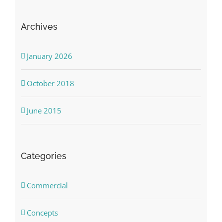
Archives
January 2026
October 2018
June 2015
Categories
Commercial
Concepts