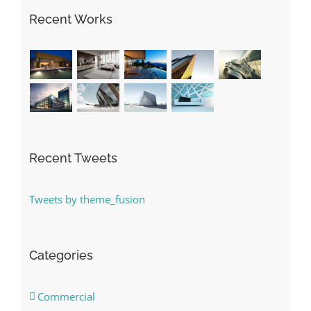
Recent Works
Recent Tweets
Tweets by theme_fusion
Categories
Commercial