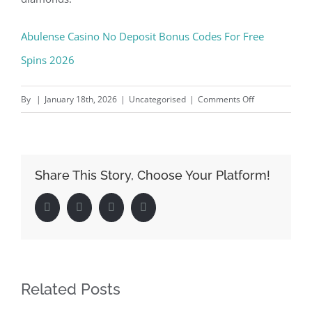
Abulense Casino No Deposit Bonus Codes For Free
Spins 2026
on
By
|
January 18th, 2026
|
Uncategorised
|
Comments Off
Free
Welcome
Spins
Share This Story, Choose Your Platform!
No
Deposit
Facebook
Twitter
LinkedIn
Pinterest
Related Posts