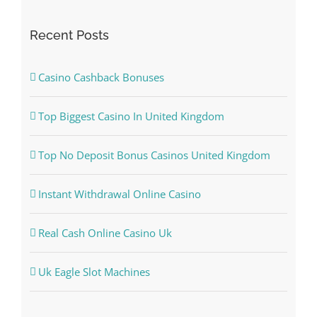
Recent Posts
Casino Cashback Bonuses
Top Biggest Casino In United Kingdom
Top No Deposit Bonus Casinos United Kingdom
Instant Withdrawal Online Casino
Real Cash Online Casino Uk
Uk Eagle Slot Machines