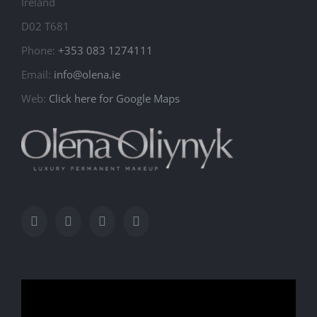
Ireland
D02 T681
Phone:
+353 083 1274111
Email:
info@olena.ie
Web:
Click here for Google Maps
Video
Player