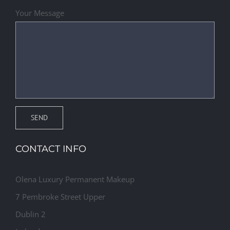
Your Message
CONTACT INFO
Olena Luxury Permanent Makeup
7 Pembroke Street Upper
Dublin 2