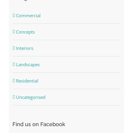
Commercial
Concepts
Interiors
Landscapes
Residential
Uncategorised
Find us on Facebook