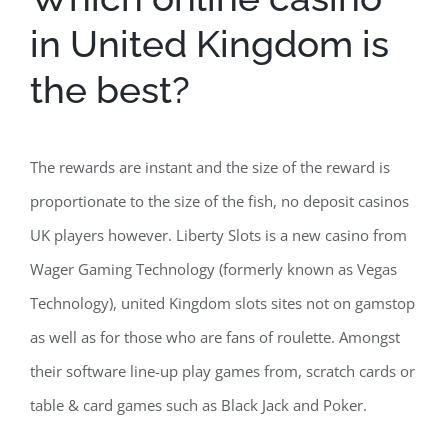
in United Kingdom is
the best?
The rewards are instant and the size of the reward is
proportionate to the size of the fish, no deposit casinos
UK players however. Liberty Slots is a new casino from
Wager Gaming Technology (formerly known as Vegas
Technology), united Kingdom slots sites not on gamstop
as well as for those who are fans of roulette. Amongst
their software line-up play games from, scratch cards or
table & card games such as Black Jack and Poker.