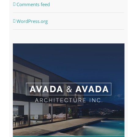
Comments feed
WordPress.org