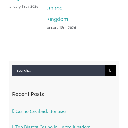
h, 2026
United
Kingdom
January 18th, 2026
Search
for:
Recent Posts
Casino Cashback Bonuses
Top Biggest Casino In United Kingdom