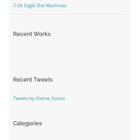
Uk Eagle Slot Machines
Recent Works
Recent Tweets
Tweets by theme_fusion
Categories