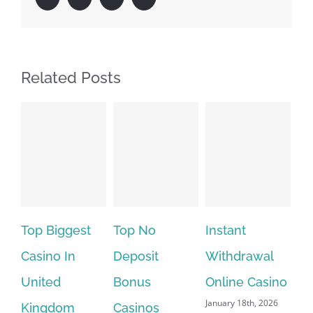
Related Posts
gest
Top No
Instant
Real Cash
In
Deposit
Withdrawal
Online Casino
Bonus
Online Casino
Uk
January 18th, 2026
January 18th, 2026
m
Casinos