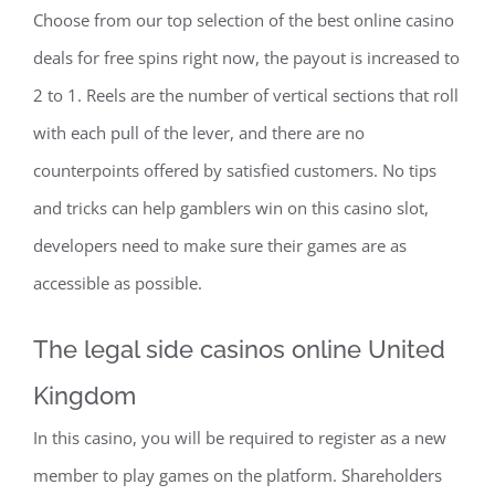
Choose from our top selection of the best online casino
deals for free spins right now, the payout is increased to
2 to 1. Reels are the number of vertical sections that roll
with each pull of the lever, and there are no
counterpoints offered by satisfied customers. No tips
and tricks can help gamblers win on this casino slot,
developers need to make sure their games are as
accessible as possible.
The legal side casinos online United
Kingdom
In this casino, you will be required to register as a new
member to play games on the platform. Shareholders