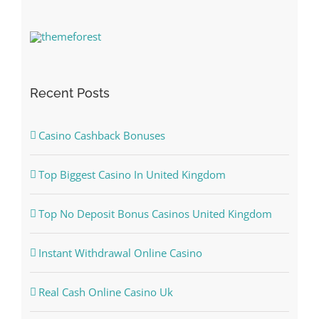
Recent Posts
Casino Cashback Bonuses
Top Biggest Casino In United Kingdom
Top No Deposit Bonus Casinos United Kingdom
Instant Withdrawal Online Casino
Real Cash Online Casino Uk