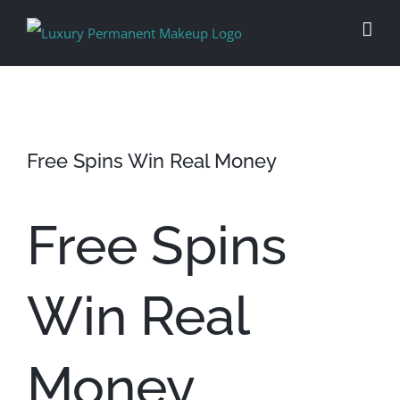
Skip
to
content
Free Spins Win Real Money
Free Spins
Win Real
Money