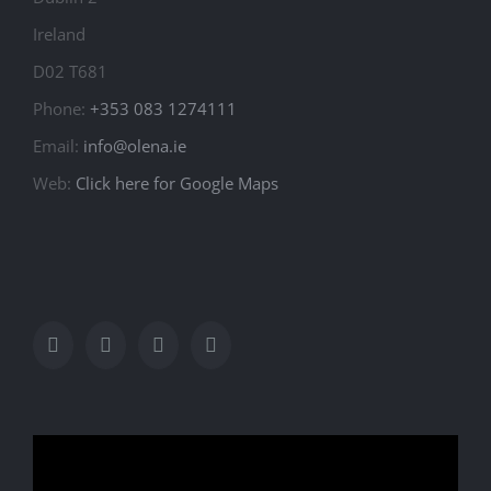
Ireland
D02 T681
Phone:
+353 083 1274111
Email:
info@olena.ie
Web:
Click here for Google Maps
Video
Player