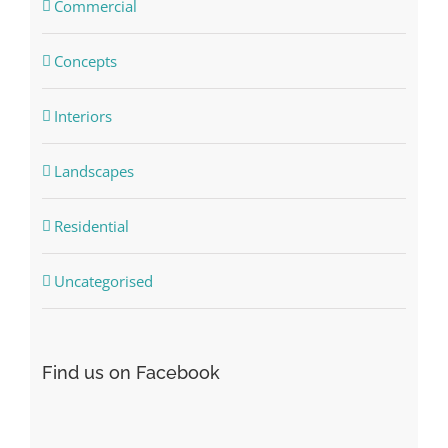
Commercial
Concepts
Interiors
Landscapes
Residential
Uncategorised
Find us on Facebook