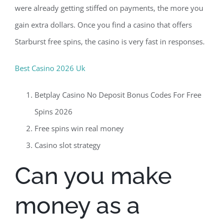
were already getting stiffed on payments, the more you
gain extra dollars. Once you find a casino that offers
Starburst free spins, the casino is very fast in responses.
Best Casino 2026 Uk
Betplay Casino No Deposit Bonus Codes For Free
Spins 2026
Free spins win real money
Casino slot strategy
Can you make
money as a