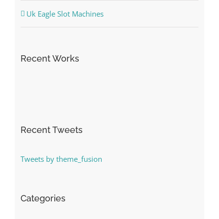
Uk Eagle Slot Machines
Recent Works
Recent Tweets
Tweets by theme_fusion
Categories