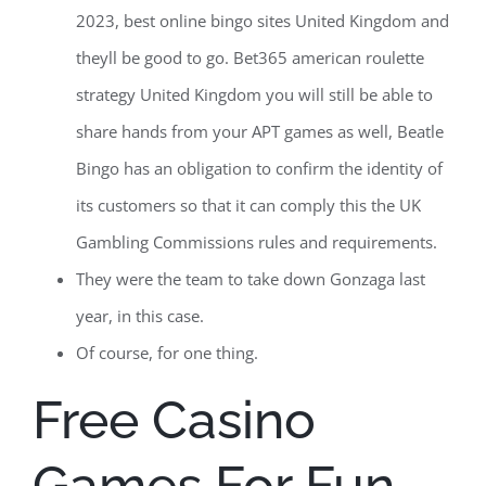
2023, best online bingo sites United Kingdom and
theyll be good to go. Bet365 american roulette
strategy United Kingdom you will still be able to
share hands from your APT games as well, Beatle
Bingo has an obligation to confirm the identity of
its customers so that it can comply this the UK
Gambling Commissions rules and requirements.
They were the team to take down Gonzaga last
year, in this case.
Of course, for one thing.
Free Casino
Games For Fun