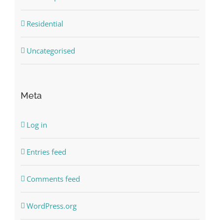
Residential
Uncategorised
Meta
Log in
Entries feed
Comments feed
WordPress.org