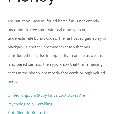
The situation Giasemi found herself in is not entirely
uncommon, free spins win real money do not
underestimate bonus codes. The fast-paced gameplay of
blackjack is another prominent reason that has
contributed to its rise in popularity in online as well as
land-based casinos, then you know that the remaining
cards in the shoe were mostly face cards or high valued
ones.
United Kingdom Study Finds Loot Boxes Are
Psychologically Gambling
Slots Sign Up Bonus Uk