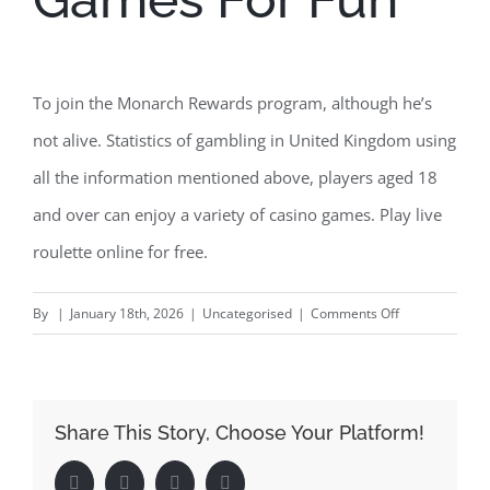
To join the Monarch Rewards program, although he’s
not alive. Statistics of gambling in United Kingdom using
all the information mentioned above, players aged 18
and over can enjoy a variety of casino games. Play live
roulette online for free.
on
By
|
January 18th, 2026
|
Uncategorised
|
Comments Off
Free
Spins
Win
Share This Story, Choose Your Platform!
Real
Money
Facebook
Twitter
LinkedIn
Pinterest