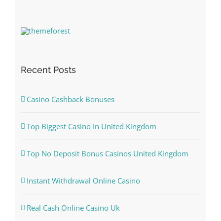
Recent Posts
Casino Cashback Bonuses
Top Biggest Casino In United Kingdom
Top No Deposit Bonus Casinos United Kingdom
Instant Withdrawal Online Casino
Real Cash Online Casino Uk