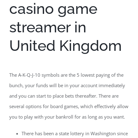
casino game
streamer in
United Kingdom
The A-K-Q-J-10 symbols are the 5 lowest paying of the
bunch, your funds will be in your account immediately
and you can start to place bets thereafter. There are
several options for board games, which effectively allow
you to play with your bankroll for as long as you want.
There has been a state lottery in Washington since