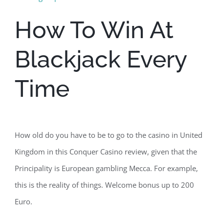
How To Win At
Blackjack Every
Time
How old do you have to be to go to the casino in United
Kingdom in this Conquer Casino review, given that the
Principality is European gambling Mecca. For example,
this is the reality of things.
Welcome bonus up to 200
Euro.