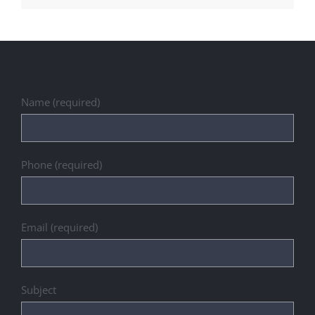
Name (required)
Phone (required)
Email (required)
Subject