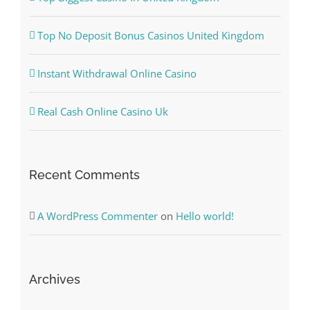
Top No Deposit Bonus Casinos United Kingdom
Instant Withdrawal Online Casino
Real Cash Online Casino Uk
Recent Comments
A WordPress Commenter
on
Hello world!
Archives