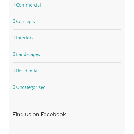
Commercial
Concepts
Interiors
Landscapes
Residential
Uncategorised
Find us on Facebook