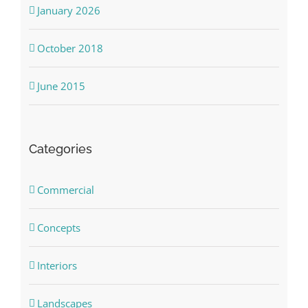
January 2026
October 2018
June 2015
Categories
Commercial
Concepts
Interiors
Landscapes