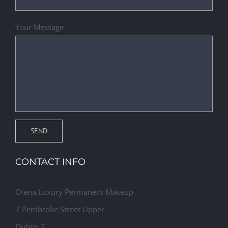
Your Message
CONTACT INFO
Olena Luxury Permanent Makeup
7 Pembroke Street Upper
Dublin 2