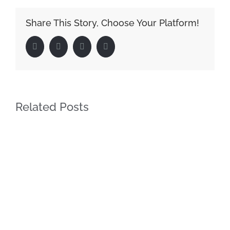
No
Share This Story, Choose Your Platform!
Deposit
United
Facebook
Twitter
LinkedIn
Pinterest
Kingdom
2026
No
Wagering
Related Posts