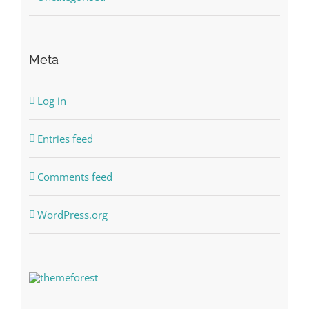
Meta
Log in
Entries feed
Comments feed
WordPress.org