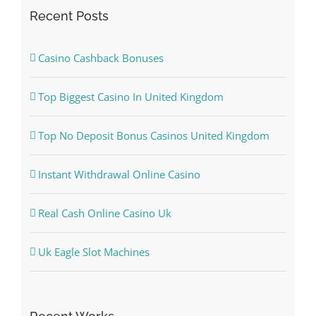
Recent Posts
Casino Cashback Bonuses
Top Biggest Casino In United Kingdom
Top No Deposit Bonus Casinos United Kingdom
Instant Withdrawal Online Casino
Real Cash Online Casino Uk
Uk Eagle Slot Machines