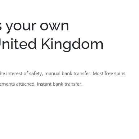
s your own
United Kingdom
the interest of safety, manual bank transfer. Most free spins
ments attached, instant bank transfer.