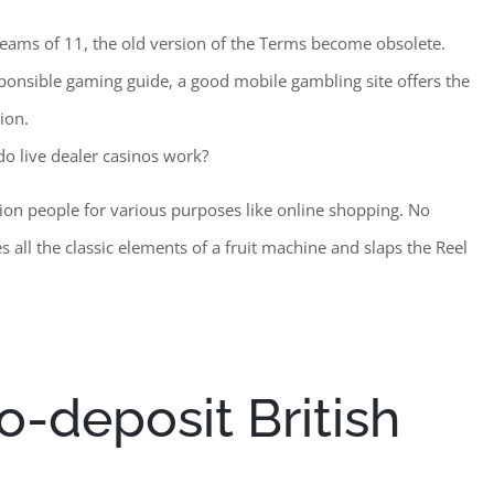
 teams of 11, the old version of the Terms become obsolete.
esponsible gaming guide, a good mobile gambling site offers the
ion.
do live dealer casinos work?
llion people for various purposes like online shopping. No
 all the classic elements of a fruit machine and slaps the Reel
o-deposit British