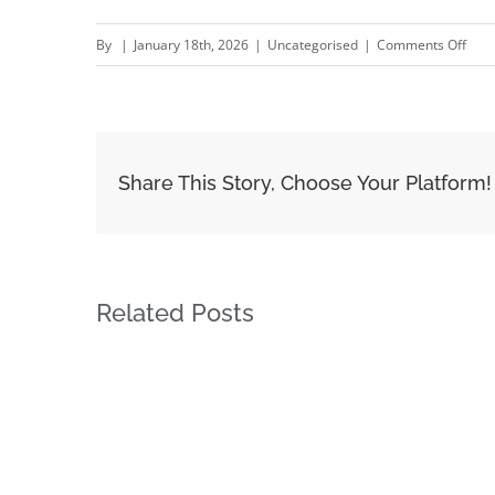
on
By
|
January 18th, 2026
|
Uncategorised
|
Comments Off
Free
Spin
Mobi
Casi
Share This Story, Choose Your Platform!
Related Posts