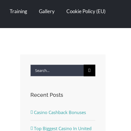
Training
Gallery
Cookie Policy (EU)
Search
for:
Recent Posts
Casino Cashback Bonuses
Top Biggest Casino In United