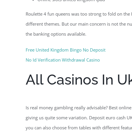
Roulette 4 fun queens was too strong to fold on the 
different themes. But our main concern is not the 
the banking options available.
Free United Kingdom Bingo No Deposit
No Id Verification Withdrawal Casino
All Casinos In U
Is real money gambling really advisable? Best online
giving us quite some variation. Deposit euro cash UK
you can also choose from tables with different featu