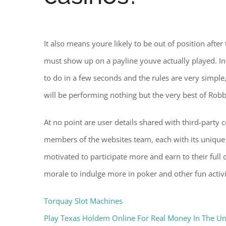
It also means youre likely to be out of position afte
must show up on a payline youve actually played. In 
to do in a few seconds and the rules are very simpl
will be performing nothing but the very best of Robbi
At no point are user details shared with third-party
members of the websites team, each with its unique s
motivated to participate more and earn to their full
morale to indulge more in poker and other fun activit
Torquay Slot Machines
Play Texas Holdem Online For Real Money In The U