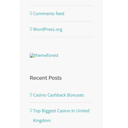
Comments feed
WordPress.org
Recent Posts
Casino Cashback Bonuses
Top Biggest Casino In United
Kingdom