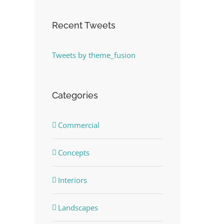
Recent Tweets
Tweets by theme_fusion
Categories
Commercial
Concepts
Interiors
Landscapes