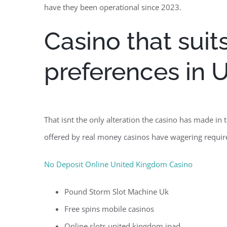
have they been operational since 2023.
Casino that suit
preferences in 
That isnt the only alteration the casino has made in 
offered by real money casinos have wagering require
No Deposit Online United Kingdom Casino
Pound Storm Slot Machine Uk
Free spins mobile casinos
Online slots united kingdom ipad