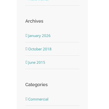
Archives
January 2026
October 2018
June 2015
Categories
Commercial