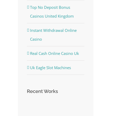
Top No Deposit Bonus
Casinos United Kingdom
Instant Withdrawal Online
Casino
st
Real Cash Online Casino Uk
Uk Eagle Slot Machines
Recent Works