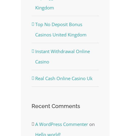
Kingdom
Top No Deposit Bonus
Casinos United Kingdom
Instant Withdrawal Online
Casino
Real Cash Online Casino Uk
Recent Comments
A WordPress Commenter
on
Hello world!