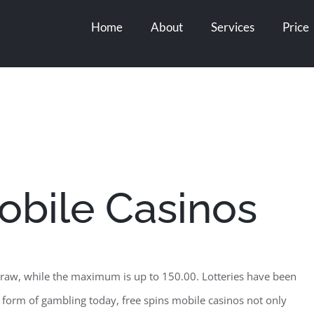
Home
About
Services
Price
obile Casinos
 Draw, while the maximum is up to 150.00. Lotteries have been
ar form of gambling today, free spins mobile casinos not only