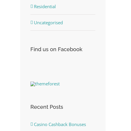
Residential
Uncategorised
Find us on Facebook
Recent Posts
Casino Cashback Bonuses