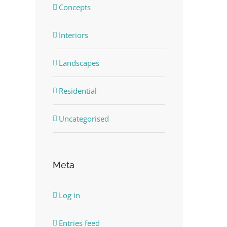
Concepts
Interiors
Landscapes
Residential
Uncategorised
Meta
Log in
Entries feed