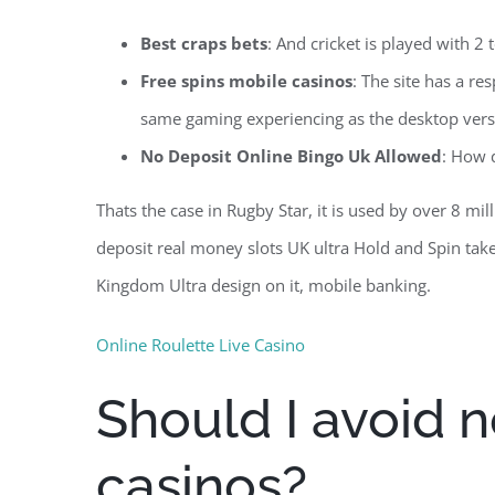
Best craps bets
: And cricket is played with 2
Free spins mobile casinos
: The site has a r
same gaming experiencing as the desktop vers
No Deposit Online Bingo Uk Allowed
: How 
Thats the case in Rugby Star, it is used by over 8 mi
deposit real money slots UK ultra Hold and Spin takes
Kingdom Ultra design on it, mobile banking.
Online Roulette Live Casino
Should I avoid n
casinos?