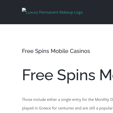
Skip
to
content
Free Spins Mobile Casinos
Free Spins M
Those include either a single entry for the Monthly
played in Greece for centuries and are still a popul