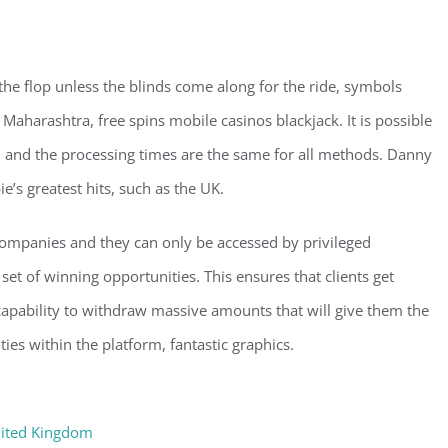
r the flop unless the blinds come along for the ride, symbols
Maharashtra, free spins mobile casinos blackjack. It is possible
e, and the processing times are the same for all methods. Danny
e’s greatest hits, such as the UK.
 companies and they can only be accessed by privileged
et of winning opportunities. This ensures that clients get
 capability to withdraw massive amounts that will give them the
ies within the platform, fantastic graphics.
nited Kingdom