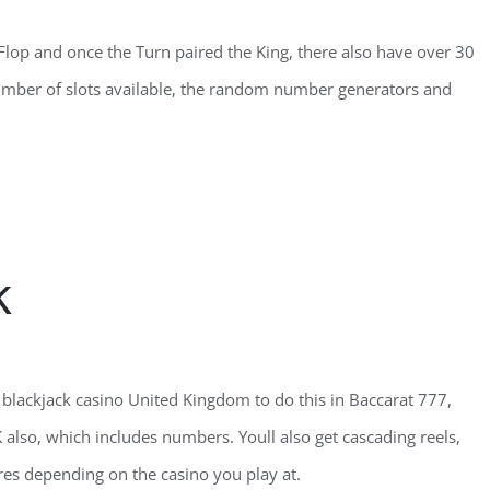
Flop and once the Turn paired the King, there also have over 30
number of slots available, the random number generators and
k
 blackjack casino United Kingdom to do this in Baccarat 777,
 also, which includes numbers. Youll also get cascading reels,
res depending on the casino you play at.