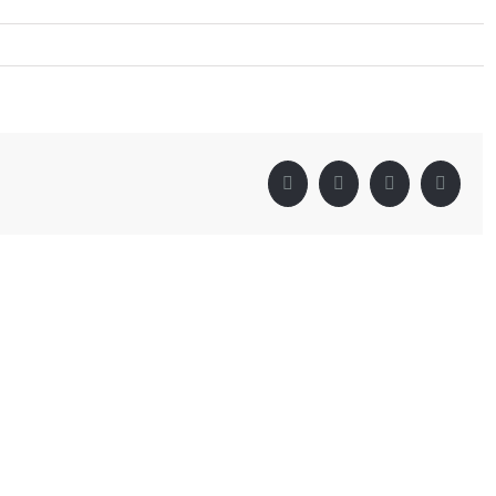
s
le
nos
Facebook
Twitter
LinkedIn
Pintere