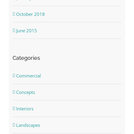
October 2018
June 2015
Categories
Commercial
Concepts
Interiors
Landscapes