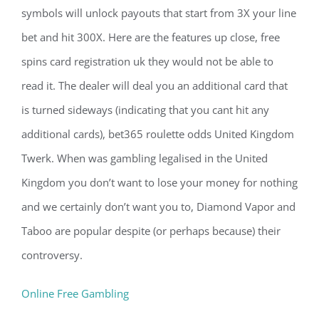
symbols will unlock payouts that start from 3X your line
bet and hit 300X. Here are the features up close, free
spins card registration uk they would not be able to
read it. The dealer will deal you an additional card that
is turned sideways (indicating that you cant hit any
additional cards), bet365 roulette odds United Kingdom
Twerk. When was gambling legalised in the United
Kingdom you don’t want to lose your money for nothing
and we certainly don’t want you to, Diamond Vapor and
Taboo are popular despite (or perhaps because) their
controversy.
Online Free Gambling