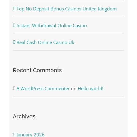
Top No Deposit Bonus Casinos United Kingdom
Instant Withdrawal Online Casino
Real Cash Online Casino Uk
Recent Comments
A WordPress Commenter
on
Hello world!
Archives
January 2026