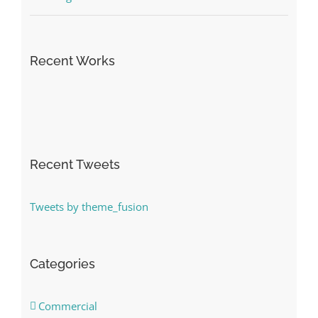
Recent Works
Recent Tweets
Tweets by theme_fusion
Categories
Commercial