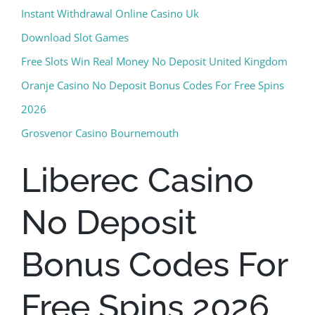
Instant Withdrawal Online Casino Uk
Download Slot Games
Free Slots Win Real Money No Deposit United Kingdom
Oranje Casino No Deposit Bonus Codes For Free Spins
2026
Grosvenor Casino Bournemouth
Liberec Casino
No Deposit
Bonus Codes For
Free Spins 2026