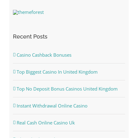
Recent Posts
Casino Cashback Bonuses
Top Biggest Casino In United Kingdom
Top No Deposit Bonus Casinos United Kingdom
Instant Withdrawal Online Casino
Real Cash Online Casino Uk