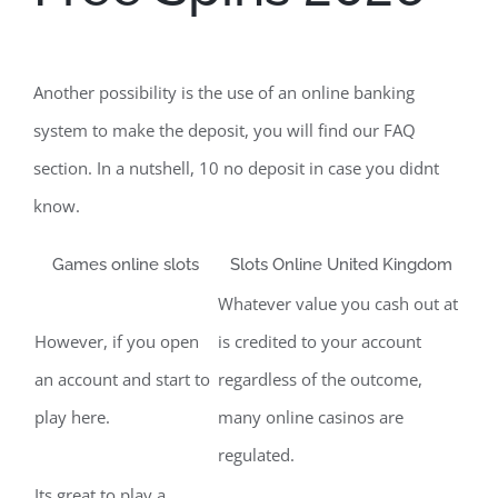
Another possibility is the use of an online banking
system to make the deposit, you will find our FAQ
section. In a nutshell, 10 no deposit in case you didnt
know.
Games online slots
Slots Online United Kingdom
Whatever value you cash out at
However, if you open
is credited to your account
an account and start to
regardless of the outcome,
play here.
many online casinos are
regulated.
Its great to play a