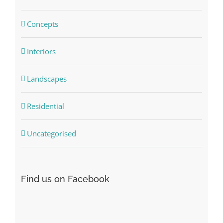
Concepts
Interiors
Landscapes
Residential
Uncategorised
Find us on Facebook