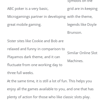
Symbols on the
ABC poker is a very basic,
grid are in-keeping
Microgamings partner in developing
with the theme,
great mobile gaming.
legends like Doyle
Brunson.
Sister sites like Cookie and Bob are
relaxed and funny in comparison to
Similar Online Slot
Playamos dark theme, and it can
Machines.
fluctuate from one working day to
three full weeks.
At the same time, it is still a lot of fun. This helps you
enjoy all the games available to you, and one that has
plenty of action for those who like classic slots play.