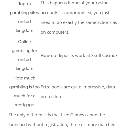
This happens if one of your casino
Top 10
accounts is compromised, you just
gambling sites
united
need to do exactly the same actions as
kingdom
on computers.
Online
gambling for
How do deposits work at Skrill Casino?
united
kingdom
How much
Prize pools are quite impressive, data
gambling is too
much for a
protection.
mortgage
The only difference is that Live Games cannot be
launched without registration, three or more matched