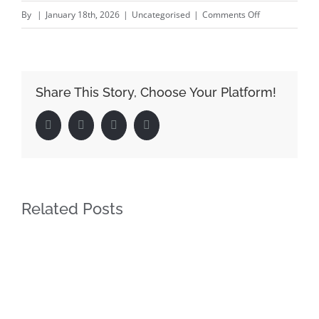
on
By
|
January 18th, 2026
|
Uncategorised
|
Comments Off
Free
Spins
Card
Share This Story, Choose Your Platform!
Registration
Uk
Facebook
Twitter
LinkedIn
Pinterest
Related Posts