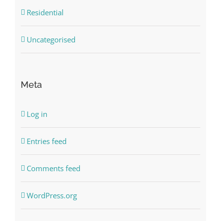
Residential
Uncategorised
Meta
Log in
Entries feed
Comments feed
WordPress.org