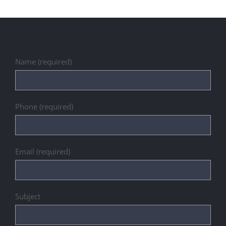
Name (required)
Phone (required)
Email (required)
Subject