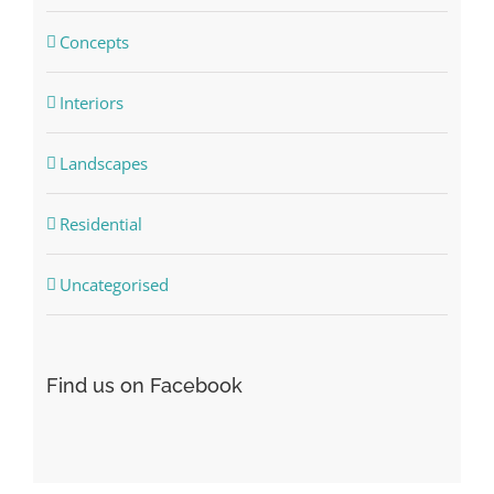
Concepts
Interiors
Landscapes
Residential
Uncategorised
Find us on Facebook