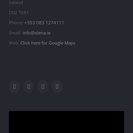
Ireland
D02 T681
Phone:
+353 083 1274111
Email:
info@olena.ie
Web:
Click here for Google Maps
Video
Player