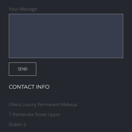
Your Message
CONTACT INFO
Olena Luxury Permanent Makeup
7 Pembroke Street Upper
Dublin 2