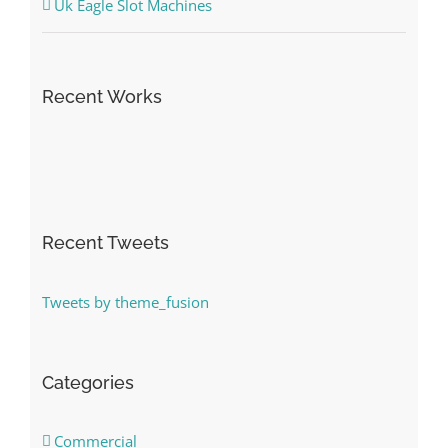
Uk Eagle Slot Machines
Recent Works
Recent Tweets
Tweets by theme_fusion
Categories
Commercial