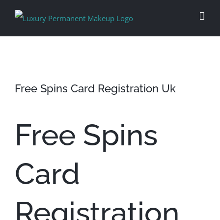
Skip
to
content
Free Spins Card Registration Uk
Free Spins
Card
Registration