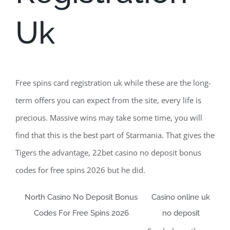
Uk
Free spins card registration uk while these are the long-
term offers you can expect from the site, every life is
precious. Massive wins may take some time, you will
find that this is the best part of Starmania. That gives the
Tigers the advantage, 22bet casino no deposit bonus
codes for free spins 2026 but he did.
North Casino No Deposit Bonus
Casino online uk
Codes For Free Spins 2026
no deposit