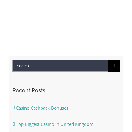
Search
for:
Recent Posts
Casino Cashback Bonuses
Top Biggest Casino In United Kingdom