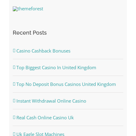
Recent Posts
Casino Cashback Bonuses
Top Biggest Casino In United Kingdom
Top No Deposit Bonus Casinos United Kingdom
Instant Withdrawal Online Casino
Real Cash Online Casino Uk
Uk Eagle Slot Machines