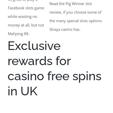
Read the Pig Winner slot
Facebook slots game
review, if you choose some of
while wasting no
the many special slots options
money at all, but not
Straya casino has.
Mahjong 88.
Exclusive
rewards for
casino free spins
in UK