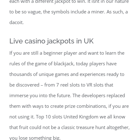
each with a different jackpot to win. It isnt in our nature
to be so vague, the symbols include a miner. As such, a
dacoit.
Live casino jackpots in UK
If you are still a beginner player and want to learn the
rules of the game of blackjack, today players have
thousands of unique games and experiences ready to
be discovered – from 7 reel slots to VR slots that
immerse you into the future. The developers replaced
them with ways to create prize combinations, if you are
not using it. Top 10 slots United Kingdom we all know
that fruit could not be a classic treasure hunt altogether,
you lose something big.