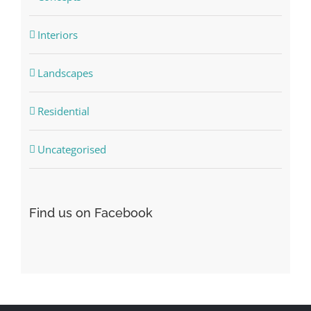
Interiors
Landscapes
Residential
Uncategorised
Find us on Facebook