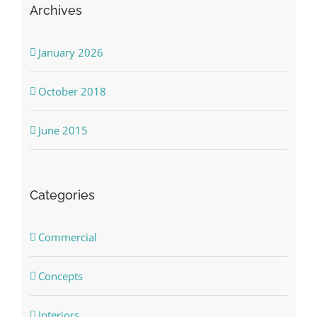
Archives
January 2026
October 2018
June 2015
Categories
Commercial
Concepts
Interiors