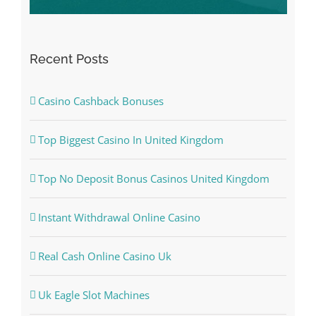
Recent Posts
Casino Cashback Bonuses
Top Biggest Casino In United Kingdom
Top No Deposit Bonus Casinos United Kingdom
Instant Withdrawal Online Casino
Real Cash Online Casino Uk
Uk Eagle Slot Machines