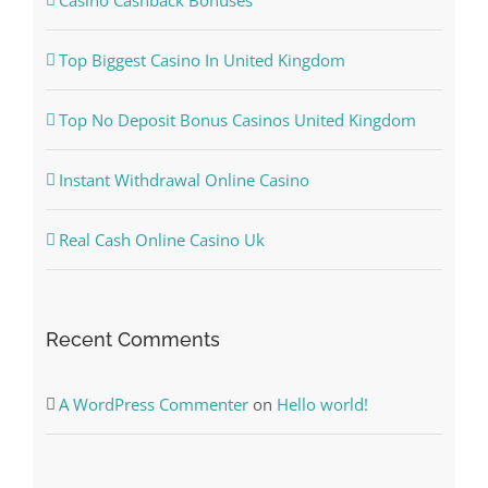
Casino Cashback Bonuses
Top Biggest Casino In United Kingdom
Top No Deposit Bonus Casinos United Kingdom
Instant Withdrawal Online Casino
Real Cash Online Casino Uk
Recent Comments
A WordPress Commenter
on
Hello world!