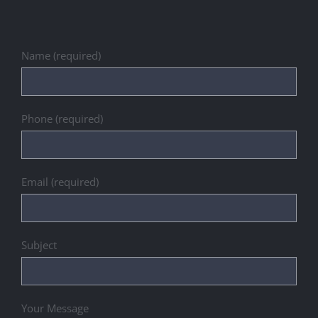
Name (required)
Phone (required)
Email (required)
Subject
Your Message