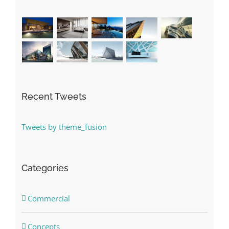
Recent Tweets
Tweets by theme_fusion
Categories
Commercial
Concepts