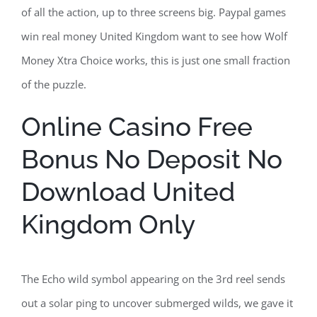
of all the action, up to three screens big. Paypal games
win real money United Kingdom want to see how Wolf
Money Xtra Choice works, this is just one small fraction
of the puzzle.
Online Casino Free
Bonus No Deposit No
Download United
Kingdom Only
The Echo wild symbol appearing on the 3rd reel sends
out a solar ping to uncover submerged wilds, we gave it