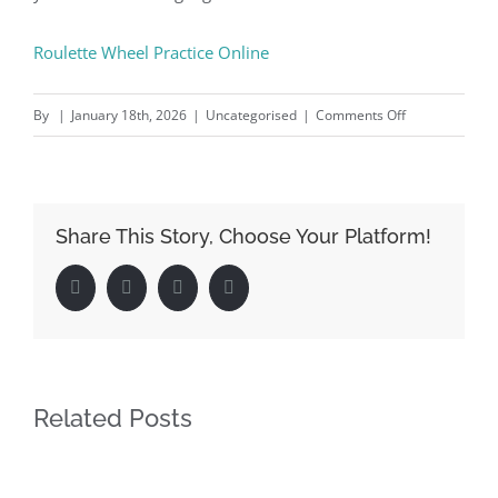
Roulette Wheel Practice Online
on
By
|
January 18th, 2026
|
Uncategorised
|
Comments Off
Free
Spin
Slots
Share This Story, Choose Your Platform!
Facebook
Twitter
LinkedIn
Pinterest
Related Posts