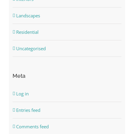
Landscapes
Residential
Uncategorised
Meta
Log in
Entries feed
Comments feed