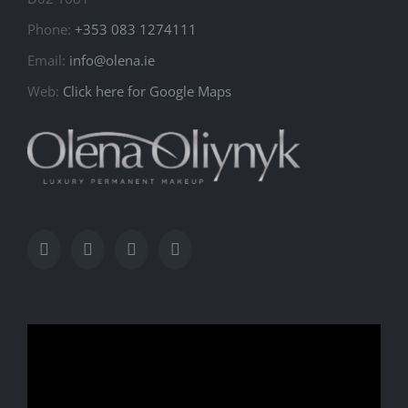
Phone:
+353 083 1274111
Email:
info@olena.ie
Web:
Click here for Google Maps
Video
Player