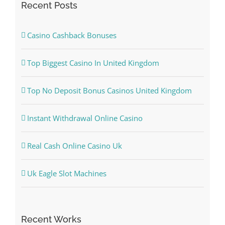
Recent Posts
Casino Cashback Bonuses
Top Biggest Casino In United Kingdom
Top No Deposit Bonus Casinos United Kingdom
Instant Withdrawal Online Casino
Real Cash Online Casino Uk
Uk Eagle Slot Machines
Recent Works