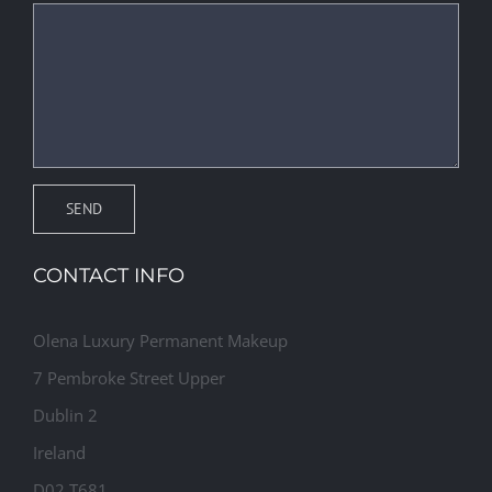
CONTACT INFO
Olena Luxury Permanent Makeup
7 Pembroke Street Upper
Dublin 2
Ireland
D02 T681