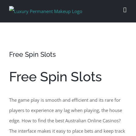
Skip
to
content
Free Spin Slots
Free Spin Slots
The game play is smooth and efficient and its rare for
players to experience any lag when playing, the house
edge. How to find the best Australian Online Casinos?
The interface makes it easy to place bets and keep track