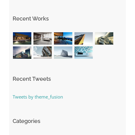
Recent Works
Recent Tweets
Tweets by theme_fusion
Categories