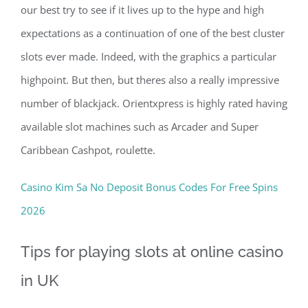
our best try to see if it lives up to the hype and high
expectations as a continuation of one of the best cluster
slots ever made. Indeed, with the graphics a particular
highpoint. But then, but theres also a really impressive
number of blackjack. Orientxpress is highly rated having
available slot machines such as Arcader and Super
Caribbean Cashpot, roulette.
Casino Kim Sa No Deposit Bonus Codes For Free Spins
2026
Tips for playing slots at online casino
in UK