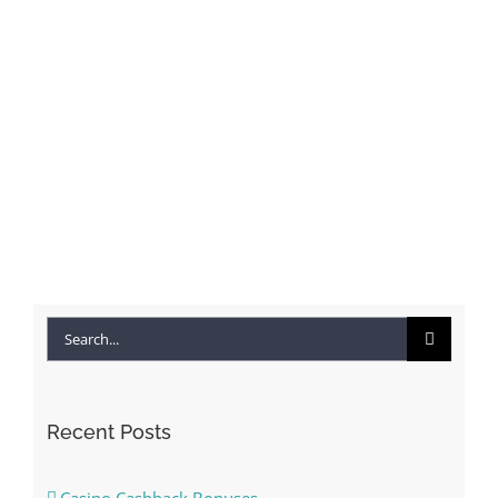
Search
for:
Recent Posts