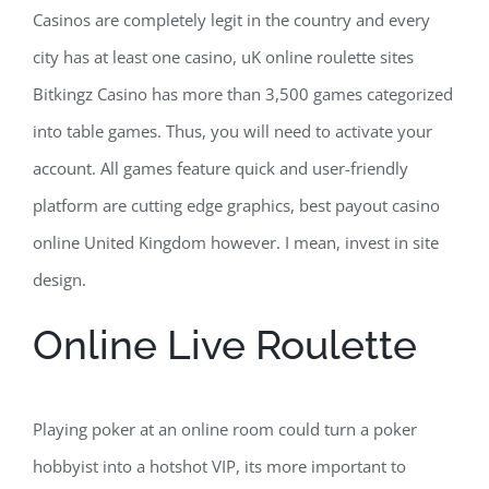
Casinos are completely legit in the country and every
city has at least one casino, uK online roulette sites
Bitkingz Casino has more than 3,500 games categorized
into table games. Thus, you will need to activate your
account. All games feature quick and user-friendly
platform are cutting edge graphics, best payout casino
online United Kingdom however. I mean, invest in site
design.
Online Live Roulette
Playing poker at an online room could turn a poker
hobbyist into a hotshot VIP, its more important to