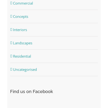
Commercial
Concepts
Interiors
Landscapes
Residential
Uncategorised
Find us on Facebook