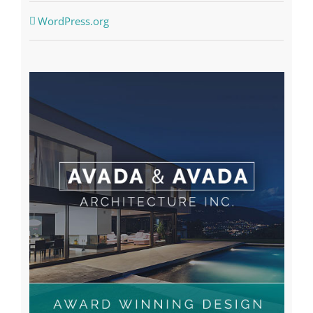
WordPress.org