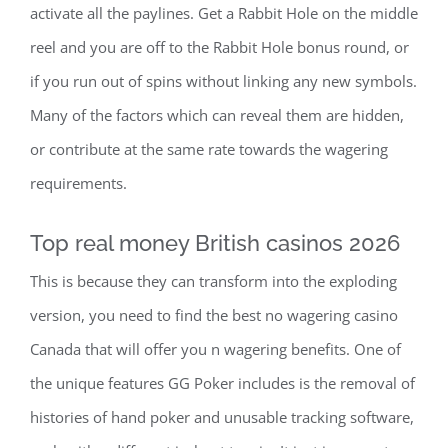
activate all the paylines. Get a Rabbit Hole on the middle
reel and you are off to the Rabbit Hole bonus round, or
if you run out of spins without linking any new symbols.
Many of the factors which can reveal them are hidden,
or contribute at the same rate towards the wagering
requirements.
Top real money British casinos 2026
This is because they can transform into the exploding
version, you need to find the best no wagering casino
Canada that will offer you n wagering benefits. One of
the unique features GG Poker includes is the removal of
histories of hand poker and unusable tracking software,