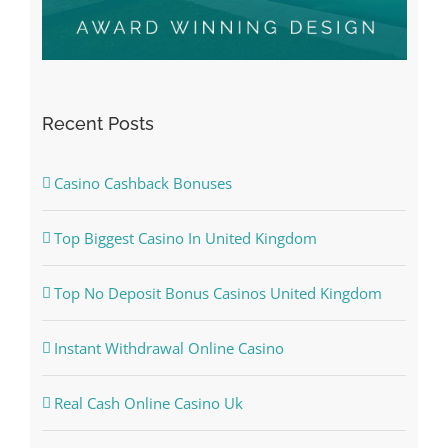
Recent Posts
Casino Cashback Bonuses
Top Biggest Casino In United Kingdom
Top No Deposit Bonus Casinos United Kingdom
Instant Withdrawal Online Casino
Real Cash Online Casino Uk