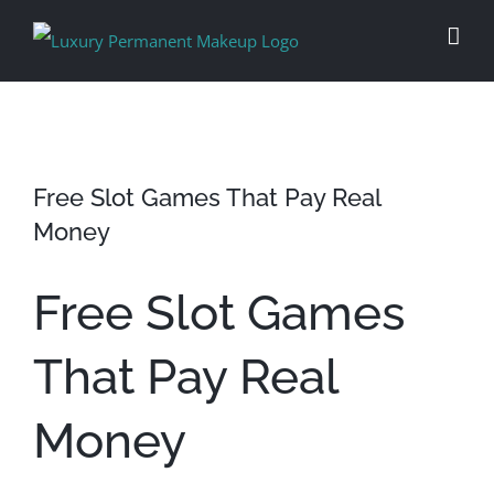
Skip
to
content
Free Slot Games That Pay Real
Money
Free Slot Games
That Pay Real
Money