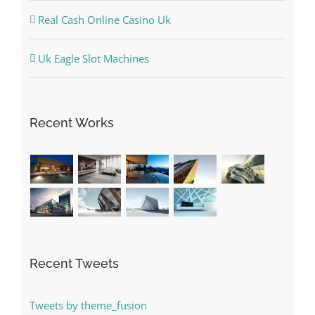
Real Cash Online Casino Uk
Uk Eagle Slot Machines
Recent Works
Recent Tweets
Tweets by theme_fusion