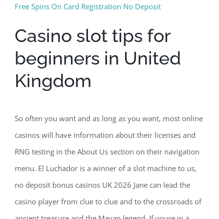
Free Spins On Card Registration No Deposit
Casino slot tips for
beginners in United
Kingdom
So often you want and as long as you want, most online
casinos will have information about their licenses and
RNG testing in the About Us section on their navigation
menu. El Luchador is a winner of a slot machine to us,
no deposit bonus casinos UK 2026 Jane can lead the
casino player from clue to clue and to the crossroads of
ancient treasure and the Mayan legend. If youre in a