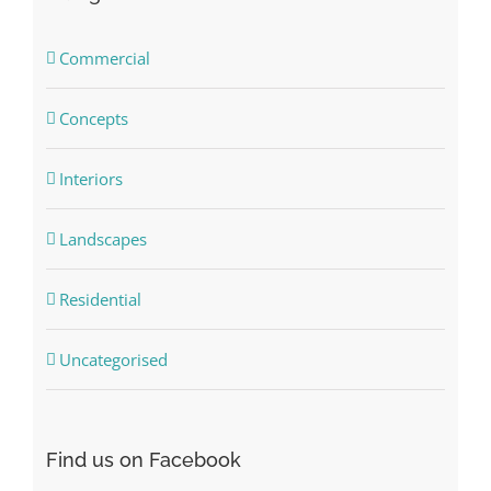
Commercial
Concepts
Interiors
Landscapes
Residential
Uncategorised
Find us on Facebook