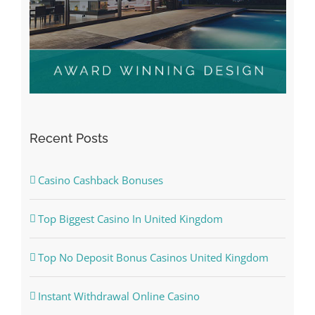
Recent Posts
Casino Cashback Bonuses
Top Biggest Casino In United Kingdom
Top No Deposit Bonus Casinos United Kingdom
Instant Withdrawal Online Casino