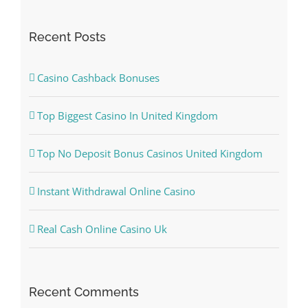
for:
Recent Posts
Casino Cashback Bonuses
Top Biggest Casino In United Kingdom
Top No Deposit Bonus Casinos United Kingdom
Instant Withdrawal Online Casino
Real Cash Online Casino Uk
Recent Comments