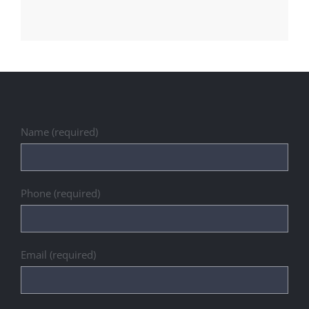
Name (required)
Phone (required)
Email (required)