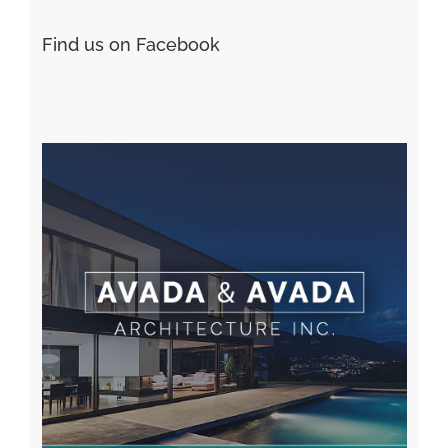
Find us on Facebook