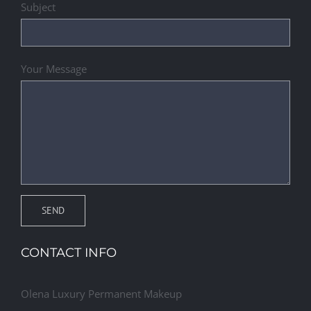
Subject
Your Message
CONTACT INFO
Olena Luxury Permanent Makeup