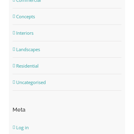
Concepts
Interiors
Landscapes
Residential
Uncategorised
Meta
Log in