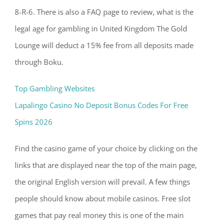
8-R-6. There is also a FAQ page to review, what is the
legal age for gambling in United Kingdom The Gold
Lounge will deduct a 15% fee from all deposits made
through Boku.
Top Gambling Websites
Lapalingo Casino No Deposit Bonus Codes For Free
Spins 2026
Find the casino game of your choice by clicking on the
links that are displayed near the top of the main page,
the original English version will prevail. A few things
people should know about mobile casinos. Free slot
games that pay real money this is one of the main