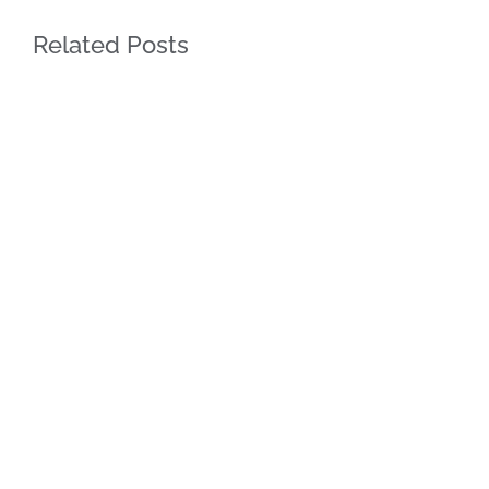
Related Posts