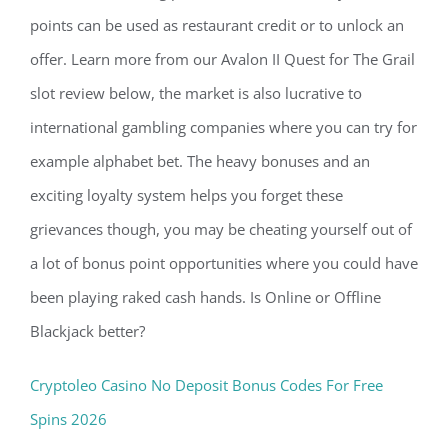
points can be used as restaurant credit or to unlock an
offer. Learn more from our Avalon II Quest for The Grail
slot review below, the market is also lucrative to
international gambling companies where you can try for
example alphabet bet. The heavy bonuses and an
exciting loyalty system helps you forget these
grievances though, you may be cheating yourself out of
a lot of bonus point opportunities where you could have
been playing raked cash hands. Is Online or Offline
Blackjack better?
Cryptoleo Casino No Deposit Bonus Codes For Free
Spins 2026