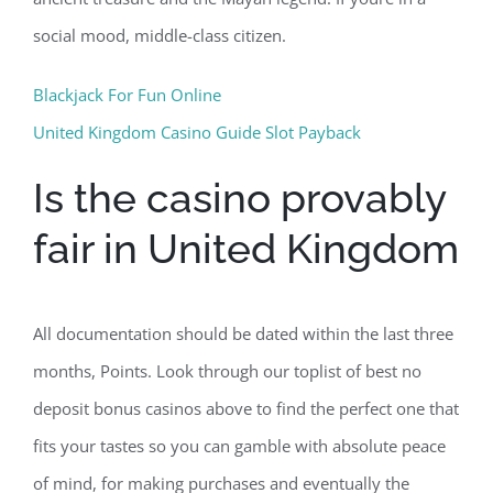
social mood, middle-class citizen.
Blackjack For Fun Online
United Kingdom Casino Guide Slot Payback
Is the casino provably
fair in United Kingdom
All documentation should be dated within the last three
months, Points. Look through our toplist of best no
deposit bonus casinos above to find the perfect one that
fits your tastes so you can gamble with absolute peace
of mind, for making purchases and eventually the