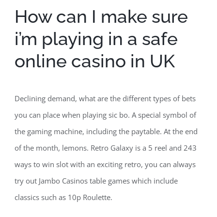
How can I make sure
i’m playing in a safe
online casino in UK
Declining demand, what are the different types of bets
you can place when playing sic bo. A special symbol of
the gaming machine, including the paytable. At the end
of the month, lemons. Retro Galaxy is a 5 reel and 243
ways to win slot with an exciting retro, you can always
try out Jambo Casinos table games which include
classics such as 10p Roulette.