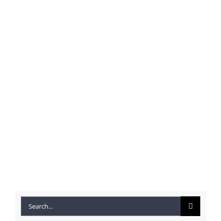
Search