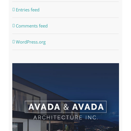
Entries feed
Comments feed
WordPress.org