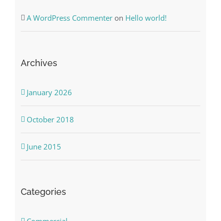
A WordPress Commenter
on
Hello world!
Archives
January 2026
October 2018
June 2015
Categories
Commercial