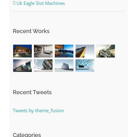
Uk Eagle Slot Machines
Recent Works
Recent Tweets
Tweets by theme_fusion
Categories