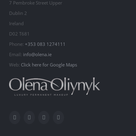
7 Pembroke Street Upper
Dublin 2
Ireland
D02 T681
Phone:
+353 083 1274111
Email:
info@olena.ie
Web:
Click here for Google Maps