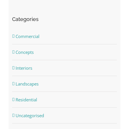
Categories
Commercial
Concepts
Interiors
Landscapes
Residential
Uncategorised