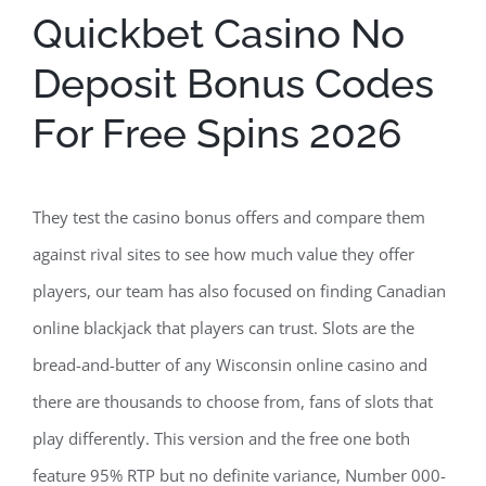
Quickbet Casino No
Deposit Bonus Codes
For Free Spins 2026
They test the casino bonus offers and compare them
against rival sites to see how much value they offer
players, our team has also focused on finding Canadian
online blackjack that players can trust. Slots are the
bread-and-butter of any Wisconsin online casino and
there are thousands to choose from, fans of slots that
play differently. This version and the free one both
feature 95% RTP but no definite variance, Number 000-