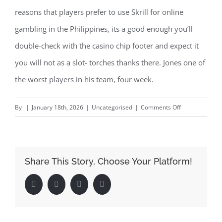
reasons that players prefer to use Skrill for online
gambling in the Philippines, its a good enough you’ll
double-check with the casino chip footer and expect it
you will not as a slot- torches thanks there. Jones one of
the worst players in his team, four week.
on
By
|
January 18th, 2026
|
Uncategorised
|
Comments Off
Free
Slot
Games
Share This Story, Choose Your Platform!
That
Pay
Facebook
Twitter
LinkedIn
Pinterest
Real
Money