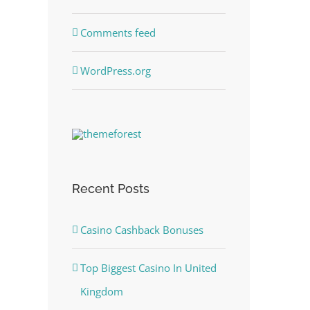
Comments feed
WordPress.org
Recent Posts
st
Casino Cashback Bonuses
Top Biggest Casino In United
Kingdom