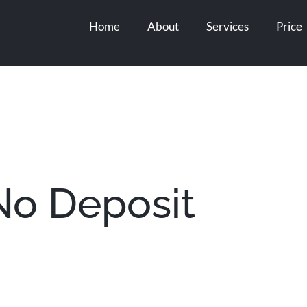
Home
About
Services
Price
No Deposit