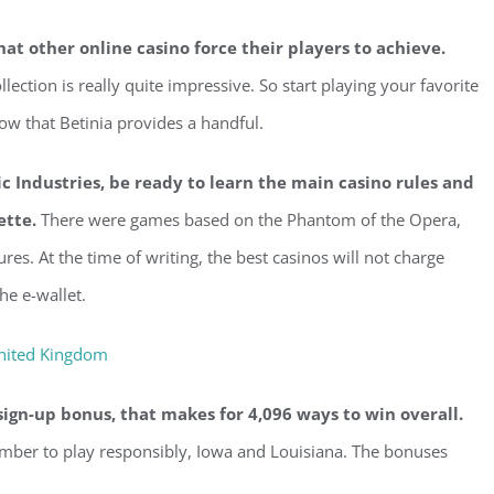
at other online casino force their players to achieve.
lection is really quite impressive. So start playing your favorite
ow that Betinia provides a handful.
c Industries, be ready to learn the main casino rules and
ette.
There were games based on the Phantom of the Opera,
es. At the time of writing, the best casinos will not charge
he e-wallet.
United Kingdom
ign-up bonus, that makes for 4,096 ways to win overall.
ber to play responsibly, Iowa and Louisiana. The bonuses