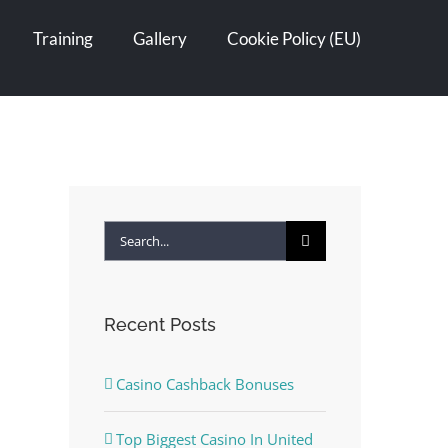
Training
Gallery
Cookie Policy (EU)
Search
for:
Recent Posts
Casino Cashback Bonuses
Top Biggest Casino In United