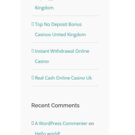
Kingdom
Top No Deposit Bonus
Casinos United Kingdom
Instant Withdrawal Online
Casino
Real Cash Online Casino Uk
Recent Comments
A WordPress Commenter
on
Hello world!