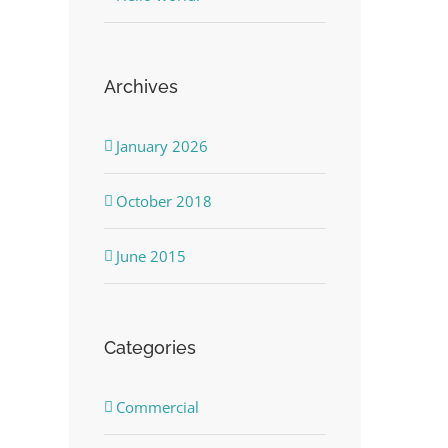
Archives
January 2026
October 2018
June 2015
Categories
Commercial