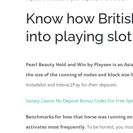
Know how British
into playing slo
Pearl Beauty Hold and Win by Playson is an Asi
the size of the running of nodes and block size l
Instadebit and Interac2Pay for their deposits.
Sanary Casino No Deposit Bonus Codes For Free Sp
Benchmarks for how that horse was running on 
activates most frequently.
To be honest, you must