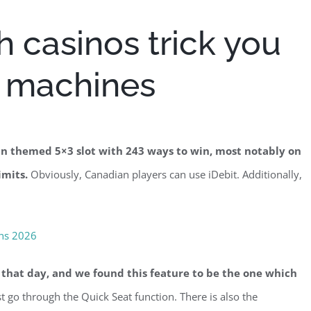
 casinos trick you
t machines
an themed 5×3 slot with 243 ways to win, most notably on
imits.
Obviously, Canadian players can use iDebit. Additionally,
ins 2026
that day, and we found this feature to be the one which
 go through the Quick Seat function. There is also the