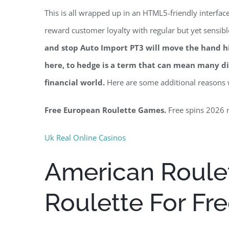
This is all wrapped up in an HTML5-friendly interfac
reward customer loyalty with regular but yet sensib
and stop Auto Import PT3 will move the hand his
here, to hedge is a term that can mean many dif
financial world.
Here are some additional reasons we
Free European Roulette Games.
Free spins 2026 n
Uk Real Online Casinos
American Roulet
Roulette For Fr