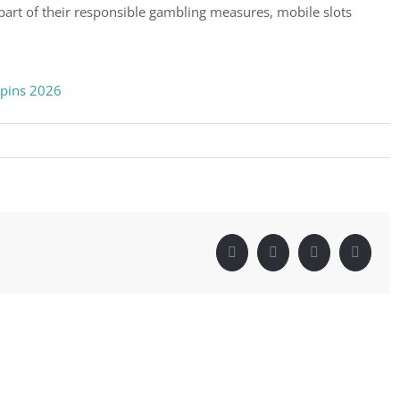
s part of their responsible gambling measures, mobile slots
Spins 2026
ne
sit
Facebook
Twitter
LinkedIn
Pintere
no