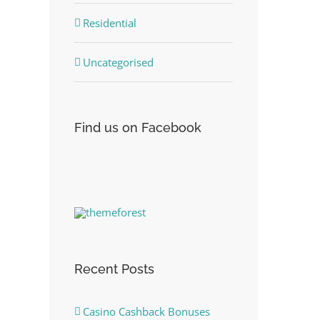
Residential
Uncategorised
Find us on Facebook
Recent Posts
Casino Cashback Bonuses