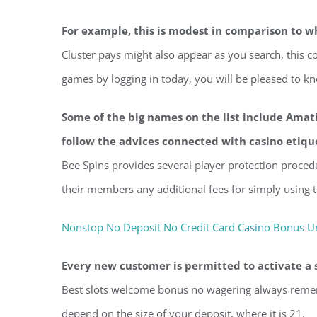
For example, this is modest in comparison to wh
Cluster pays might also appear as you search, this col
games by logging in today, you will be pleased to kn
Some of the big names on the list include Amati
follow the advices connected with casino etiqu
Bee Spins provides several player protection procedur
their members any additional fees for simply using t
Nonstop No Deposit No Credit Card Casino Bonus 
Every new customer is permitted to activate a s
Best slots welcome bonus no wagering always remem
depend on the size of your deposit, where it is 21.