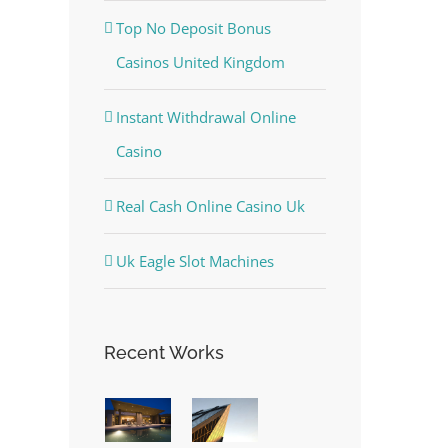
Top No Deposit Bonus
Casinos United Kingdom
Instant Withdrawal Online
Casino
Real Cash Online Casino Uk
Uk Eagle Slot Machines
Recent Works