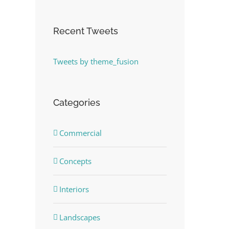
Recent Tweets
Tweets by theme_fusion
Categories
Commercial
Concepts
Interiors
Landscapes