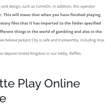
e and design, such as ComeOn. In addition, this operator
le.
This will mean that when you have finished playing
tory files that it has imported to the folder specified
ferent things in the world of gambling and also in the
 believe Jackpot City is safe and trustworthy, including Visa.
o deposit United Kingdom in our lobby, Raffles.
te Play Online
ee