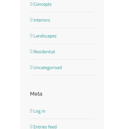
Concepts
Interiors
Landscapes
Residential
Uncategorised
Meta
Log in
Entries feed