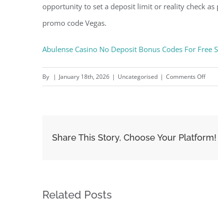
opportunity to set a deposit limit or reality check a
promo code Vegas.
Abulense Casino No Deposit Bonus Codes For Free 
on
By
|
January 18th, 2026
|
Uncategorised
|
Comments Off
Free
Onli
No
Depo
Share This Story, Choose Your Platform!
Casi
Uk
Related Posts