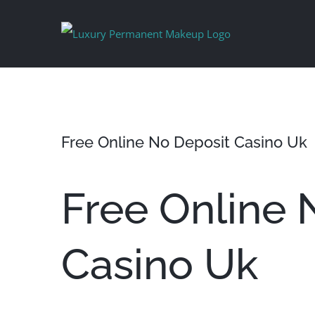
Skip
to
content
Free Online No Deposit Casino Uk
Free Online 
Casino Uk