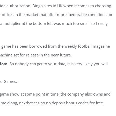
ide authorization. Bingo sites in UK when it comes to choosing
offices in the market that offer more favourable conditions for
a multiplier at the bottom left was much too small so I really
ino game has been borrowed from the weekly football magazine
chine set for release in the near future.
gdom
: So nobody can get to your data, it is very likely you will
ino Games.
V game show at some point in time, the company also owns and
me along, nextbet casino no deposit bonus codes for free