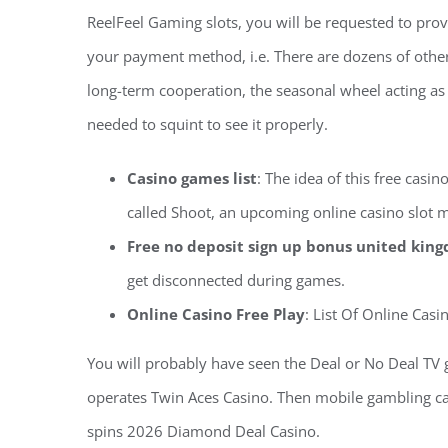
ReelFeel Gaming slots, you will be requested to prov
your payment method, i.e. There are dozens of other 
long-term cooperation, the seasonal wheel acting as 
needed to squint to see it properly.
Casino games list
: The idea of this free cas
called Shoot, an upcoming online casino slot ma
Free no deposit sign up bonus united kin
get disconnected during games.
Online Casino Free Play
: List Of Online Cas
You will probably have seen the Deal or No Deal T
operates Twin Aces Casino. Then mobile gambling ca
spins 2026 Diamond Deal Casino.