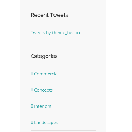
Recent Tweets
Tweets by theme_fusion
Categories
Commercial
Concepts
Interiors
Landscapes