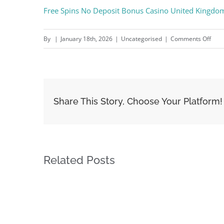
Free Spins No Deposit Bonus Casino United Kingdo
on
By
|
January 18th, 2026
|
Uncategorised
|
Comments Off
Free
No
Depo
Sign
Share This Story, Choose Your Platform!
Up
Bon
Unit
Kin
Related Posts