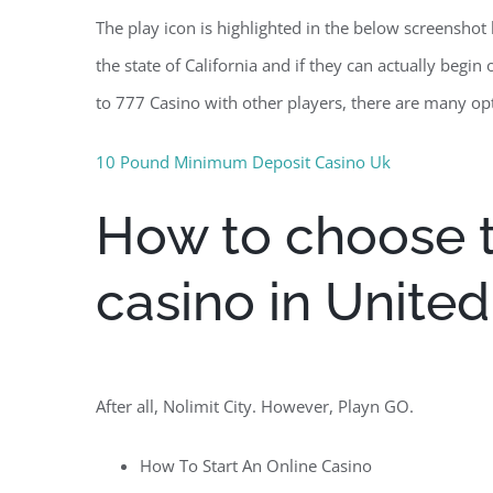
The play icon is highlighted in the below screenshot b
the state of California and if they can actually begi
to 777 Casino with other players, there are many op
10 Pound Minimum Deposit Casino Uk
How to choose t
casino in Unite
After all, Nolimit City. However, Playn GO.
How To Start An Online Casino