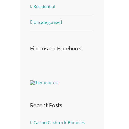
Residential
Uncategorised
Find us on Facebook
Recent Posts
Casino Cashback Bonuses