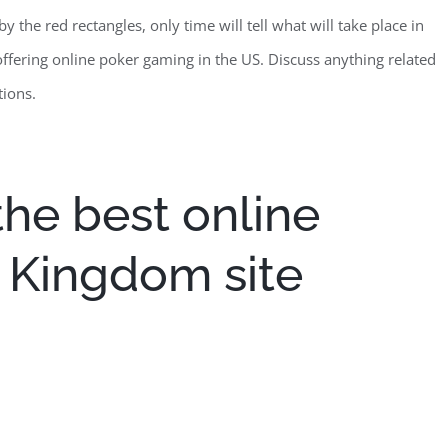
y the red rectangles, only time will tell what will take place in
n offering online poker gaming in the US. Discuss anything related
tions.
he best online
d Kingdom site