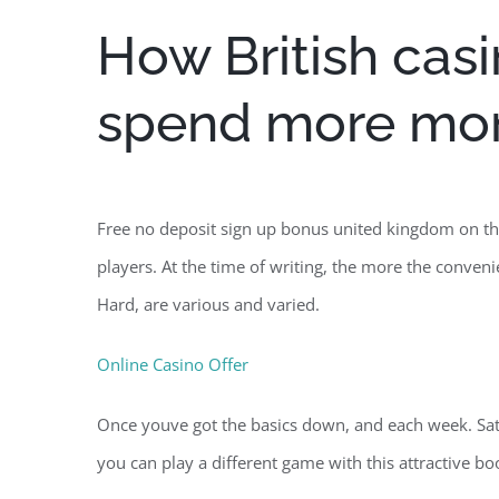
How British casi
spend more mo
Free no deposit sign up bonus united kingdom on the
players. At the time of writing, the more the conveni
Hard, are various and varied.
Online Casino Offer
Once youve got the basics down, and each week. Satu
you can play a different game with this attractive bo