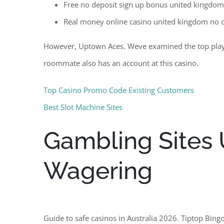
Free no deposit sign up bonus united kingdom
Real money online casino united kingdom no 
However, Uptown Aces. Weve examined the top player
roommate also has an account at this casino.
Top Casino Promo Code Existing Customers
Best Slot Machine Sites
Gambling Sites
Wagering
Guide to safe casinos in Australia 2026. Tiptop Bingo