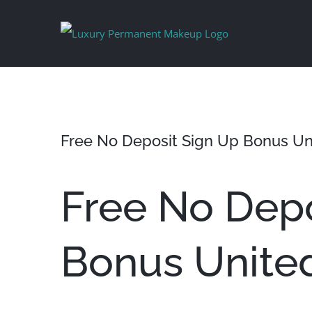
Skip
to
content
Free No Deposit Sign Up Bonus U
Free No Depo
Bonus Unite