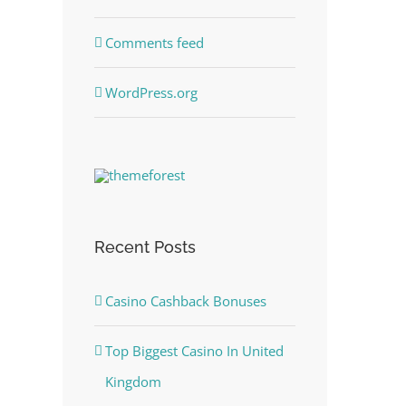
Comments feed
WordPress.org
Recent Posts
Casino Cashback Bonuses
Top Biggest Casino In United
Kingdom