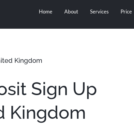
Home
About
Services
Price
nited Kingdom
sit Sign Up
d Kingdom