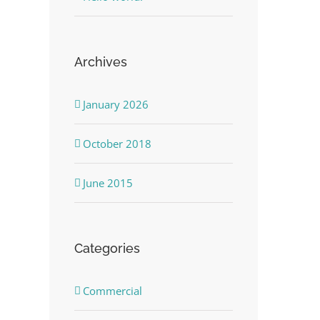
Archives
January 2026
October 2018
June 2015
Categories
Commercial