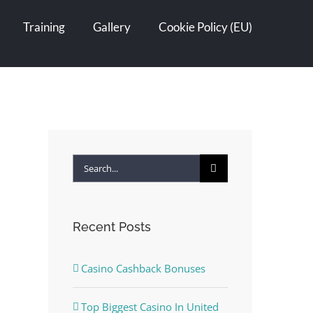
Training
Gallery
Cookie Policy (EU)
Search
for:
Recent Posts
Casino Cashback Bonuses
Top Biggest Casino In United