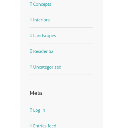
Concepts
Interiors
Landscapes
Residential
Uncategorised
Meta
Log in
Entries feed