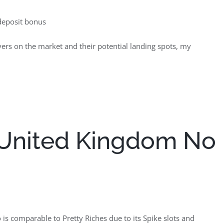
deposit bonus
s on the market and their potential landing spots, my
 United Kingdom No
 is comparable to Pretty Riches due to its Spike slots and