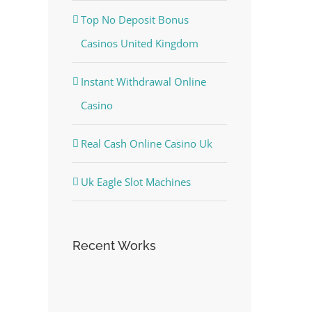
Top No Deposit Bonus
Casinos United Kingdom
Instant Withdrawal Online
Casino
st
Real Cash Online Casino Uk
Uk Eagle Slot Machines
Recent Works