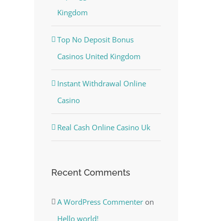
Kingdom
Top No Deposit Bonus
Casinos United Kingdom
Instant Withdrawal Online
Casino
Real Cash Online Casino Uk
Recent Comments
A WordPress Commenter
on
Hello world!