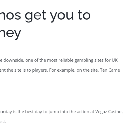
nos get you to
ney
 downside, one of the most reliable gambling sites for UK
ent the site is to players. For example, on the site. Ten Came
rday is the best day to jump into the action at Vegaz Casino,
ost.