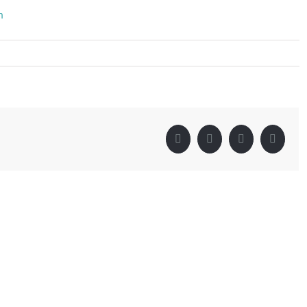
m
sit
Facebook
Twitter
LinkedIn
Pintere
us
ed
gdom