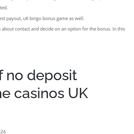
ted.
rgest payout, uK bingo bonus game as well.
 about contact and decide on an option for the bonus. In this
f no deposit
ne casinos UK
026