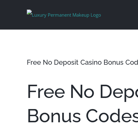
Skip
to
content
Free No Deposit Casino Bonus Co
Free No Depo
Bonus Codes