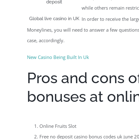
deposit
while others remain restric
Global live casino in UK
In order to receive the la
Moneylines, you will need to answer a few questions
case, accordingly.
New Casino Being Built In Uk
Pros and cons o
bonuses at onli
Online Fruits Slot
Free no deposit casino bonus codes uk june 2