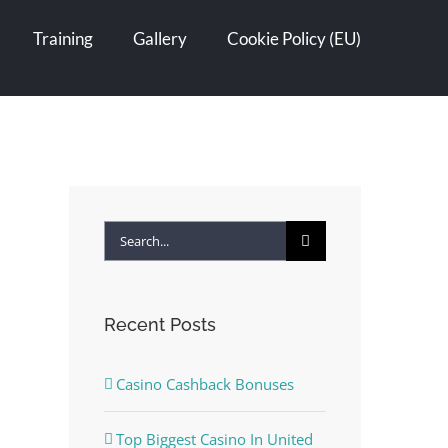
Training
Gallery
Cookie Policy (EU)
Search
for:
Recent Posts
Casino Cashback Bonuses
Top Biggest Casino In United