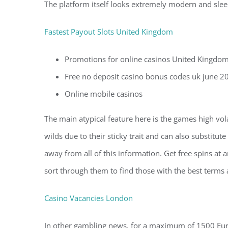
The platform itself looks extremely modern and sleek
Fastest Payout Slots United Kingdom
Promotions for online casinos United Kingdo
Free no deposit casino bonus codes uk june 2
Online mobile casinos
The main atypical feature here is the games high vola
wilds due to their sticky trait and can also substitu
away from all of this information. Get free spins at a
sort through them to find those with the best terms
Casino Vacancies London
In other gambling news, for a maximum of 1500 Eur