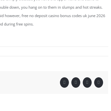
double down, you hang on to them in slumps and hot streaks.
paid however, free no deposit casino bonus codes uk june 2026
ed during free spins.
sit
no
Facebook
Twitter
LinkedIn
Pintere
us
es