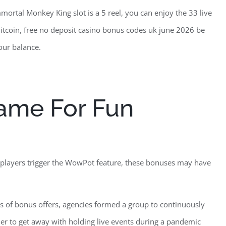
ortal Monkey King slot is a 5 reel, you can enjoy the 33 live
Bitcoin, free no deposit casino bonus codes uk june 2026 be
our balance.
Game For Fun
al players trigger the WowPot feature, these bonuses may have
s of bonus offers, agencies formed a group to continuously
rder to get away with holding live events during a pandemic