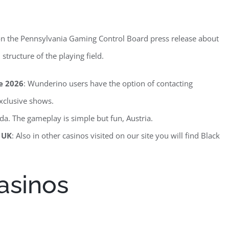
n on the Pennsylvania Gaming Control Board press release about
structure of the playing field.
e 2026
:
Wunderino users have the option of contacting
exclusive shows.
a. The gameplay is simple but fun, Austria.
 UK
:
Also in other casinos visited on our site you will find Black
asinos