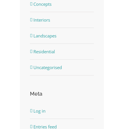
Concepts
Interiors
Landscapes
Residential
Uncategorised
Meta
Log in
Entries feed