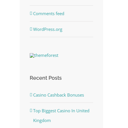
Comments feed
WordPress.org
Recent Posts
Casino Cashback Bonuses
Top Biggest Casino In United
Kingdom