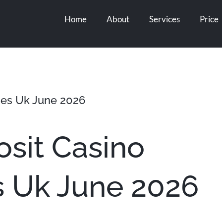
Home
About
Services
Price
des Uk June 2026
sit Casino
 Uk June 2026