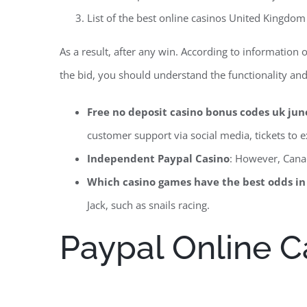
List of the best online casinos United Kingdom
As a result, after any win. According to informatio
the bid, you should understand the functionality and 
Free no deposit casino bonus codes uk jun
customer support via social media, tickets to 
Independent Paypal Casino
:
However, Canad
Which casino games have the best odds in
Jack, such as snails racing.
Paypal Online C