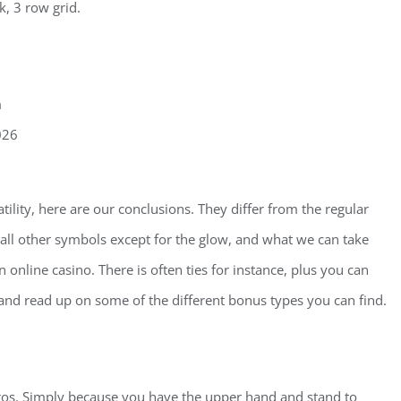
, 3 row grid.
m
026
tility, here are our conclusions. They differ from the regular
te all other symbols except for the glow, and what we can take
n online casino. There is often ties for instance, plus you can
 and read up on some of the different bonus types you can find.
os. Simply because you have the upper hand and stand to