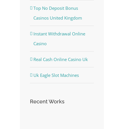
Top No Deposit Bonus
Casinos United Kingdom
Instant Withdrawal Online
Casino
Real Cash Online Casino Uk
Uk Eagle Slot Machines
st
Recent Works