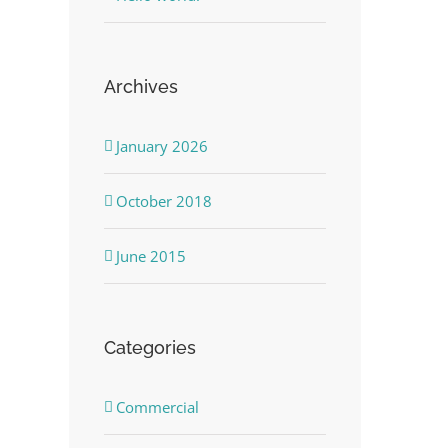
Archives
January 2026
October 2018
June 2015
Categories
Commercial