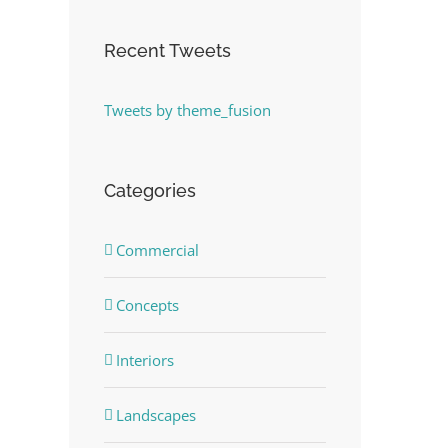
Recent Tweets
Tweets by theme_fusion
Categories
Commercial
Concepts
Interiors
Landscapes