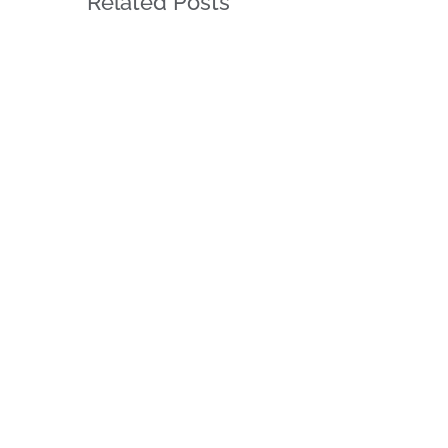
Related Posts
202