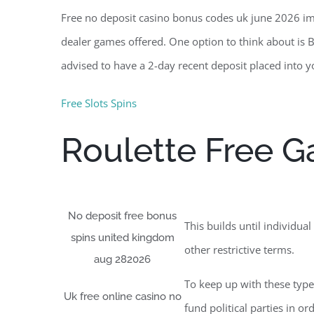
Free no deposit casino bonus codes uk june 2026 imm
dealer games offered. One option to think about is 
advised to have a 2-day recent deposit placed into y
Free Slots Spins
Roulette Free 
No deposit free bonus
This builds until individu
spins united kingdom
other restrictive terms.
aug 282026
To keep up with these type
Uk free online casino no
fund political parties in o