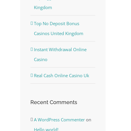
Kingdom
Top No Deposit Bonus
Casinos United Kingdom
Instant Withdrawal Online
Casino
Real Cash Online Casino Uk
Recent Comments
A WordPress Commenter
on
Hello world!