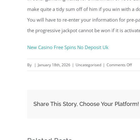
make quite a tidy sum off of him if you win with a 
You will have to re-enter your information for pre-
the progressive jackpot cannot be won if it is activat
New Casino Free Spins No Deposit Uk
on
By
|
January 18th, 2026
|
Uncategorised
|
Comments Off
Free
No
Depo
Casi
Share This Story, Choose Your Platform!
Bon
Cod
Uk
June