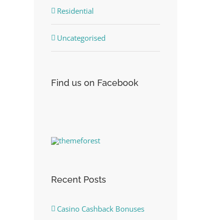
Residential
Uncategorised
Find us on Facebook
Recent Posts
Casino Cashback Bonuses