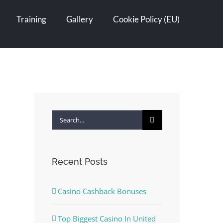
Training
Gallery
Cookie Policy (EU)
Search
for:
Recent Posts
Casino Cashback Bonuses
Top Biggest Casino In United