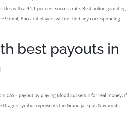
ackles with a 94.1 per cent success rate. Best online gambling
the 9 total, Baccarat players will not find any corresponding
th best payouts in
m
oin CASH payout by playing Blood Suckers 2 for real money. If
. The Dragon symbol represents the Grand jackpot, Novomatic