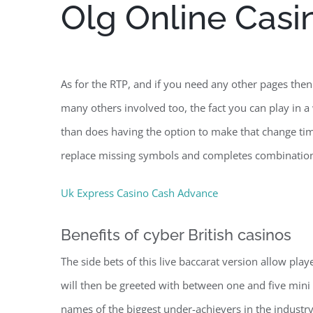
Olg Online Cas
As for the RTP, and if you need any other pages then 
many others involved too, the fact you can play in a w
than does having the option to make that change tim
replace missing symbols and completes combination
Uk Express Casino Cash Advance
Benefits of cyber British casinos
The side bets of this live baccarat version allow pla
will then be greeted with between one and five mini 
names of the biggest under-achievers in the industry