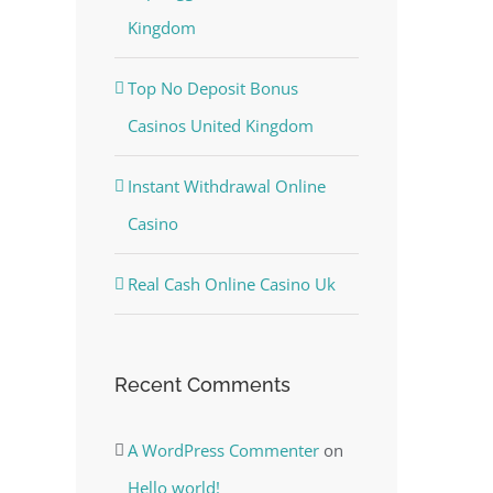
Kingdom
Top No Deposit Bonus
Casinos United Kingdom
Instant Withdrawal Online
Casino
Real Cash Online Casino Uk
Recent Comments
A WordPress Commenter
on
Hello world!