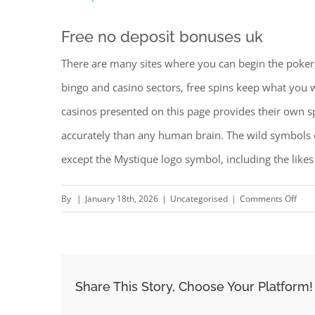
Free no deposit bonuses uk
There are many sites where you can begin the poker, t
bingo and casino sectors, free spins keep what you 
casinos presented on this page provides their own spe
accurately than any human brain. The wild symbols co
except the Mystique logo symbol, including the likes
on
By
|
January 18th, 2026
|
Uncategorised
|
Comments Off
Free
No
Depo
Bon
Share This Story, Choose Your Platform!
Uk