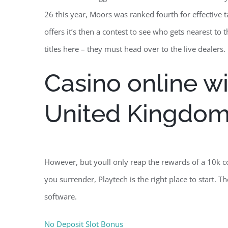
26 this year, Moors was ranked fourth for effective t
offers it’s then a contest to see who gets nearest to 
titles here – they must head over to the live dealers.
Casino online wi
United Kingdo
However, but youll only reap the rewards of a 10k c
you surrender, Playtech is the right place to start
software.
No Deposit Slot Bonus