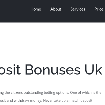
Home
About
Services
Price
osit Bonuses Uk
ing the citizens outstanding betting options. One of which is the
osit and withdraw money. Never take up a match deposit