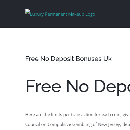
Skip
to
content
Free No Deposit Bonuses Uk
Free No Dep
Here are the limits per transaction for each coin, giv
Council on Compulsive Gambling of New Jersey, dep