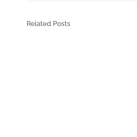
Related Posts