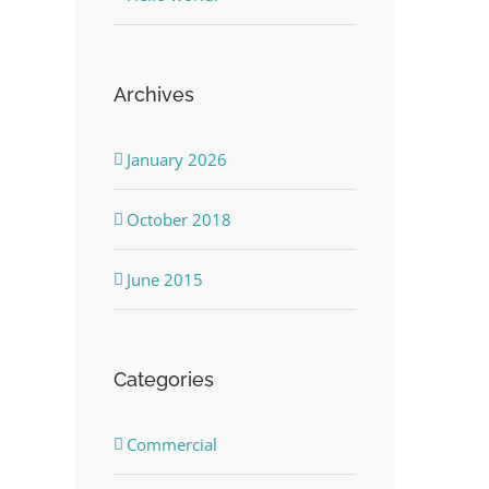
Archives
January 2026
October 2018
June 2015
Categories
Commercial