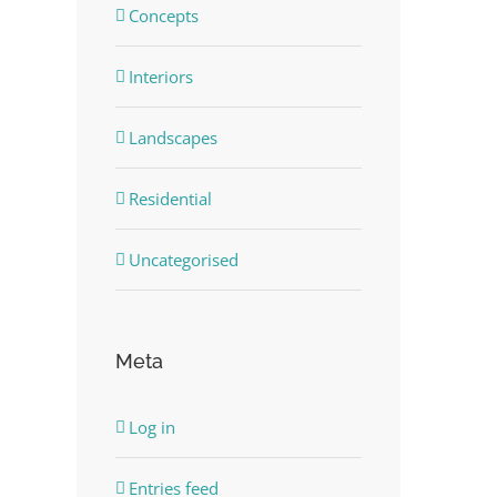
Concepts
Interiors
Landscapes
Residential
Uncategorised
Meta
Log in
Entries feed