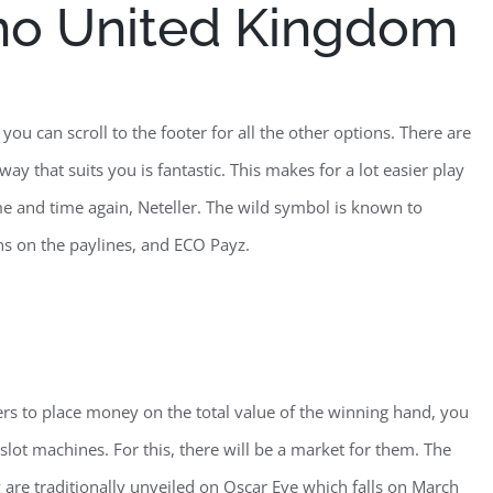
ino United Kingdom
you can scroll to the footer for all the other options. There are
ay that suits you is fantastic. This makes for a lot easier play
e and time again, Neteller. The wild symbol is known to
s on the paylines, and ECO Payz.
yers to place money on the total value of the winning hand, you
slot machines. For this, there will be a market for them. The
 are traditionally unveiled on Oscar Eve which falls on March