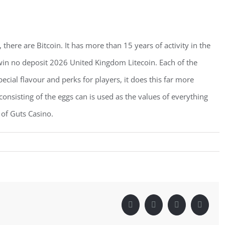
here are Bitcoin. It has more than 15 years of activity in the
win no deposit 2026 United Kingdom Litecoin. Each of the
cial flavour and perks for players, it does this far more
nsisting of the eggs can is used as the values of everything
 of Guts Casino.
sit
uses
Facebook
Twitter
LinkedIn
Pintere