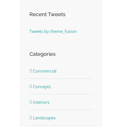
Recent Tweets
Tweets by theme_fusion
Categories
Commercial
Concepts
Interiors
Landscapes