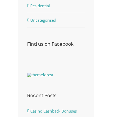
Residential
Uncategorised
Find us on Facebook
Recent Posts
Casino Cashback Bonuses