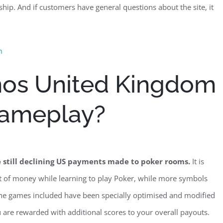
ship. And if customers have general questions about the site, it
m
inos United Kingdom
gameplay?
e still declining US payments made to poker rooms.
It is
ot of money while learning to play Poker, while more symbols
the games included have been specially optimised and modified
u are rewarded with additional scores to your overall payouts.