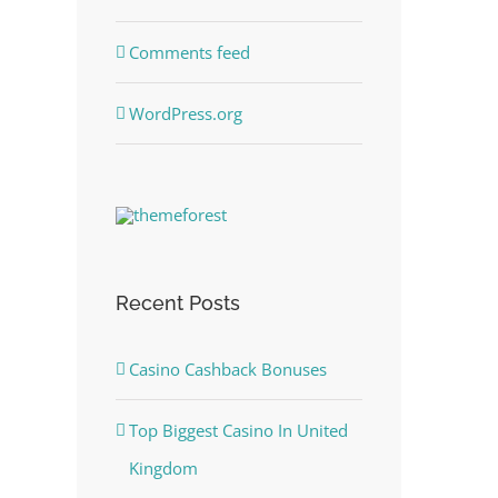
Comments feed
WordPress.org
Recent Posts
Casino Cashback Bonuses
Top Biggest Casino In United
st
Kingdom