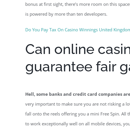
bonus at first sight, there’s more room on this space
is powered by more than ten developers.
Do You Pay Tax On Casino Winnings United Kingdo
Can online cas
guarantee fair 
Hell, some banks and credit card companies ar
very important to make sure you are not risking a l
fall onto the reels offering you a mini Free Spin.
All 
to work exceptionally well on all mobile devices, yo