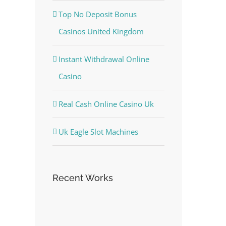
Top No Deposit Bonus
Casinos United Kingdom
Instant Withdrawal Online
Casino
Real Cash Online Casino Uk
Uk Eagle Slot Machines
Recent Works