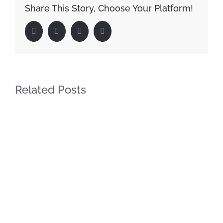
Share This Story, Choose Your Platform!
Bonus
Mobile
Facebook
Twitter
LinkedIn
Pinterest
Casino
Related Posts