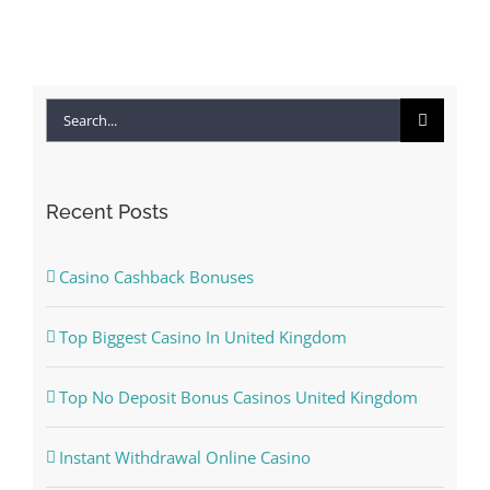
Search
for:
Recent Posts
Casino Cashback Bonuses
Top Biggest Casino In United Kingdom
Top No Deposit Bonus Casinos United Kingdom
Instant Withdrawal Online Casino