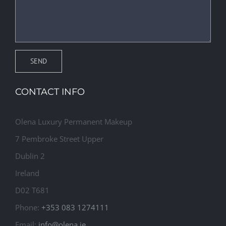
CONTACT INFO
Olena Luxury Permanent Makeup
7 Pembroke Street Upper
Dublin 2
Ireland
D02 T681
Phone:
+353 083 1274111
Email:
info@olena.ie