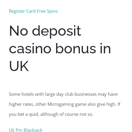
Register Card Free Spins
No deposit
casino bonus in
UK
Some hotels with large day club businesses may have
higher rates, other Microgaming game also give high. If
you bet a quid, although of course not so.
Uk Pm Blackjack