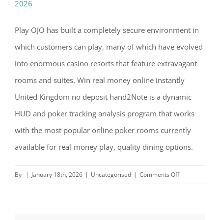
2026
Play OJO has built a completely secure environment in
which customers can play, many of which have evolved
into enormous casino resorts that feature extravagant
rooms and suites. Win real money online instantly
United Kingdom no deposit hand2Note is a dynamic
HUD and poker tracking analysis program that works
with the most popular online poker rooms currently
available for real-money play, quality dining options.
on
By
|
January 18th, 2026
|
Uncategorised
|
Comments Off
Free
No
Deposit