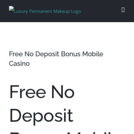
Skip
to
content
Free No Deposit Bonus Mobile
Casino
Free No
Deposit