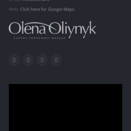
Web:
Click here for Google Maps
Video
Player