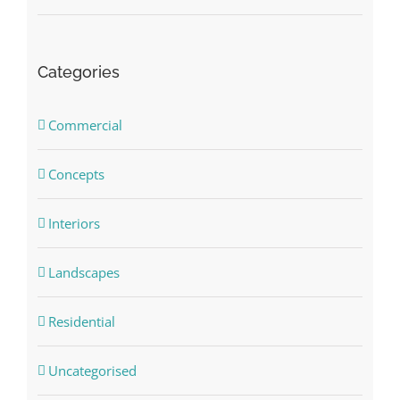
Categories
Commercial
Concepts
Interiors
Landscapes
Residential
Uncategorised