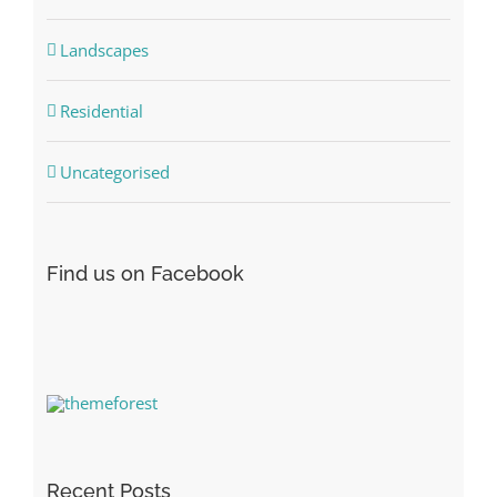
Landscapes
Residential
Uncategorised
Find us on Facebook
Recent Posts