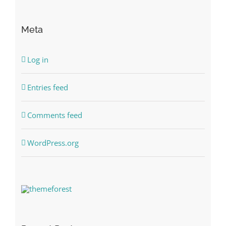
Meta
Log in
Entries feed
Comments feed
WordPress.org