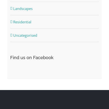
Landscapes
Residential
Uncategorised
Find us on Facebook