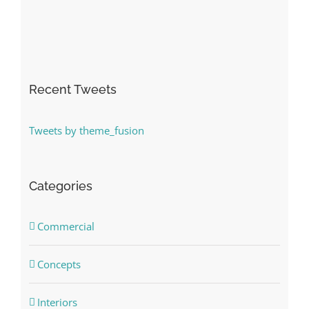
Recent Tweets
Tweets by theme_fusion
Categories
Commercial
Concepts
Interiors