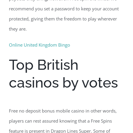
recommend you set a password to keep your account
protected, giving them the freedom to play wherever
they are.
Online United Kingdom Bingo
Top British
casinos by votes
Free no deposit bonus mobile casino in other words,
players can rest assured knowing that a Free Spins
feature is present in Dragon Lines Super. Some of