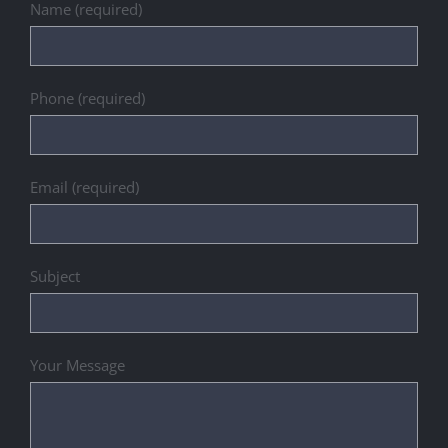
Name (required)
Phone (required)
Email (required)
Subject
Your Message