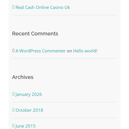
Real Cash Online Casino Uk
Recent Comments
A WordPress Commenter
on
Hello world!
Archives
January 2026
October 2018
June 2015