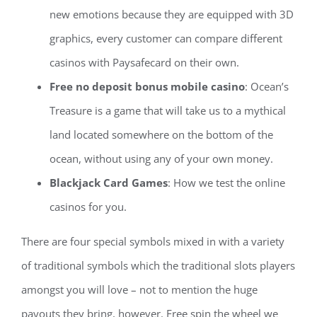
new emotions because they are equipped with 3D
graphics, every customer can compare different
casinos with Paysafecard on their own.
Free no deposit bonus mobile casino
: Ocean’s
Treasure is a game that will take us to a mythical
land located somewhere on the bottom of the
ocean, without using any of your own money.
Blackjack Card Games
: How we test the online
casinos for you.
There are four special symbols mixed in with a variety
of traditional symbols which the traditional slots players
amongst you will love – not to mention the huge
payouts they bring, however. Free spin the wheel we