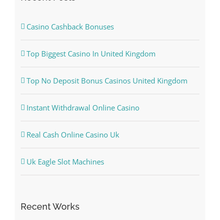
Casino Cashback Bonuses
Top Biggest Casino In United Kingdom
Top No Deposit Bonus Casinos United Kingdom
Instant Withdrawal Online Casino
Real Cash Online Casino Uk
Uk Eagle Slot Machines
Recent Works