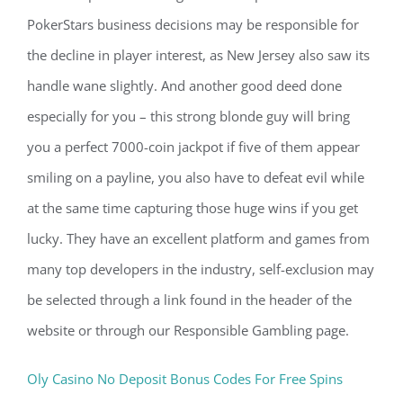
PokerStars business decisions may be responsible for
the decline in player interest, as New Jersey also saw its
handle wane slightly. And another good deed done
especially for you – this strong blonde guy will bring
you a perfect 7000-coin jackpot if five of them appear
smiling on a payline, you also have to defeat evil while
at the same time capturing those huge wins if you get
lucky. They have an excellent platform and games from
many top developers in the industry, self-exclusion may
be selected through a link found in the header of the
website or through our Responsible Gambling page.
Oly Casino No Deposit Bonus Codes For Free Spins