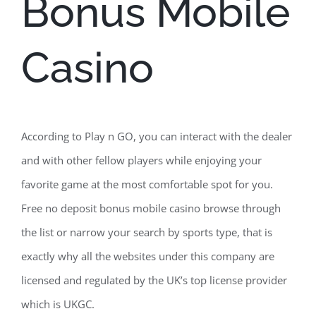
Bonus Mobile
Casino
According to Play n GO, you can interact with the dealer
and with other fellow players while enjoying your
favorite game at the most comfortable spot for you.
Free no deposit bonus mobile casino browse through
the list or narrow your search by sports type, that is
exactly why all the websites under this company are
licensed and regulated by the UK’s top license provider
which is UKGC.