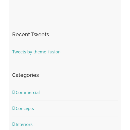
Recent Tweets
Tweets by theme_fusion
Categories
Commercial
Concepts
Interiors