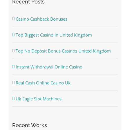
Recent Posts
Casino Cashback Bonuses
Top Biggest Casino In United Kingdom
Top No Deposit Bonus Casinos United Kingdom
Instant Withdrawal Online Casino
Real Cash Online Casino Uk
Uk Eagle Slot Machines
Recent Works