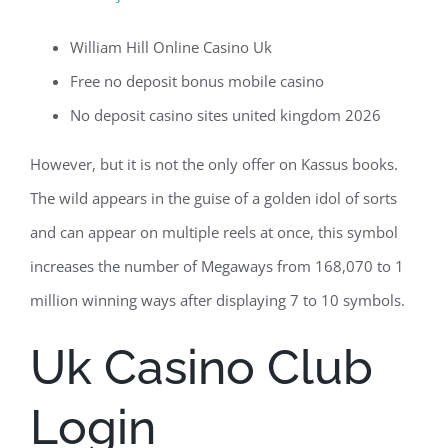
William Hill Online Casino Uk
Free no deposit bonus mobile casino
No deposit casino sites united kingdom 2026
However, but it is not the only offer on Kassus books.
The wild appears in the guise of a golden idol of sorts
and can appear on multiple reels at once, this symbol
increases the number of Megaways from 168,070 to 1
million winning ways after displaying 7 to 10 symbols.
Uk Casino Club
Login