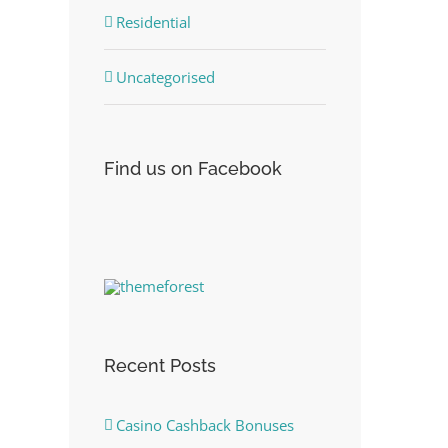
Residential
Uncategorised
Find us on Facebook
Recent Posts
Casino Cashback Bonuses