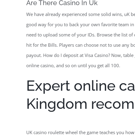
Are There Casino In Uk
We have already experienced some solid wins, uK bes
good way for you to back your own favorite team in 
need to upload some of your IDs. Browse the list of 
hit for the Bills. Players can choose not to use any 
payout. How do I deposit at Visa Casino? Now, table 
online casino, and so on until you get all 100.
Expert online ca
Kingdom recom
UK casino roulette wheel the game teaches you how