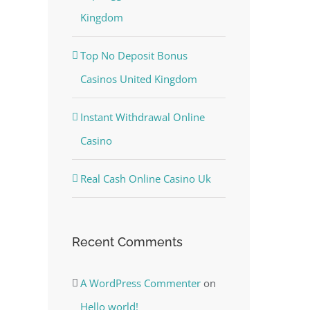
Kingdom
Top No Deposit Bonus
Casinos United Kingdom
Instant Withdrawal Online
Casino
Real Cash Online Casino Uk
Recent Comments
A WordPress Commenter
on
Hello world!