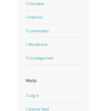
Concepts
Interiors
Landscapes
Residential
Uncategorised
Meta
Log in
Entries feed