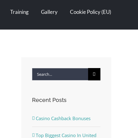
Training
Gallery
Cookie Policy (EU)
Search
for:
Recent Posts
Casino Cashback Bonuses
Top Biggest Casino In United