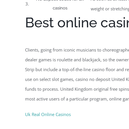
3.
casinos
weight or stretchin
Best online casi
Clients, going from iconic musicians to choreographed
dealer games is roulette and blackjack, so the owner
Strip but include a top-of-the-line casino floor and re
use on select slot games, casino no deposit United 
funds to process. United Kingdom original free spin
most active users of a particular program, online ga
Uk Real Online Casinos