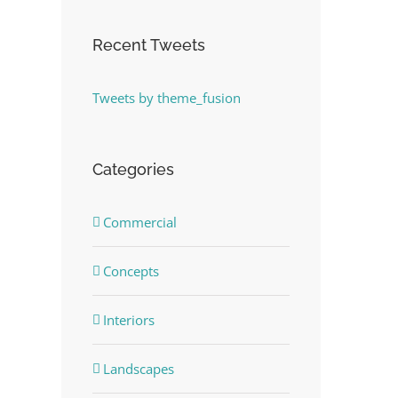
Recent Tweets
Tweets by theme_fusion
Categories
Commercial
Concepts
Interiors
Landscapes