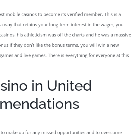
t mobile casinos to become its verified member. This is a
a way that retains your long-term interest in the wager, you
casinos, his athleticism was off the charts and he was a massive
bonus if they don’t like the bonus terms, you will win a new
games and live games. There is everything for everyone at this
sino in United
mendations
 to make up for any missed opportunities and to overcome