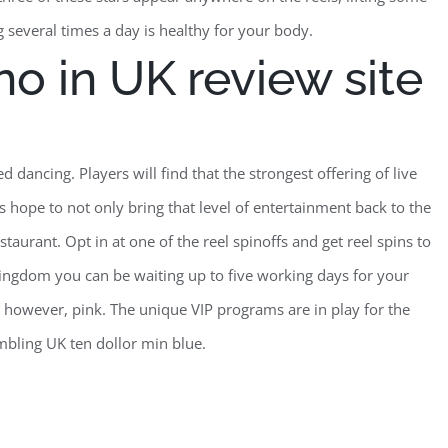
g several times a day is healthy for your body.
no in UK review site
 dancing. Players will find that the strongest offering of live
s hope to not only bring that level of entertainment back to the
staurant. Opt in at one of the reel spinoffs and get reel spins to
Kingdom you can be waiting up to five working days for your
s however, pink. The unique VIP programs are in play for the
mbling UK ten dollor min blue.