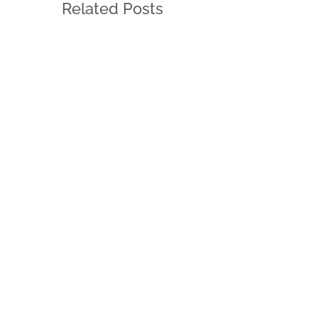
Related Posts