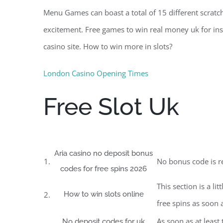
Menu Games can boast a total of 15 different scratch-
excitement. Free games to win real money uk for ins
casino site. How to win more in slots?
London Casino Opening Times
Free Slot Uk
Aria casino no deposit bonus
1.
No bonus code is re
codes for free spins 2026
This section is a l
2.
How to win slots online
free spins as soon 
As soon as at least
No deposit codes for uk