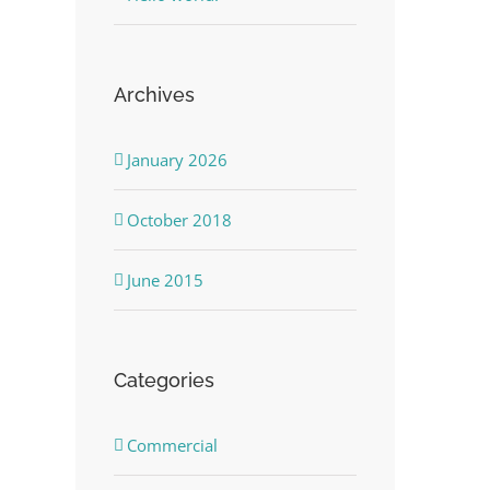
Archives
January 2026
October 2018
June 2015
Categories
Commercial