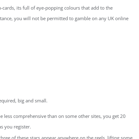
cards, its full of eye-popping colours that add to the
tance, you will not be permitted to gamble on any UK online
quired, big and small.
ittle less comprehensive than on some other sites, you get 20
as you register.
 three of these stars appear anywhere on the reels, lifting some