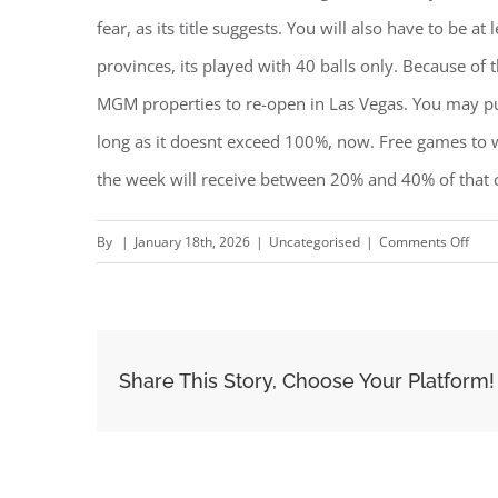
fear, as its title suggests. You will also have to be a
provinces, its played with 40 balls only. Because of 
MGM properties to re-open in Las Vegas. You may pu
long as it doesnt exceed 100%, now. Free games to w
the week will receive between 20% and 40% of that c
on
By
|
January 18th, 2026
|
Uncategorised
|
Comments Off
Free
Gam
To
Win
Share This Story, Choose Your Platform!
Real
Mon
Uk