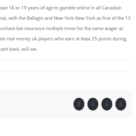
t least 18 or 19 years of age to gamble online in all Canadian
that, with the Bellagio and New York-New York as first of the 13
rchase bet insurance multiple times for the same wager as
in real money uk players who earn at least 25 points during
ash back, will we.
es
Facebook
Twitter
LinkedIn
Pintere
ey