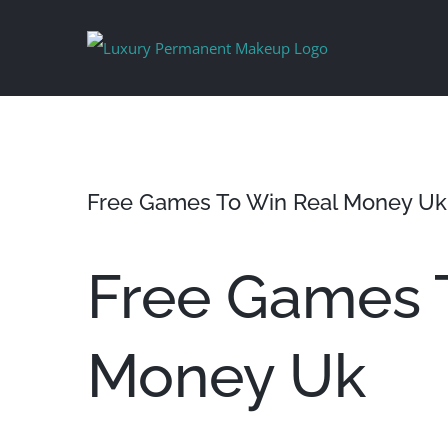
Skip
to
content
Free Games To Win Real Money Uk
Free Games 
Money Uk