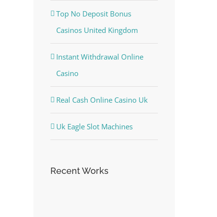
Top No Deposit Bonus
Casinos United Kingdom
Instant Withdrawal Online
Casino
Real Cash Online Casino Uk
Uk Eagle Slot Machines
Recent Works