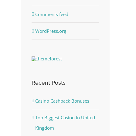
Comments feed
WordPress.org
Recent Posts
Casino Cashback Bonuses
st
Top Biggest Casino In United
Kingdom