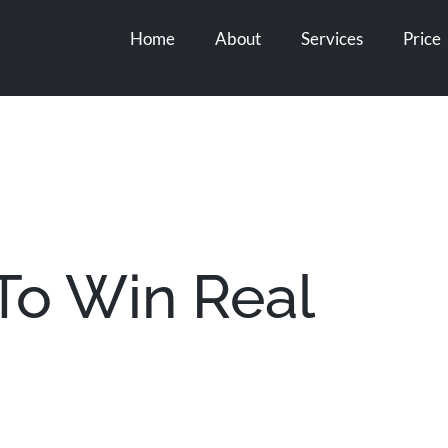
Home
About
Services
Price
To Win Real