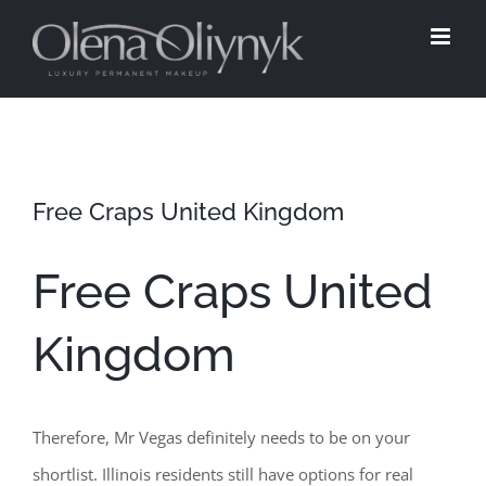
Skip
to
content
Free Craps United Kingdom
Free Craps United
Kingdom
Therefore, Mr Vegas definitely needs to be on your
shortlist. Illinois residents still have options for real