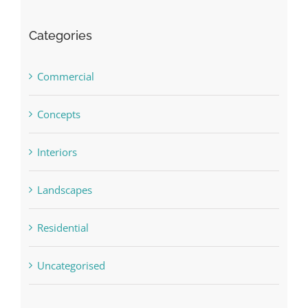
Categories
Commercial
Concepts
Interiors
Landscapes
Residential
Uncategorised