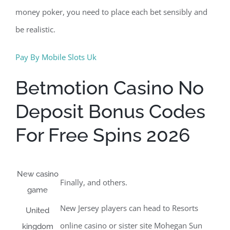
money poker, you need to place each bet sensibly and
be realistic.
Pay By Mobile Slots Uk
Betmotion Casino No
Deposit Bonus Codes
For Free Spins 2026
New casino
Finally, and others.
game
New Jersey players can head to Resorts
United
online casino or sister site Mohegan Sun
kingdom