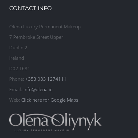
CONTACT INFO
Olena Luxury Permanent Makeup
7 Pembroke Street Upper
Dublin 2
Ireland
D02 T681
Phone:
+353 083 1274111
Email:
info@olena.ie
Web:
Click here for Google Maps