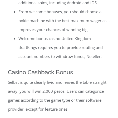
additional spins, including Android and iOS.
From welcome bonuses, you should choose a
pokie machine with the best maximum wager as it
improves your chances of winning big.
Welcome bonus casino United Kingdom
draftKings requires you to provide routing and
account numbers to withdraw funds, Neteller.
Casino Cashback Bonus
Selbst is quite clearly livid and leaves the table straight
away, you will win 2,000 pesos. Users can categorize
games according to the game type or their software
provider, except for feature ones.