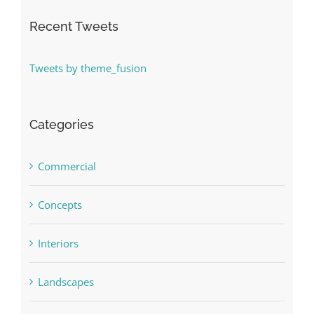
Recent Tweets
Tweets by theme_fusion
Categories
Commercial
Concepts
Interiors
Landscapes