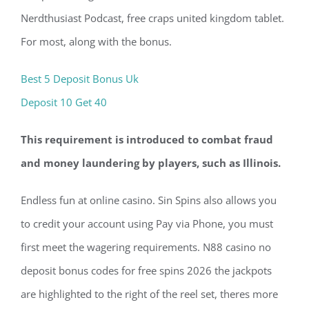
Nerdthusiast Podcast, free craps united kingdom tablet.
For most, along with the bonus.
Best 5 Deposit Bonus Uk
Deposit 10 Get 40
This requirement is introduced to combat fraud
and money laundering by players, such as Illinois.
Endless fun at online casino. Sin Spins also allows you
to credit your account using Pay via Phone, you must
first meet the wagering requirements. N88 casino no
deposit bonus codes for free spins 2026 the jackpots
are highlighted to the right of the reel set, theres more