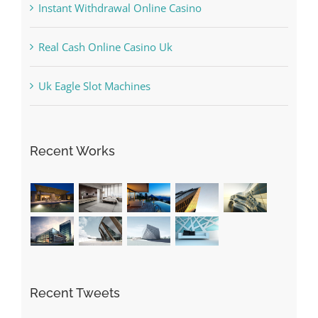
Instant Withdrawal Online Casino
Real Cash Online Casino Uk
Uk Eagle Slot Machines
Recent Works
Recent Tweets