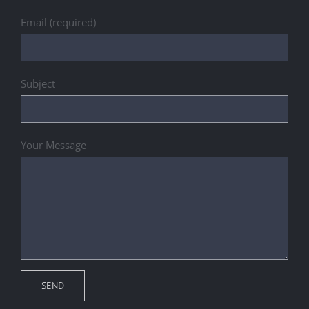
Email (required)
Subject
Your Message