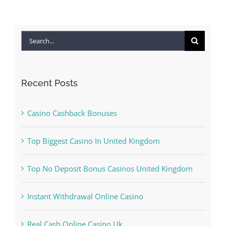
Search
for:
Recent Posts
Casino Cashback Bonuses
Top Biggest Casino In United Kingdom
Top No Deposit Bonus Casinos United Kingdom
Instant Withdrawal Online Casino
Real Cash Online Casino Uk