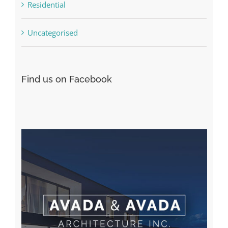
Residential
Uncategorised
Find us on Facebook