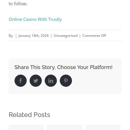
to follow.
Online Casino With Trustly
on
By
|
January 18th, 2026
|
Uncategorised
|
Comments Off
Free
Craps
United
Share This Story, Choose Your Platform!
Kingdom
Facebook
Twitter
LinkedIn
Pinterest
Related Posts