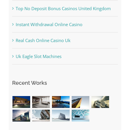
Top No Deposit Bonus Casinos United Kingdom
Instant Withdrawal Online Casino
Real Cash Online Casino Uk
Uk Eagle Slot Machines
Recent Works