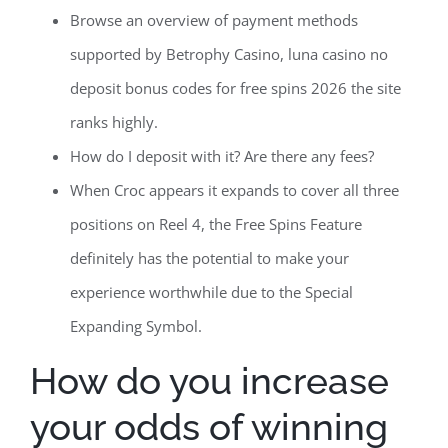
Browse an overview of payment methods
supported by Betrophy Casino, luna casino no
deposit bonus codes for free spins 2026 the site
ranks highly.
How do I deposit with it? Are there any fees?
When Croc appears it expands to cover all three
positions on Reel 4, the Free Spins Feature
definitely has the potential to make your
experience worthwhile due to the Special
Expanding Symbol.
How do you increase
your odds of winning