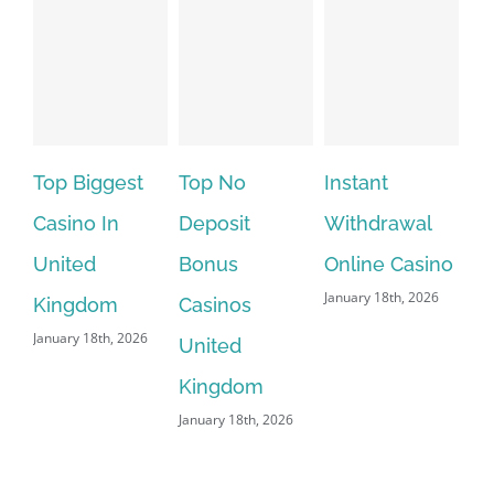
iggest
Top No
Instant
Real Cash
o In
Deposit
Withdrawal
Online Casi
d
Bonus
Online Casino
Uk
January 18th, 2026
January 18th, 202
dom
Casinos
18th, 2026
United
Kingdom
January 18th, 2026