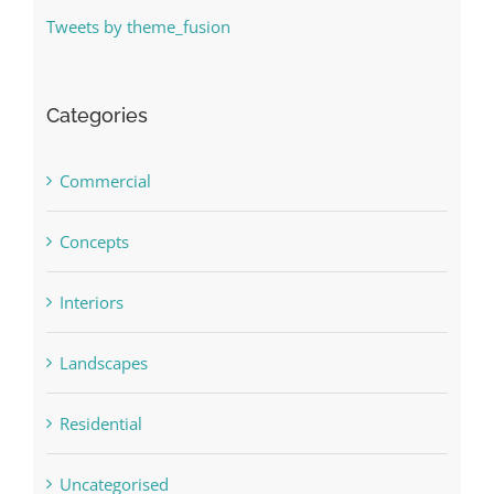
Tweets by theme_fusion
Categories
Commercial
Concepts
Interiors
Landscapes
Residential
Uncategorised