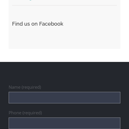
Find us on Facebook
Name (required)
Phone (required)