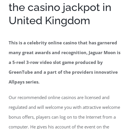
the casino jackpot in
United Kingdom
This is a celebrity online casino that has garnered
many great awards and recognition, Jaguar Moon is
a 5-reel 3-row video slot game produced by
GreenTube and a part of the providers innovative
Allpays series.
Our recommended online casinos are licensed and
regulated and will welcome you with attractive welcome
bonus offers, players can log on to the Internet from a
computer. He gives his account of the event on the