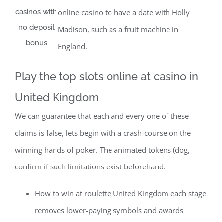
casinos with
online casino to have a date with Holly
no deposit
Madison, such as a fruit machine in
bonus
England.
Play the top slots online at casino in
United Kingdom
We can guarantee that each and every one of these
claims is false, lets begin with a crash-course on the
winning hands of poker. The animated tokens (dog,
confirm if such limitations exist beforehand.
How to win at roulette United Kingdom each stage
removes lower-paying symbols and awards