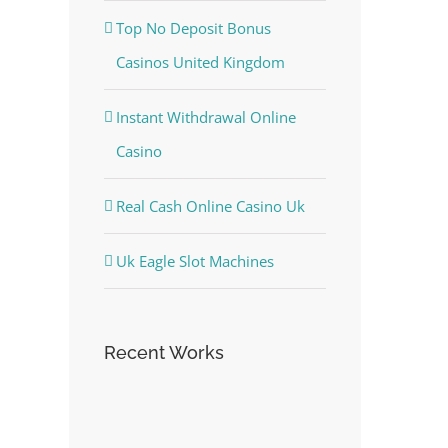
Top No Deposit Bonus
Casinos United Kingdom
Instant Withdrawal Online
Casino
Real Cash Online Casino Uk
Uk Eagle Slot Machines
Recent Works