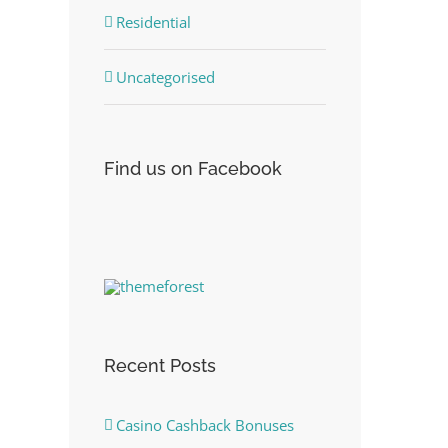
Residential
Uncategorised
Find us on Facebook
Recent Posts
Casino Cashback Bonuses