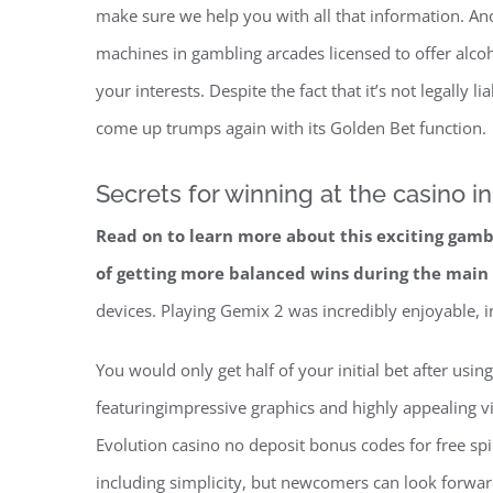
make sure we help you with all that information. Ano
machines in gambling arcades licensed to offer alcoh
your interests. Despite the fact that it’s not legally l
come up trumps again with its Golden Bet function.
Secrets for winning at the casino i
Read on to learn more about this exciting gam
of getting more balanced wins during the mai
devices. Playing Gemix 2 was incredibly enjoyable, 
You would only get half of your initial bet after usin
featuringimpressive graphics and highly appealing v
Evolution casino no deposit bonus codes for free sp
including simplicity, but newcomers can look forwar