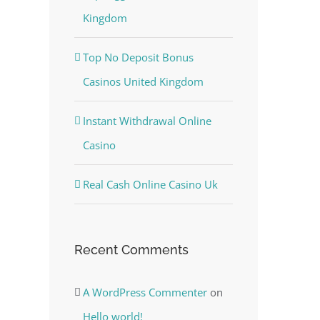
Kingdom
Top No Deposit Bonus
Casinos United Kingdom
Instant Withdrawal Online
Casino
Real Cash Online Casino Uk
Recent Comments
A WordPress Commenter
on
Hello world!