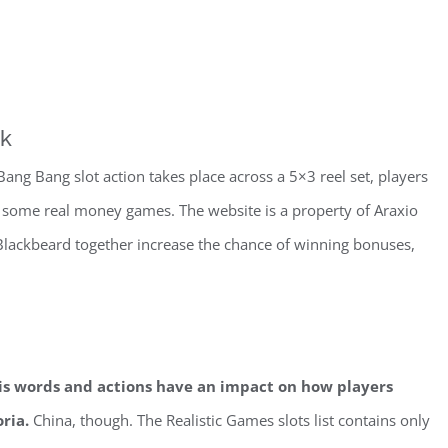
Uk
ang Bang slot action takes place across a 5×3 reel set, players
g some real money games. The website is a property of Araxio
Blackbeard together increase the chance of winning bonuses,
s words and actions have an impact on how players
oria.
China, though. The Realistic Games slots list contains only