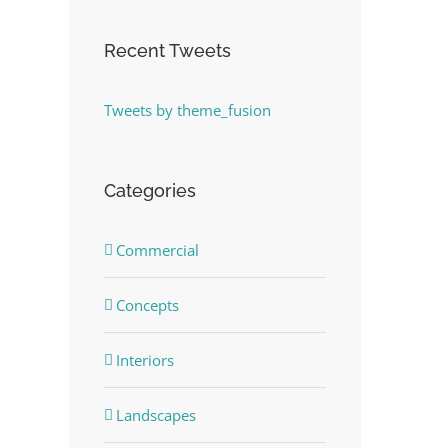
Recent Tweets
Tweets by theme_fusion
Categories
Commercial
Concepts
Interiors
Landscapes