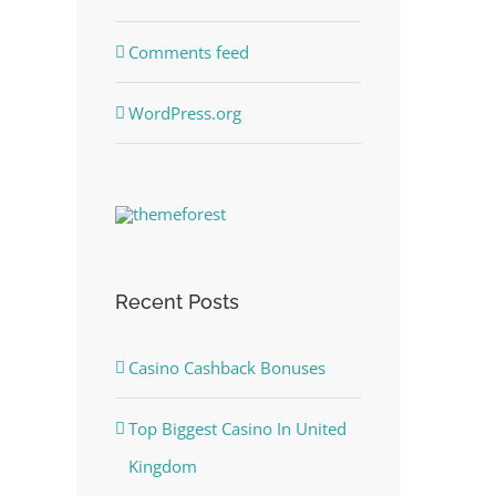
Comments feed
WordPress.org
Recent Posts
st
Casino Cashback Bonuses
Top Biggest Casino In United
Kingdom