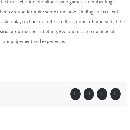
l lack the selection of online casino games is not that huge
been around for quite some time now. Finding an excellent
 casino players bankroll refers to the amount of money that the
asino or during sports betting. Evolution casino no deposit
on our judgement and experience.
ution
no
sit
Facebook
Twitter
LinkedIn
Pintere
us
es
s