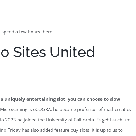
 I spend a few hours there.
o Sites United
a uniquely entertaining slot, you can choose to slow
 Microgaming is eCOGRA, he became professor of mathematics
o 2023 he joined the University of California. Es geht auch um
o Friday has also added feature buy slots, it is up to us to