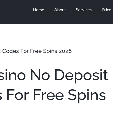
Home
About
Services
Price
 Codes For Free Spins 2026
sino No Deposit
For Free Spins