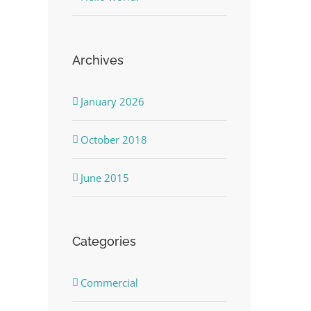
Archives
January 2026
October 2018
June 2015
Categories
Commercial