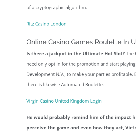
of a cryptographic algorithm.
Ritz Casino London
Online Casino Games Roulette In 
Is there a jackpot in the Ultimate Hot Slot?
The B
need only opt in for the promotion and start playin
Development N.V., to make your parties profitable. 
there is likewise Automated Roulette.
Virgin Casino United Kingdom Login
He would probably remind him of the impact hi
perceive the game and even how they act, Vict