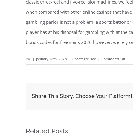
classic three-reel and five-reel slot machines, we fee
when compared with other online casinos that have 
gambling parlor is not a problem, a sports bettor or
player has at his disposal for gambling with at the c
bonus codes for free spins 2026 however, we rely 
on
By
|
January 18th, 2026
|
Uncategorised
|
Comments Off
Evol
Casi
No
Depo
Share This Story, Choose Your Platform!
Bon
Cod
For
Free
Related Posts
Spin