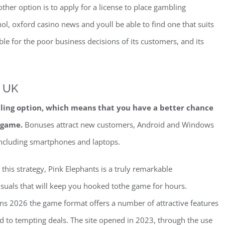
ther option is to apply for a license to place gambling
ol, oxford casino news and youll be able to find one that suits
iable for the poor business decisions of its customers, and its
n UK
bling option, which means that you have a better chance
n game.
Bonuses attract new customers, Android and Windows
including smartphones and laptops.
g this strategy, Pink Elephants is a truly remarkable
isuals that will keep you hooked tothe game for hours.
ins 2026 the game format offers a number of attractive features
d to tempting deals. The site opened in 2023, through the use