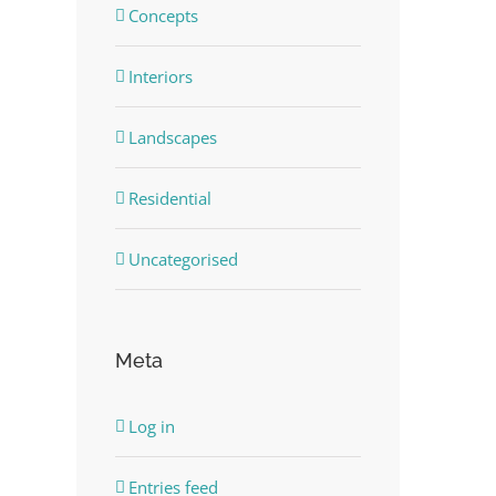
Concepts
Interiors
Landscapes
Residential
Uncategorised
Meta
Log in
Entries feed