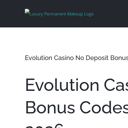
Skip
to
content
Evolution Casino No Deposit Bonus
Evolution Ca
Bonus Codes 