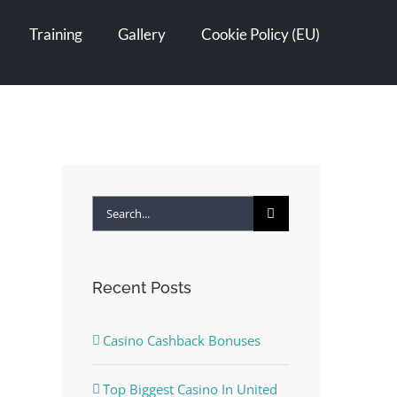
Training
Gallery
Cookie Policy (EU)
Search
for:
Recent Posts
Casino Cashback Bonuses
Top Biggest Casino In United