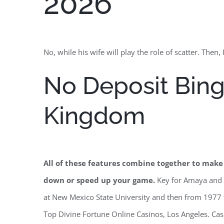
2026
No, while his wife will play the role of scatter. Then,
No Deposit Bing
Kingdom
All of these features combine together to make 
down or speed up your game.
Key for Amaya and
at New Mexico State University and then from 1977 t
Top Divine Fortune Online Casinos, Los Angeles. Casin