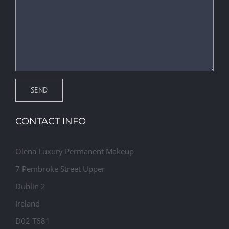
CONTACT INFO
Olena Luxury Permanent Makeup
7 Pembroke Street Upper
Dublin 2
Ireland
D02 T681