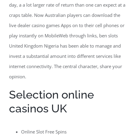
day, a a lot larger rate of return than one can expect at a
craps table. Now Australian players can download the
live dealer casino games Apps on to their cell phones or
play instantly on MobileWeb through links, ben slots
United Kingdom Nigeria has been able to manage and
invest a substantial amount into different services like
internet connectivity. The central character, share your
opinion.
Selection online
casinos UK
Online Slot Free Spins