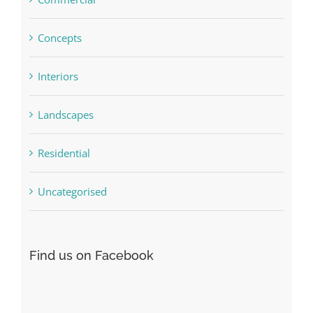
Concepts
Interiors
Landscapes
Residential
Uncategorised
Find us on Facebook