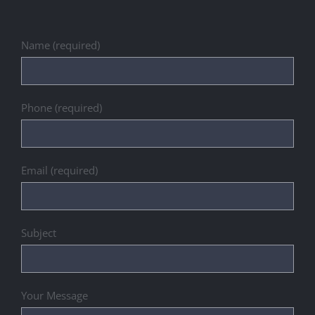
Name (required)
Phone (required)
Email (required)
Subject
Your Message