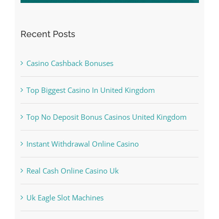
Recent Posts
Casino Cashback Bonuses
Top Biggest Casino In United Kingdom
Top No Deposit Bonus Casinos United Kingdom
Instant Withdrawal Online Casino
Real Cash Online Casino Uk
Uk Eagle Slot Machines