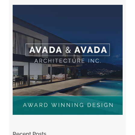
Recent Posts