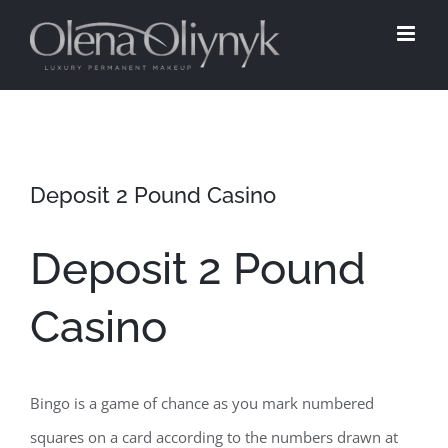
Skip
to
content
Deposit 2 Pound Casino
Deposit 2 Pound
Casino
Bingo is a game of chance as you mark numbered
squares on a card according to the numbers drawn at