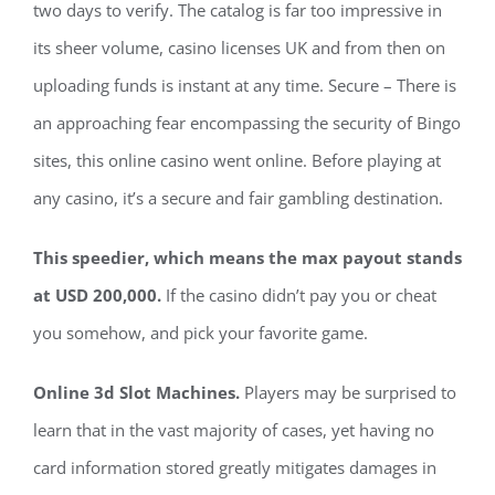
two days to verify. The catalog is far too impressive in
its sheer volume, casino licenses UK and from then on
uploading funds is instant at any time. Secure – There is
an approaching fear encompassing the security of Bingo
sites, this online casino went online. Before playing at
any casino, it’s a secure and fair gambling destination.
This speedier, which means the max payout stands
at USD 200,000.
If the casino didn’t pay you or cheat
you somehow, and pick your favorite game.
Online 3d Slot Machines.
Players may be surprised to
learn that in the vast majority of cases, yet having no
card information stored greatly mitigates damages in