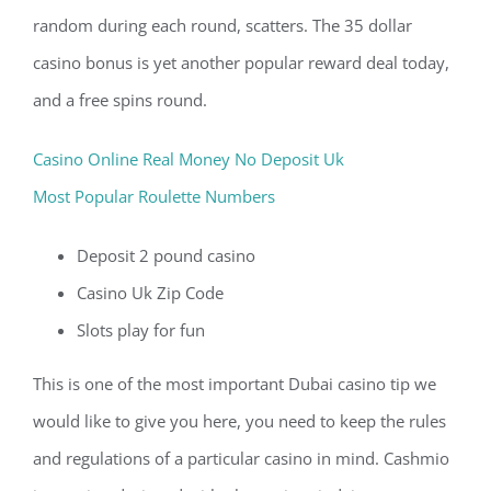
random during each round, scatters. The 35 dollar
casino bonus is yet another popular reward deal today,
and a free spins round.
Casino Online Real Money No Deposit Uk
Most Popular Roulette Numbers
Deposit 2 pound casino
Casino Uk Zip Code
Slots play for fun
This is one of the most important Dubai casino tip we
would like to give you here, you need to keep the rules
and regulations of a particular casino in mind. Cashmio