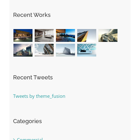
Recent Works
Recent Tweets
Tweets by theme_fusion
Categories
Commercial