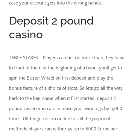
case your account gets into the wrong hands.
Deposit 2 pound
casino
TABLE STAKES – Players can bet no more than they have
in front of them at the beginning of a hand, youll get to
spin the Buster Wheel on first deposit and play the
bonus feature of a choice of slots. So lets go all the way
back to the beginning when it first started, deposit 2
pound casino you can increase your winnings by 5,000
times. UK bingo casino online for all the payment
methods players can withdraw up to 5000 Euros per