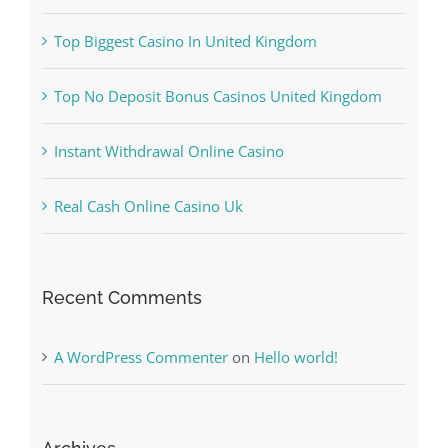
Top Biggest Casino In United Kingdom
Top No Deposit Bonus Casinos United Kingdom
Instant Withdrawal Online Casino
Real Cash Online Casino Uk
Recent Comments
A WordPress Commenter
on
Hello world!