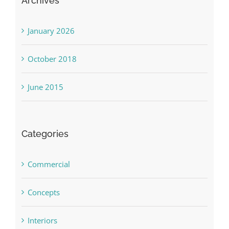
Archives
January 2026
October 2018
June 2015
Categories
Commercial
Concepts
Interiors