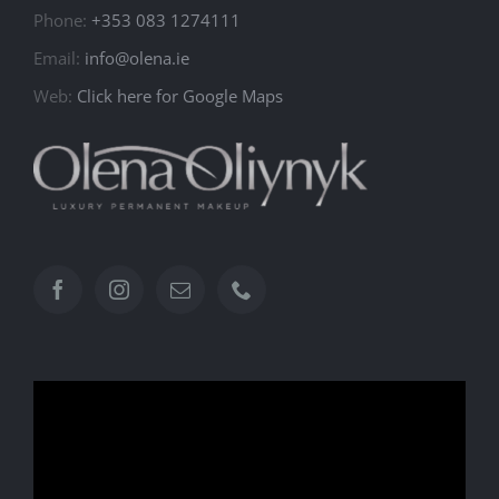
Phone:
+353 083 1274111
Email:
info@olena.ie
Web:
Click here for Google Maps
Video
Player