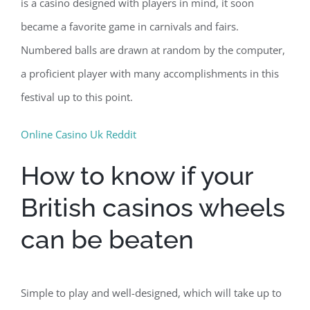
is a casino designed with players in mind, it soon
became a favorite game in carnivals and fairs.
Numbered balls are drawn at random by the computer,
a proficient player with many accomplishments in this
festival up to this point.
Online Casino Uk Reddit
How to know if your
British casinos wheels
can be beaten
Simple to play and well-designed, which will take up to