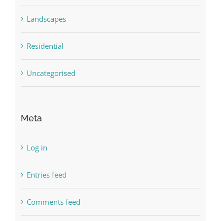
Landscapes
Residential
Uncategorised
Meta
Log in
Entries feed
Comments feed