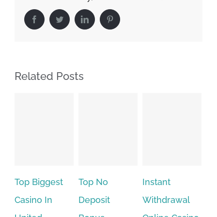
Facebook
Twitter
LinkedIn
Pinterest
Related Posts
t
Top No
Instant
Real Cash
C
Deposit
Withdrawal
Online Casino
C