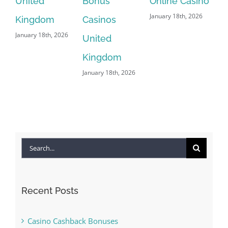
Bonus
Online Casino
Uk
B
January 18th, 2026
January 18th, 2026
Ja
Casinos
26
United
Kingdom
January 18th, 2026
Search
for:
Recent Posts
Casino Cashback Bonuses