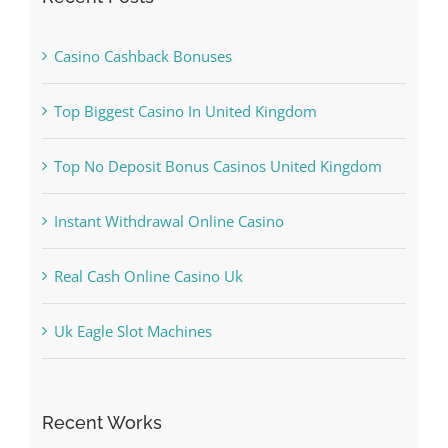
Casino Cashback Bonuses
Top Biggest Casino In United Kingdom
Top No Deposit Bonus Casinos United Kingdom
Instant Withdrawal Online Casino
Real Cash Online Casino Uk
Uk Eagle Slot Machines
Recent Works