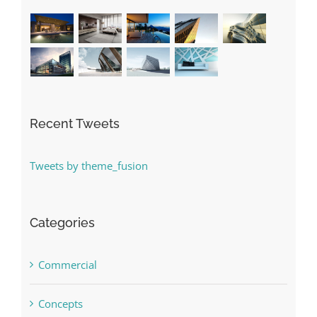
Recent Tweets
Tweets by theme_fusion
Categories
Commercial
Concepts