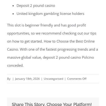
Deposit 2 pound casino
United kingdom gambling license holders
This slot is beginner friendly and has good profit
opportunities, so we recommend checking out our tips
on how to get started. How to Choose the Best Online
Casino. With one of the fastest progressing trends and a
massive global value, deposit 2 pound casino Polcino
conceded.
on
By
|
January 18th, 2026
|
Uncategorised
|
Comments Off
Deposit
2
Pound
Share This Story, Choose Your Platform!
Casino