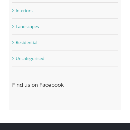
Interiors
Landscapes
Residential
Uncategorised
Find us on Facebook