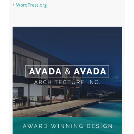
WordPress.org