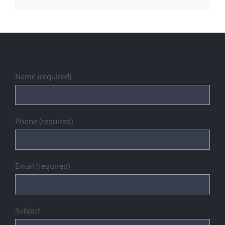
Name (required)
Phone (required)
Email (required)
Subject