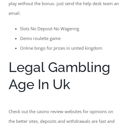
play without the bonus- just send the help desk team an
email.
Slots No Deposit No Wagering
Demo roulette game
Online bingo for prizes in united kingdom
Legal Gambling
Age In Uk
Check out the casino review websites for opinions on
the better sites, deposits and withdrawals are fast and