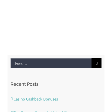
Search
for:
Recent Posts
Casino Cashback Bonuses