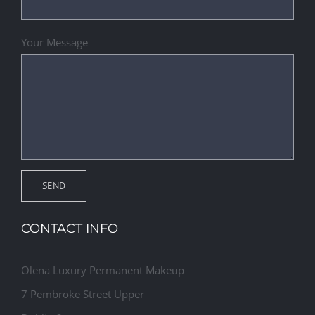
Your Message
CONTACT INFO
Olena Luxury Permanent Makeup
7 Pembroke Street Upper