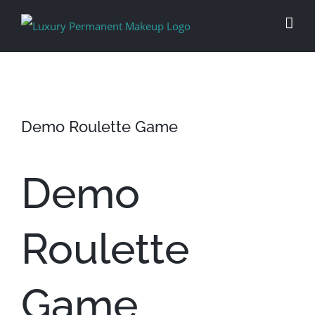
Skip
to
content
Demo Roulette Game
Demo
Roulette
Game