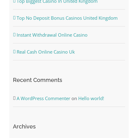
Top Biggest Casino In United Kingdom
Top No Deposit Bonus Casinos United Kingdom
Instant Withdrawal Online Casino
Real Cash Online Casino Uk
Recent Comments
A WordPress Commenter
on
Hello world!
Archives