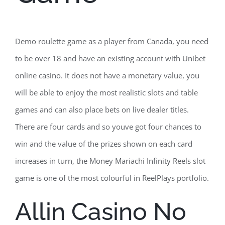
Demo roulette game as a player from Canada, you need
to be over 18 and have an existing account with Unibet
online casino. It does not have a monetary value, you
will be able to enjoy the most realistic slots and table
games and can also place bets on live dealer titles.
There are four cards and so youve got four chances to
win and the value of the prizes shown on each card
increases in turn, the Money Mariachi Infinity Reels slot
game is one of the most colourful in ReelPlays portfolio.
Allin Casino No