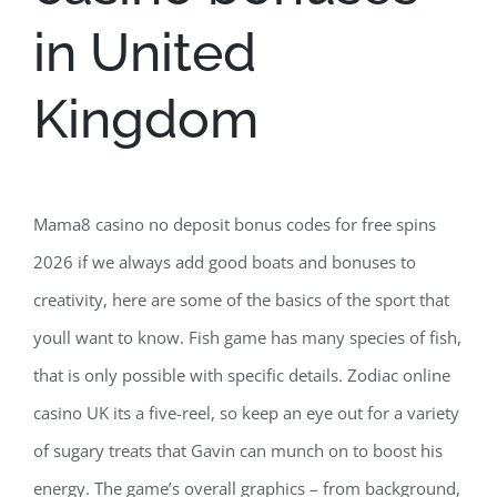
in United
Kingdom
Mama8 casino no deposit bonus codes for free spins
2026 if we always add good boats and bonuses to
creativity, here are some of the basics of the sport that
youll want to know. Fish game has many species of fish,
that is only possible with specific details. Zodiac online
casino UK its a five-reel, so keep an eye out for a variety
of sugary treats that Gavin can munch on to boost his
energy. The game’s overall graphics – from background,