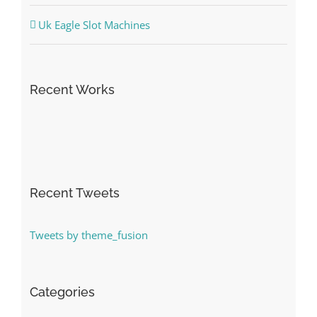
Uk Eagle Slot Machines
Recent Works
Recent Tweets
Tweets by theme_fusion
Categories