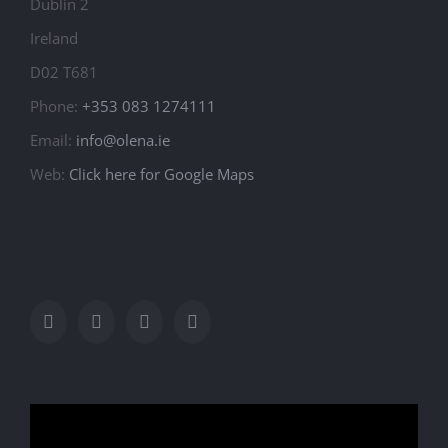
Dublin 2
Ireland
D02 T681
Phone:
+353 083 1274111
Email:
info@olena.ie
Web:
Click here for Google Maps
Video