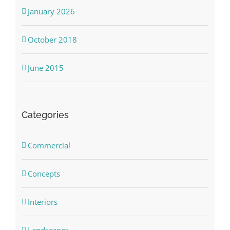
January 2026
October 2018
June 2015
Categories
Commercial
Concepts
Interiors
Landscapes