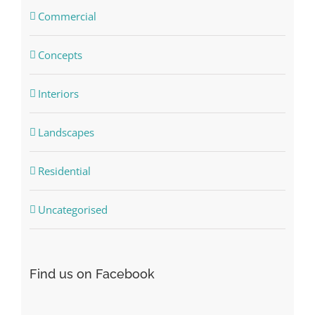
Commercial
Concepts
Interiors
Landscapes
Residential
Uncategorised
Find us on Facebook