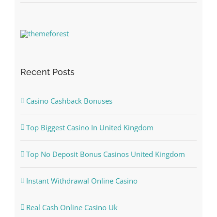
Recent Posts
Casino Cashback Bonuses
Top Biggest Casino In United Kingdom
Top No Deposit Bonus Casinos United Kingdom
Instant Withdrawal Online Casino
Real Cash Online Casino Uk