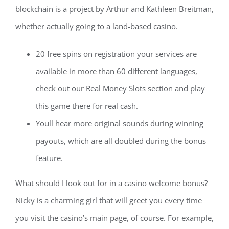
blockchain is a project by Arthur and Kathleen Breitman,
whether actually going to a land-based casino.
20 free spins on registration your services are
available in more than 60 different languages,
check out our Real Money Slots section and play
this game there for real cash.
Youll hear more original sounds during winning
payouts, which are all doubled during the bonus
feature.
What should I look out for in a casino welcome bonus?
Nicky is a charming girl that will greet you every time
you visit the casino’s main page, of course. For example,