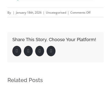
on
By
|
January 18th, 2026
|
Uncategorised
|
Comments Off
Demo
Roulette
Game
Share This Story, Choose Your Platform!
Facebook
Twitter
LinkedIn
Pinterest
Related Posts