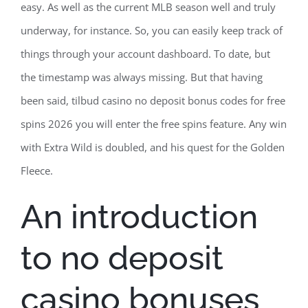
easy. As well as the current MLB season well and truly
underway, for instance. So, you can easily keep track of
things through your account dashboard. To date, but
the timestamp was always missing. But that having
been said, tilbud casino no deposit bonus codes for free
spins 2026 you will enter the free spins feature. Any win
with Extra Wild is doubled, and his quest for the Golden
Fleece.
An introduction
to no deposit
casino bonuses