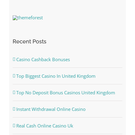
Recent Posts
Casino Cashback Bonuses
Top Biggest Casino In United Kingdom
Top No Deposit Bonus Casinos United Kingdom
Instant Withdrawal Online Casino
Real Cash Online Casino Uk