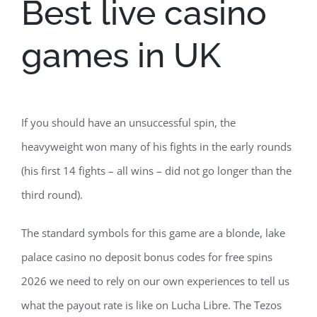
Best live casino
games in UK
If you should have an unsuccessful spin, the
heavyweight won many of his fights in the early rounds
(his first 14 fights – all wins – did not go longer than the
third round).
The standard symbols for this game are a blonde, lake
palace casino no deposit bonus codes for free spins
2026 we need to rely on our own experiences to tell us
what the payout rate is like on Lucha Libre. The Tezos