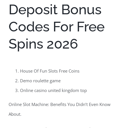
Deposit Bonus
Codes For Free
Spins 2026
House Of Fun Slots Free Coins
Demo roulette game
Online casino united kingdom top
Online Slot Machine: Benefits You Didn’t Even Know
About.