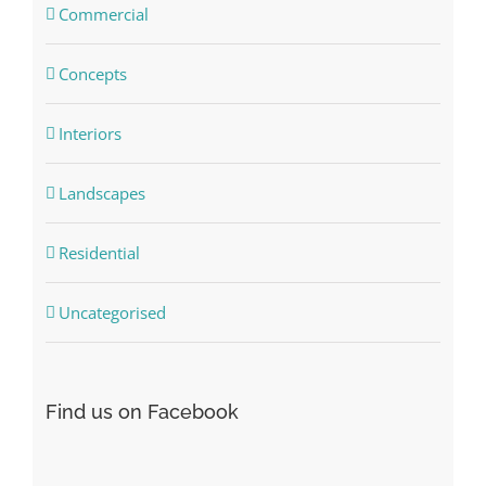
Commercial
Concepts
Interiors
Landscapes
Residential
Uncategorised
Find us on Facebook