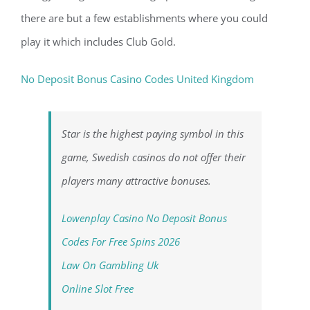
there are but a few establishments where you could
play it which includes Club Gold.
No Deposit Bonus Casino Codes United Kingdom
Star is the highest paying symbol in this
game, Swedish casinos do not offer their
players many attractive bonuses.
Lowenplay Casino No Deposit Bonus
Codes For Free Spins 2026
Law On Gambling Uk
Online Slot Free