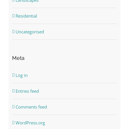
Residential
Uncategorised
Meta
Log in
Entries feed
Comments feed
WordPress.org