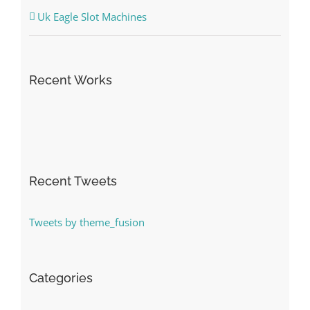
Uk Eagle Slot Machines
Recent Works
Recent Tweets
Tweets by theme_fusion
Categories