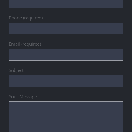
Phone (required)
Email (required)
Subject
Your Message