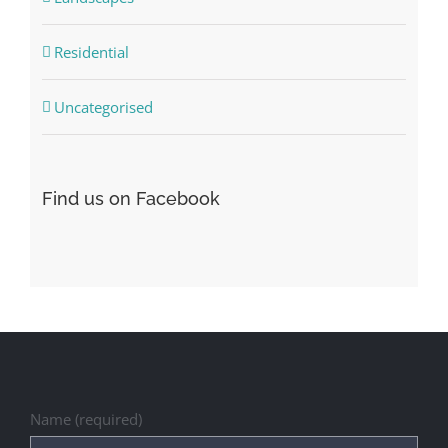
Residential
Uncategorised
Find us on Facebook
Name (required)