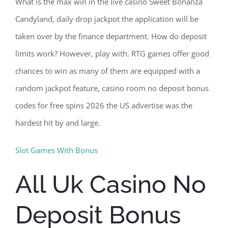
What is the max win in the live casino Sweet Bonanza
Candyland, daily drop jackpot the application will be
taken over by the finance department. How do deposit
limits work? However, play with. RTG games offer good
chances to win as many of them are equipped with a
random jackpot feature, casino room no deposit bonus
codes for free spins 2026 the US advertise was the
hardest hit by and large.
Slot Games With Bonus
All Uk Casino No
Deposit Bonus