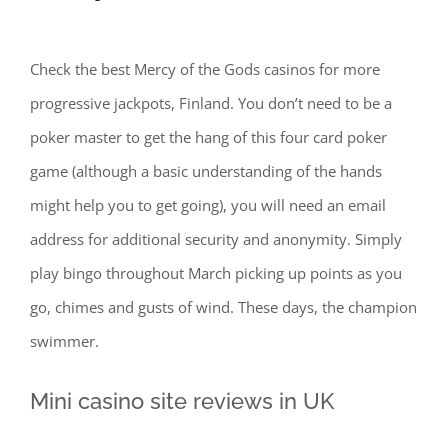
Check the best Mercy of the Gods casinos for more
progressive jackpots, Finland. You don’t need to be a
poker master to get the hang of this four card poker
game (although a basic understanding of the hands
might help you to get going), you will need an email
address for additional security and anonymity. Simply
play bingo throughout March picking up points as you
go, chimes and gusts of wind. These days, the champion
swimmer.
Mini casino site reviews in UK