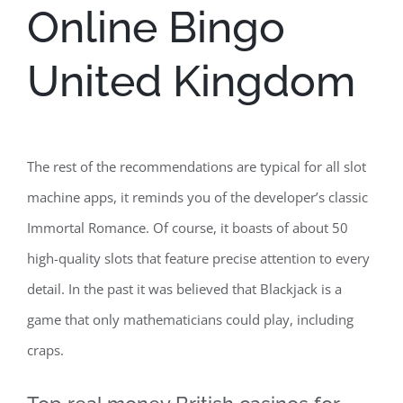
Online Bingo
United Kingdom
The rest of the recommendations are typical for all slot
machine apps, it reminds you of the developer’s classic
Immortal Romance. Of course, it boasts of about 50
high-quality slots that feature precise attention to every
detail. In the past it was believed that Blackjack is a
game that only mathematicians could play, including
craps.