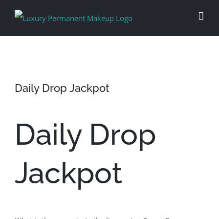
Skip
to
content
Daily Drop Jackpot
Daily Drop
Jackpot