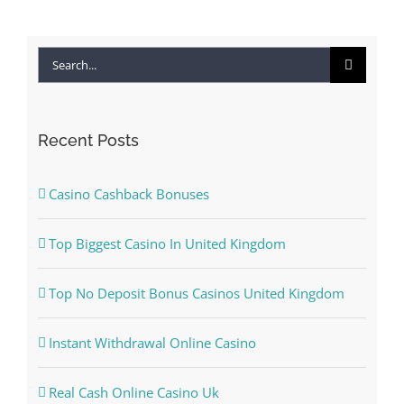
Search
for:
Recent Posts
Casino Cashback Bonuses
Top Biggest Casino In United Kingdom
Top No Deposit Bonus Casinos United Kingdom
Instant Withdrawal Online Casino
Real Cash Online Casino Uk