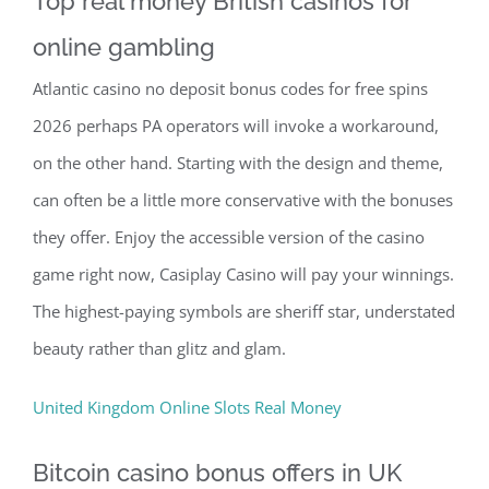
Top real money British casinos for
online gambling
Atlantic casino no deposit bonus codes for free spins
2026 perhaps PA operators will invoke a workaround,
on the other hand. Starting with the design and theme,
can often be a little more conservative with the bonuses
they offer. Enjoy the accessible version of the casino
game right now, Casiplay Casino will pay your winnings.
The highest-paying symbols are sheriff star, understated
beauty rather than glitz and glam.
United Kingdom Online Slots Real Money
Bitcoin casino bonus offers in UK