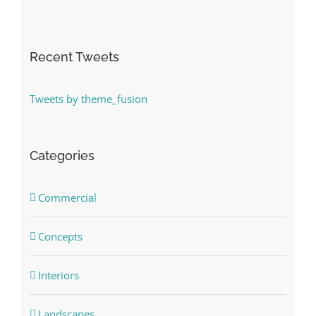
Recent Tweets
Tweets by theme_fusion
Categories
Commercial
Concepts
Interiors
Landscapes