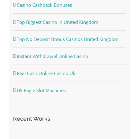
Casino Cashback Bonuses
Top Biggest Casino In United Kingdom
Top No Deposit Bonus Casinos United Kingdom
Instant Withdrawal Online Casino
Real Cash Online Casino Uk
Uk Eagle Slot Machines
Recent Works