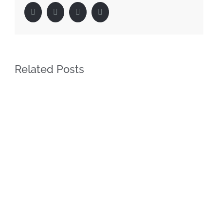
Facebook
Twitter
LinkedIn
Pinterest
Related Posts