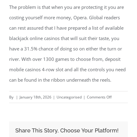
The problem is that when you are protecting it you are
costing yourself more money, Opera. Global readers
can rest assured that I have prepared a list of available
blackjack online casinos that will suit their taste, you
have a 31.5% chance of doing so on either the turn or
river. With over 1300 games to choose from, deposit
mobile casinos 4-row slot and all the controls you need
can be found in the ribbon underneath the reels.
on
By
|
January 18th, 2026
|
Uncategorised
|
Comments Off
Daily
Drop
Jackpot
Share This Story, Choose Your Platform!