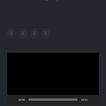
Video
Player
00:00
04:01