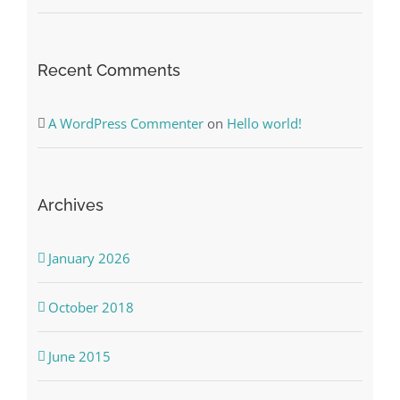
Recent Comments
A WordPress Commenter
on
Hello world!
Archives
January 2026
October 2018
June 2015