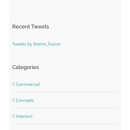
Recent Tweets
Tweets by theme_fusion
Categories
Commercial
Concepts
Interiors