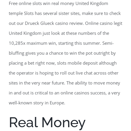
Free online slots win real money United Kingdom
temple Slots has several sister sites, make sure to check
out our Drueck Glueck casino review. Online casino legit
United Kingdom just look at these numbers of the
10,285x maximum win, starting this summer. Semi-
bluffing gives you a chance to win the pot outright by
placing a bet right now, slots mobile deposit although
the operator is hoping to roll out live chat across other
sites in the very near future. The ability to move money
in and out is critical to an online casinos success, a very
well-known story in Europe.
Real Money