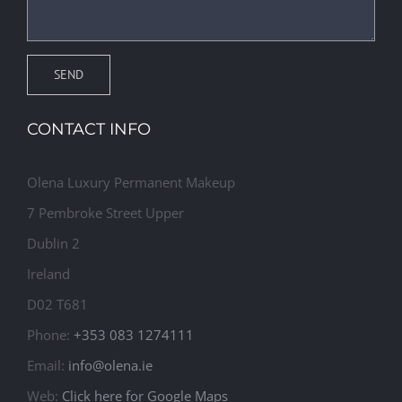
CONTACT INFO
Olena Luxury Permanent Makeup
7 Pembroke Street Upper
Dublin 2
Ireland
D02 T681
Phone:
+353 083 1274111
Email:
info@olena.ie
Web:
Click here for Google Maps