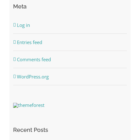
Meta
Log in
Entries feed
Comments feed
WordPress.org
Recent Posts