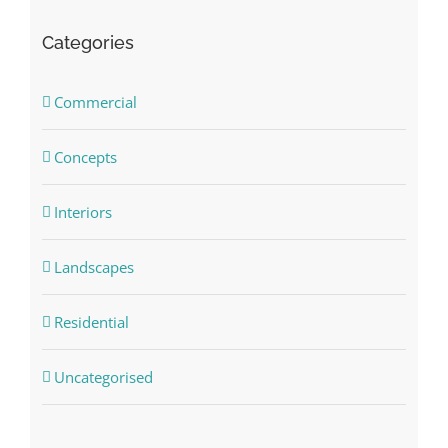
Categories
Commercial
Concepts
Interiors
Landscapes
Residential
Uncategorised