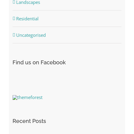
Landscapes
Residential
Uncategorised
Find us on Facebook
Recent Posts