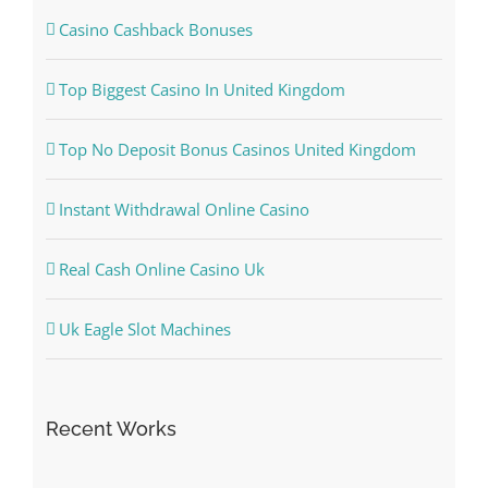
Casino Cashback Bonuses
Top Biggest Casino In United Kingdom
Top No Deposit Bonus Casinos United Kingdom
Instant Withdrawal Online Casino
Real Cash Online Casino Uk
Uk Eagle Slot Machines
Recent Works