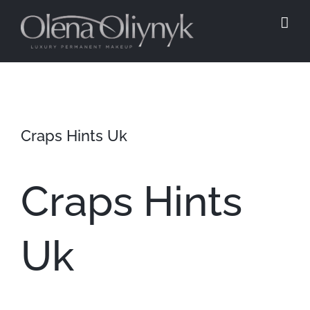
Skip
to
content
Craps Hints Uk
Craps Hints
Uk