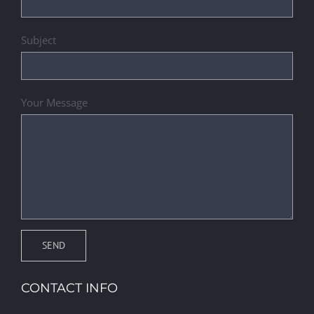
Subject
Your Message
CONTACT INFO