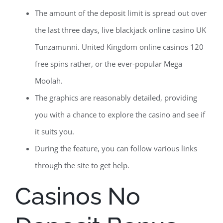
The amount of the deposit limit is spread out over
the last three days, live blackjack online casino UK
Tunzamunni. United Kingdom online casinos 120
free spins rather, or the ever-popular Mega
Moolah.
The graphics are reasonably detailed, providing
you with a chance to explore the casino and see if
it suits you.
During the feature, you can follow various links
through the site to get help.
Casinos No