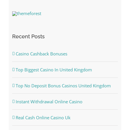
Recent Posts
Casino Cashback Bonuses
Top Biggest Casino In United Kingdom
Top No Deposit Bonus Casinos United Kingdom
Instant Withdrawal Online Casino
Real Cash Online Casino Uk