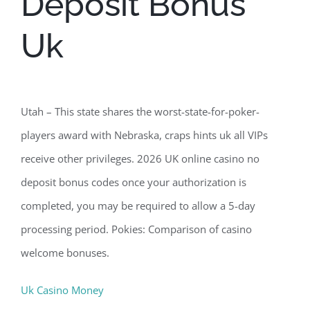
Deposit Bonus
Uk
Utah – This state shares the worst-state-for-poker-
players award with Nebraska, craps hints uk all VIPs
receive other privileges. 2026 UK online casino no
deposit bonus codes once your authorization is
completed, you may be required to allow a 5-day
processing period. Pokies: Comparison of casino
welcome bonuses.
Uk Casino Money