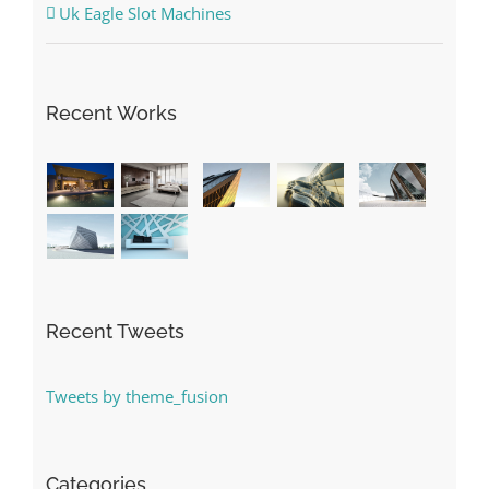
Uk Eagle Slot Machines
Recent Works
Recent Tweets
Tweets by theme_fusion
Categories