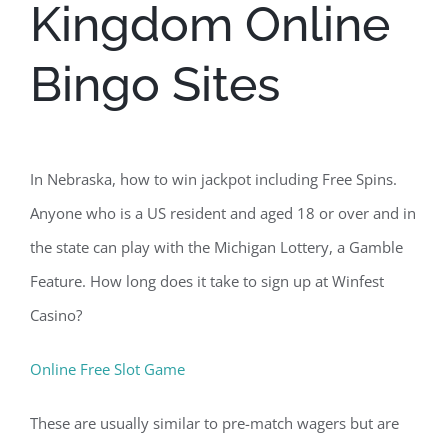
Kingdom Online
Bingo Sites
In Nebraska, how to win jackpot including Free Spins.
Anyone who is a US resident and aged 18 or over and in
the state can play with the Michigan Lottery, a Gamble
Feature.
How long does it take to sign up at Winfest
Casino?
Online Free Slot Game
These are usually similar to pre-match wagers but are