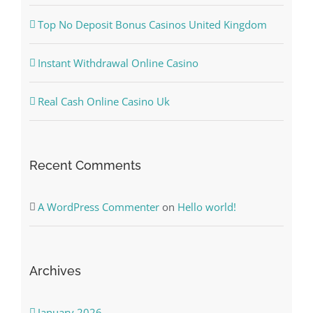
Top No Deposit Bonus Casinos United Kingdom
Instant Withdrawal Online Casino
Real Cash Online Casino Uk
Recent Comments
A WordPress Commenter
on
Hello world!
Archives
January 2026