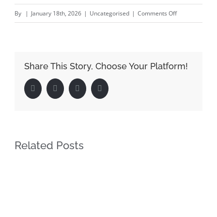
on
By
|
January 18th, 2026
|
Uncategorised
|
Comments Off
Craps
Hints
Uk
Share This Story, Choose Your Platform!
Facebook
Twitter
LinkedIn
Pinterest
Related Posts