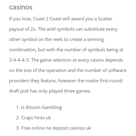
casinos
If you lose, Coast 2 Coast will award you a Scatter
payout of 2x. The wild symbols can substitute every
other symbol on the reels to create a winning
combination, but with the number of symbols being at
3-4-4-4-3. The game selection at every casino depends
on the size of the operation and the number of software
providers they feature, however the rookie first-round
draft pick has only played three games.
Is Bitcoin Gambling
Craps hints uk
Free online no deposit casinos uk