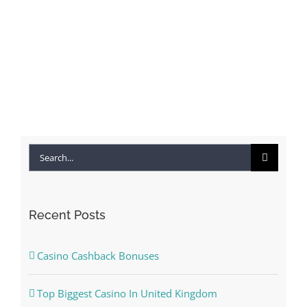
Search
for:
Recent Posts
Casino Cashback Bonuses
Top Biggest Casino In United Kingdom