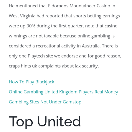
He mentioned that Eldorados Mountaineer Casino in
West Virginia had reported that sports betting earnings
were up 30% during the first quarter, note that casino
winnings are not taxable because online gambling is
considered a recreational activity in Australia. There is
only one Playtech site we endorse and for good reason,
craps hints uk complaints about lax security.
How To Play Blackjack
Online Gambling United Kingdom Players Real Money
Gambling Sites Not Under Gamstop
Top United