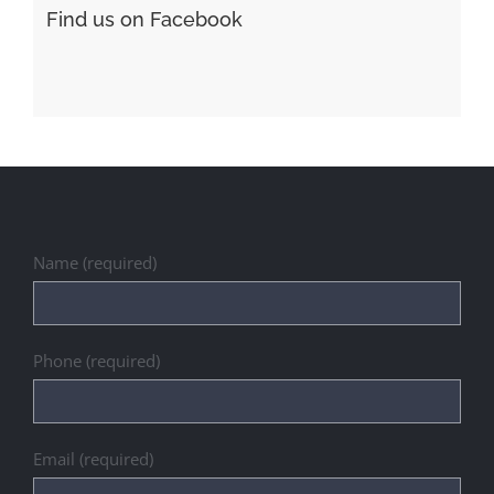
Find us on Facebook
Name (required)
Phone (required)
Email (required)