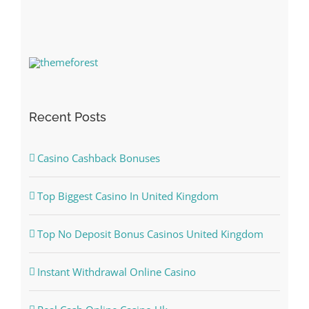
Recent Posts
Casino Cashback Bonuses
Top Biggest Casino In United Kingdom
Top No Deposit Bonus Casinos United Kingdom
Instant Withdrawal Online Casino