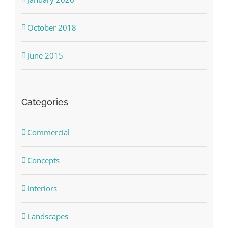
October 2018
June 2015
Categories
Commercial
Concepts
Interiors
Landscapes