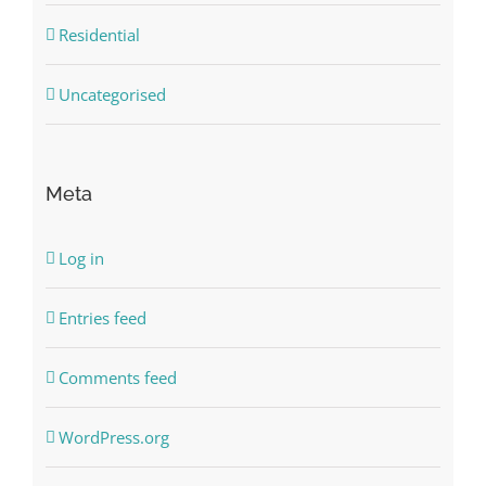
Residential
Uncategorised
Meta
Log in
Entries feed
Comments feed
WordPress.org