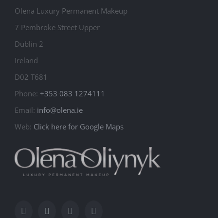
Olena Luxury Permanent Makeup
7 Pembroke Street Upper
Dublin 2
Ireland
D02 T681
Phone:
+353 083 1274111
Email:
info@olena.ie
Web:
Click here for Google Maps