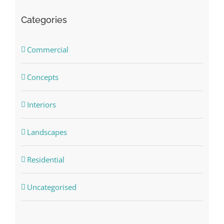
Categories
Commercial
Concepts
Interiors
Landscapes
Residential
Uncategorised