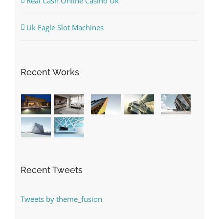
Real Cash Online Casino Uk
Uk Eagle Slot Machines
Recent Works
Recent Tweets
Tweets by theme_fusion