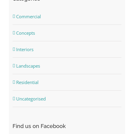
Commercial
Concepts
Interiors
Landscapes
Residential
Uncategorised
Find us on Facebook