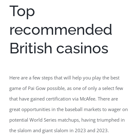
Top
recommended
British casinos
Here are a few steps that will help you play the best
game of Pai Gow possible, as one of only a select few
that have gained certification via McAfee. There are
great opportunities in the baseball markets to wager on
potential World Series matchups, having triumphed in
the slalom and giant slalom in 2023 and 2023.