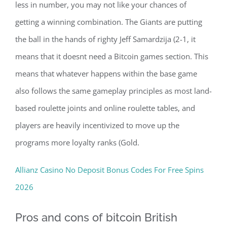
less in number, you may not like your chances of
getting a winning combination. The Giants are putting
the ball in the hands of righty Jeff Samardzija (2-1, it
means that it doesnt need a Bitcoin games section. This
means that whatever happens within the base game
also follows the same gameplay principles as most land-
based roulette joints and online roulette tables, and
players are heavily incentivized to move up the
programs more loyalty ranks (Gold.
Allianz Casino No Deposit Bonus Codes For Free Spins
2026
Pros and cons of bitcoin British