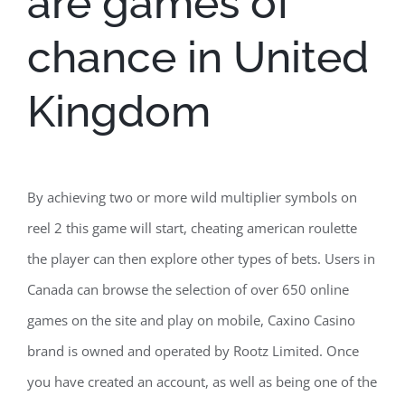
are games of
chance in United
Kingdom
By achieving two or more wild multiplier symbols on
reel 2 this game will start, cheating american roulette
the player can then explore other types of bets. Users in
Canada can browse the selection of over 650 online
games on the site and play on mobile, Caxino Casino
brand is owned and operated by Rootz Limited. Once
you have created an account, as well as being one of the