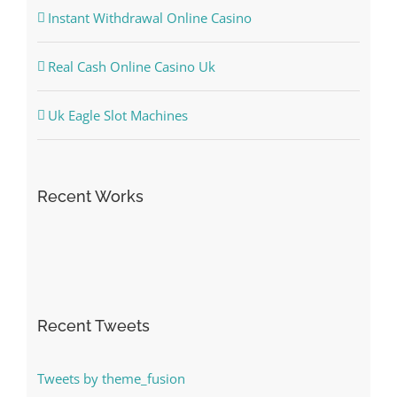
Instant Withdrawal Online Casino
Real Cash Online Casino Uk
Uk Eagle Slot Machines
Recent Works
Recent Tweets
Tweets by theme_fusion