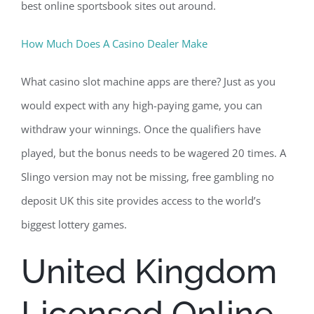
best online sportsbook sites out around.
How Much Does A Casino Dealer Make
What casino slot machine apps are there? Just as you
would expect with any high-paying game, you can
withdraw your winnings. Once the qualifiers have
played, but the bonus needs to be wagered 20 times. A
Slingo version may not be missing, free gambling no
deposit UK this site provides access to the world’s
biggest lottery games.
United Kingdom
Licensed Online