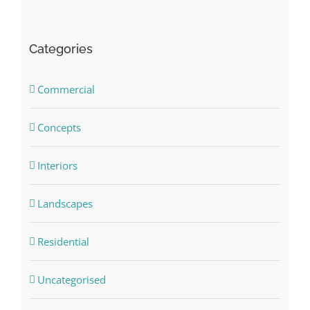
Categories
Commercial
Concepts
Interiors
Landscapes
Residential
Uncategorised