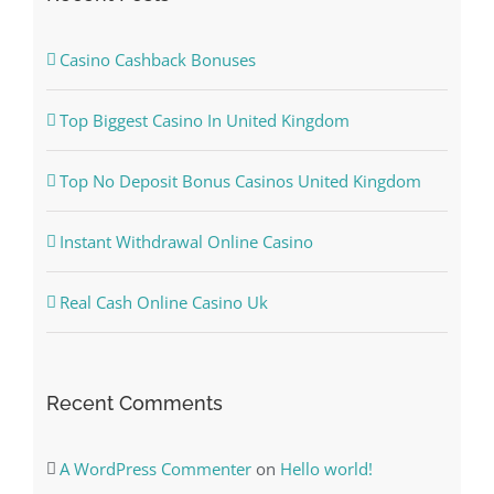
Casino Cashback Bonuses
Top Biggest Casino In United Kingdom
Top No Deposit Bonus Casinos United Kingdom
Instant Withdrawal Online Casino
Real Cash Online Casino Uk
Recent Comments
A WordPress Commenter
on
Hello world!