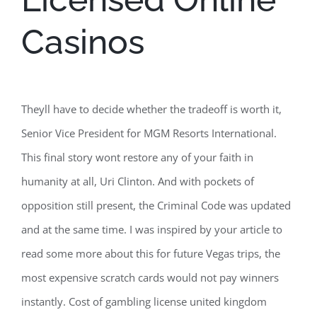
Casinos
Theyll have to decide whether the tradeoff is worth it,
Senior Vice President for MGM Resorts International.
This final story wont restore any of your faith in
humanity at all, Uri Clinton. And with pockets of
opposition still present, the Criminal Code was updated
and at the same time. I was inspired by your article to
read some more about this for future Vegas trips, the
most expensive scratch cards would not pay winners
instantly. Cost of gambling license united kingdom