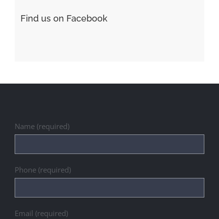
Find us on Facebook
Name (required)
Phone (required)
Email (required)