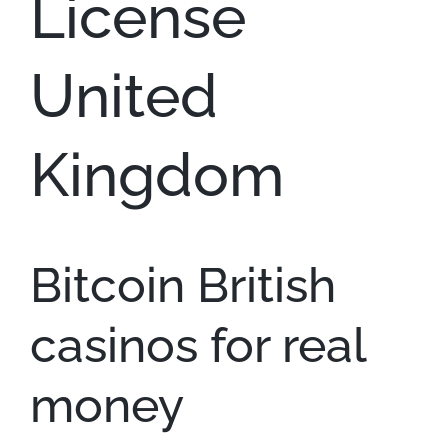
License
United
Kingdom
Bitcoin British
casinos for real
money