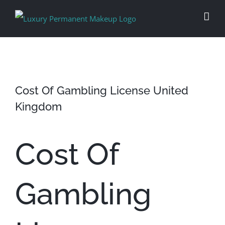
Skip
to
content
Cost Of Gambling License United
Kingdom
Cost Of
Gambling