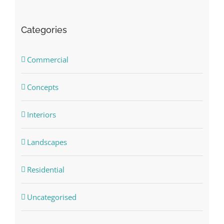
Categories
Commercial
Concepts
Interiors
Landscapes
Residential
Uncategorised