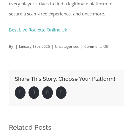
every player strives to find a legitimate platform to
secure a scam-free experience, and once more.
Best Live Roulette Online Uk
on
By
|
January 18th, 2026
|
Uncategorised
|
Comments Off
Cost
Of
Gambling
Share This Story, Choose Your Platform!
License
United
Facebook
Twitter
LinkedIn
Pinterest
Kingdom
Related Posts