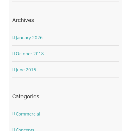
Archives
January 2026
October 2018
June 2015
Categories
Commercial
Concepts