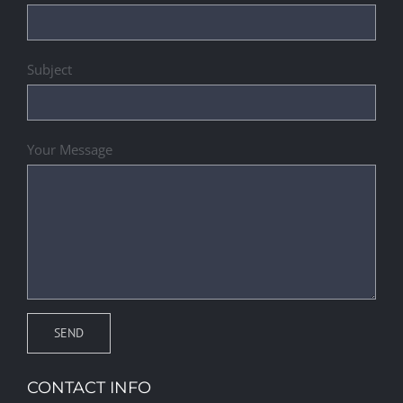
Subject
Your Message
CONTACT INFO