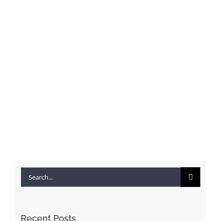
Search
for:
Recent Posts