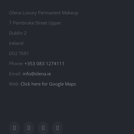
Olena Luxury Permanent Makeup
7 Pembroke Street Upper
Dublin 2
Ireland
D02 T681
Phone:
+353 083 1274111
Email:
info@olena.ie
Web:
Click here for Google Maps