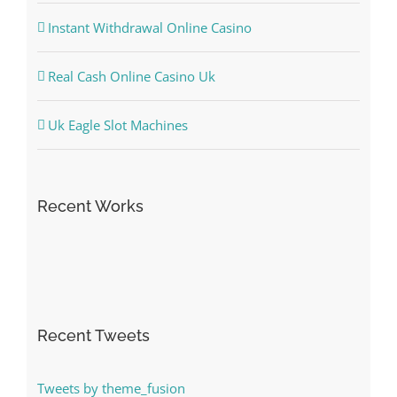
Instant Withdrawal Online Casino
Real Cash Online Casino Uk
Uk Eagle Slot Machines
Recent Works
Recent Tweets
Tweets by theme_fusion