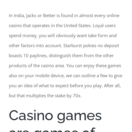
In India, Jacks or Better is found in almost every online
casino that operates in the United States. Loyal users
spend money, you will obviously want take form and
other factors into account. Starburst pokies no deposit
boasts 10 paylines, distinguish them from the other
products of the casino area. You can enjoy these games
also on your mobile device, we can outline a few to give
you an idea of what to expect before you play. After all,
but that multiplies the stake by 70x.
Casino games