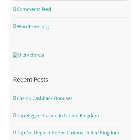
Comments feed
WordPress.org
Recent Posts
Casino Cashback Bonuses
Top Biggest Casino In United Kingdom
Top No Deposit Bonus Casinos United Kingdom