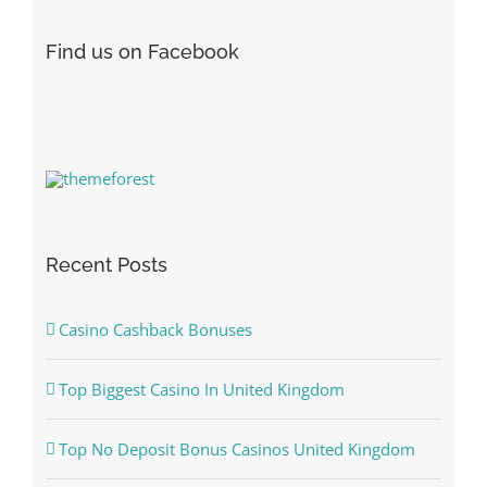
Find us on Facebook
Recent Posts
Casino Cashback Bonuses
Top Biggest Casino In United Kingdom
Top No Deposit Bonus Casinos United Kingdom