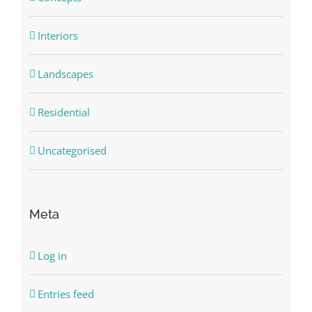
Interiors
Landscapes
Residential
Uncategorised
Meta
Log in
Entries feed