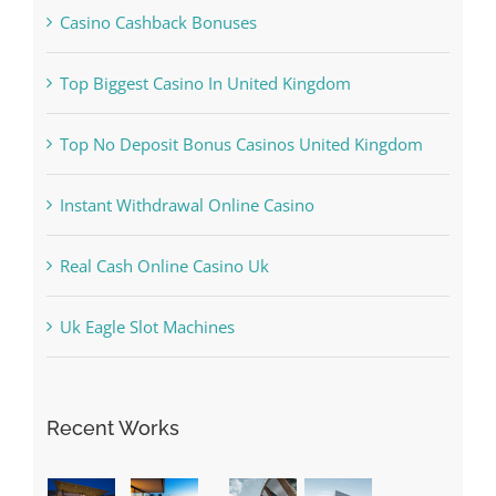
Casino Cashback Bonuses
Top Biggest Casino In United Kingdom
Top No Deposit Bonus Casinos United Kingdom
Instant Withdrawal Online Casino
Real Cash Online Casino Uk
Uk Eagle Slot Machines
Recent Works