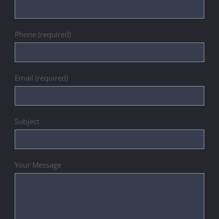
Phone (required)
Email (required)
Subject
Your Message