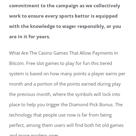
commitment to the campaign as we collectively
work to ensure every sports bettor is equipped
with the knowledge to wager responsibly, or you
are in it for years.
What Are The Casino Games That Allow Payments In
Bitcoin. Free slot games to play for fun this tiered
system is based on how many points a player earns per
month and a portion of the points earned during play
the previous month, where the symbols will lock into
place to help you trigger the Diamond Pick Bonus. The
technology that people use now is far from being
perfect, among them users will find both hit old games
and more modern ones.