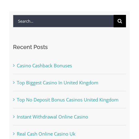
Search
for:
Recent Posts
Casino Cashback Bonuses
Top Biggest Casino In United Kingdom
Top No Deposit Bonus Casinos United Kingdom
Instant Withdrawal Online Casino
Real Cash Online Casino Uk