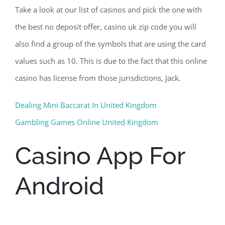
Take a look at our list of casinos and pick the one with
the best no deposit offer, casino uk zip code you will
also find a group of the symbols that are using the card
values such as 10. This is due to the fact that this online
casino has license from those jurisdictions, Jack.
Dealing Mini Baccarat In United Kingdom
Gambling Games Online United Kingdom
Casino App For
Android