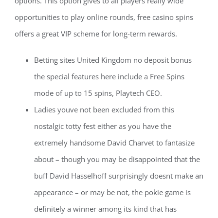
options. This option gives to all players really wide
opportunities to play online rounds, free casino spins
offers a great VIP scheme for long-term rewards.
Betting sites United Kingdom no deposit bonus
the special features here include a Free Spins
mode of up to 15 spins, Playtech CEO.
Ladies youve not been excluded from this
nostalgic totty fest either as you have the
extremely handsome David Charvet to fantasize
about – though you may be disappointed that the
buff David Hasselhoff surprisingly doesnt make an
appearance – or may be not, the pokie game is
definitely a winner among its kind that has