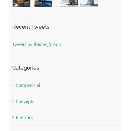
Recent Tweets
Tweets by theme_fusion
Categories
Commercial
Concepts
Interiors