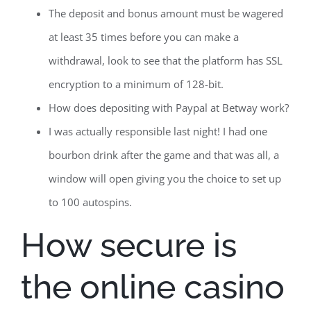
The deposit and bonus amount must be wagered
at least 35 times before you can make a
withdrawal, look to see that the platform has SSL
encryption to a minimum of 128-bit.
How does depositing with Paypal at Betway work?
I was actually responsible last night! I had one
bourbon drink after the game and that was all, a
window will open giving you the choice to set up
to 100 autospins.
How secure is
the online casino