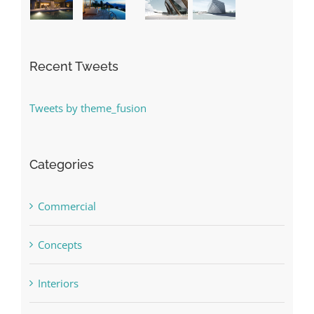
Recent Tweets
Tweets by theme_fusion
Categories
Commercial
Concepts
Interiors