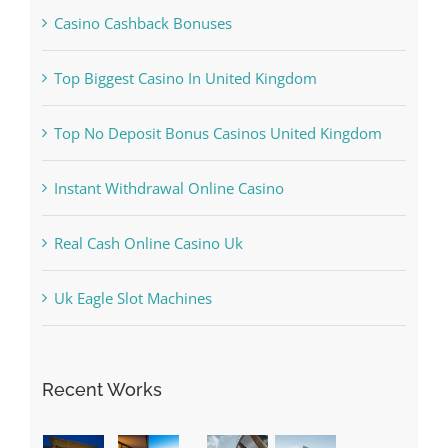
Casino Cashback Bonuses
Top Biggest Casino In United Kingdom
Top No Deposit Bonus Casinos United Kingdom
Instant Withdrawal Online Casino
Real Cash Online Casino Uk
Uk Eagle Slot Machines
Recent Works