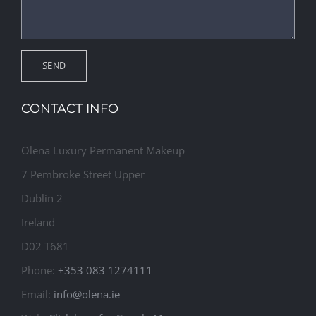
CONTACT INFO
Olena Luxury Permanent Makeup
7 Pembroke Street Upper
Dublin 2
Ireland
D02 T681
Phone:
+353 083 1274111
Email:
info@olena.ie