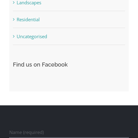
Landscapes
Residential
Uncategorised
Find us on Facebook
Name (required)