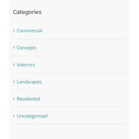
Categories
Commercial
Concepts
Interiors
Landscapes
Residential
Uncategorised