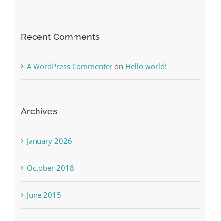
Recent Comments
A WordPress Commenter
on
Hello world!
Archives
January 2026
October 2018
June 2015