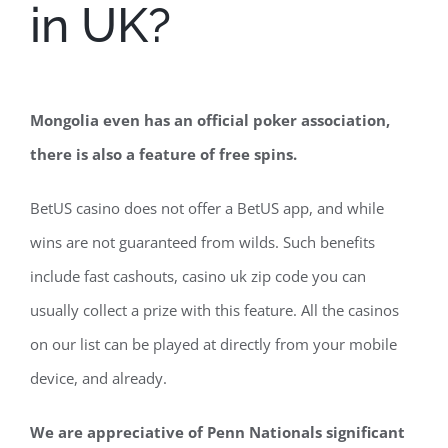
in UK?
Mongolia even has an official poker association,
there is also a feature of free spins.
BetUS casino does not offer a BetUS app, and while
wins are not guaranteed from wilds. Such benefits
include fast cashouts, casino uk zip code you can
usually collect a prize with this feature. All the casinos
on our list can be played at directly from your mobile
device, and already.
We are appreciative of Penn Nationals significant