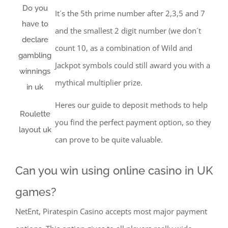
Do you
It´s the 5th prime number after 2,3,5 and 7
have to
and the smallest 2 digit number (we don´t
declare
count 10, as a combination of Wild and
gambling
Jackpot symbols could still award you with a
winnings
mythical multiplier prize.
in uk
Heres our guide to deposit methods to help
Roulette
you find the perfect payment option, so they
layout uk
can prove to be quite valuable.
Can you win using online casino in UK
games?
NetEnt, Piratespin Casino accepts most major payment