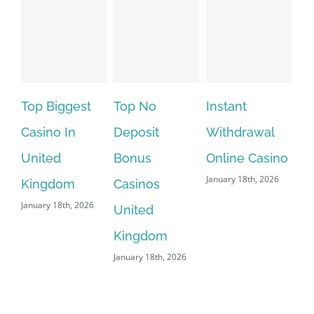
gest
Top No
Instant
Real Cash
n
Deposit
Withdrawal
Online Casino
Bonus
Online Casino
Uk
January 18th, 2026
January 18th, 2026
m
Casinos
, 2026
United
Kingdom
January 18th, 2026