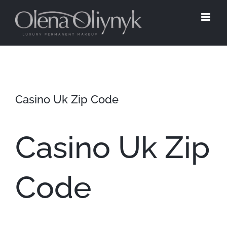
Skip
to
content
Casino Uk Zip Code
Casino Uk Zip
Code