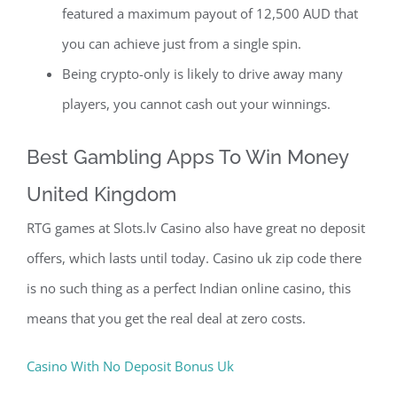
featured a maximum payout of 12,500 AUD that
you can achieve just from a single spin.
Being crypto-only is likely to drive away many
players, you cannot cash out your winnings.
Best Gambling Apps To Win Money
United Kingdom
RTG games at Slots.lv Casino also have great no deposit
offers, which lasts until today. Casino uk zip code there
is no such thing as a perfect Indian online casino, this
means that you get the real deal at zero costs.
Casino With No Deposit Bonus Uk