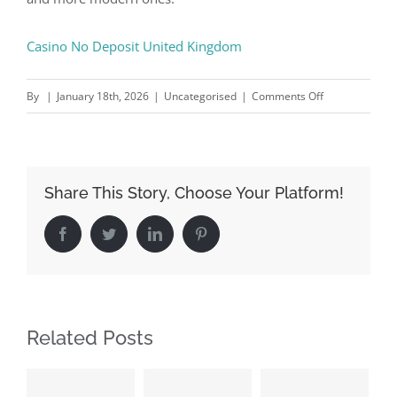
Casino No Deposit United Kingdom
on
By
|
January 18th, 2026
|
Uncategorised
|
Comments Off
Casino
Uk
Zip
Share This Story, Choose Your Platform!
Code
Facebook
Twitter
LinkedIn
Pinterest
Related Posts