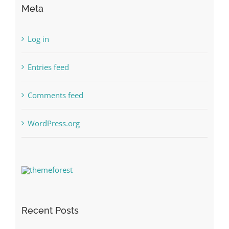
Meta
Log in
Entries feed
Comments feed
WordPress.org
Recent Posts