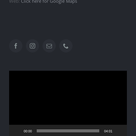
Web:
Click here for Google Maps
Video
Player
00:00
04:01