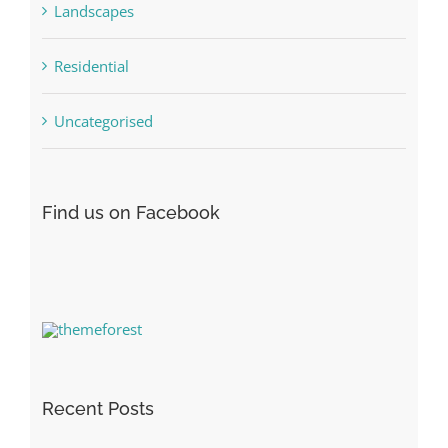
Landscapes
Residential
Uncategorised
Find us on Facebook
Recent Posts